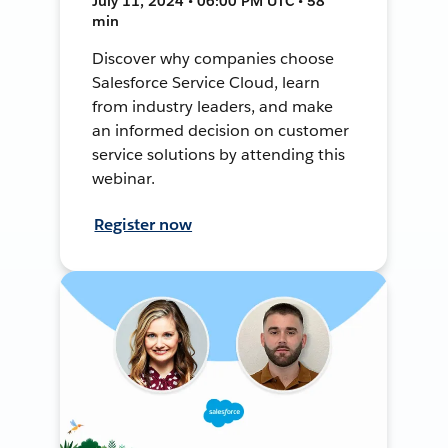
July 11, 2024 • 06:00 PM UTC • 58
min
Discover why companies choose
Salesforce Service Cloud, learn
from industry leaders, and make
an informed decision on customer
service solutions by attending this
webinar.
Register now