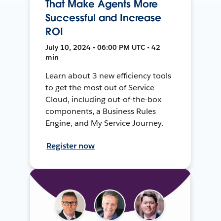
That Make Agents More
Successful and Increase
ROI
July 10, 2024 • 06:00 PM UTC • 42
min
Learn about 3 new efficiency tools
to get the most out of Service
Cloud, including out-of-the-box
components, a Business Rules
Engine, and My Service Journey.
Register now