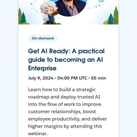
On-demand
Get AI Ready: A practical
guide to becoming an AI
Enterprise
July 9, 2024 • 04:00 PM UTC • 55 min
Learn how to build a strategic
roadmap and deploy trusted AI
into the flow of work to improve
customer relationships, boost
employee productivity, and deliver
higher margins by attending this
webinar.