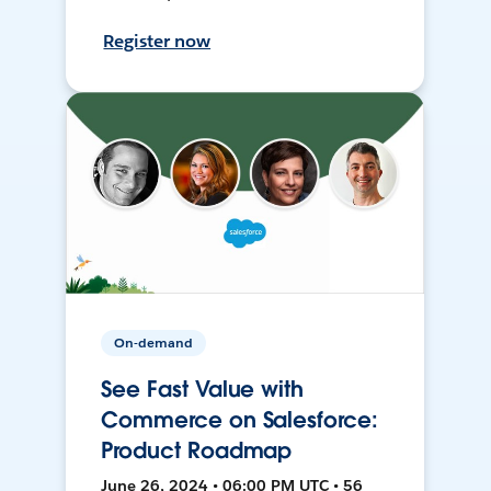
Register now
On-demand
See Fast Value with
Commerce on Salesforce:
Product Roadmap
June 26, 2024 • 06:00 PM UTC • 56