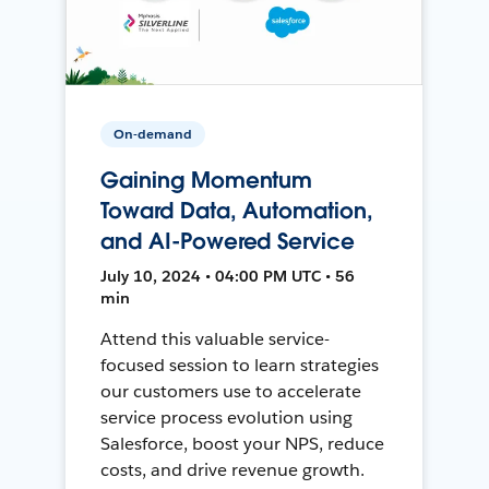
On-demand
Gaining Momentum
Toward Data, Automation,
and AI-Powered Service
July 10, 2024 • 04:00 PM UTC • 56
min
Attend this valuable service-
focused session to learn strategies
our customers use to accelerate
service process evolution using
Salesforce, boost your NPS, reduce
costs, and drive revenue growth.