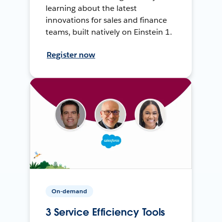
learning about the latest
innovations for sales and finance
teams, built natively on Einstein 1.
Register now
On-demand
3 Service Efficiency Tools