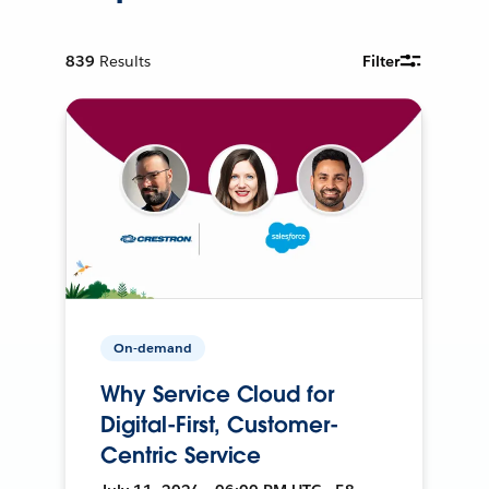
839
Results
Filter
On-demand
Why Service Cloud for
Digital-First, Customer-
Centric Service