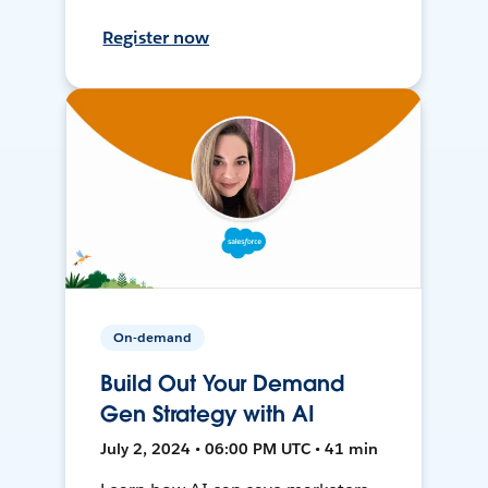
Register now
On-demand
Build Out Your Demand
Gen Strategy with AI
July 2, 2024 • 06:00 PM UTC • 41 min