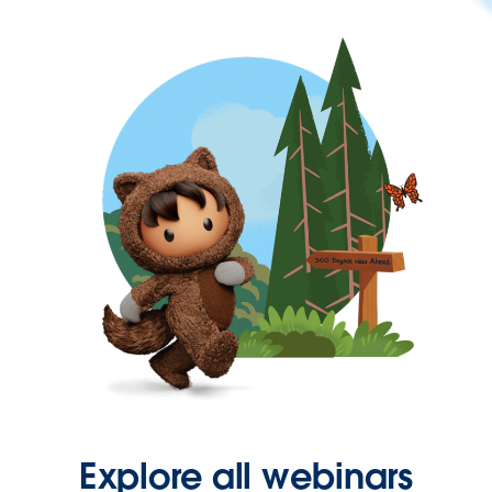
Explore all webinars