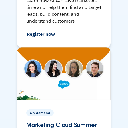
Learn how AI can save marketers
time and help them find and target
leads, build content, and
understand customers.
Register now
On-demand
Marketing Cloud Summer