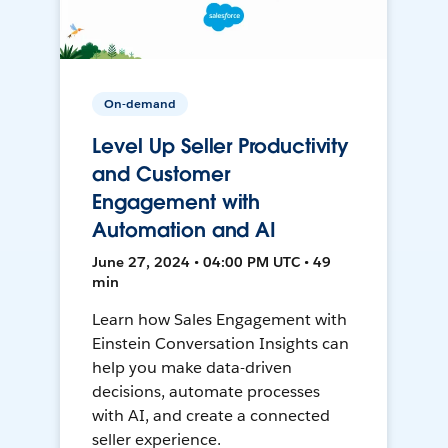
On-demand
Level Up Seller Productivity
and Customer
Engagement with
Automation and AI
June 27, 2024 • 04:00 PM UTC • 49
min
Learn how Sales Engagement with
Einstein Conversation Insights can
help you make data-driven
decisions, automate processes
with AI, and create a connected
seller experience.