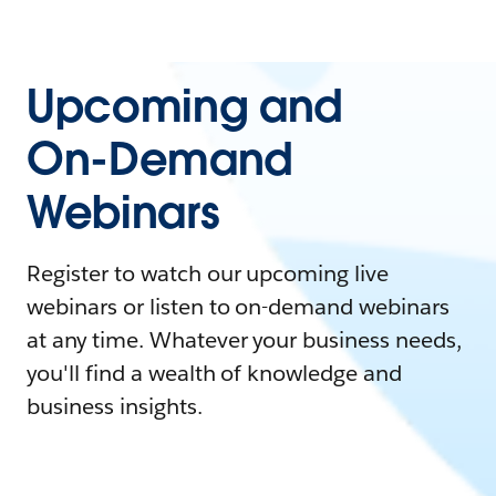
Upcoming and
On-Demand
Webinars
Register to watch our upcoming live
webinars or listen to on-demand webinars
at any time. Whatever your business needs,
you'll find a wealth of knowledge and
business insights.