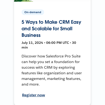
On-demand
5 Ways to Make CRM Easy
and Scalable for Small
Business
July 11, 2024 • 06:00 PM UTC • 30
min
Discover how Salesforce Pro Suite
can help you set a foundation for
success with CRM by exploring
features like organization and user
management, marketing features,
and more.
Register now