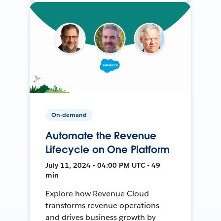
On-demand
Automate the Revenue
Lifecycle on One Platform
July 11, 2024 • 04:00 PM UTC • 49
min
Explore how Revenue Cloud
transforms revenue operations
and drives business growth by