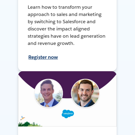
Learn how to transform your
approach to sales and marketing
by switching to Salesforce and
discover the impact aligned
strategies have on lead generation
and revenue growth.
Register now