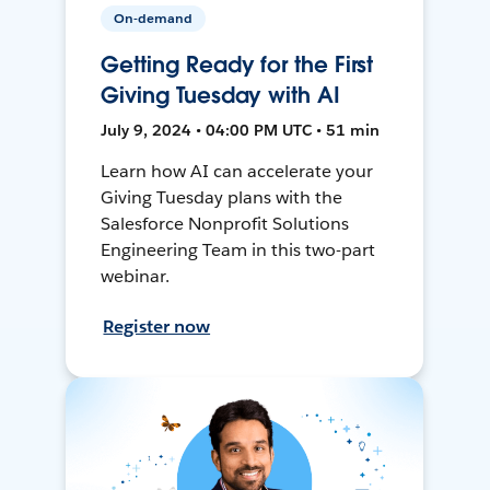
On-demand
Getting Ready for the First
Giving Tuesday with AI
July 9, 2024 • 04:00 PM UTC • 51 min
Learn how AI can accelerate your
Giving Tuesday plans with the
Salesforce Nonprofit Solutions
Engineering Team in this two-part
webinar.
Register now