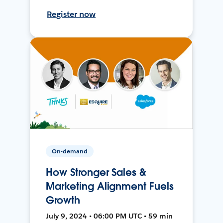
Register now
On-demand
How Stronger Sales &
Marketing Alignment Fuels
Growth
July 9, 2024 • 06:00 PM UTC • 59 min