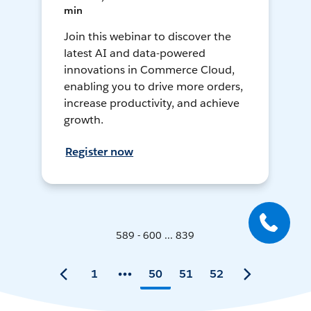
min
Join this webinar to discover the
latest AI and data-powered
innovations in Commerce Cloud,
enabling you to drive more orders,
increase productivity, and achieve
growth.
Register now
589 - 600 ... 839
1
50
51
52