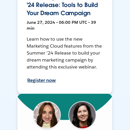
'24 Release: Tools to Build
Your Dream Campaign
June 27, 2024 • 06:00 PM UTC • 39
min
Learn how to use the new
Marketing Cloud features from the
Summer ’24 Release to build your
dream marketing campaign by
attending this exclusive webinar.
Register now