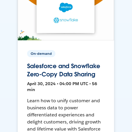
On-demand
Salesforce and Snowflake
Zero-Copy Data Sharing
April 30, 2024 • 04:00 PM UTC • 56
min
Learn how to unify customer and
business data to power
differentiated experiences and
delight customers, driving growth
and lifetime value with Salesforce