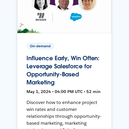
On-demand
Influence Early, Win Often:
Leverage Salesforce for
Opportunity-Based
Marketing
May 1, 2024 • 04:00 PM UTC • 52 min
Discover how to enhance project
win rates and customer
relationships through opportunity-
based marketing, marketing