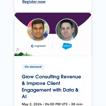
Register now
On-demand
Grow Consulting Revenue
& Improve Client
Engagement with Data &
AI
May 2, 2024 • 04:00 PM UTC • 38 min