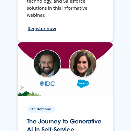
technology, and Salesforce
solutions in this informative
webinar.
Register now
On-demand
The Journey to Generative
AI in Self-Service