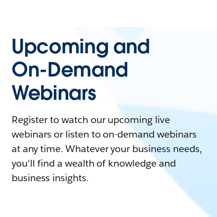
Upcoming and
On-Demand
Webinars
Register to watch our upcoming live
webinars or listen to on-demand webinars
at any time. Whatever your business needs,
you'll find a wealth of knowledge and
business insights.