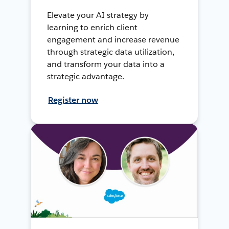
Elevate your AI strategy by
learning to enrich client
engagement and increase revenue
through strategic data utilization,
and transform your data into a
strategic advantage.
Register now