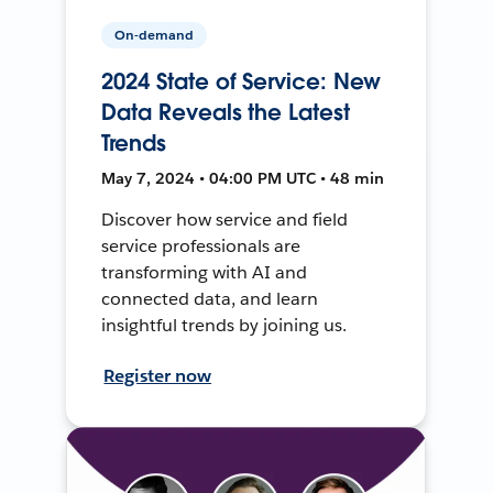
On-demand
2024 State of Service: New
Data Reveals the Latest
Trends
May 7, 2024 • 04:00 PM UTC • 48 min
Discover how service and field
service professionals are
transforming with AI and
connected data, and learn
insightful trends by joining us.
Register now