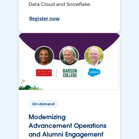
Data Cloud and Snowflake.
Register now
On-demand
Modernizing
Advancement Operations
and Alumni Engagement