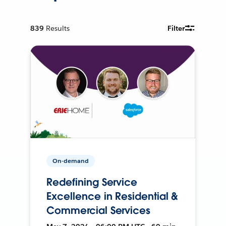
839
Results
Filter
On-demand
Redefining Service
Excellence in Residential &
Commercial Services