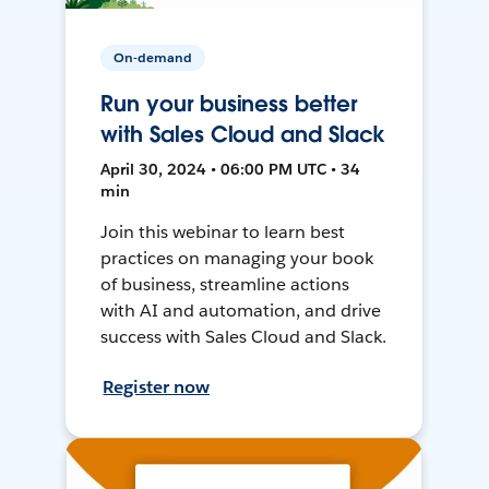
On-demand
Run your business better
with Sales Cloud and Slack
April 30, 2024 • 06:00 PM UTC • 34
min
Join this webinar to learn best
practices on managing your book
of business, streamline actions
with AI and automation, and drive
success with Sales Cloud and Slack.
Register now