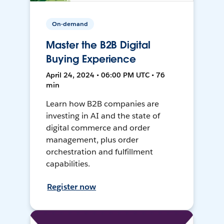
On-demand
Master the B2B Digital
Buying Experience
April 24, 2024 • 06:00 PM UTC • 76
min
Learn how B2B companies are
investing in AI and the state of
digital commerce and order
management, plus order
orchestration and fulfillment
capabilities.
Register now