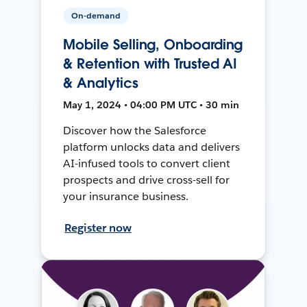
On-demand
Mobile Selling, Onboarding
& Retention with Trusted AI
& Analytics
May 1, 2024 • 04:00 PM UTC • 30 min
Discover how the Salesforce
platform unlocks data and delivers
AI-infused tools to convert client
prospects and drive cross-sell for
your insurance business.
Register now