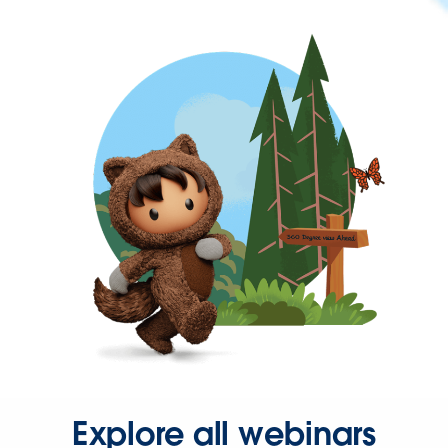
Explore all webinars