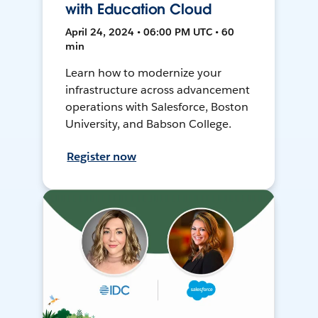
with Education Cloud
April 24, 2024 • 06:00 PM UTC • 60
min
Learn how to modernize your
infrastructure across advancement
operations with Salesforce, Boston
University, and Babson College.
Register now