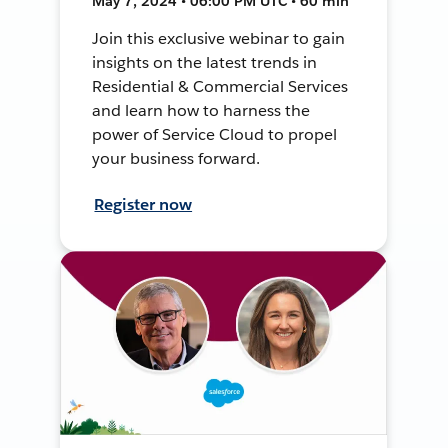
May 7, 2024 • 06:00 PM UTC • 60 min
Join this exclusive webinar to gain
insights on the latest trends in
Residential & Commercial Services
and learn how to harness the
power of Service Cloud to propel
your business forward.
Register now