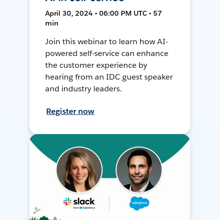
April 30, 2024 • 06:00 PM UTC • 57
min
Join this webinar to learn how AI-
powered self-service can enhance
the customer experience by
hearing from an IDC guest speaker
and industry leaders.
Register now