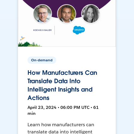
On-demand
How Manufacturers Can
Translate Data Into
Intelligent Insights and
Actions
April 23, 2024 • 06:00 PM UTC • 61
min
Learn how manufacturers can
translate data into intelligent