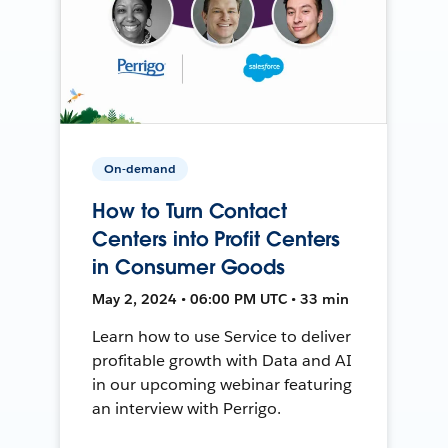
On-demand
How to Turn Contact
Centers into Profit Centers
in Consumer Goods
May 2, 2024 • 06:00 PM UTC • 33 min
Learn how to use Service to deliver
profitable growth with Data and AI
in our upcoming webinar featuring
an interview with Perrigo.