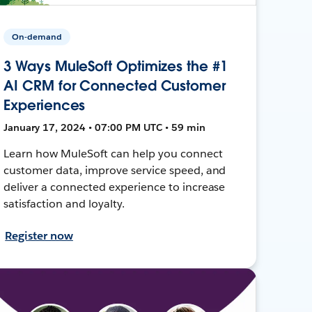
On-demand
3 Ways MuleSoft Optimizes the #1
AI CRM for Connected Customer
Experiences
January 17, 2024 • 07:00 PM UTC • 59 min
Learn how MuleSoft can help you connect
customer data, improve service speed, and
deliver a connected experience to increase
satisfaction and loyalty.
Register now