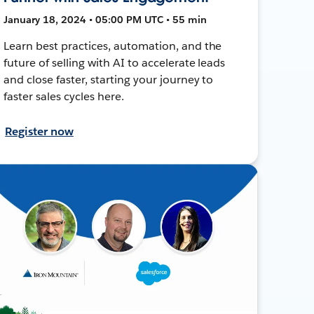
January 18, 2024 • 05:00 PM UTC • 55 min
Learn best practices, automation, and the
future of selling with AI to accelerate leads
and close faster, starting your journey to
faster sales cycles here.
Register now