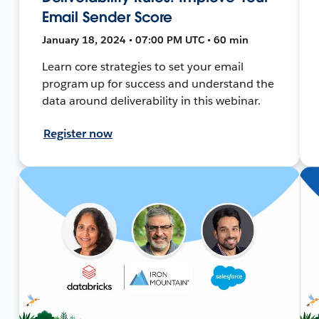
Email Sender Score
January 18, 2024 • 07:00 PM UTC • 60 min
Learn core strategies to set your email
program up for success and understand the
data around deliverability in this webinar.
Register now