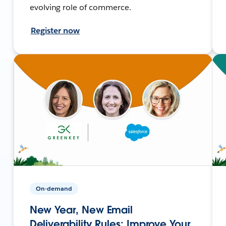
evolving role of commerce.
Register now
On-demand
New Year, New Email
Deliverability Rules: Improve Your