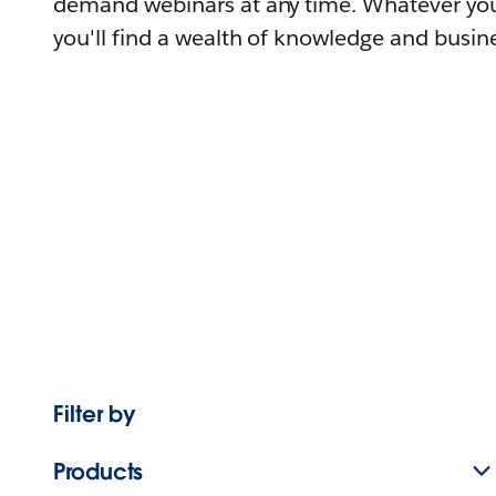
demand webinars at any time. Whatever you
you'll find a wealth of knowledge and busine
Filter by
Products