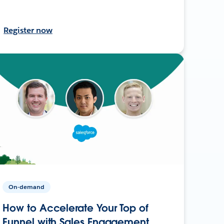
Register now
On-demand
How to Accelerate Your Top of
Funnel with Sales Engagement