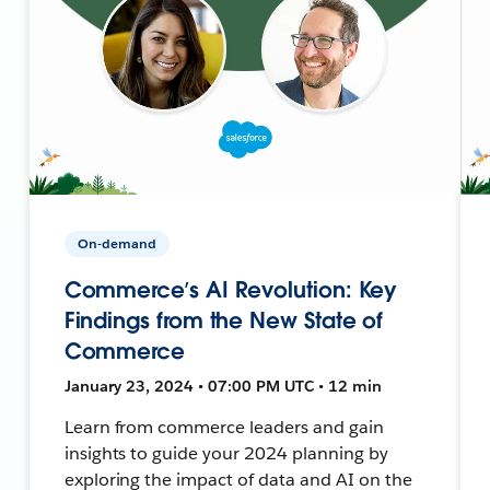
On-demand
Commerce’s AI Revolution: Key
Findings from the New State of
Commerce
January 23, 2024 • 07:00 PM UTC • 12 min
Learn from commerce leaders and gain
insights to guide your 2024 planning by
exploring the impact of data and AI on the