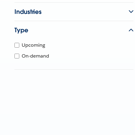
Industries
Type
Upcoming
On-demand