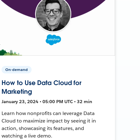
On-demand
How to Use Data Cloud for
Marketing
January 23, 2024 • 05:00 PM UTC • 32 min
Learn how nonprofits can leverage Data
Cloud to maximize impact by seeing it in
action, showcasing its features, and
watching a live demo.