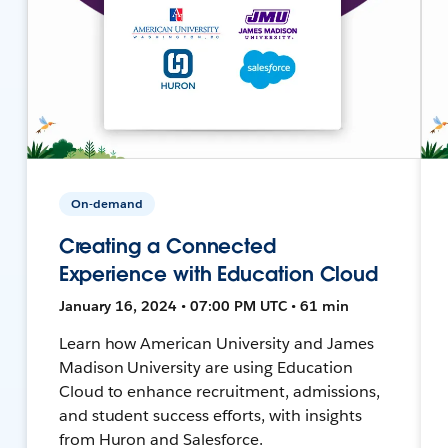
On-demand
Creating a Connected
Experience with Education Cloud
January 16, 2024 • 07:00 PM UTC • 61 min
Learn how American University and James
Madison University are using Education
Cloud to enhance recruitment, admissions,
and student success efforts, with insights
from Huron and Salesforce.