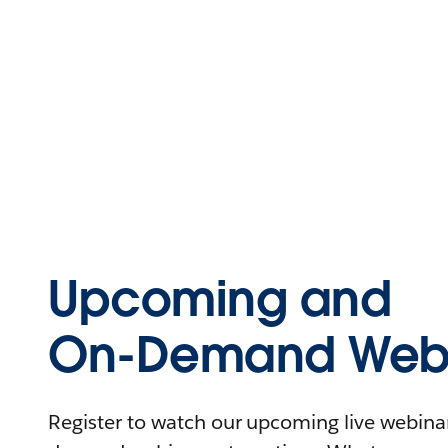
Upcoming and
On-Demand Webi
Register to watch our upcoming live webinars