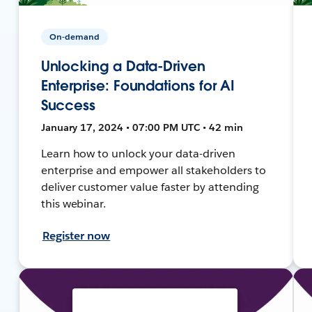
On-demand
Unlocking a Data-Driven
Enterprise: Foundations for AI
Success
January 17, 2024 • 07:00 PM UTC • 42 min
Learn how to unlock your data-driven
enterprise and empower all stakeholders to
deliver customer value faster by attending
this webinar.
Register now