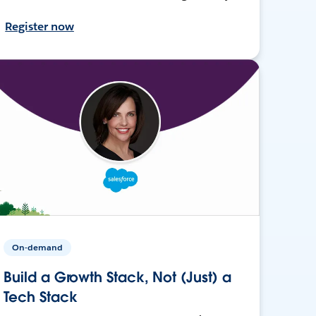
Register now
On-demand
Build a Growth Stack, Not (Just) a
Tech Stack