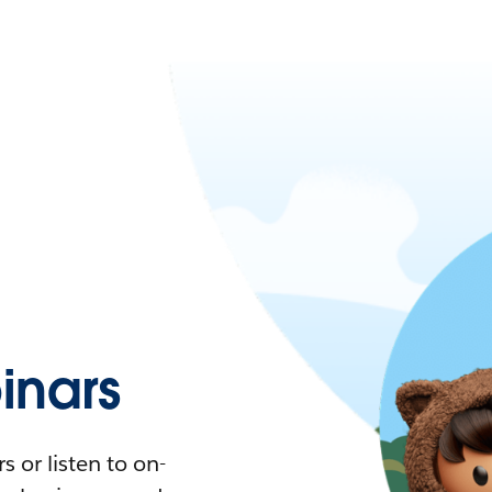
nars
 or listen to on-