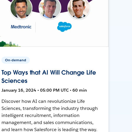
On-demand
Top Ways that AI Will Change Life
Sciences
January 16, 2024 • 05:00 PM UTC • 60 min
Discover how AI can revolutionize Life
Sciences, transforming the industry through
intelligent recruitment, information
management, and sales communications,
and learn how Salesforce is leading the way.