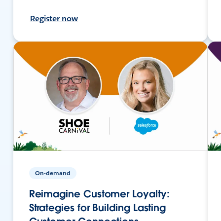
Register now
On-demand
Reimagine Customer Loyalty:
Strategies for Building Lasting