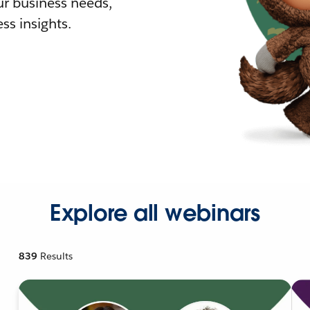
r business needs,
ss insights.
Explore all webinars
839
Results