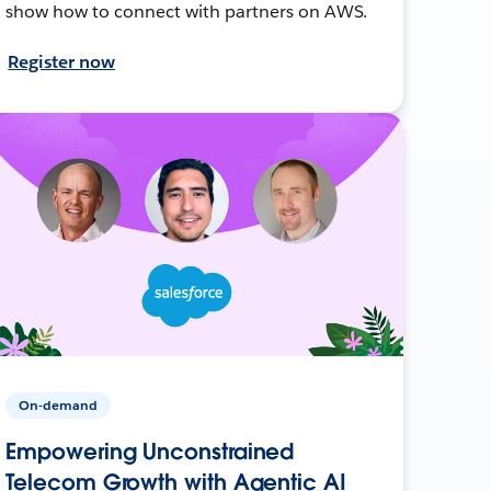
show how to connect with partners on AWS.
Register now
On-demand
Empowering Unconstrained
Telecom Growth with Agentic AI