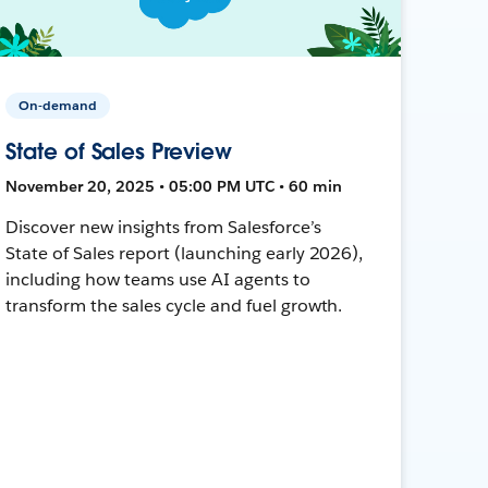
On-demand
State of Sales Preview
November 20, 2025 • 05:00 PM UTC • 60 min
Discover new insights from Salesforce’s
State of Sales report (launching early 2026),
including how teams use AI agents to
transform the sales cycle and fuel growth.