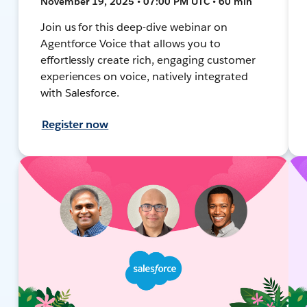
November 19, 2025 • 07:00 PM UTC • 60 min
Join us for this deep-dive webinar on
Agentforce Voice that allows you to
effortlessly create rich, engaging customer
experiences on voice, natively integrated
with Salesforce.
Register now