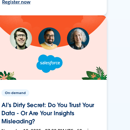
Register now
On-demand
AI's Dirty Secret: Do You Trust Your
Data - Or Are Your Insights
Misleading?