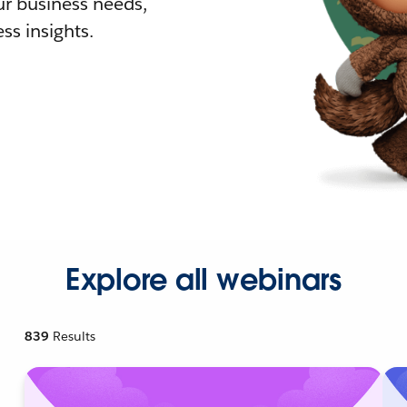
r business needs,
ss insights.
Explore all webinars
839
Results