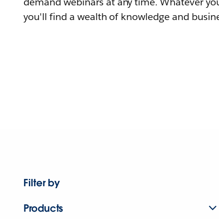
demand webinars at any time. Whatever you
you'll find a wealth of knowledge and busine
Filter by
Products