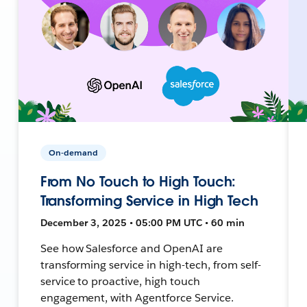
On-demand
From No Touch to High Touch:
Transforming Service in High Tech
December 3, 2025 • 05:00 PM UTC • 60 min
See how Salesforce and OpenAI are
transforming service in high-tech, from self-
service to proactive, high touch
engagement, with Agentforce Service.