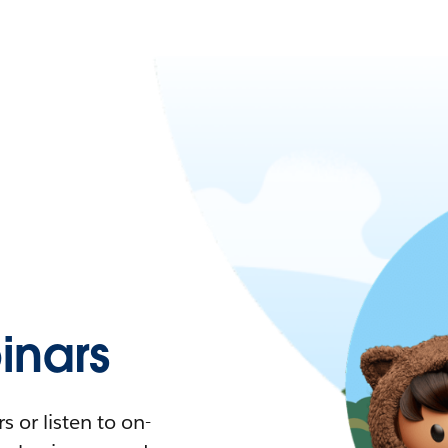
nars
 or listen to on-