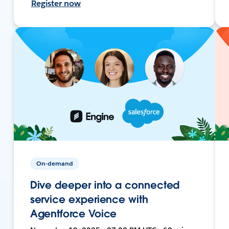
Register now
On-demand
Dive deeper into a connected
service experience with
Agentforce Voice