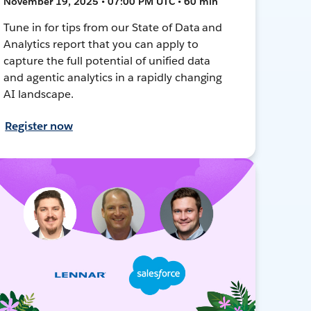
November 19, 2025 • 07:00 PM UTC • 60 min
Tune in for tips from our State of Data and
Analytics report that you can apply to
capture the full potential of unified data
and agentic analytics in a rapidly changing
AI landscape.
Register now