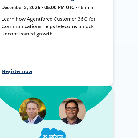
December 2, 2025 • 05:00 PM UTC • 45 min
Learn how Agentforce Customer 36O for
Communications helps telecoms unlock
unconstrained growth.
Register now