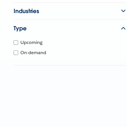
Industries
Type
Upcoming
On-demand