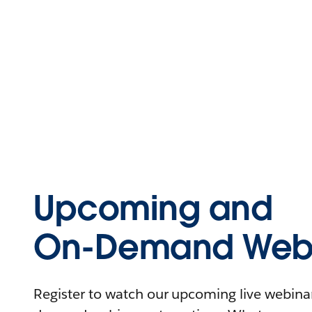
Upcoming and
On-Demand Webi
Register to watch our upcoming live webinars