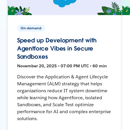
On-demand
Speed up Development with
Agentforce Vibes in Secure
Sandboxes
November 20, 2025 • 07:00 PM UTC • 60 min
Discover the Application & Agent Lifecycle
Management (ALM) strategy that helps
organizations reduce IT system downtime
while learning how Agentforce, isolated
Sandboxes, and Scale Test optimize
performance for AI and complex enterprise
solutions.