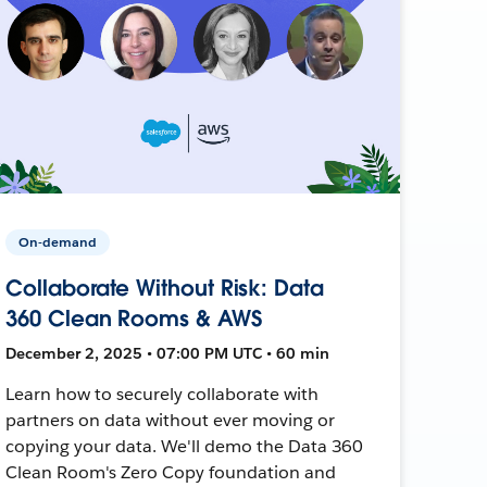
On-demand
Collaborate Without Risk: Data
360 Clean Rooms & AWS
December 2, 2025 • 07:00 PM UTC • 60 min
Learn how to securely collaborate with
partners on data without ever moving or
copying your data. We'll demo the Data 360
Clean Room's Zero Copy foundation and