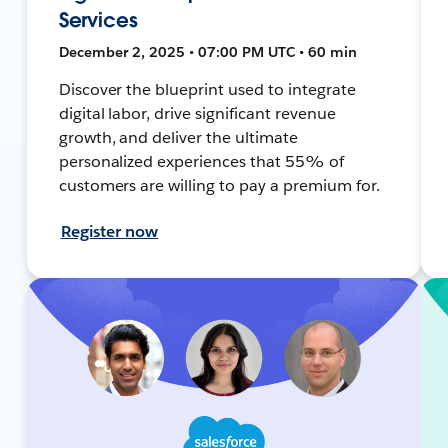
Services
December 2, 2025 • 07:00 PM UTC • 60 min
Discover the blueprint used to integrate
digital labor, drive significant revenue
growth, and deliver the ultimate
personalized experiences that 55% of
customers are willing to pay a premium for.
Register now