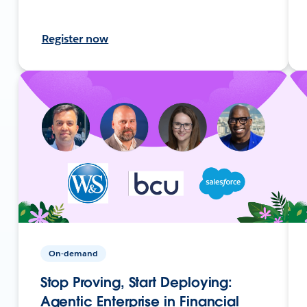
Register now
On-demand
Stop Proving, Start Deploying:
Agentic Enterprise in Financial