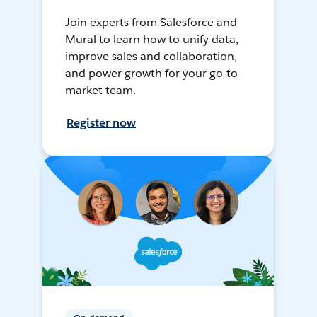
Join experts from Salesforce and
Mural to learn how to unify data,
improve sales and collaboration,
and power growth for your go-to-
market team.
Register now