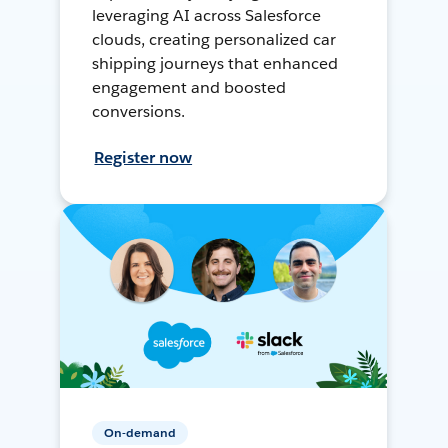
leveraging AI across Salesforce
clouds, creating personalized car
shipping journeys that enhanced
engagement and boosted
conversions.
Register now
On-demand