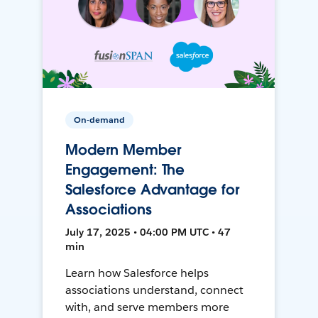
On-demand
Modern Member
Engagement: The
Salesforce Advantage for
Associations
July 17, 2025 • 04:00 PM UTC • 47
min
Learn how Salesforce helps
associations understand, connect
with, and serve members more