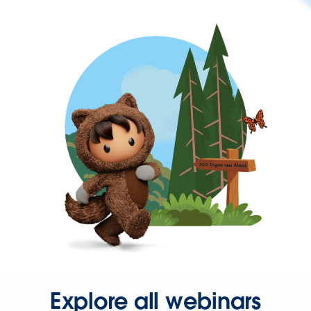
Explore all webinars