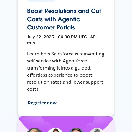
Boost Resolutions and Cut
Costs with Agentic
Customer Portals
July 22, 2025 • 06:00 PM UTC • 45
min
Learn how Salesforce is reinventing
self-service with Agentforce,
transforming it into a guided,
effortless experience to boost
resolution rates and lower support
costs.
Register now