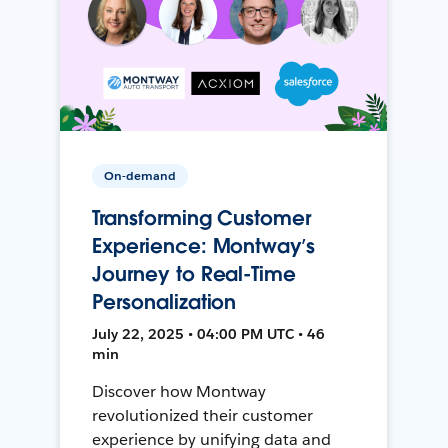
On-demand
Transforming Customer
Experience: Montway’s
Journey to Real-Time
Personalization
July 22, 2025 • 04:00 PM UTC • 46
min
Discover how Montway
revolutionized their customer
experience by unifying data and