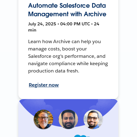
Automate Salesforce Data
Management with Archive
July 24, 2025 • 04:00 PM UTC • 24
min
Learn how Archive can help you
manage costs, boost your
Salesforce org's performance, and
navigate compliance while keeping
production data fresh.
Register now