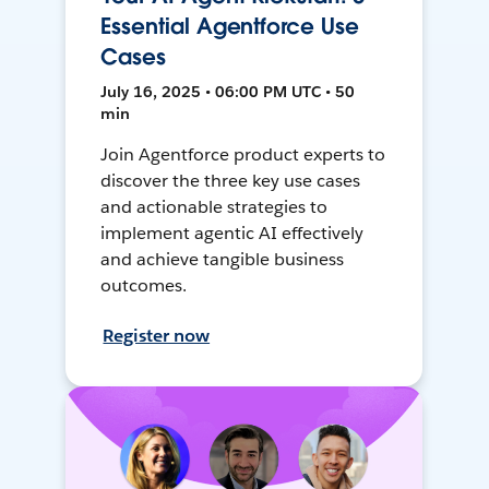
Essential Agentforce Use
Cases
July 16, 2025 • 06:00 PM UTC • 50
min
Join Agentforce product experts to
discover the three key use cases
and actionable strategies to
implement agentic AI effectively
and achieve tangible business
outcomes.
Register now