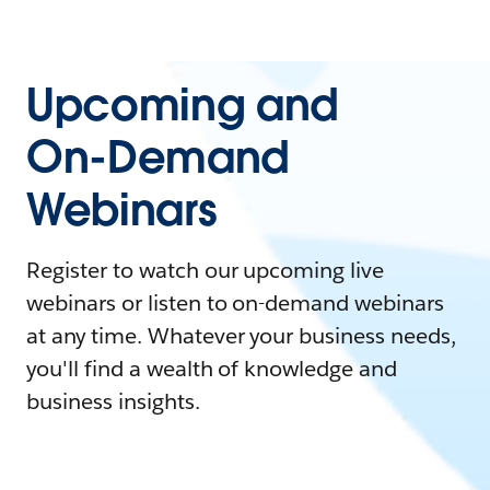
Upcoming and
On-Demand
Webinars
Register to watch our upcoming live
webinars or listen to on-demand webinars
at any time. Whatever your business needs,
you'll find a wealth of knowledge and
business insights.