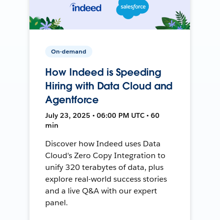
On-demand
How Indeed is Speeding
Hiring with Data Cloud and
Agentforce
July 23, 2025 • 06:00 PM UTC • 60
min
Discover how Indeed uses Data
Cloud's Zero Copy Integration to
unify 320 terabytes of data, plus
explore real-world success stories
and a live Q&A with our expert
panel.