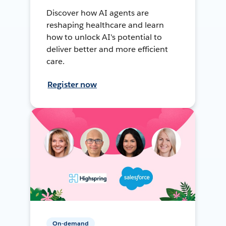
Discover how AI agents are
reshaping healthcare and learn
how to unlock AI's potential to
deliver better and more efficient
care.
Register now
On-demand