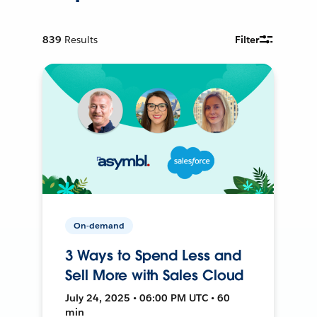
839
Results
Filter
On-demand
3 Ways to Spend Less and
Sell More with Sales Cloud
July 24, 2025 • 06:00 PM UTC • 60
min