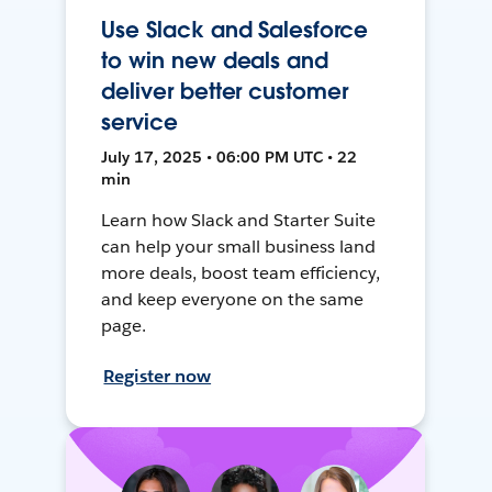
Use Slack and Salesforce
to win new deals and
deliver better customer
service
July 17, 2025 • 06:00 PM UTC • 22
min
Learn how Slack and Starter Suite
can help your small business land
more deals, boost team efficiency,
and keep everyone on the same
page.
Register now