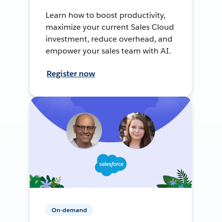
Learn how to boost productivity,
maximize your current Sales Cloud
investment, reduce overhead, and
empower your sales team with AI.
Register now
On-demand