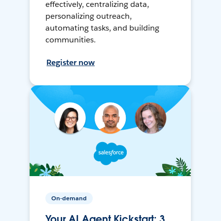
effectively, centralizing data,
personalizing outreach,
automating tasks, and building
communities.
Register now
On-demand
Your AI Agent Kickstart: 3