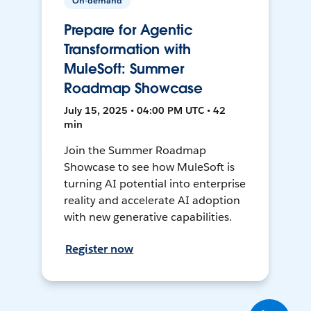
On-demand
Prepare for Agentic
Transformation with
MuleSoft: Summer
Roadmap Showcase
July 15, 2025 • 04:00 PM UTC • 42
min
Join the Summer Roadmap
Showcase to see how MuleSoft is
turning AI potential into enterprise
reality and accelerate AI adoption
with new generative capabilities.
Register now