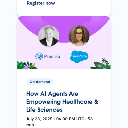
Register now
On-demand
How AI Agents Are
Empowering Healthcare &
Life Sciences
July 23, 2025 • 04:00 PM UTC • 53
min