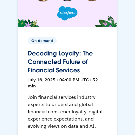
On-demand
Decoding Loyalty: The
Connected Future of
Financial Services
July 16, 2025 • 04:00 PM UTC • 52
min
Join financial services industry
experts to understand global
financial consumer loyalty, digital
experience expectations, and
evolving views on data and AI.