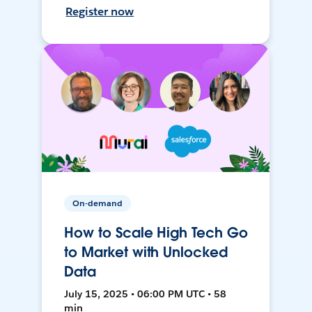
Register now
On-demand
How to Scale High Tech Go
to Market with Unlocked
Data
July 15, 2025 • 06:00 PM UTC • 58
min