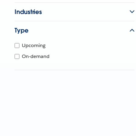
Industries
Type
Upcoming
On-demand