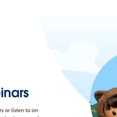
nars
 or listen to on-