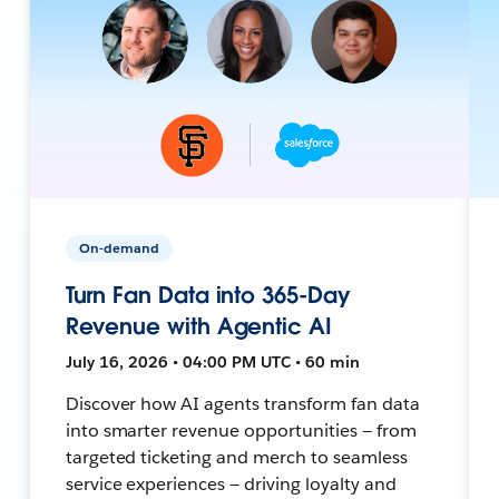
On-demand
Turn Fan Data into 365-Day
Revenue with Agentic AI
July 16, 2026 • 04:00 PM UTC • 60 min
Discover how AI agents transform fan data
into smarter revenue opportunities — from
targeted ticketing and merch to seamless
service experiences — driving loyalty and