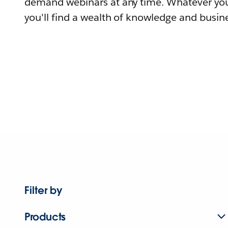
demand webinars at any time. Whatever you
you'll find a wealth of knowledge and busine
Filter by
Products