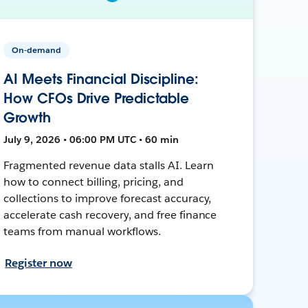
On-demand
AI Meets Financial Discipline:
How CFOs Drive Predictable
Growth
July 9, 2026 • 06:00 PM UTC • 60 min
Fragmented revenue data stalls AI. Learn
how to connect billing, pricing, and
collections to improve forecast accuracy,
accelerate cash recovery, and free finance
teams from manual workflows.
Register now