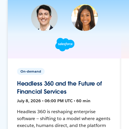
On-demand
Headless 360 and the Future of
Financial Services
July 8, 2026 • 06:00 PM UTC • 60 min
Headless 360 is reshaping enterprise
software — shifting to a model where agents
execute, humans direct, and the platform