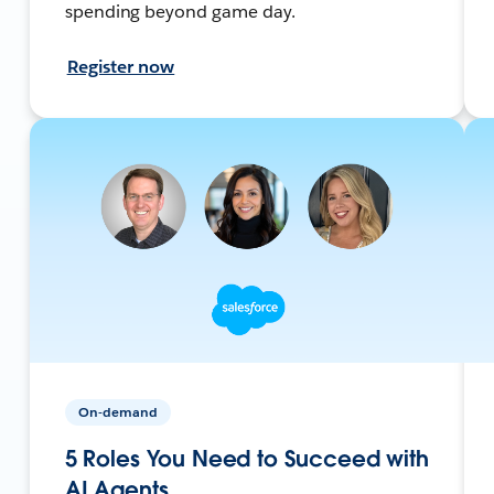
spending beyond game day.
Register now
On-demand
5 Roles You Need to Succeed with
AI Agents