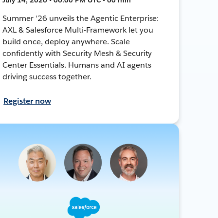
Summer '26 unveils the Agentic Enterprise:
AXL & Salesforce Multi-Framework let you
build once, deploy anywhere. Scale
confidently with Security Mesh & Security
Center Essentials. Humans and AI agents
driving success together.
Register now