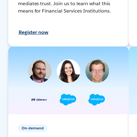
mediates trust. Join us to learn what this
means for Financial Services Institutions.
Register now
On-demand