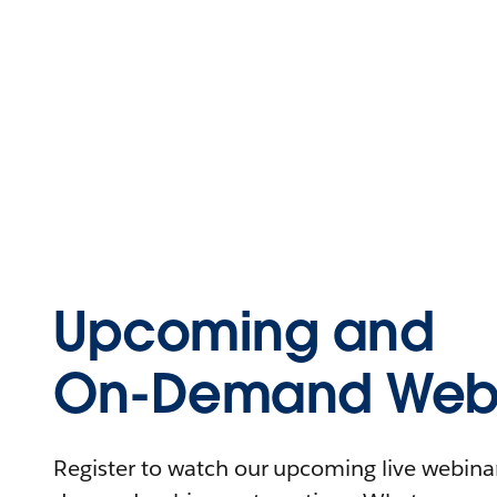
Upcoming and
On-Demand Webi
Register to watch our upcoming live webinars