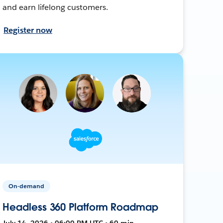
and earn lifelong customers.
Register now
On-demand
Headless 360 Platform Roadmap
July 14, 2026 • 06:00 PM UTC • 60 min