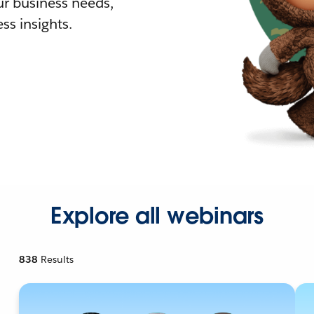
r business needs,
ss insights.
Explore all webinars
838
Results