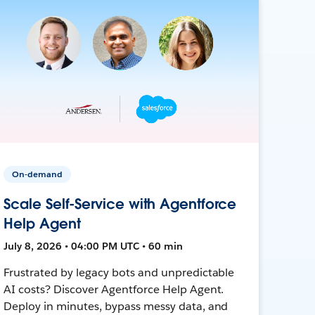
On-demand
Scale Self-Service with Agentforce
Help Agent
July 8, 2026 • 04:00 PM UTC • 60 min
Frustrated by legacy bots and unpredictable
AI costs? Discover Agentforce Help Agent.
Deploy in minutes, bypass messy data, and