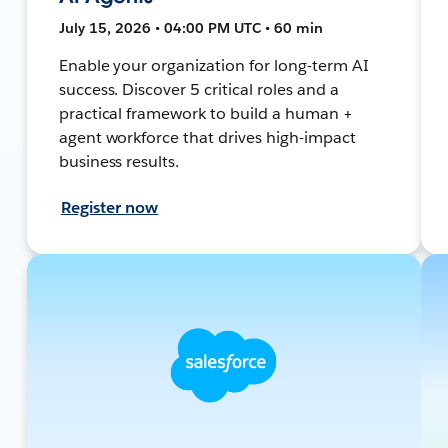
July 15, 2026 • 04:00 PM UTC • 60 min
Enable your organization for long-term AI
success. Discover 5 critical roles and a
practical framework to build a human +
agent workforce that drives high-impact
business results.
Register now