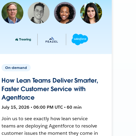
On-demand
How Lean Teams Deliver Smarter,
Faster Customer Service with
Agentforce
July 15, 2026 • 06:00 PM UTC • 60 min
Join us to see exactly how lean service
teams are deploying Agentforce to resolve
customer issues the moment they come in