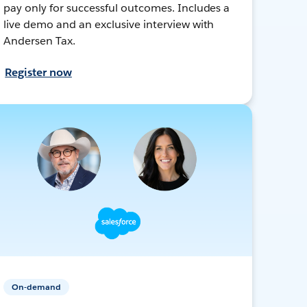
pay only for successful outcomes. Includes a
live demo and an exclusive interview with
Andersen Tax.
Register now
On-demand