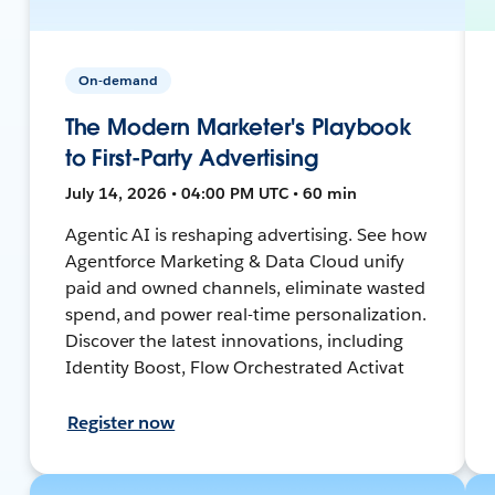
On-demand
The Modern Marketer's Playbook
to First-Party Advertising
July 14, 2026 • 04:00 PM UTC • 60 min
Agentic AI is reshaping advertising. See how
Agentforce Marketing & Data Cloud unify
paid and owned channels, eliminate wasted
spend, and power real-time personalization.
Discover the latest innovations, including
Identity Boost, Flow Orchestrated Activat
Register now