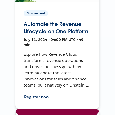
On-demand
Automate the Revenue
Lifecycle on One Platform
July 11, 2024 • 04:00 PM UTC • 49
min
Explore how Revenue Cloud
transforms revenue operations
and drives business growth by
learning about the latest
innovations for sales and finance
teams, built natively on Einstein 1.
Register now