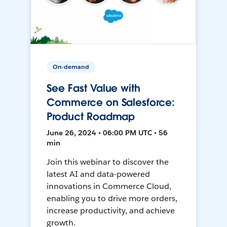
On-demand
See Fast Value with
Commerce on Salesforce:
Product Roadmap
June 26, 2024 • 06:00 PM UTC • 56
min
Join this webinar to discover the
latest AI and data-powered
innovations in Commerce Cloud,
enabling you to drive more orders,
increase productivity, and achieve
growth.