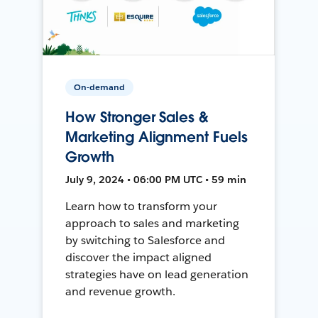
On-demand
How Stronger Sales &
Marketing Alignment Fuels
Growth
July 9, 2024 • 06:00 PM UTC • 59 min
Learn how to transform your
approach to sales and marketing
by switching to Salesforce and
discover the impact aligned
strategies have on lead generation
and revenue growth.