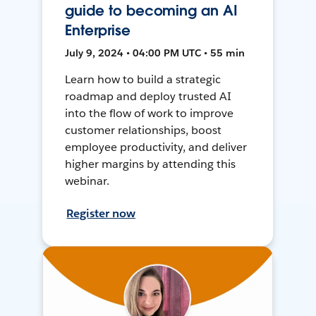
guide to becoming an AI
Enterprise
July 9, 2024 • 04:00 PM UTC • 55 min
Learn how to build a strategic
roadmap and deploy trusted AI
into the flow of work to improve
customer relationships, boost
employee productivity, and deliver
higher margins by attending this
webinar.
Register now