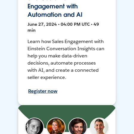
Engagement with
Automation and AI
June 27, 2024 • 04:00 PM UTC • 49
min
Learn how Sales Engagement with
Einstein Conversation Insights can
help you make data-driven
decisions, automate processes
with AI, and create a connected
seller experience.
Register now