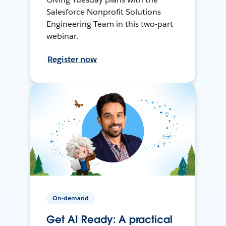
Salesforce Nonprofit Solutions
Engineering Team in this two-part
webinar.
Register now
On-demand
Get AI Ready: A practical