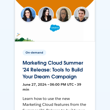
On-demand
Marketing Cloud Summer
'24 Release: Tools to Build
Your Dream Campaign
June 27, 2024 • 06:00 PM UTC • 39
min
Learn how to use the new
Marketing Cloud features from the