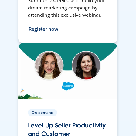
Summer ’24 Release to build your
dream marketing campaign by
attending this exclusive webinar.
Register now
On-demand
Level Up Seller Productivity
and Customer