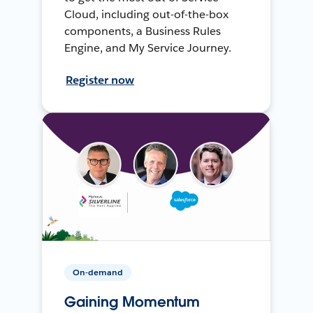
Cloud, including out-of-the-box
components, a Business Rules
Engine, and My Service Journey.
Register now
On-demand
Gaining Momentum