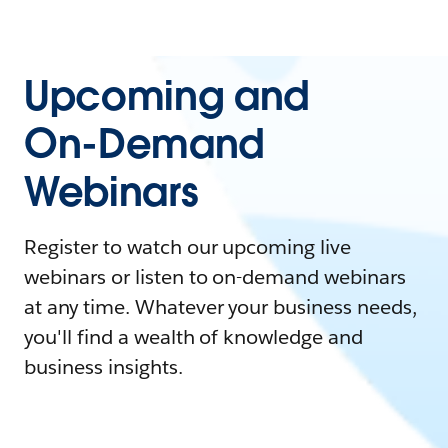
Upcoming and
On-Demand
Webinars
Register to watch our upcoming live
webinars or listen to on-demand webinars
at any time. Whatever your business needs,
you'll find a wealth of knowledge and
business insights.