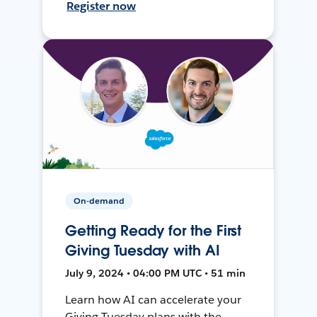
Register now
On-demand
Getting Ready for the First
Giving Tuesday with AI
July 9, 2024 • 04:00 PM UTC • 51 min
Learn how AI can accelerate your
Giving Tuesday plans with the