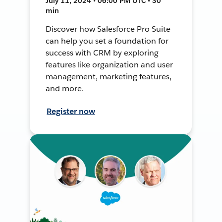
July 11, 2024 • 06:00 PM UTC • 30
min
Discover how Salesforce Pro Suite
can help you set a foundation for
success with CRM by exploring
features like organization and user
management, marketing features,
and more.
Register now