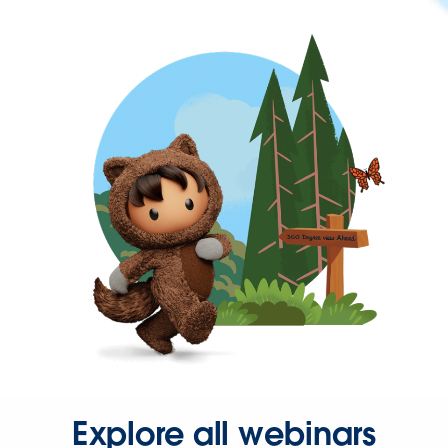
Explore all webinars