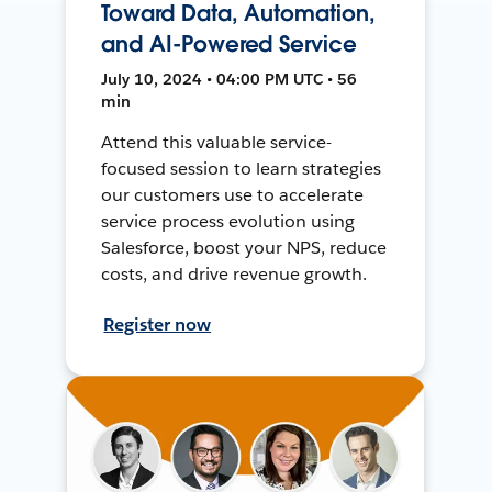
Toward Data, Automation,
and AI-Powered Service
July 10, 2024 • 04:00 PM UTC • 56
min
Attend this valuable service-
focused session to learn strategies
our customers use to accelerate
service process evolution using
Salesforce, boost your NPS, reduce
costs, and drive revenue growth.
Register now