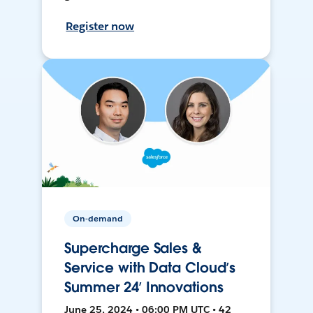
Register now
On-demand
Supercharge Sales &
Service with Data Cloud’s
Summer 24’ Innovations
June 25, 2024 • 06:00 PM UTC • 42