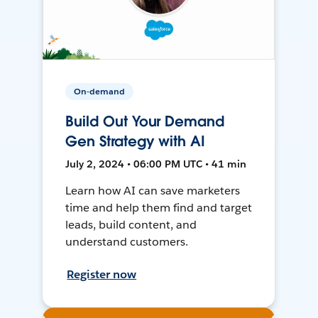
On-demand
Build Out Your Demand
Gen Strategy with AI
July 2, 2024 • 06:00 PM UTC • 41 min
Learn how AI can save marketers
time and help them find and target
leads, build content, and
understand customers.
Register now