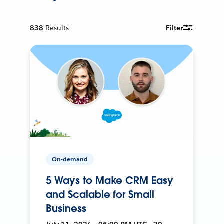
838
Results
Filter
On-demand
5 Ways to Make CRM Easy
and Scalable for Small
Business