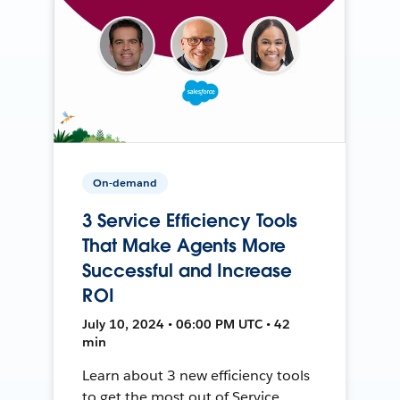
On-demand
3 Service Efficiency Tools
That Make Agents More
Successful and Increase
ROI
July 10, 2024 • 06:00 PM UTC • 42
min
Learn about 3 new efficiency tools
to get the most out of Service