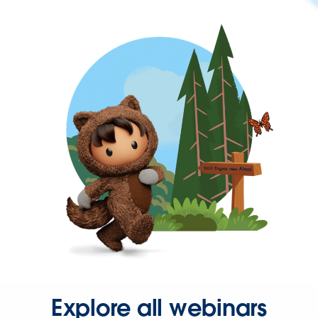
Explore all webinars