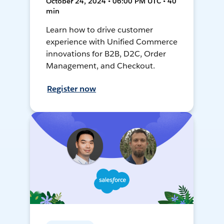
October 24, 2024 • 06:00 PM UTC • 40
min
Learn how to drive customer
experience with Unified Commerce
innovations for B2B, D2C, Order
Management, and Checkout.
Register now