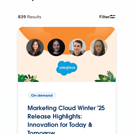
839
Results
Filter
On-demand
Marketing Cloud Winter '25
Release Highlights:
Innovation for Today &
Tomorrow