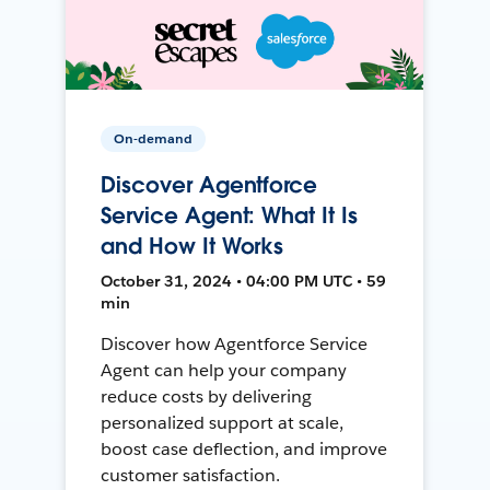
On-demand
Discover Agentforce
Service Agent: What It Is
and How It Works
October 31, 2024 • 04:00 PM UTC • 59
min
Discover how Agentforce Service
Agent can help your company
reduce costs by delivering
personalized support at scale,
boost case deflection, and improve
customer satisfaction.