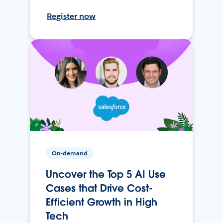
Register now
On-demand
Uncover the Top 5 AI Use
Cases that Drive Cost-
Efficient Growth in High
Tech