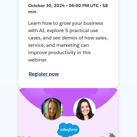
October 30, 2024 • 06:00 PM UTC • 58
min
Learn how to grow your business
with AI, explore 5 practical use
cases, and see demos of how sales,
service, and marketing can
improve productivity in this
webinar.
Register now