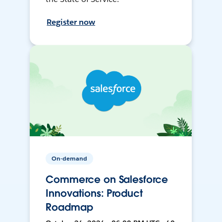
Register now
On-demand
Commerce on Salesforce
Innovations: Product
Roadmap