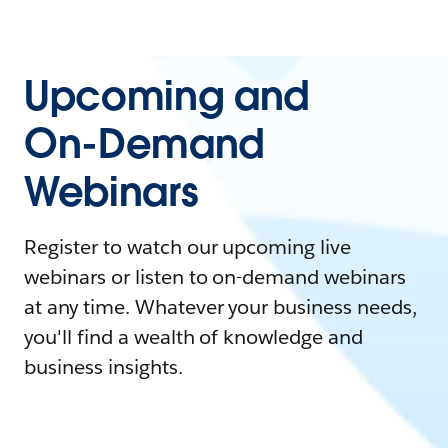
Upcoming and
On-Demand
Webinars
Register to watch our upcoming live
webinars or listen to on-demand webinars
at any time. Whatever your business needs,
you'll find a wealth of knowledge and
business insights.