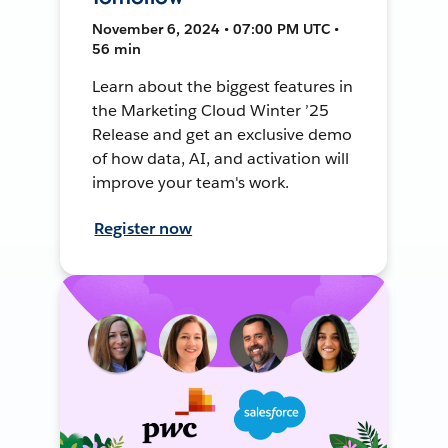
November 6, 2024 • 07:00 PM UTC •
56 min
Learn about the biggest features in
the Marketing Cloud Winter ’25
Release and get an exclusive demo
of how data, AI, and activation will
improve your team's work.
Register now