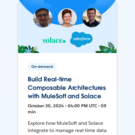
On-demand
Build Real-time
Composable Architectures
with MuleSoft and Solace
October 30, 2024 • 04:00 PM UTC • 59
min
Explore how MuleSoft and Solace
integrate to manage real-time data