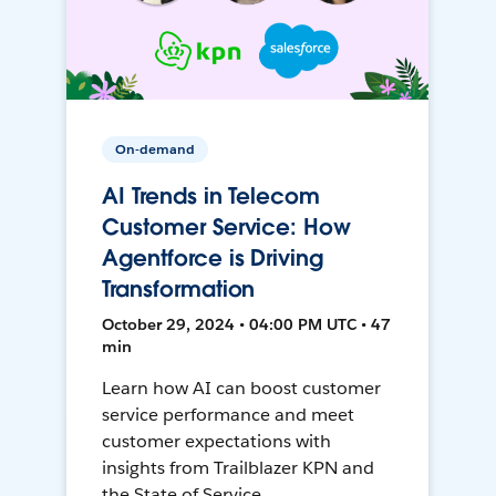
On-demand
AI Trends in Telecom
Customer Service: How
Agentforce is Driving
Transformation
October 29, 2024 • 04:00 PM UTC • 47
min
Learn how AI can boost customer
service performance and meet
customer expectations with
insights from Trailblazer KPN and
the State of Service.