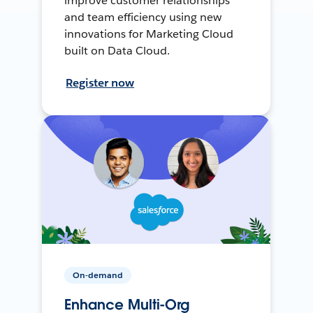
improve customer relationships
and team efficiency using new
innovations for Marketing Cloud
built on Data Cloud.
Register now
On-demand
Enhance Multi-Org