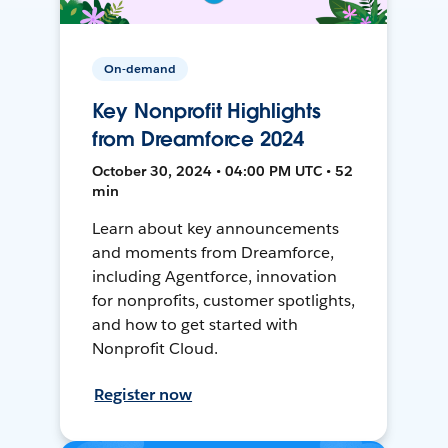
On-demand
Key Nonprofit Highlights
from Dreamforce 2024
October 30, 2024 • 04:00 PM UTC • 52
min
Learn about key announcements
and moments from Dreamforce,
including Agentforce, innovation
for nonprofits, customer spotlights,
and how to get started with
Nonprofit Cloud.
Register now