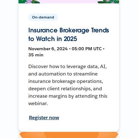
On-demand
Insurance Brokerage Trends
to Watch in 2025
November 6, 2024 • 05:00 PM UTC •
35 min
Discover how to leverage data, AI,
and automation to streamline
insurance brokerage operations,
deepen client relationships, and
increase margins by attending this
webinar.
Register now