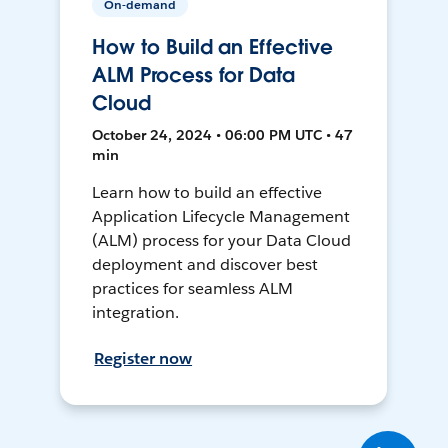
On-demand
How to Build an Effective
ALM Process for Data
Cloud
October 24, 2024 • 06:00 PM UTC • 47
min
Learn how to build an effective
Application Lifecycle Management
(ALM) process for your Data Cloud
deployment and discover best
practices for seamless ALM
integration.
Register now