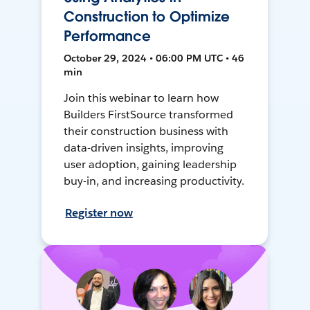
Construction to Optimize
Performance
October 29, 2024 • 06:00 PM UTC • 46
min
Join this webinar to learn how
Builders FirstSource transformed
their construction business with
data-driven insights, improving
user adoption, gaining leadership
buy-in, and increasing productivity.
Register now