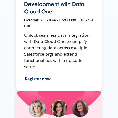
Development with Data
Cloud One
October 31, 2024 • 06:00 PM UTC • 59
min
Unlock seamless data integration
with Data Cloud One to simplify
connecting data across multiple
Salesforce orgs and extend
functionalities with a no-code
setup.
Register now