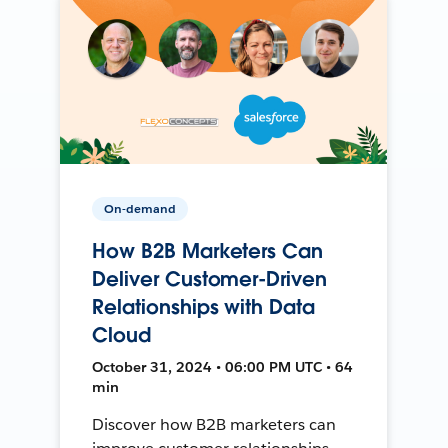
On-demand
How B2B Marketers Can
Deliver Customer-Driven
Relationships with Data
Cloud
October 31, 2024 • 06:00 PM UTC • 64
min
Discover how B2B marketers can