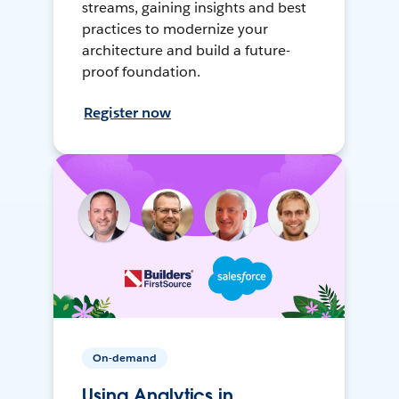
streams, gaining insights and best
practices to modernize your
architecture and build a future-
proof foundation.
Register now
On-demand
Using Analytics in