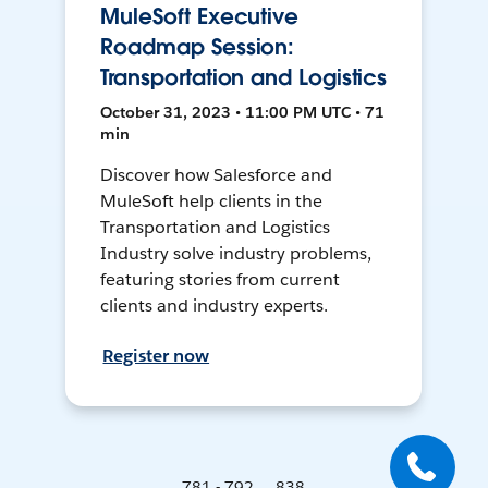
MuleSoft Executive
Roadmap Session:
Transportation and Logistics
October 31, 2023 • 11:00 PM UTC • 71
min
Discover how Salesforce and
MuleSoft help clients in the
Transportation and Logistics
Industry solve industry problems,
featuring stories from current
clients and industry experts.
Register now
781 - 792 ... 838