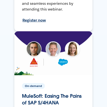
and seamless experiences by
attending this webinar.
Register now
On-demand
MuleSoft: Easing The Pains
of SAP S/4HANA