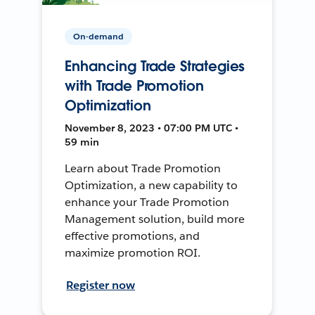
On-demand
Enhancing Trade Strategies
with Trade Promotion
Optimization
November 8, 2023 • 07:00 PM UTC •
59 min
Learn about Trade Promotion
Optimization, a new capability to
enhance your Trade Promotion
Management solution, build more
effective promotions, and
maximize promotion ROI.
Register now