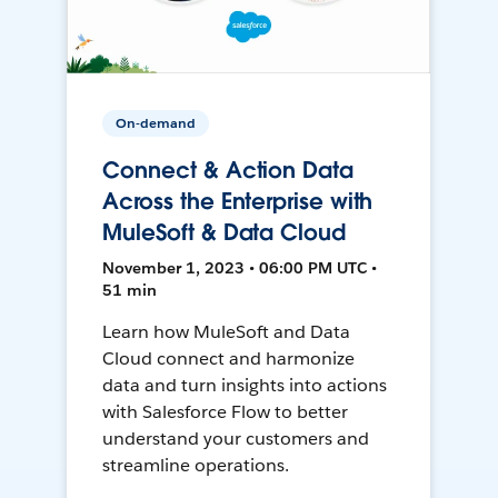
On-demand
Connect & Action Data
Across the Enterprise with
MuleSoft & Data Cloud
November 1, 2023 • 06:00 PM UTC •
51 min
Learn how MuleSoft and Data
Cloud connect and harmonize
data and turn insights into actions
with Salesforce Flow to better
understand your customers and
streamline operations.