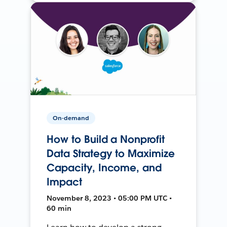
On-demand
How to Build a Nonprofit
Data Strategy to Maximize
Capacity, Income, and
Impact
November 8, 2023 • 05:00 PM UTC •
60 min