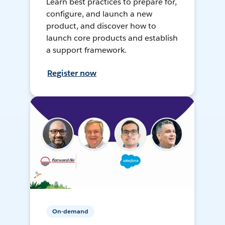
Learn best practices to prepare for,
configure, and launch a new
product, and discover how to
launch core products and establish
a support framework.
Register now
On-demand