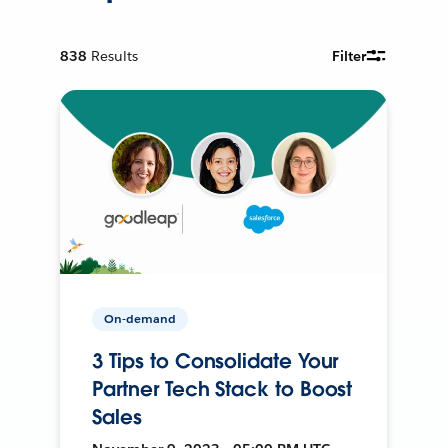
838
Results
Filter
On-demand
3 Tips to Consolidate Your
Partner Tech Stack to Boost
Sales