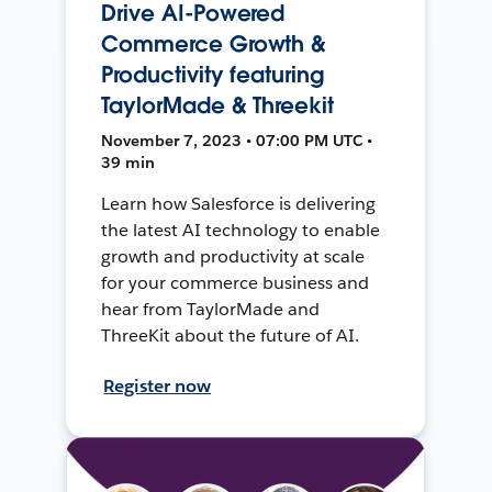
Drive AI-Powered
Commerce Growth &
Productivity featuring
TaylorMade & Threekit
November 7, 2023 • 07:00 PM UTC •
39 min
Learn how Salesforce is delivering
the latest AI technology to enable
growth and productivity at scale
for your commerce business and
hear from TaylorMade and
ThreeKit about the future of AI.
Register now