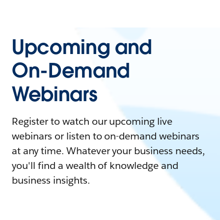
Upcoming and
On-Demand
Webinars
Register to watch our upcoming live
webinars or listen to on-demand webinars
at any time. Whatever your business needs,
you'll find a wealth of knowledge and
business insights.