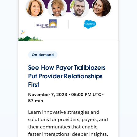
On-demand
See How Payer Trailblazers
Put Provider Relationships
First
November 7, 2023 • 05:00 PM UTC •
57 min
Learn innovative strategies and
solutions for providers, payers, and
their communities that enable
faster interactions, deeper insights,