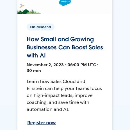
On-demand
How Small and Growing
Businesses Can Boost Sales
with AI
November 2, 2023 • 06:00 PM UTC •
30 min
Learn how Sales Cloud and
Einstein can help your teams focus
on high-impact leads, improve
coaching, and save time with
automation and AI.
Register now