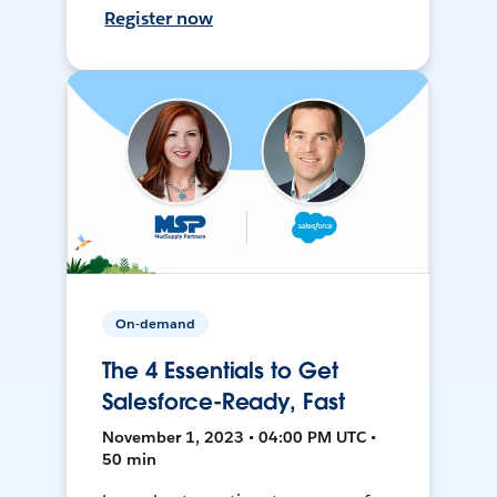
Register now
On-demand
The 4 Essentials to Get
Salesforce-Ready, Fast
November 1, 2023 • 04:00 PM UTC •
50 min