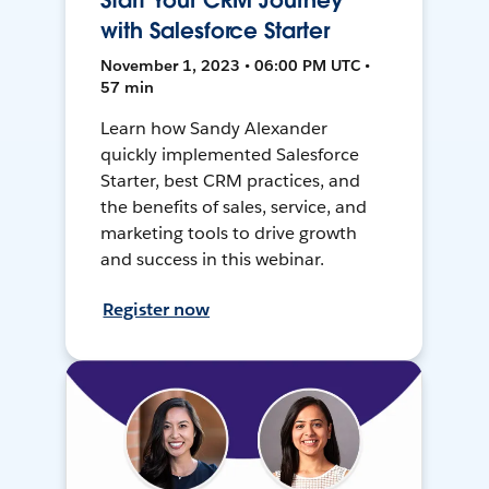
Start Your CRM Journey
with Salesforce Starter
November 1, 2023 • 06:00 PM UTC •
57 min
Learn how Sandy Alexander
quickly implemented Salesforce
Starter, best CRM practices, and
the benefits of sales, service, and
marketing tools to drive growth
and success in this webinar.
Register now