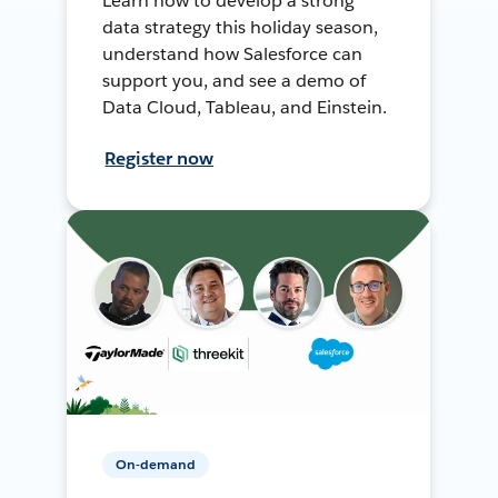
Learn how to develop a strong
data strategy this holiday season,
understand how Salesforce can
support you, and see a demo of
Data Cloud, Tableau, and Einstein.
Register now
On-demand