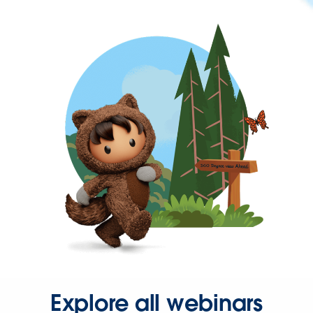
Explore all webinars