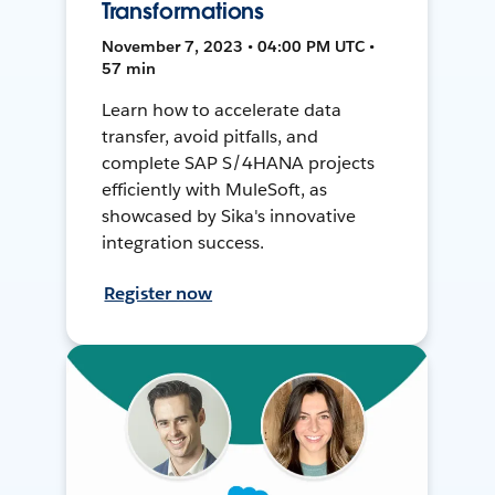
Transformations
November 7, 2023 • 04:00 PM UTC •
57 min
Learn how to accelerate data
transfer, avoid pitfalls, and
complete SAP S/4HANA projects
efficiently with MuleSoft, as
showcased by Sika's innovative
integration success.
Register now