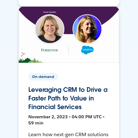
On-demand
Leveraging CRM to Drive a
Faster Path to Value in
Financial Services
November 2, 2023 • 04:00 PM UTC •
59 min
Learn how next-gen CRM solutions