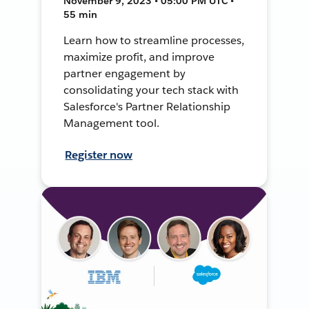
November 9, 2023 • 05:00 PM UTC •
55 min
Learn how to streamline processes,
maximize profit, and improve
partner engagement by
consolidating your tech stack with
Salesforce's Partner Relationship
Management tool.
Register now