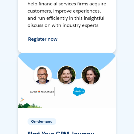
help financial services firms acquire
customers, improve experiences,
and run efficiently in this insightful
discussion with industry experts.
Register now
On-demand