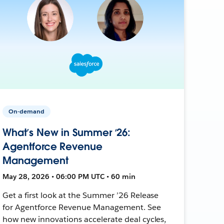
On-demand
What’s New in Summer ‘26:
Agentforce Revenue
Management
May 28, 2026 • 06:00 PM UTC • 60 min
Get a first look at the Summer ’26 Release
for Agentforce Revenue Management. See
how new innovations accelerate deal cycles,