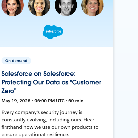
On-demand
Salesforce on Salesforce:
Protecting Our Data as "Customer
Zero"
May 19, 2026 • 06:00 PM UTC • 60 min
Every company's security journey is
constantly evolving, including ours. Hear
firsthand how we use our own products to
ensure operational resilience.