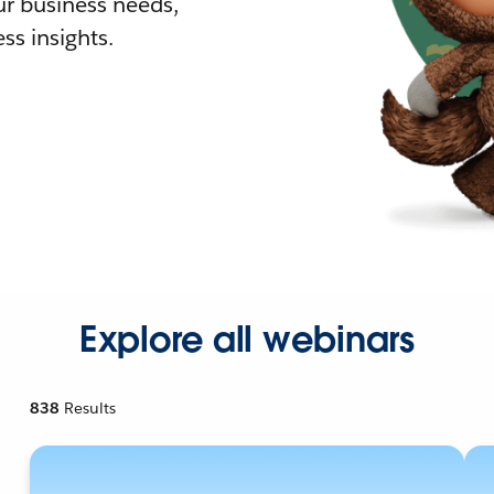
r business needs,
ss insights.
Explore all webinars
838
Results