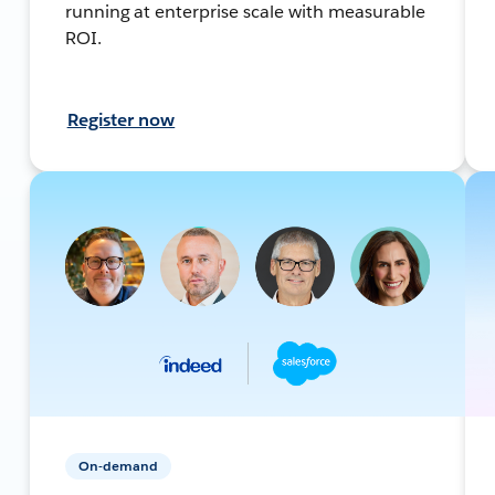
running at enterprise scale with measurable
ROI.
Register now
On-demand