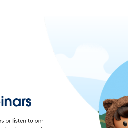
nars
 or listen to on-