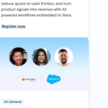
reduce quote-to-cash friction, and turn
product signals into revenue with AI-
powered workflows embedded in Slack.
Register now
On-demand