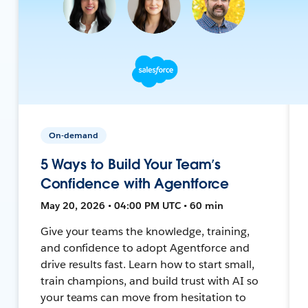
On-demand
5 Ways to Build Your Team’s
Confidence with Agentforce
May 20, 2026 • 04:00 PM UTC • 60 min
Give your teams the knowledge, training,
and confidence to adopt Agentforce and
drive results fast. Learn how to start small,
train champions, and build trust with AI so
your teams can move from hesitation to