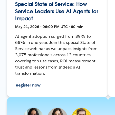
Special State of Service: How
Service Leaders Use AI Agents for
Impact
May 21, 2026 • 06:00 PM UTC • 60 min
AI agent adoption surged from 39% to
66% in one year. Join this special State of
Service webinar as we unpack insights from
3,075 professionals across 13 countries—
covering top use cases, ROI measurement,
trust and lessons from Indeed's AI
transformation.
Register now