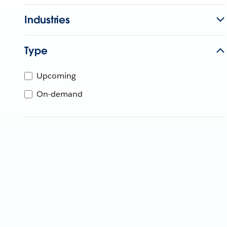
Industries
Type
Upcoming
On-demand