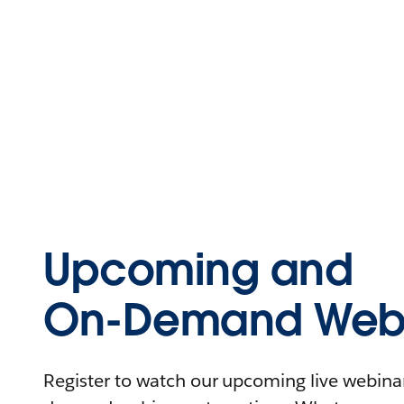
Upcoming and
On-Demand Webi
Register to watch our upcoming live webinars