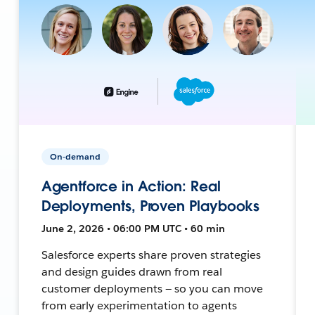
On-demand
Agentforce in Action: Real
Deployments, Proven Playbooks
June 2, 2026 • 06:00 PM UTC • 60 min
Salesforce experts share proven strategies
and design guides drawn from real
customer deployments — so you can move
from early experimentation to agents