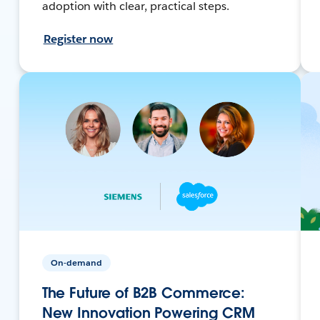
adoption with clear, practical steps.
Register now
On-demand
The Future of B2B Commerce:
New Innovation Powering CRM