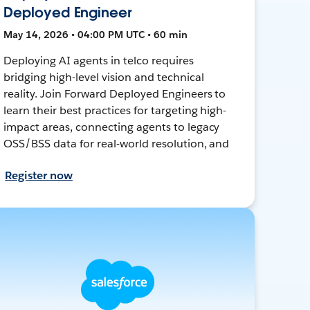
Deployed Engineer
May 14, 2026 • 04:00 PM UTC • 60 min
Deploying AI agents in telco requires
bridging high-level vision and technical
reality. Join Forward Deployed Engineers to
learn their best practices for targeting high-
impact areas, connecting agents to legacy
OSS/BSS data for real-world resolution, and
Register now