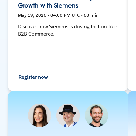
Growth with Siemens
May 19, 2026 • 04:00 PM UTC • 60 min
Discover how Siemens is driving friction-free
B2B Commerce.
Register now