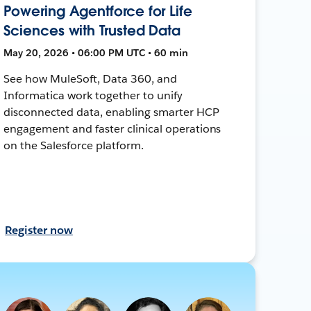
Powering Agentforce for Life
Sciences with Trusted Data
May 20, 2026 • 06:00 PM UTC • 60 min
See how MuleSoft, Data 360, and
Informatica work together to unify
disconnected data, enabling smarter HCP
engagement and faster clinical operations
on the Salesforce platform.
Register now