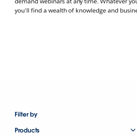
demand webinars at any time. Whatever you
you'll find a wealth of knowledge and busine
Filter by
Products