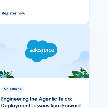
Register now
On-demand
Engineering the Agentic Telco:
Deployment Lessons from Forward