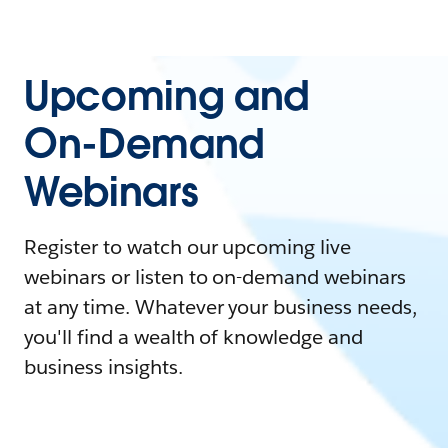
Upcoming and
On-Demand
Webinars
Register to watch our upcoming live
webinars or listen to on-demand webinars
at any time. Whatever your business needs,
you'll find a wealth of knowledge and
business insights.