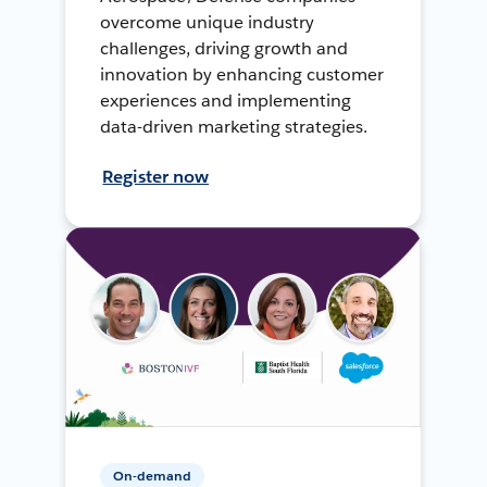
overcome unique industry
challenges, driving growth and
innovation by enhancing customer
experiences and implementing
data-driven marketing strategies.
Register now
On-demand