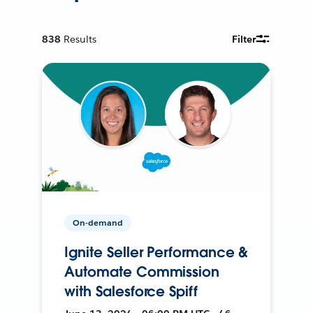
838
Results
Filter
On-demand
Ignite Seller Performance &
Automate Commission
with Salesforce Spiff