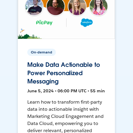
On-demand
Make Data Actionable to
Power Personalized
Messaging
June 5, 2024 • 06:00 PM UTC • 55 min
Learn how to transform first-party
data into actionable insight with
Marketing Cloud Engagement and
Data Cloud, empowering you to
deliver relevant, personalized