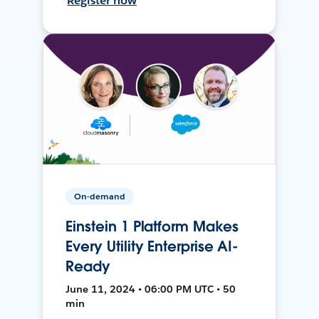
Register now
On-demand
Einstein 1 Platform Makes
Every Utility Enterprise AI-
Ready
June 11, 2024 • 06:00 PM UTC • 50
min