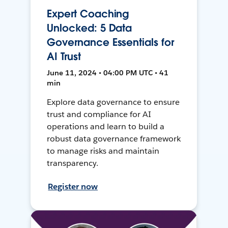
Expert Coaching
Unlocked: 5 Data
Governance Essentials for
AI Trust
June 11, 2024 • 04:00 PM UTC • 41
min
Explore data governance to ensure
trust and compliance for AI
operations and learn to build a
robust data governance framework
to manage risks and maintain
transparency.
Register now