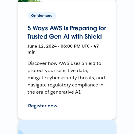
On-demand
5 Ways AWS Is Preparing for
Trusted Gen AI with Shield
June 12, 2024 • 06:00 PM UTC • 47
min
Discover how AWS uses Shield to
protect your sensitive data,
mitigate cybersecurity threats, and
navigate regulatory compliance in
the era of generative AI.
Register now