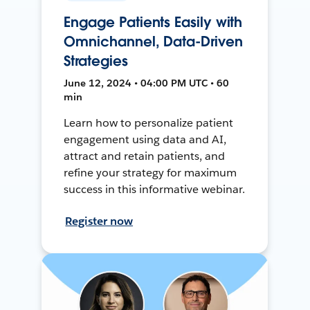
Engage Patients Easily with
Omnichannel, Data-Driven
Strategies
June 12, 2024 • 04:00 PM UTC • 60
min
Learn how to personalize patient
engagement using data and AI,
attract and retain patients, and
refine your strategy for maximum
success in this informative webinar.
Register now