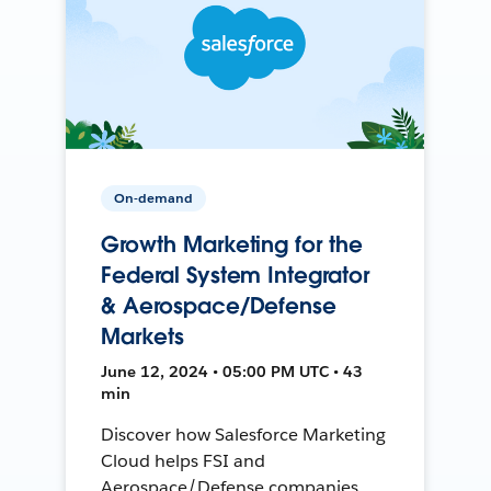
On-demand
Growth Marketing for the
Federal System Integrator
& Aerospace/Defense
Markets
June 12, 2024 • 05:00 PM UTC • 43
min
Discover how Salesforce Marketing
Cloud helps FSI and
Aerospace/Defense companies