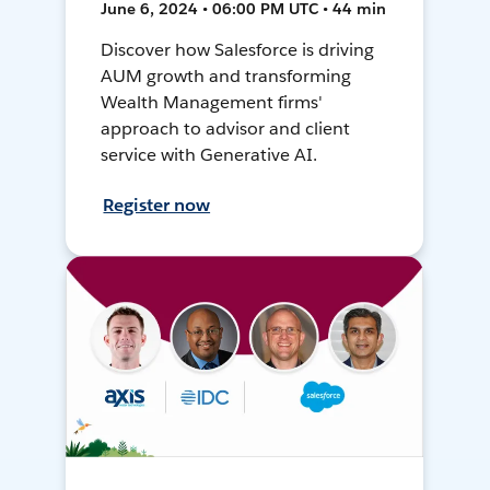
June 6, 2024 • 06:00 PM UTC • 44 min
Discover how Salesforce is driving
AUM growth and transforming
Wealth Management firms'
approach to advisor and client
service with Generative AI.
Register now