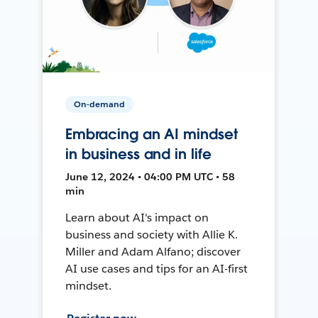
On-demand
Embracing an AI mindset
in business and in life
June 12, 2024 • 04:00 PM UTC • 58
min
Learn about AI's impact on
business and society with Allie K.
Miller and Adam Alfano; discover
AI use cases and tips for an AI-first
mindset.