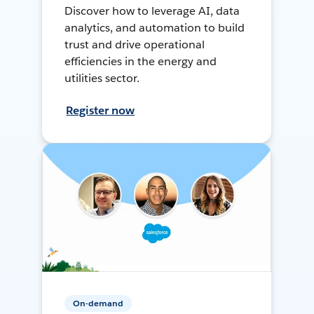
Discover how to leverage AI, data
analytics, and automation to build
trust and drive operational
efficiencies in the energy and
utilities sector.
Register now
On-demand