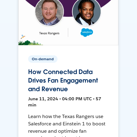
On-demand
How Connected Data
Drives Fan Engagement
and Revenue
June 11, 2024 • 04:00 PM UTC • 57
min
Learn how the Texas Rangers use
Salesforce and Einstein 1 to boost
revenue and optimize fan