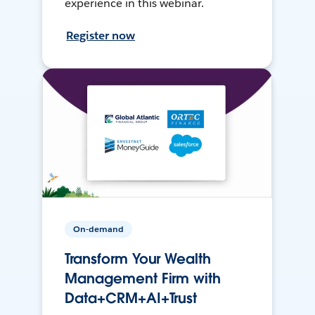
experience in this webinar.
Register now
On-demand
Transform Your Wealth
Management Firm with
Data+CRM+AI+Trust