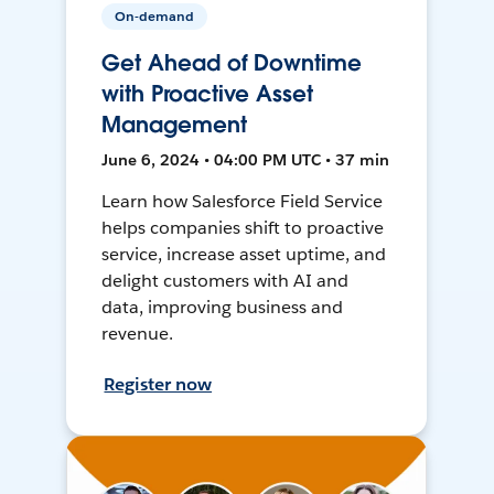
On-demand
Get Ahead of Downtime
with Proactive Asset
Management
June 6, 2024 • 04:00 PM UTC • 37 min
Learn how Salesforce Field Service
helps companies shift to proactive
service, increase asset uptime, and
delight customers with AI and
data, improving business and
revenue.
Register now