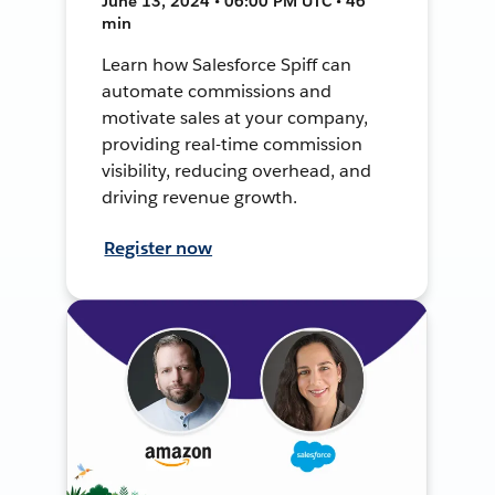
June 13, 2024 • 06:00 PM UTC • 46
min
Learn how Salesforce Spiff can
automate commissions and
motivate sales at your company,
providing real-time commission
visibility, reducing overhead, and
driving revenue growth.
Register now