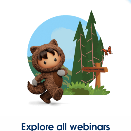
Explore all webinars