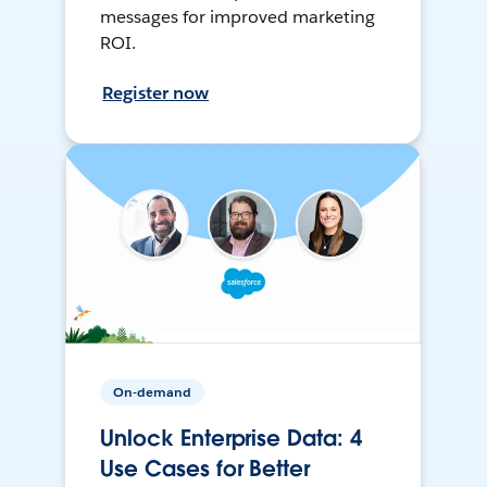
messages for improved marketing
ROI.
Register now
On-demand
Unlock Enterprise Data: 4
Use Cases for Better