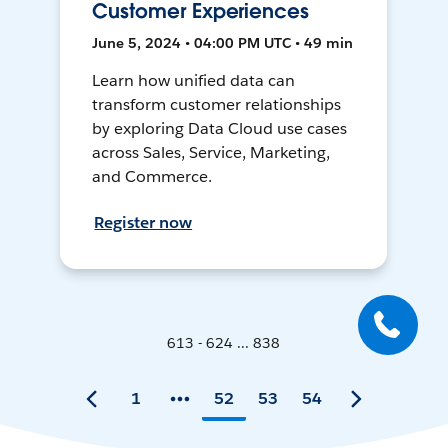
Customer Experiences
June 5, 2024 • 04:00 PM UTC • 49 min
Learn how unified data can
transform customer relationships
by exploring Data Cloud use cases
across Sales, Service, Marketing,
and Commerce.
Register now
613 - 624 ... 838
1
52
53
54