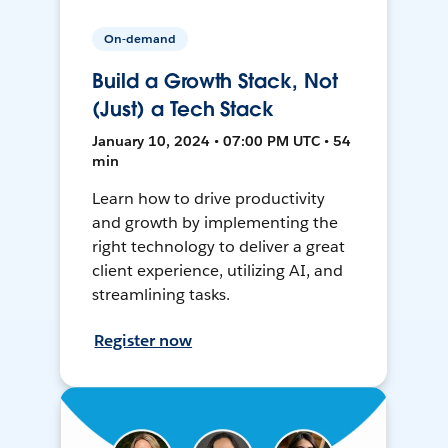
On-demand
Build a Growth Stack, Not
(Just) a Tech Stack
January 10, 2024 • 07:00 PM UTC • 54
min
Learn how to drive productivity
and growth by implementing the
right technology to deliver a great
client experience, utilizing AI, and
streamlining tasks.
Register now