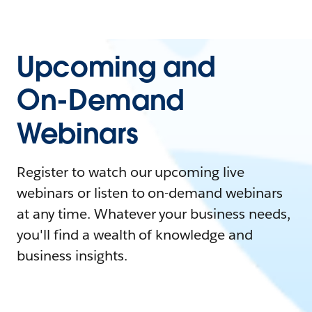
Upcoming and
On-Demand
Webinars
Register to watch our upcoming live
webinars or listen to on-demand webinars
at any time. Whatever your business needs,
you'll find a wealth of knowledge and
business insights.