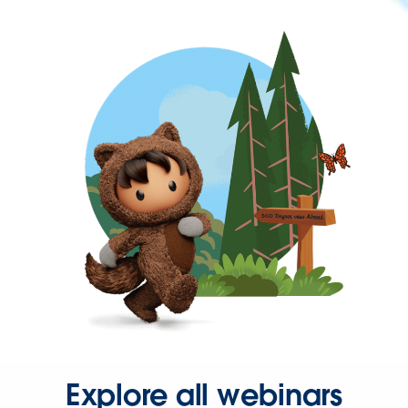
Explore all webinars