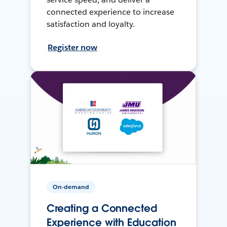
connected experience to increase
satisfaction and loyalty.
Register now
On-demand
Creating a Connected
Experience with Education