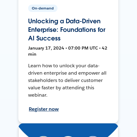
On-demand
Unlocking a Data-Driven
Enterprise: Foundations for
AI Success
January 17, 2024 • 07:00 PM UTC • 42
min
Learn how to unlock your data-
driven enterprise and empower all
stakeholders to deliver customer
value faster by attending this
webinar.
Register now