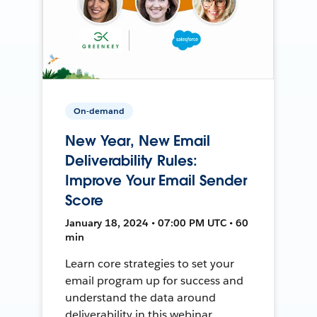
On-demand
New Year, New Email
Deliverability Rules:
Improve Your Email Sender
Score
January 18, 2024 • 07:00 PM UTC • 60
min
Learn core strategies to set your
email program up for success and
understand the data around
deliverability in this webinar.