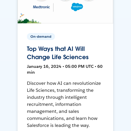
On-demand
Top Ways that AI Will
Change Life Sciences
January 16, 2024 • 05:00 PM UTC • 60
min
Discover how AI can revolutionize
Life Sciences, transforming the
industry through intelligent
recruitment, information
management, and sales
communications, and learn how
Salesforce is leading the way.