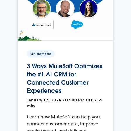
On-demand
3 Ways MuleSoft Optimizes
the #1 AI CRM for
Connected Customer
Experiences
January 17, 2024 • 07:00 PM UTC • 59
min
Learn how MuleSoft can help you
connect customer data, improve
service speed, and deliver a