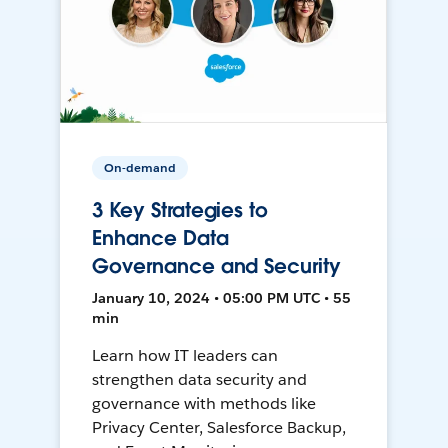
On-demand
3 Key Strategies to
Enhance Data
Governance and Security
January 10, 2024 • 05:00 PM UTC • 55
min
Learn how IT leaders can
strengthen data security and
governance with methods like
Privacy Center, Salesforce Backup,