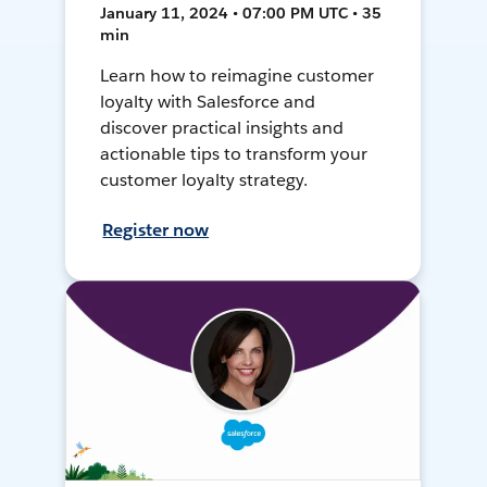
January 11, 2024 • 07:00 PM UTC • 35
min
Learn how to reimagine customer
loyalty with Salesforce and
discover practical insights and
actionable tips to transform your
customer loyalty strategy.
Register now