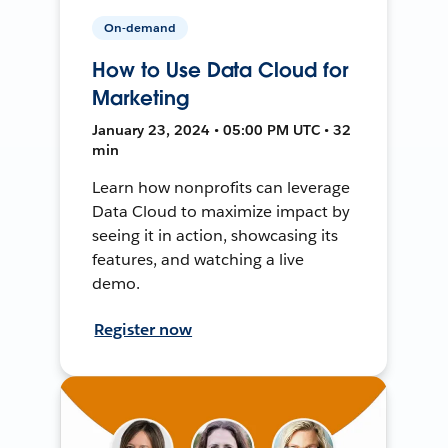
On-demand
How to Use Data Cloud for
Marketing
January 23, 2024 • 05:00 PM UTC • 32
min
Learn how nonprofits can leverage
Data Cloud to maximize impact by
seeing it in action, showcasing its
features, and watching a live
demo.
Register now