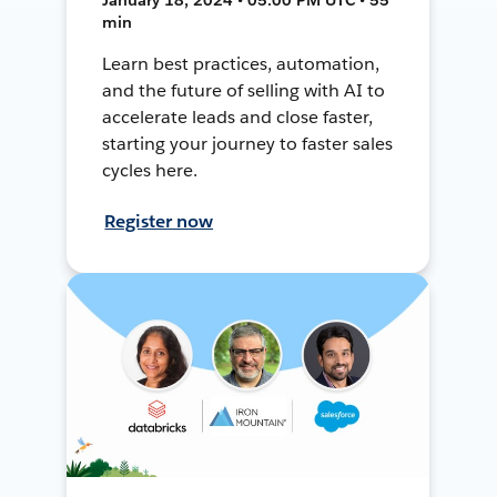
min
Learn best practices, automation,
and the future of selling with AI to
accelerate leads and close faster,
starting your journey to faster sales
cycles here.
Register now