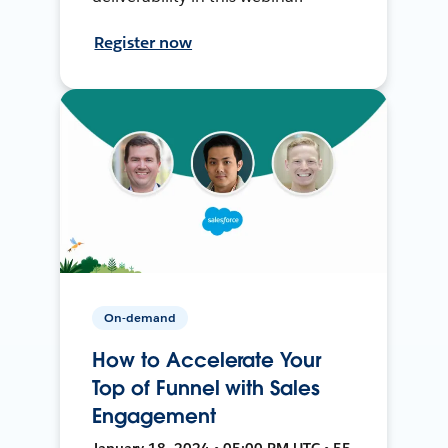
Register now
On-demand
How to Accelerate Your
Top of Funnel with Sales
Engagement
January 18, 2024 • 05:00 PM UTC • 55