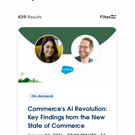
839
Results
Filter
On-demand
Commerce’s AI Revolution:
Key Findings from the New
State of Commerce