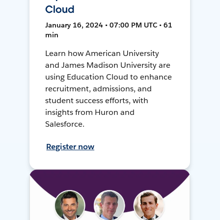
Cloud
January 16, 2024 • 07:00 PM UTC • 61
min
Learn how American University
and James Madison University are
using Education Cloud to enhance
recruitment, admissions, and
student success efforts, with
insights from Huron and
Salesforce.
Register now