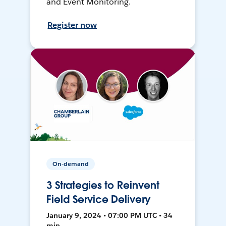
and Event Monitoring.
Register now
On-demand
3 Strategies to Reinvent
Field Service Delivery
January 9, 2024 • 07:00 PM UTC • 34
min