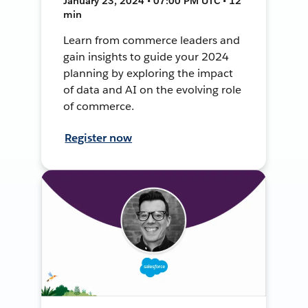
January 23, 2024 • 07:00 PM UTC • 12
min
Learn from commerce leaders and
gain insights to guide your 2024
planning by exploring the impact
of data and AI on the evolving role
of commerce.
Register now