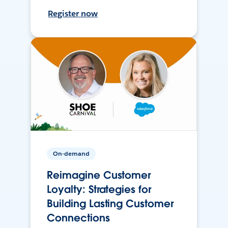
Register now
On-demand
Reimagine Customer
Loyalty: Strategies for
Building Lasting Customer
Connections