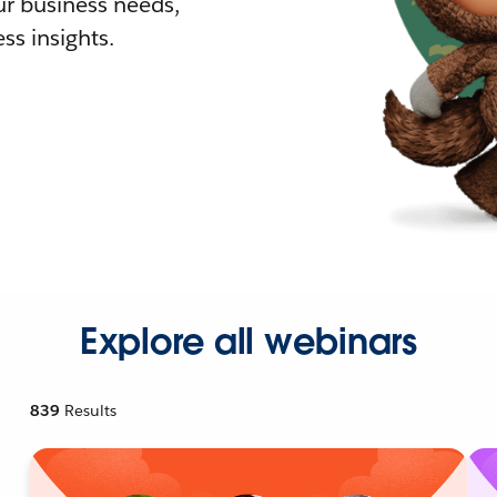
r business needs,
ss insights.
Explore all webinars
839
Results