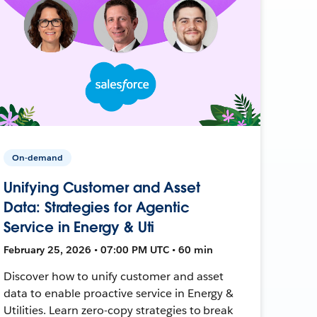
On-demand
Unifying Customer and Asset
Data: Strategies for Agentic
Service in Energy & Uti
February 25, 2026 • 07:00 PM UTC • 60 min
Discover how to unify customer and asset
data to enable proactive service in Energy &
Utilities. Learn zero-copy strategies to break