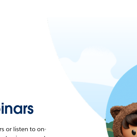
nars
 or listen to on-