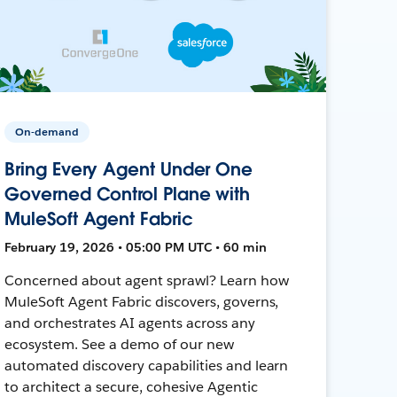
On-demand
Bring Every Agent Under One
Governed Control Plane with
MuleSoft Agent Fabric
February 19, 2026 • 05:00 PM UTC • 60 min
Concerned about agent sprawl? Learn how
MuleSoft Agent Fabric discovers, governs,
and orchestrates AI agents across any
ecosystem. See a demo of our new
automated discovery capabilities and learn
to architect a secure, cohesive Agentic