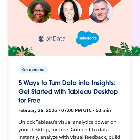
On-demand
5 Ways to Turn Data into Insights:
Get Started with Tableau Desktop
for Free
February 25, 2026 • 07:00 PM UTC • 60 min
Unlock Tableau's visual analytics power on
your desktop, for free. Connect to data
instantly, analyze with visual feedback, build