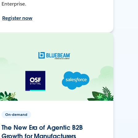
Enterprise.
Register now
On-demand
The New Era of Agentic B2B
Growth for Manufacturers