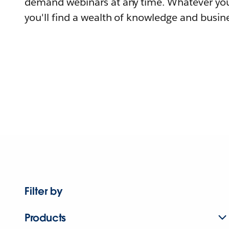
demand webinars at any time. Whatever you
you'll find a wealth of knowledge and busine
Filter by
Products