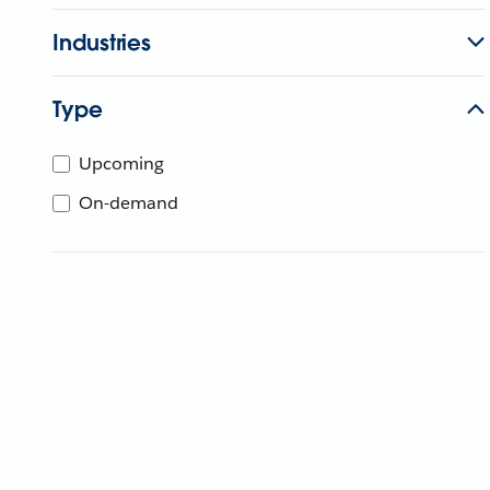
Industries
Type
Upcoming
On-demand