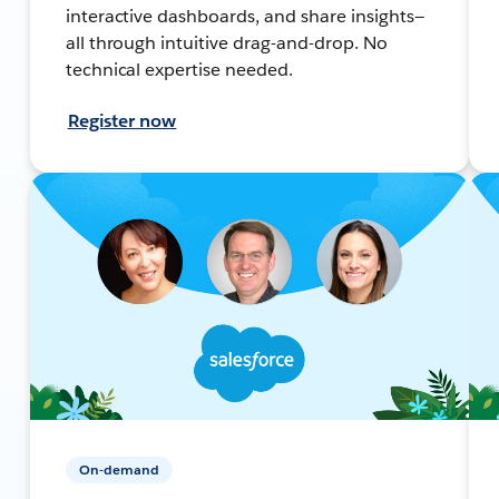
interactive dashboards, and share insights—
all through intuitive drag-and-drop. No
technical expertise needed.
Register now
On-demand