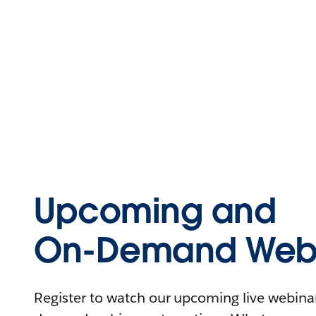
Upcoming and
On-Demand Webi
Register to watch our upcoming live webinars