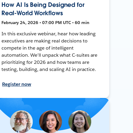
How AI Is Being Designed for
Real-World Workflows
February 24, 2026 • 07:00 PM UTC • 60 min
In this exclusive webinar, hear how leading
executives are making real decisions to
compete in the age of intelligent
automation. We’ll unpack what C-suites are
prioritizing for 2026 and how teams are
testing, building, and scaling AI in practice.
Register now