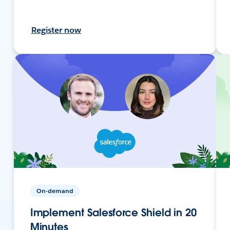
Register now
On-demand
Implement Salesforce Shield in 20
Minutes