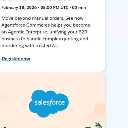
February 18, 2026 • 05:00 PM UTC • 60 min
Move beyond manual orders. See how
Agentforce Commerce helps you become
an Agentic Enterprise, unifying your B2B
business to handle complex quoting and
reordering with trusted AI.
Register now