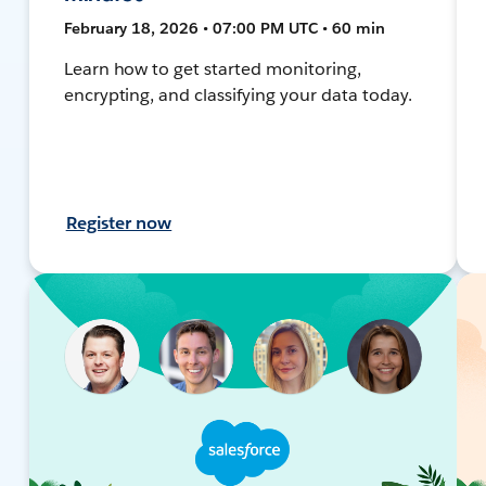
February 18, 2026 • 07:00 PM UTC • 60 min
Learn how to get started monitoring,
encrypting, and classifying your data today.
Register now