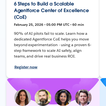
6 Steps to Build a Scalable
Agentforce Center of Excellence
(CoE)
February 25, 2026 • 05:00 PM UTC • 60 min
90% of AI pilots fail to scale. Learn how a
dedicated Agentforce CoE helps you move
beyond experimentation - using a proven 6-
step framework to scale AI safely, align
teams, and drive real business ROI.
Register now