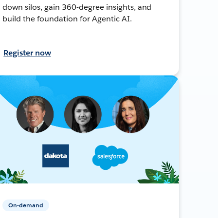
down silos, gain 360-degree insights, and
build the foundation for Agentic AI.
Register now
On-demand