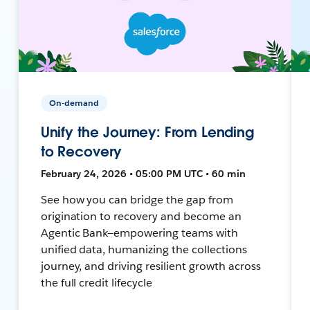
On-demand
Unify the Journey: From Lending
to Recovery
February 24, 2026 • 05:00 PM UTC • 60 min
See how you can bridge the gap from
origination to recovery and become an
Agentic Bank—empowering teams with
unified data, humanizing the collections
journey, and driving resilient growth across
the full credit lifecycle