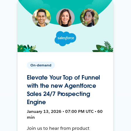
On-demand
Elevate Your Top of Funnel
with the new Agentforce
Sales 24/7 Prospecting
Engine
January 13, 2026 • 07:00 PM UTC • 60
min
Join us to hear from product