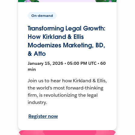
On-demand
Transforming Legal Growth:
How Kirkland & Ellis
Modernizes Marketing, BD,
& Atto
January 15, 2026 • 05:00 PM UTC • 60
min
Join us to hear how Kirkland & Ellis,
the world's most forward-thinking
firm, is revolutionizing the legal
industry.
Register now