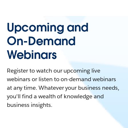
Upcoming and
On-Demand
Webinars
Register to watch our upcoming live
webinars or listen to on-demand webinars
at any time. Whatever your business needs,
you'll find a wealth of knowledge and
business insights.