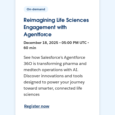
On-demand
Reimagining Life Sciences
Engagement with
Agentforce
December 18, 2025 • 05:00 PM UTC •
60 min
See how Salesforce’s Agentforce
36O is transforming pharma and
medtech operations with AI.
Discover innovations and tools
designed to power your journey
toward smarter, connected life
sciences
Register now