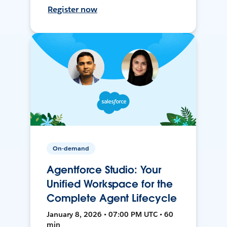
Register now
On-demand
Agentforce Studio: Your
Unified Workspace for the
Complete Agent Lifecycle
January 8, 2026 • 07:00 PM UTC • 60
min