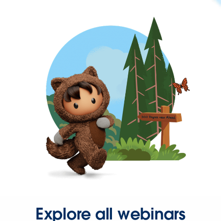
Explore all webinars