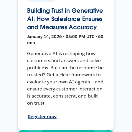
Building Trust in Generative
AI: How Salesforce Ensures
and Measures Accuracy
January 14, 2026 • 05:00 PM UTC • 60
min
Generative AI is reshaping how
customers find answers and solve
problems. But can the response be
trusted? Get a clear framework to
evaluate your own AI agents — and
ensure every customer interaction
is accurate, consistent, and built
on trust.
Register now