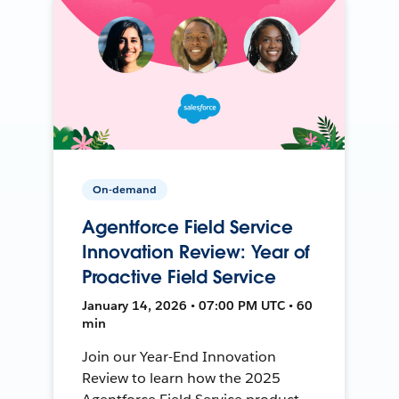
On-demand
Agentforce Field Service
Innovation Review: Year of
Proactive Field Service
January 14, 2026 • 07:00 PM UTC • 60
min
Join our Year-End Innovation
Review to learn how the 2025