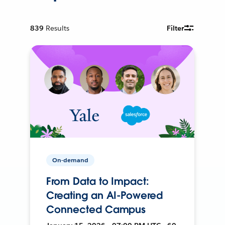
839
Results
Filter
On-demand
From Data to Impact:
Creating an AI-Powered
Connected Campus