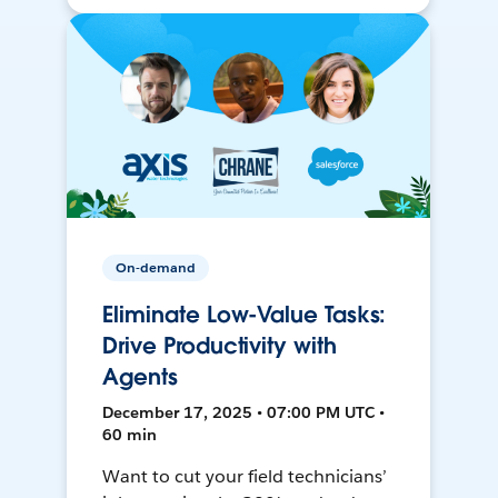
On-demand
Eliminate Low-Value Tasks:
Drive Productivity with
Agents
December 17, 2025 • 07:00 PM UTC •
60 min
Want to cut your field technicians’