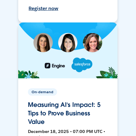
Register now
On-demand
Measuring AI’s Impact: 5
Tips to Prove Business
Value
December 18, 2025 • 07:00 PM UTC •