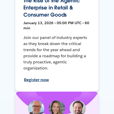
The Rise of the Agentic
Enterprise in Retail &
Consumer Goods
January 13, 2026 • 05:00 PM UTC • 60
min
Join our panel of industry experts
as they break down the critical
trends for the year ahead and
provide a roadmap for building a
truly proactive, agentic
organization.
Register now