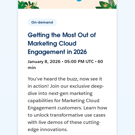
On-demand
Getting the Most Out of
Marketing Cloud
Engagement in 2026
January 8, 2026 • 05:00 PM UTC • 60
min
You've heard the buzz, now see it
in action! Join our exclusive deep-
dive into next-gen marketing
capabilities for Marketing Cloud
Engagement customers. Learn how
to unlock transformative use cases
with live demos of these cutting-
edge innovations.