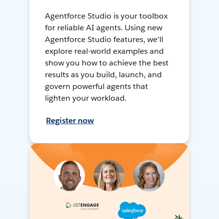
Agentforce Studio is your toolbox
for reliable AI agents. Using new
Agentforce Studio features, we'll
explore real-world examples and
show you how to achieve the best
results as you build, launch, and
govern powerful agents that
lighten your workload.
Register now