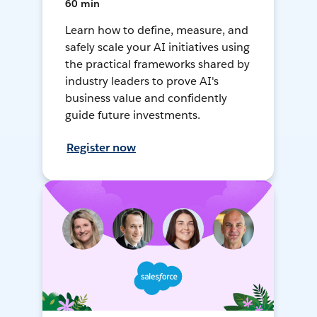
60 min
Learn how to define, measure, and
safely scale your AI initiatives using
the practical frameworks shared by
industry leaders to prove AI's
business value and confidently
guide future investments.
Register now