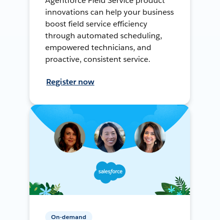
Agentforce Field Service product
innovations can help your business
boost field service efficiency
through automated scheduling,
empowered technicians, and
proactive, consistent service.
Register now
On-demand