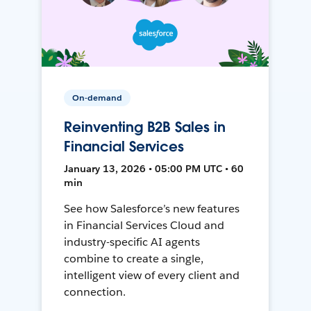
On-demand
Reinventing B2B Sales in
Financial Services
January 13, 2026 • 05:00 PM UTC • 60
min
See how Salesforce’s new features
in Financial Services Cloud and
industry-specific AI agents
combine to create a single,
intelligent view of every client and
connection.