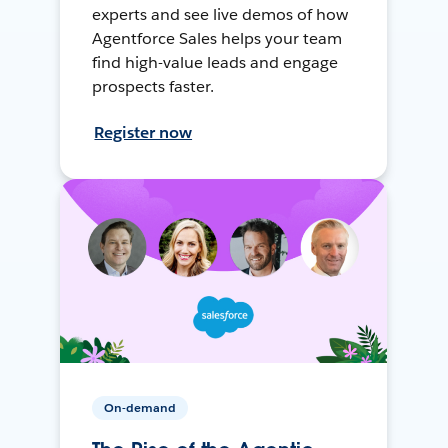
experts and see live demos of how
Agentforce Sales helps your team
find high-value leads and engage
prospects faster.
Register now
On-demand