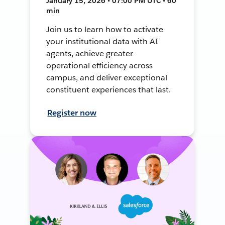
January 15, 2026 • 07:00 PM UTC • 60
min
Join us to learn how to activate
your institutional data with AI
agents, achieve greater
operational efficiency across
campus, and deliver exceptional
constituent experiences that last.
Register now