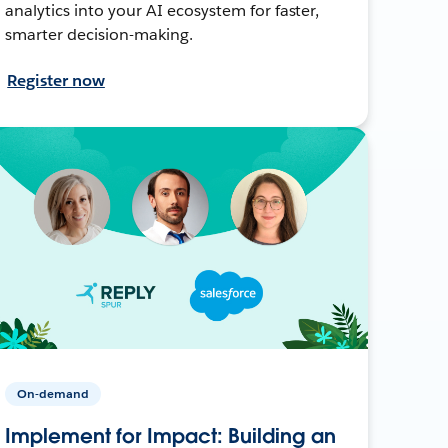
analytics into your AI ecosystem for faster,
smarter decision-making.
Register now
On-demand
Implement for Impact: Building an