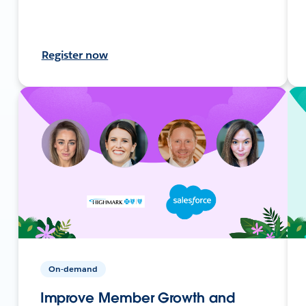
Register now
On-demand
Improve Member Growth and