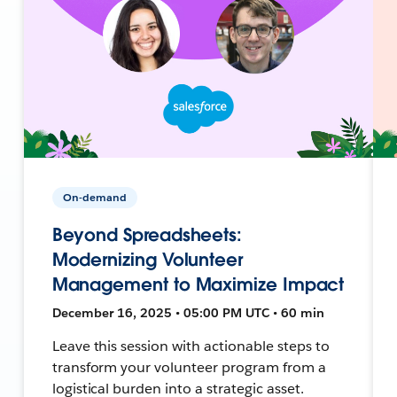
On-demand
Beyond Spreadsheets:
Modernizing Volunteer
Management to Maximize Impact
December 16, 2025 • 05:00 PM UTC • 60 min
Leave this session with actionable steps to
transform your volunteer program from a
logistical burden into a strategic asset.