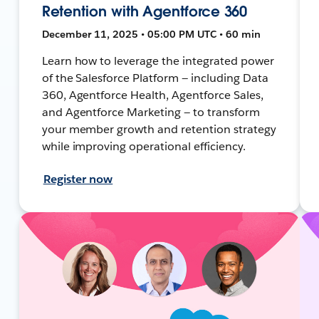
Retention with Agentforce 360
December 11, 2025 • 05:00 PM UTC • 60 min
Learn how to leverage the integrated power
of the Salesforce Platform — including Data
360, Agentforce Health, Agentforce Sales,
and Agentforce Marketing — to transform
your member growth and retention strategy
while improving operational efficiency.
Register now