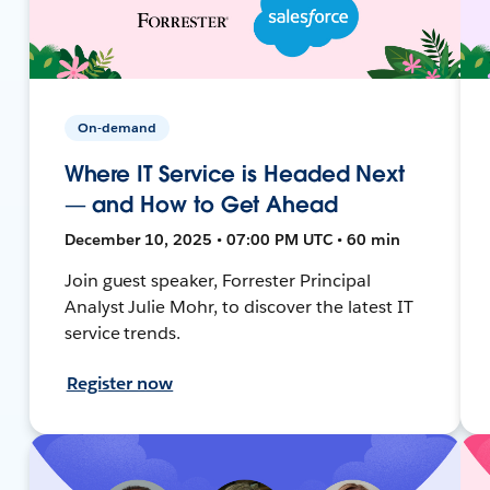
On-demand
Where IT Service is Headed Next
— and How to Get Ahead
December 10, 2025 • 07:00 PM UTC • 60 min
Join guest speaker, Forrester Principal
Analyst Julie Mohr, to discover the latest IT
service trends.
Register now