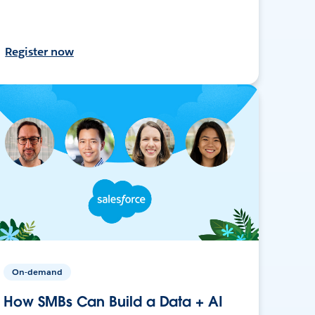
Register now
On-demand
How SMBs Can Build a Data + AI