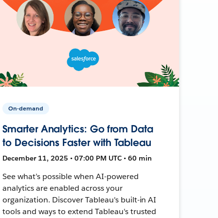
On-demand
Smarter Analytics: Go from Data
to Decisions Faster with Tableau
December 11, 2025 • 07:00 PM UTC • 60 min
See what’s possible when AI-powered
analytics are enabled across your
organization. Discover Tableau's built-in AI
tools and ways to extend Tableau's trusted