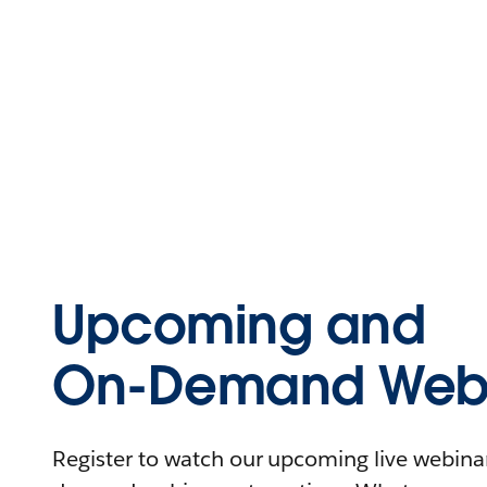
Upcoming and
On-Demand Webi
Register to watch our upcoming live webinars