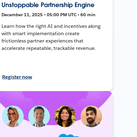
Unstoppable Partnership Engine
December 11, 2025 • 05:00 PM UTC • 60 min
Learn how the right AI and incentives along
with smart implementation create
frictionless partner experiences that
accelerate repeatable, trackable revenue.
Register now