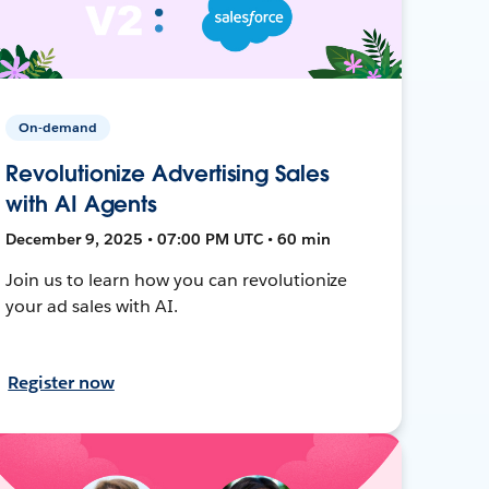
On-demand
Revolutionize Advertising Sales
with AI Agents
December 9, 2025 • 07:00 PM UTC • 60 min
Join us to learn how you can revolutionize
your ad sales with AI.
Register now