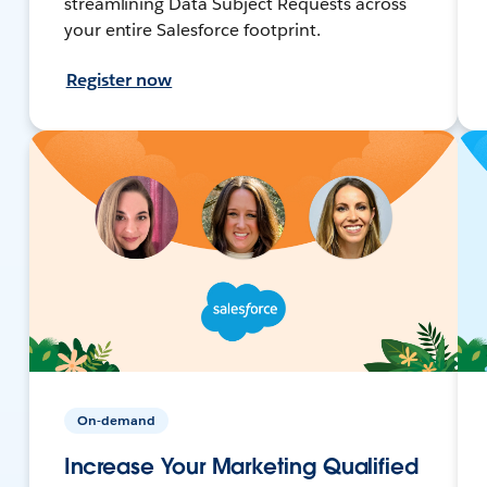
streamlining Data Subject Requests across
your entire Salesforce footprint.
Register now
On-demand
Increase Your Marketing Qualified