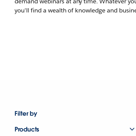
demand webinars at any time. Whatever you
you'll find a wealth of knowledge and busine
Filter by
Products