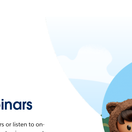
nars
 or listen to on-