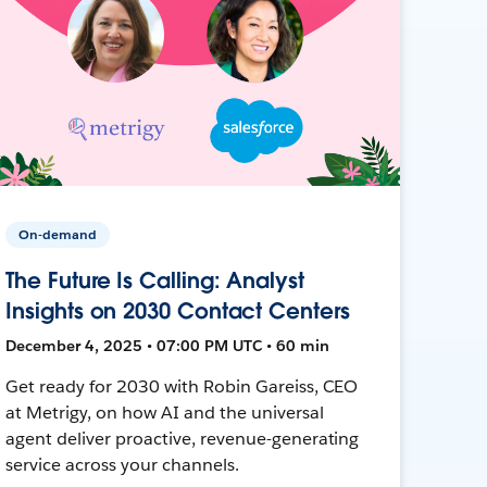
On-demand
The Future Is Calling: Analyst
Insights on 2030 Contact Centers
December 4, 2025 • 07:00 PM UTC • 60 min
Get ready for 2030 with Robin Gareiss, CEO
at Metrigy, on how AI and the universal
agent deliver proactive, revenue-generating
service across your channels.