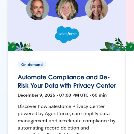
On-demand
Automate Compliance and De-
Risk Your Data with Privacy Center
December 9, 2025 • 07:00 PM UTC • 60 min
Discover how Salesforce Privacy Center,
powered by Agentforce, can simplify data
management and accelerate compliance by
automating record deletion and