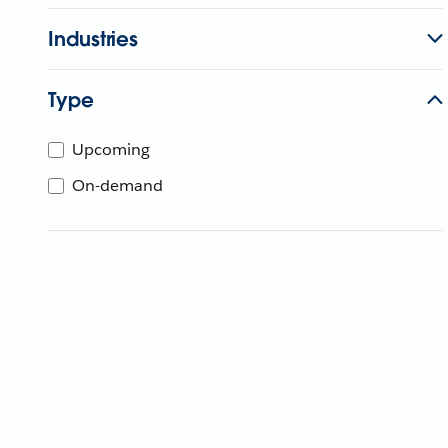
Industries
Type
Upcoming
On-demand