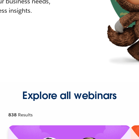
r business needs,
ss insights.
Explore all webinars
838
Results