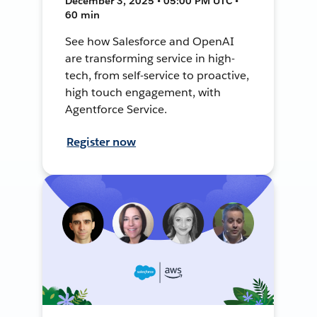
December 3, 2025 • 05:00 PM UTC •
60 min
See how Salesforce and OpenAI
are transforming service in high-
tech, from self-service to proactive,
high touch engagement, with
Agentforce Service.
Register now