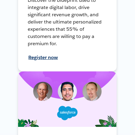
Discover the blueprint used to
integrate digital labor, drive
significant revenue growth, and
deliver the ultimate personalized
experiences that 55% of
customers are willing to pay a
premium for.
Register now