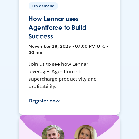
On-demand
How Lennar uses
Agentforce to Build
Success
November 18, 2025 • 07:00 PM UTC •
60 min
Join us to see how Lennar
leverages Agentforce to
supercharge productivity and
profitability.
Register now