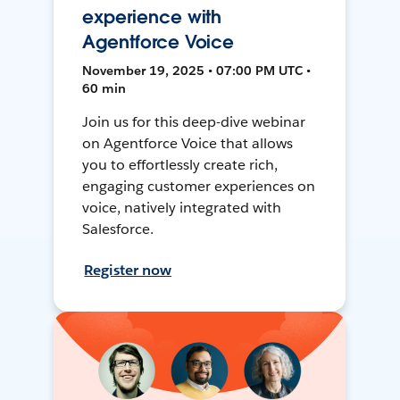
experience with
Agentforce Voice
November 19, 2025 • 07:00 PM UTC •
60 min
Join us for this deep-dive webinar
on Agentforce Voice that allows
you to effortlessly create rich,
engaging customer experiences on
voice, natively integrated with
Salesforce.
Register now