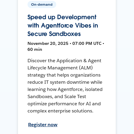
On-demand
Speed up Development
with Agentforce Vibes in
Secure Sandboxes
November 20, 2025 • 07:00 PM UTC •
60 min
Discover the Application & Agent
Lifecycle Management (ALM)
strategy that helps organizations
reduce IT system downtime while
learning how Agentforce, isolated
Sandboxes, and Scale Test
optimize performance for AI and
complex enterprise solutions.
Register now