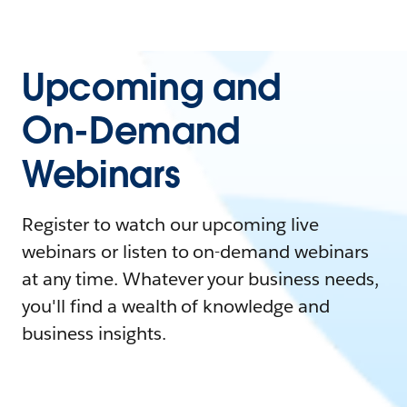
Upcoming and
On-Demand
Webinars
Register to watch our upcoming live
webinars or listen to on-demand webinars
at any time. Whatever your business needs,
you'll find a wealth of knowledge and
business insights.