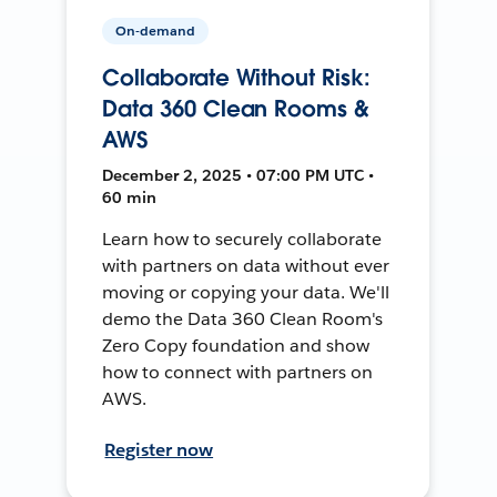
On-demand
Collaborate Without Risk:
Data 360 Clean Rooms &
AWS
December 2, 2025 • 07:00 PM UTC •
60 min
Learn how to securely collaborate
with partners on data without ever
moving or copying your data. We'll
demo the Data 360 Clean Room's
Zero Copy foundation and show
how to connect with partners on
AWS.
Register now