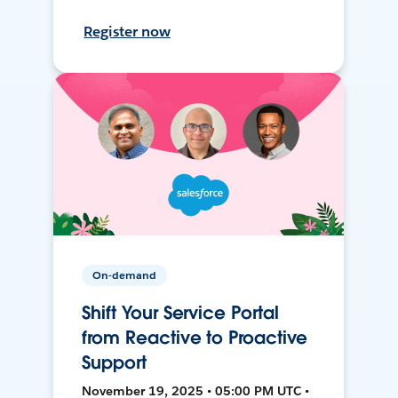
Register now
On-demand
Shift Your Service Portal
from Reactive to Proactive
Support
November 19, 2025 • 05:00 PM UTC •