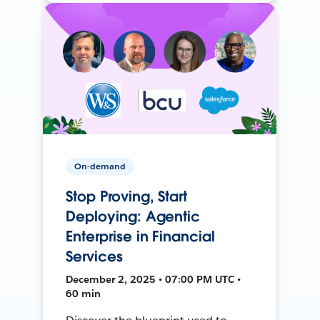
On-demand
Stop Proving, Start
Deploying: Agentic
Enterprise in Financial
Services
December 2, 2025 • 07:00 PM UTC •
60 min