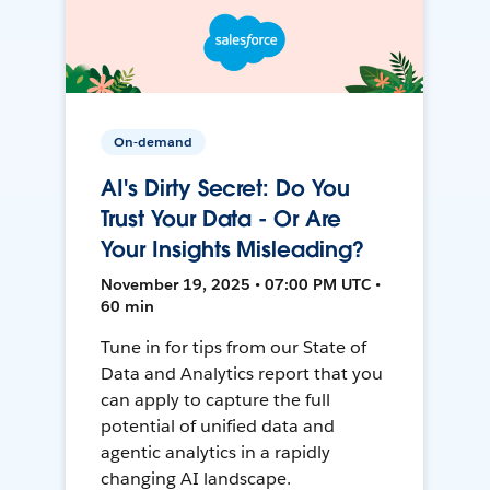
On-demand
AI's Dirty Secret: Do You
Trust Your Data - Or Are
Your Insights Misleading?
November 19, 2025 • 07:00 PM UTC •
60 min
Tune in for tips from our State of
Data and Analytics report that you
can apply to capture the full
potential of unified data and
agentic analytics in a rapidly
changing AI landscape.