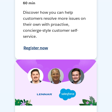
60 min
Discover how you can help
customers resolve more issues on
their own with proactive,
concierge-style customer self-
service.
Register now