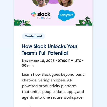
On-demand
How Slack Unlocks Your
Team’s Full Potential
November 18, 2025 • 07:00 PM UTC •
30 min
Learn how Slack goes beyond basic
chat—delivering an open, AI-
powered productivity platform
that unites people, data, apps, and
agents into one secure workspace.