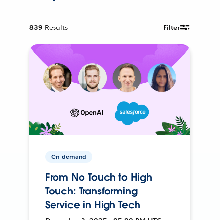
839
Results
Filter
On-demand
From No Touch to High
Touch: Transforming
Service in High Tech