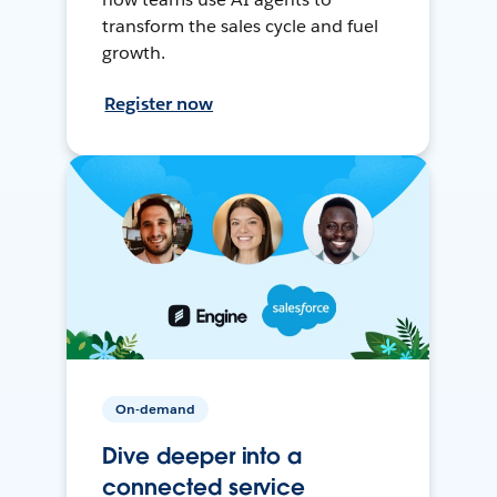
transform the sales cycle and fuel
growth.
Register now
On-demand
Dive deeper into a
connected service