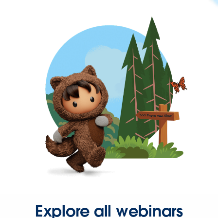
Explore all webinars