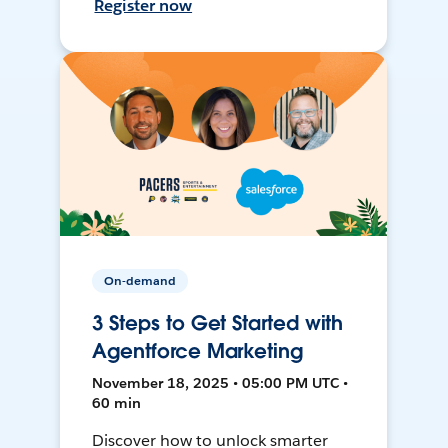
Register now
On-demand
3 Steps to Get Started with
Agentforce Marketing
November 18, 2025 • 05:00 PM UTC •
60 min
Discover how to unlock smarter