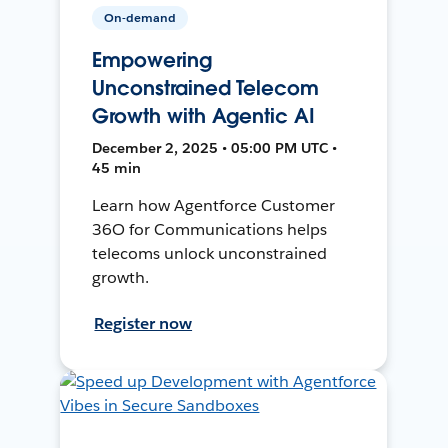
On-demand
Empowering
Unconstrained Telecom
Growth with Agentic AI
December 2, 2025 • 05:00 PM UTC •
45 min
Learn how Agentforce Customer
36O for Communications helps
telecoms unlock unconstrained
growth.
Register now