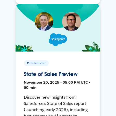
On-demand
State of Sales Preview
November 20, 2025 • 05:00 PM UTC •
60 min
Discover new insights from
Salesforce’s State of Sales report
(launching early 2026), including
how teams use AI agents to