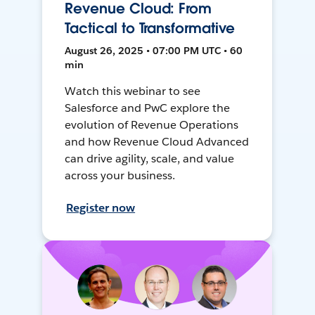
Revenue Cloud: From
Tactical to Transformative
August 26, 2025 • 07:00 PM UTC • 60
min
Watch this webinar to see
Salesforce and PwC explore the
evolution of Revenue Operations
and how Revenue Cloud Advanced
can drive agility, scale, and value
across your business.
Register now