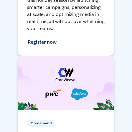
this holiday season by launching
smarter campaigns, personalizing
at scale, and optimizing media in
real time, all without overwhelming
your teams.
Register now
On-demand