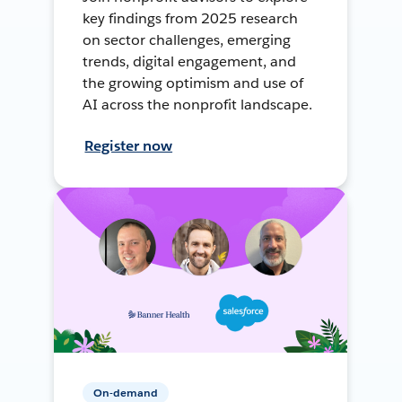
key findings from 2025 research
on sector challenges, emerging
trends, digital engagement, and
the growing optimism and use of
AI across the nonprofit landscape.
Register now
On-demand