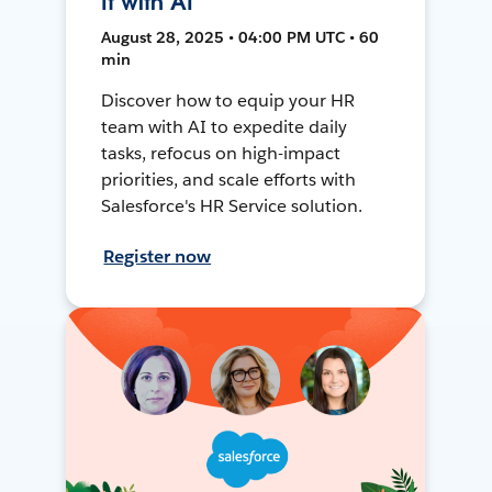
It with AI
August 28, 2025 • 04:00 PM UTC • 60
min
Discover how to equip your HR
team with AI to expedite daily
tasks, refocus on high-impact
priorities, and scale efforts with
Salesforce's HR Service solution.
Register now