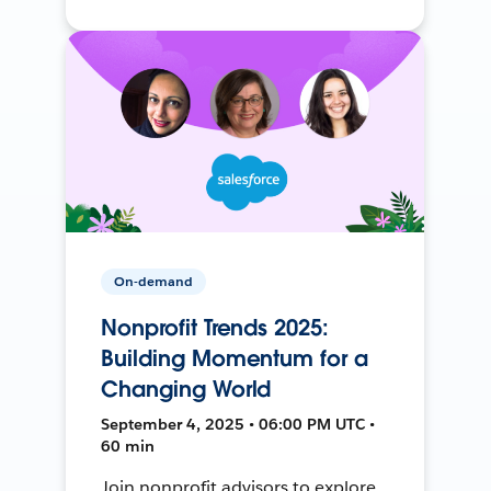
On-demand
Nonprofit Trends 2025:
Building Momentum for a
Changing World
September 4, 2025 • 06:00 PM UTC •
60 min
Join nonprofit advisors to explore