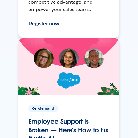
competitive advantage, and
empower your sales teams.
Register now
On-demand
Employee Support is
Broken — Here’s How to Fix