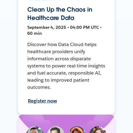
Clean Up the Chaos in
Healthcare Data
September 4, 2025 • 04:00 PM UTC •
60 min
Discover how Data Cloud helps
healthcare providers unify
information across disparate
systems to power real-time insights
and fuel accurate, responsible AI,
leading to improved patient
outcomes.
Register now