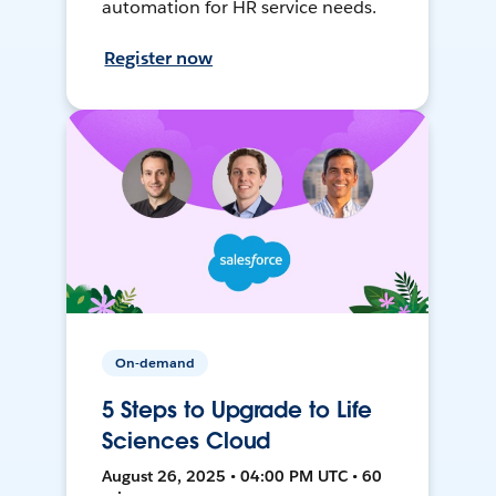
automation for HR service needs.
Register now
On-demand
5 Steps to Upgrade to Life
Sciences Cloud
August 26, 2025 • 04:00 PM UTC • 60