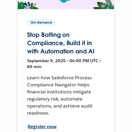
On-demand
Stop Bolting on
Compliance, Build it in
with Automation and AI
September 9, 2025 • 04:00 PM UTC •
60 min
Learn how Salesforce Process
Compliance Navigator helps
financial institutions mitigate
regulatory risk, automate
operations, and achieve audit
readiness.
Register now