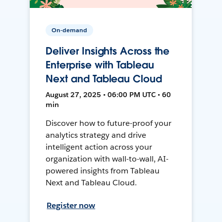
On-demand
Deliver Insights Across the
Enterprise with Tableau
Next and Tableau Cloud
August 27, 2025 • 06:00 PM UTC • 60
min
Discover how to future-proof your
analytics strategy and drive
intelligent action across your
organization with wall-to-wall, AI-
powered insights from Tableau
Next and Tableau Cloud.
Register now