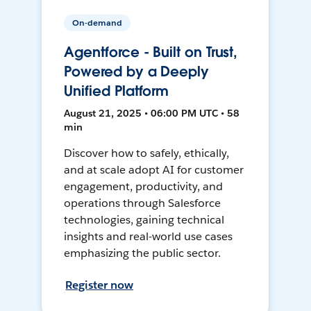
On-demand
Agentforce - Built on Trust,
Powered by a Deeply
Unified Platform
August 21, 2025 • 06:00 PM UTC • 58
min
Discover how to safely, ethically,
and at scale adopt AI for customer
engagement, productivity, and
operations through Salesforce
technologies, gaining technical
insights and real-world use cases
emphasizing the public sector.
Register now