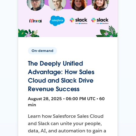
On-demand
The Deeply Unified
Advantage: How Sales
Cloud and Slack Drive
Revenue Success
August 28, 2025 • 06:00 PM UTC • 60
min
Learn how Salesforce Sales Cloud
and Slack can unite your people,
data, AI, and automation to gain a