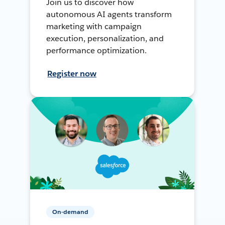
Join us to discover how
autonomous AI agents transform
marketing with campaign
execution, personalization, and
performance optimization.
Register now
On-demand