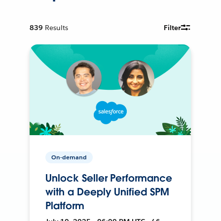
839
Results
Filter
On-demand
Unlock Seller Performance
with a Deeply Unified SPM
Platform