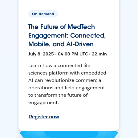
On-demand
The Future of MedTech
Engagement: Connected,
Mobile, and AI-Driven
July 8, 2025 • 04:00 PM UTC • 22 min
Learn how a connected life
sciences platform with embedded
AI can revolutionize commercial
operations and field engagement
to transform the future of
engagement.
Register now