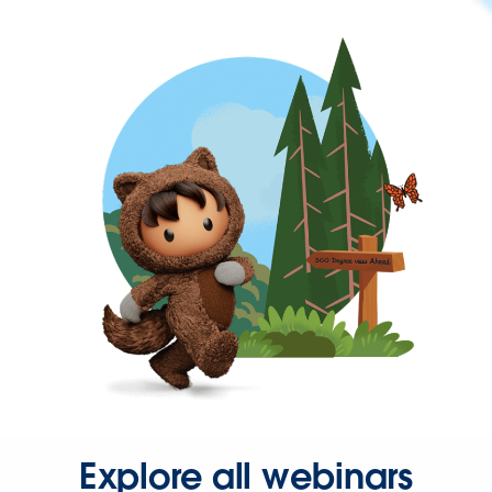
Explore all webinars