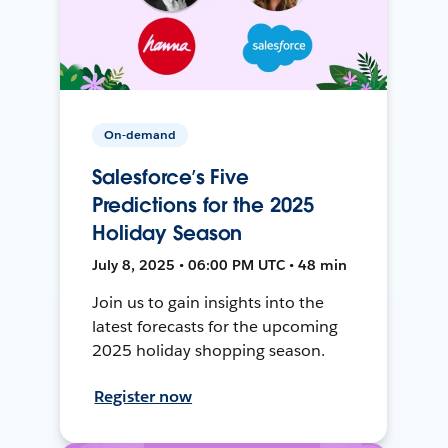
On-demand
Salesforce’s Five
Predictions for the 2025
Holiday Season
July 8, 2025 • 06:00 PM UTC • 48 min
Join us to gain insights into the
latest forecasts for the upcoming
2025 holiday shopping season.
Register now