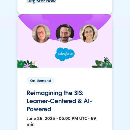
Register now
On-demand
Reimagining the SIS:
Learner-Centered & AI-
Powered
June 25, 2025 • 06:00 PM UTC • 59
min