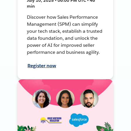
July 10, 2025 • 06:00 PM UTC • 46
min
Discover how Sales Performance
Management (SPM) can simplify
your tech stack, establish a trusted
data foundation, and unlock the
power of AI for improved seller
performance and business agility.
Register now