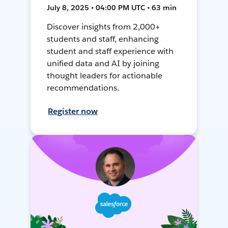
July 8, 2025 • 04:00 PM UTC • 63 min
Discover insights from 2,000+
students and staff, enhancing
student and staff experience with
unified data and AI by joining
thought leaders for actionable
recommendations.
Register now