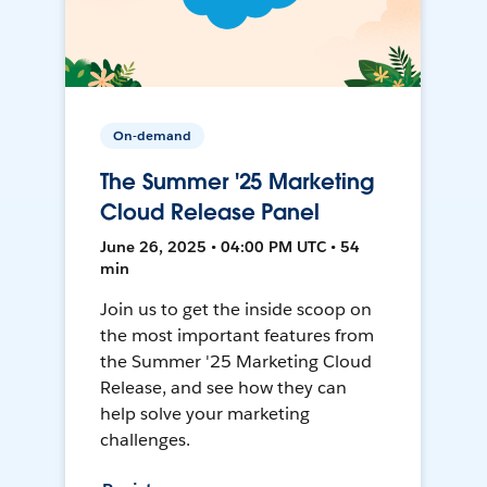
On-demand
The Summer '25 Marketing
Cloud Release Panel
June 26, 2025 • 04:00 PM UTC • 54
min
Join us to get the inside scoop on
the most important features from
the Summer '25 Marketing Cloud
Release, and see how they can
help solve your marketing
challenges.