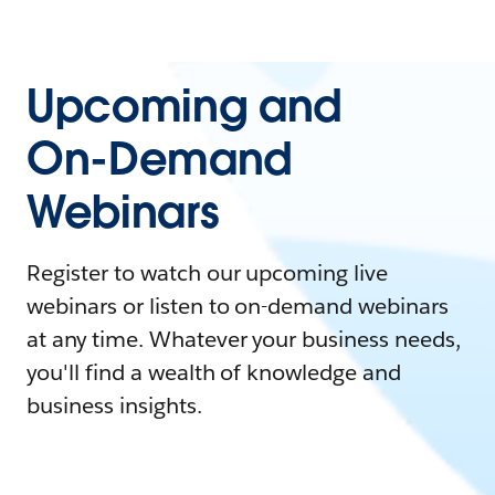
Upcoming and
On-Demand
Webinars
Register to watch our upcoming live
webinars or listen to on-demand webinars
at any time. Whatever your business needs,
you'll find a wealth of knowledge and
business insights.