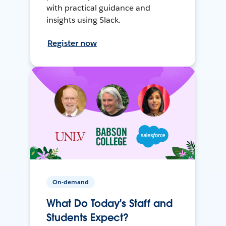
with practical guidance and
insights using Slack.
Register now
On-demand
What Do Today's Staff and
Students Expect?