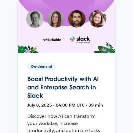
On-demand
Boost Productivity with AI
and Enterprise Search in
Slack
July 8, 2025 • 04:00 PM UTC • 39 min
Discover how AI can transform
your workday, increase
productivity, and automate tasks