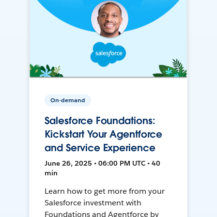
On-demand
Salesforce Foundations:
Kickstart Your Agentforce
and Service Experience
June 26, 2025 • 06:00 PM UTC • 40
min
Learn how to get more from your
Salesforce investment with
Foundations and Agentforce by