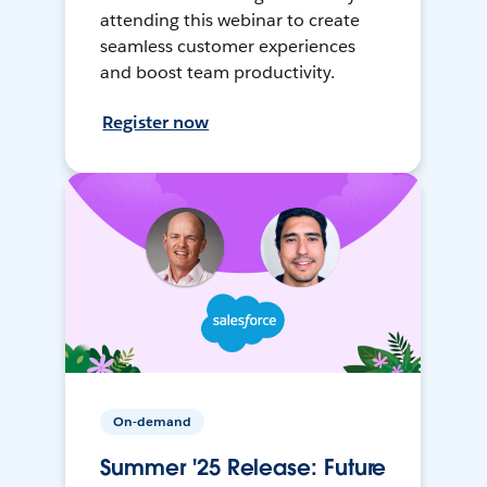
attending this webinar to create
seamless customer experiences
and boost team productivity.
Register now
On-demand
Summer '25 Release: Future