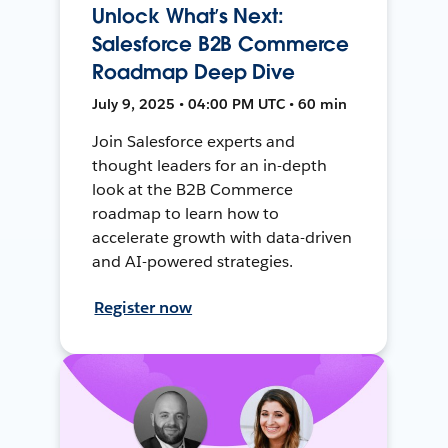
Unlock What’s Next:
Salesforce B2B Commerce
Roadmap Deep Dive
July 9, 2025 • 04:00 PM UTC • 60 min
Join Salesforce experts and
thought leaders for an in-depth
look at the B2B Commerce
roadmap to learn how to
accelerate growth with data-driven
and AI-powered strategies.
Register now