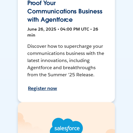
Proof Your
Communications Business
with Agentforce
June 26, 2025 • 04:00 PM UTC • 26
min
Discover how to supercharge your
communications business with the
latest innovations, including
Agentforce and breakthroughs
from the Summer '25 Release.
Register now