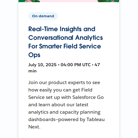
On-demand
Real-Time Insights and
Conversational Analytics
For Smarter Field Service
Ops
July 10, 2025 • 04:00 PM UTC • 47
min
Join our product experts to see
how easily you can get Field
Service set up with Salesforce Go
and learn about our latest
analytics and capacity planning
dashboards—powered by Tableau
Next.