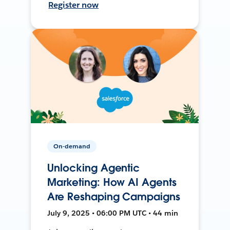
Register now
On-demand
Unlocking Agentic
Marketing: How AI Agents
Are Reshaping Campaigns
July 9, 2025 • 06:00 PM UTC • 44 min