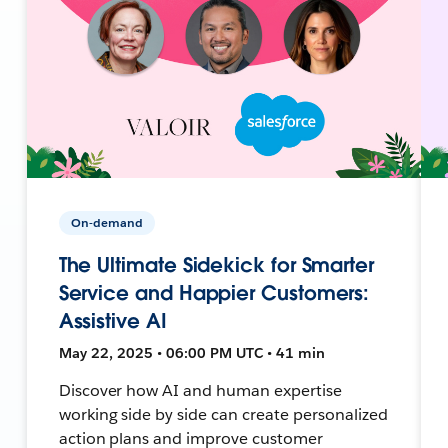
On-demand
The Ultimate Sidekick for Smarter
Service and Happier Customers:
Assistive AI
May 22, 2025 • 06:00 PM UTC • 41 min
Discover how AI and human expertise
working side by side can create personalized
action plans and improve customer