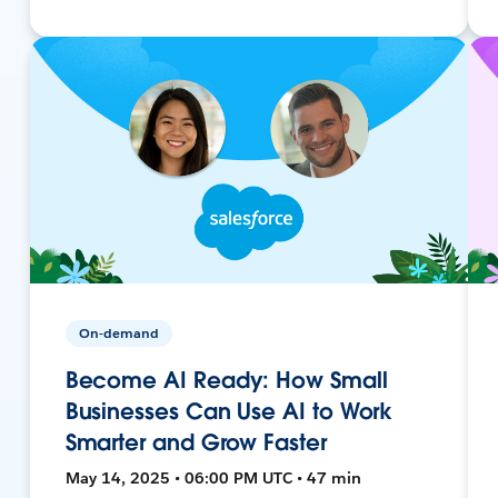
On-demand
Become AI Ready: How Small
Businesses Can Use AI to Work
Smarter and Grow Faster
May 14, 2025 • 06:00 PM UTC • 47 min