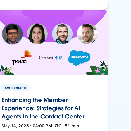
On-demand
Enhancing the Member
Experience: Strategies for AI
Agents in the Contact Center
May 14, 2025 • 04:00 PM UTC • 51 min