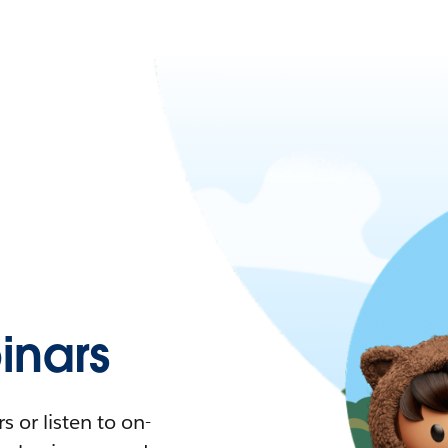
nars
 or listen to on-