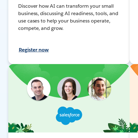
Discover how AI can transform your small
business, discussing AI readiness, tools, and
use cases to help your business operate,
compete, and grow.
Register now