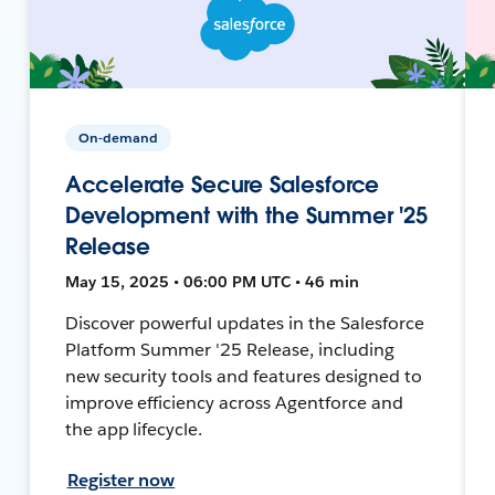
On-demand
Accelerate Secure Salesforce
Development with the Summer '25
Release
May 15, 2025 • 06:00 PM UTC • 46 min
Discover powerful updates in the Salesforce
Platform Summer '25 Release, including
new security tools and features designed to
improve efficiency across Agentforce and
the app lifecycle.
Register now