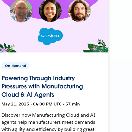
On-demand
Powering Through Industry
Pressures with Manufacturing
Cloud & AI Agents
May 21, 2025 • 04:00 PM UTC • 57 min
Discover how Manufacturing Cloud and AI
agents help manufacturers meet demands
with agility and efficiency by building great