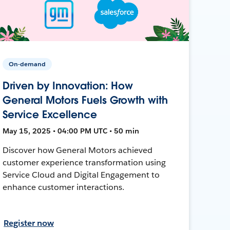
On-demand
Driven by Innovation: How
General Motors Fuels Growth with
Service Excellence
May 15, 2025 • 04:00 PM UTC • 50 min
Discover how General Motors achieved
customer experience transformation using
Service Cloud and Digital Engagement to
enhance customer interactions.
Register now