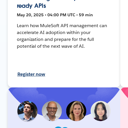
ready APIs
May 20, 2025 • 04:00 PM UTC • 59 min
Learn how MuleSoft API management can
accelerate AI adoption within your
organization and prepare for the full
potential of the next wave of AI.
Register now