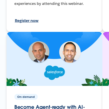
experiences by attending this webinar.
Register now
On-demand
Become Agent-ready with AI-