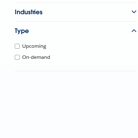
Industries
Type
Upcoming
On-demand