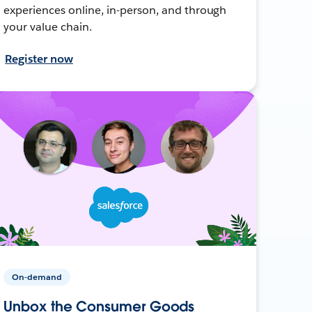
experiences online, in-person, and through
your value chain.
Register now
On-demand
Unbox the Consumer Goods