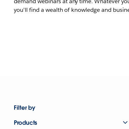
demand webinars at any time. Whatever you
you'll find a wealth of knowledge and busine
Filter by
Products