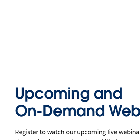
Upcoming and
On-Demand Webi
Register to watch our upcoming live webinars