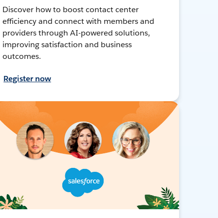
Discover how to boost contact center
efficiency and connect with members and
providers through AI-powered solutions,
improving satisfaction and business
outcomes.
Register now