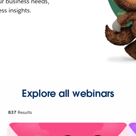
r business needs,
ss insights.
Explore all webinars
837
Results