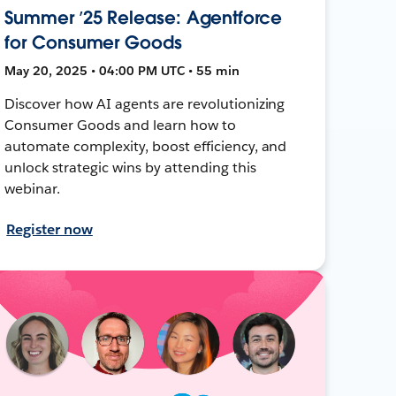
Summer ’25 Release: Agentforce
for Consumer Goods
May 20, 2025 • 04:00 PM UTC • 55 min
Discover how AI agents are revolutionizing
Consumer Goods and learn how to
automate complexity, boost efficiency, and
unlock strategic wins by attending this
webinar.
Register now