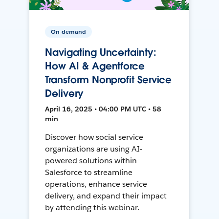
On-demand
Navigating Uncertainty:
How AI & Agentforce
Transform Nonprofit Service
Delivery
April 16, 2025 • 04:00 PM UTC • 58
min
Discover how social service
organizations are using AI-
powered solutions within
Salesforce to streamline
operations, enhance service
delivery, and expand their impact
by attending this webinar.