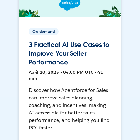
On-demand
3 Practical AI Use Cases to
Improve Your Seller
Performance
April 10, 2025 • 04:00 PM UTC • 41
min
Discover how Agentforce for Sales
can improve sales planning,
coaching, and incentives, making
AI accessible for better sales
performance, and helping you find
ROI faster.