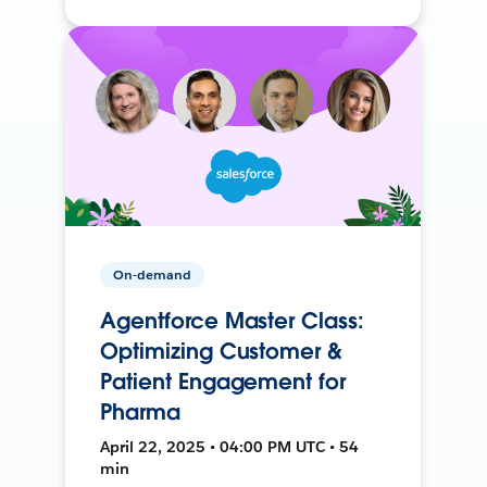
On-demand
Agentforce Master Class:
Optimizing Customer &
Patient Engagement for
Pharma
April 22, 2025 • 04:00 PM UTC • 54
min