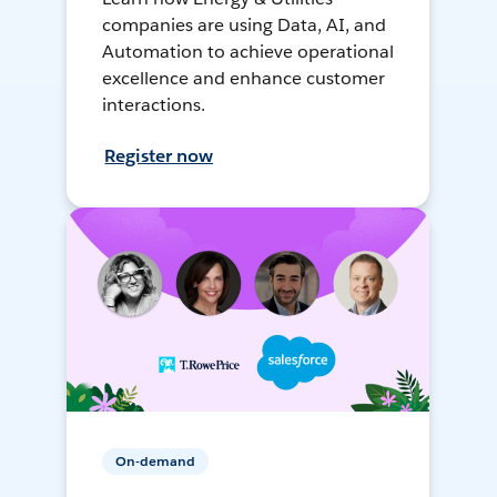
companies are using Data, AI, and
Automation to achieve operational
excellence and enhance customer
interactions.
Register now
On-demand