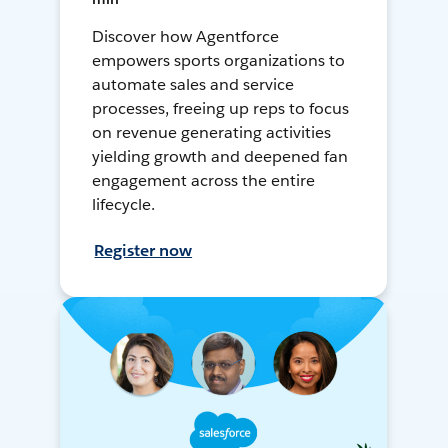
Discover how Agentforce
empowers sports organizations to
automate sales and service
processes, freeing up reps to focus
on revenue generating activities
yielding growth and deepened fan
engagement across the entire
lifecycle.
Register now