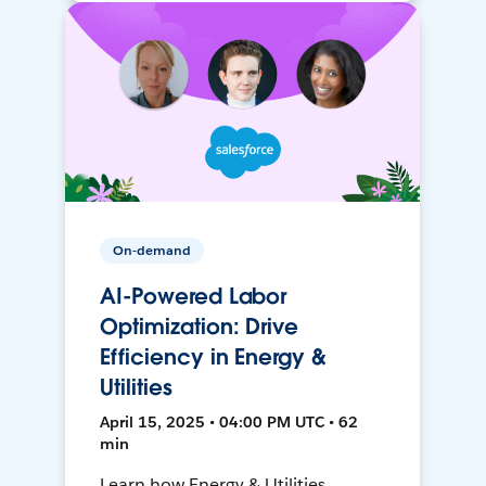
On-demand
AI-Powered Labor
Optimization: Drive
Efficiency in Energy &
Utilities
April 15, 2025 • 04:00 PM UTC • 62
min
Learn how Energy & Utilities