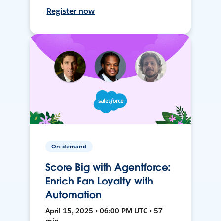
Register now
On-demand
Score Big with Agentforce:
Enrich Fan Loyalty with
Automation
April 15, 2025 • 06:00 PM UTC • 57
min