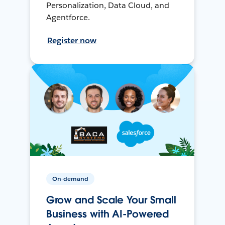
Personalization, Data Cloud, and
Agentforce.
Register now
On-demand
Grow and Scale Your Small
Business with AI-Powered