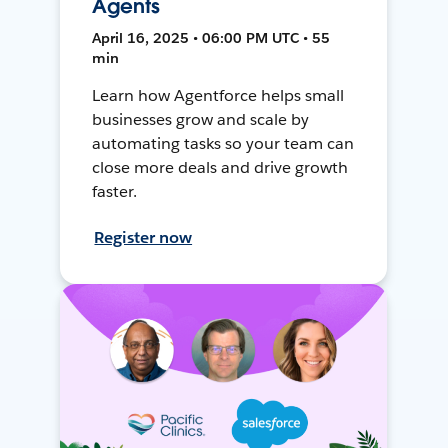
Agents
April 16, 2025 • 06:00 PM UTC • 55
min
Learn how Agentforce helps small
businesses grow and scale by
automating tasks so your team can
close more deals and drive growth
faster.
Register now