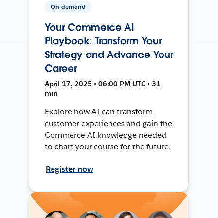
On-demand
Your Commerce AI
Playbook: Transform Your
Strategy and Advance Your
Career
April 17, 2025 • 06:00 PM UTC • 31
min
Explore how AI can transform
customer experiences and gain the
Commerce AI knowledge needed
to chart your course for the future.
Register now