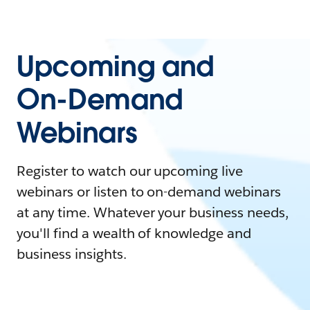
Upcoming and
On-Demand
Webinars
Register to watch our upcoming live
webinars or listen to on-demand webinars
at any time. Whatever your business needs,
you'll find a wealth of knowledge and
business insights.