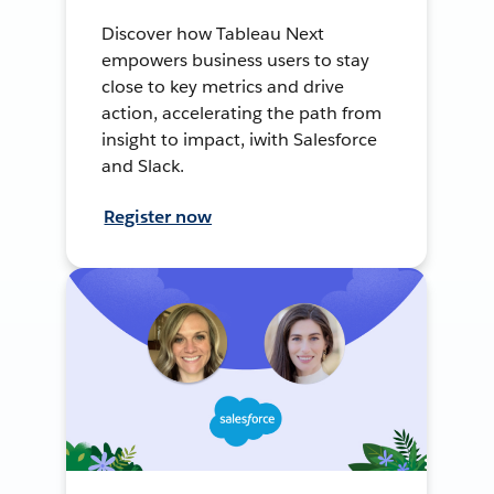
Discover how Tableau Next
empowers business users to stay
close to key metrics and drive
action, accelerating the path from
insight to impact, iwith Salesforce
and Slack.
Register now