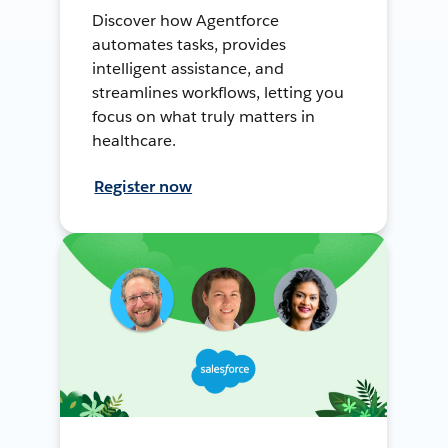
Discover how Agentforce
automates tasks, provides
intelligent assistance, and
streamlines workflows, letting you
focus on what truly matters in
healthcare.
Register now