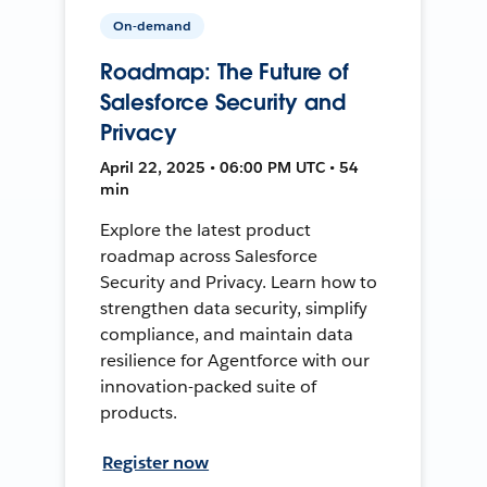
On-demand
Roadmap: The Future of
Salesforce Security and
Privacy
April 22, 2025 • 06:00 PM UTC • 54
min
Explore the latest product
roadmap across Salesforce
Security and Privacy. Learn how to
strengthen data security, simplify
compliance, and maintain data
resilience for Agentforce with our
innovation-packed suite of
products.
Register now