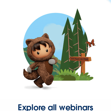
Explore all webinars