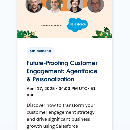
On-demand
Future-Proofing Customer
Engagement: Agentforce
& Personalization
April 17, 2025 • 04:00 PM UTC • 51
min
Discover how to transform your
customer engagement strategy
and drive significant business
growth using Salesforce