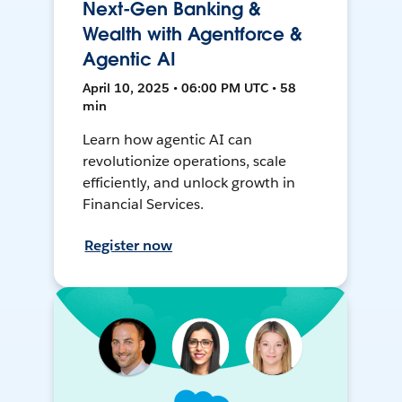
Next-Gen Banking &
Wealth with Agentforce &
Agentic AI
April 10, 2025 • 06:00 PM UTC • 58
min
Learn how agentic AI can
revolutionize operations, scale
efficiently, and unlock growth in
Financial Services.
Register now