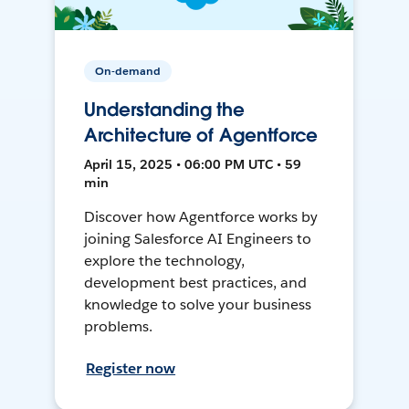
On-demand
Understanding the
Architecture of Agentforce
April 15, 2025 • 06:00 PM UTC • 59
min
Discover how Agentforce works by
joining Salesforce AI Engineers to
explore the technology,
development best practices, and
knowledge to solve your business
problems.
Register now