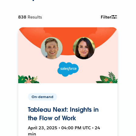
838
Results
Filter
On-demand
Tableau Next: Insights in
the Flow of Work
April 23, 2025 • 04:00 PM UTC • 24
min