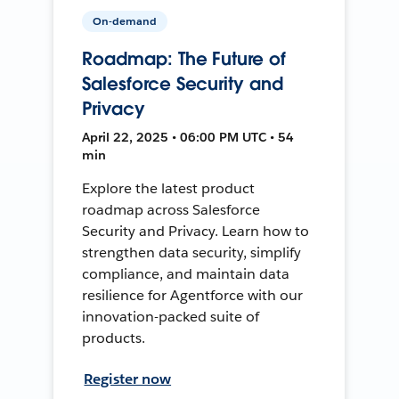
On-demand
Roadmap: The Future of
Salesforce Security and
Privacy
April 22, 2025 • 06:00 PM UTC • 54
min
Explore the latest product
roadmap across Salesforce
Security and Privacy. Learn how to
strengthen data security, simplify
compliance, and maintain data
resilience for Agentforce with our
innovation-packed suite of
products.
Register now