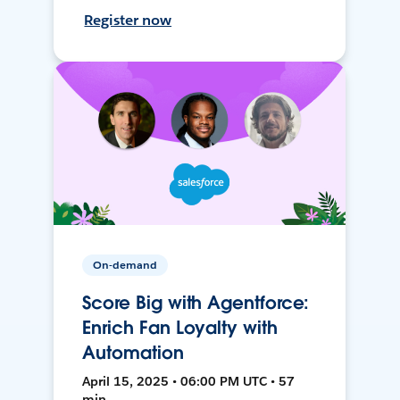
Register now
On-demand
Score Big with Agentforce:
Enrich Fan Loyalty with
Automation
April 15, 2025 • 06:00 PM UTC • 57
min