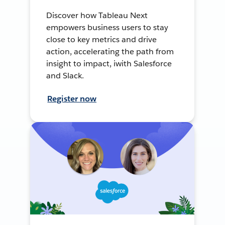
Discover how Tableau Next
empowers business users to stay
close to key metrics and drive
action, accelerating the path from
insight to impact, iwith Salesforce
and Slack.
Register now