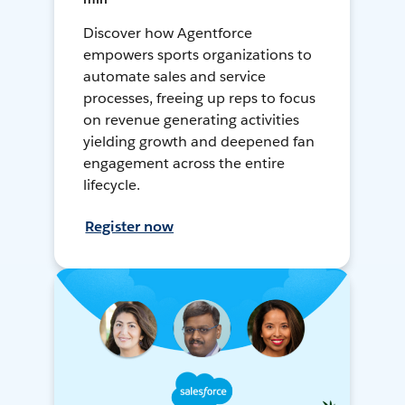
Discover how Agentforce
empowers sports organizations to
automate sales and service
processes, freeing up reps to focus
on revenue generating activities
yielding growth and deepened fan
engagement across the entire
lifecycle.
Register now