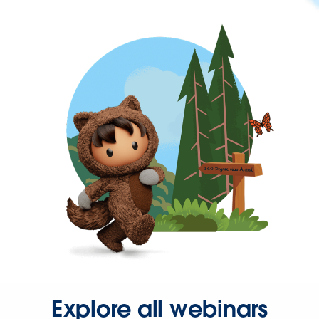
Explore all webinars