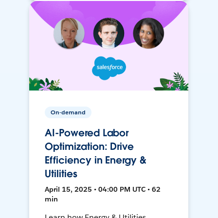
On-demand
AI-Powered Labor
Optimization: Drive
Efficiency in Energy &
Utilities
April 15, 2025 • 04:00 PM UTC • 62
min
Learn how Energy & Utilities