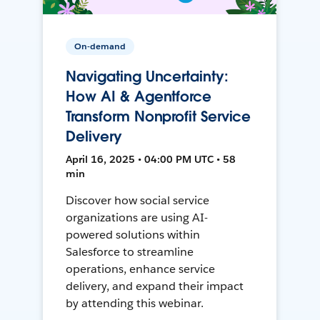
On-demand
Navigating Uncertainty:
How AI & Agentforce
Transform Nonprofit Service
Delivery
April 16, 2025 • 04:00 PM UTC • 58
min
Discover how social service
organizations are using AI-
powered solutions within
Salesforce to streamline
operations, enhance service
delivery, and expand their impact
by attending this webinar.