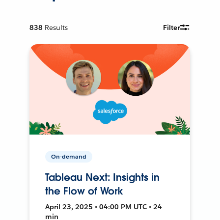
838
Results
Filter
On-demand
Tableau Next: Insights in
the Flow of Work
April 23, 2025 • 04:00 PM UTC • 24
min