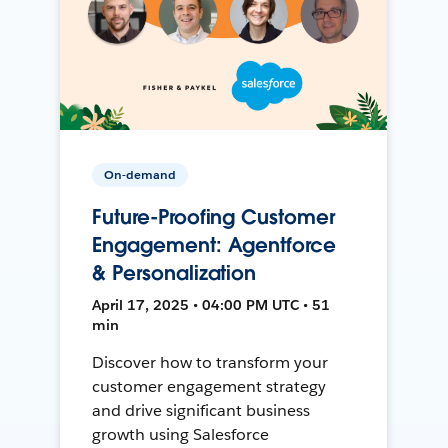
On-demand
Future-Proofing Customer
Engagement: Agentforce
& Personalization
April 17, 2025 • 04:00 PM UTC • 51
min
Discover how to transform your
customer engagement strategy
and drive significant business
growth using Salesforce