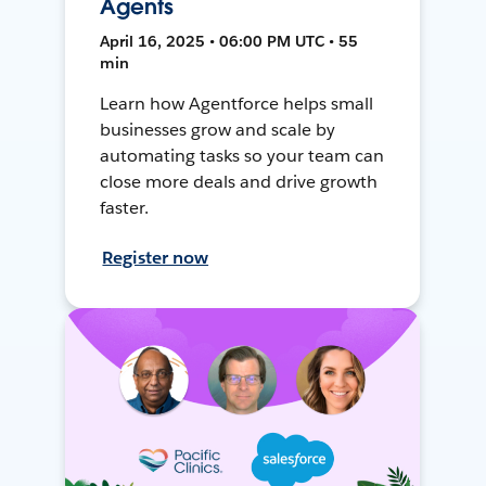
Agents
April 16, 2025 • 06:00 PM UTC • 55
min
Learn how Agentforce helps small
businesses grow and scale by
automating tasks so your team can
close more deals and drive growth
faster.
Register now