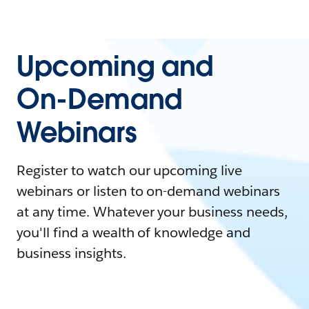
Upcoming and
On-Demand
Webinars
Register to watch our upcoming live
webinars or listen to on-demand webinars
at any time. Whatever your business needs,
you'll find a wealth of knowledge and
business insights.