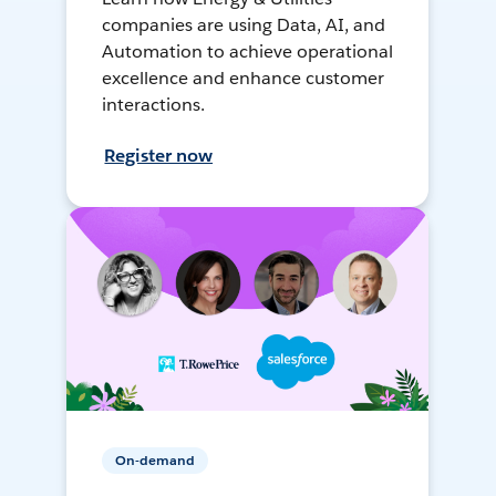
companies are using Data, AI, and
Automation to achieve operational
excellence and enhance customer
interactions.
Register now
On-demand