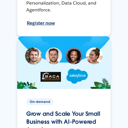
Personalization, Data Cloud, and
Agentforce.
Register now
On-demand
Grow and Scale Your Small
Business with AI-Powered