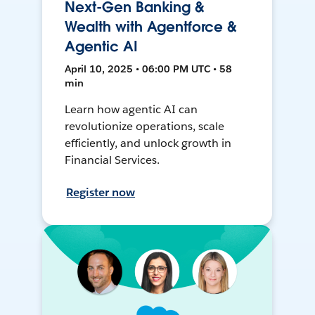
Next-Gen Banking &
Wealth with Agentforce &
Agentic AI
April 10, 2025 • 06:00 PM UTC • 58
min
Learn how agentic AI can
revolutionize operations, scale
efficiently, and unlock growth in
Financial Services.
Register now