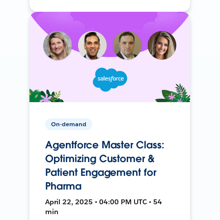
On-demand
Agentforce Master Class:
Optimizing Customer &
Patient Engagement for
Pharma
April 22, 2025 • 04:00 PM UTC • 54
min