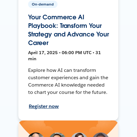
On-demand
Your Commerce AI
Playbook: Transform Your
Strategy and Advance Your
Career
April 17, 2025 • 06:00 PM UTC • 31
min
Explore how AI can transform
customer experiences and gain the
Commerce AI knowledge needed
to chart your course for the future.
Register now