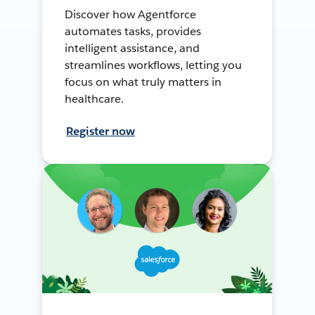
Discover how Agentforce
automates tasks, provides
intelligent assistance, and
streamlines workflows, letting you
focus on what truly matters in
healthcare.
Register now