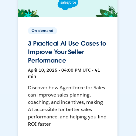
On-demand
3 Practical AI Use Cases to
Improve Your Seller
Performance
April 10, 2025 • 04:00 PM UTC • 41
min
Discover how Agentforce for Sales
can improve sales planning,
coaching, and incentives, making
AI accessible for better sales
performance, and helping you find
ROI faster.