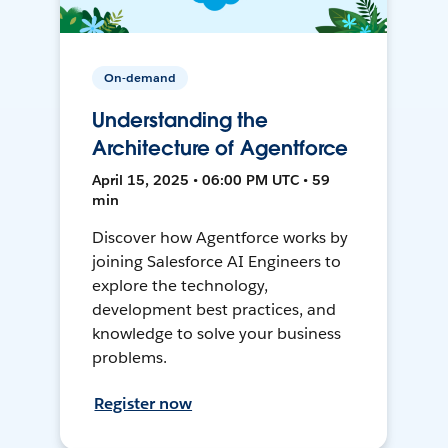
On-demand
Understanding the
Architecture of Agentforce
April 15, 2025 • 06:00 PM UTC • 59
min
Discover how Agentforce works by
joining Salesforce AI Engineers to
explore the technology,
development best practices, and
knowledge to solve your business
problems.
Register now