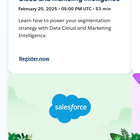
February 20, 2025 • 05:00 PM UTC • 53 min
Learn how to power your segmentation
strategy with Data Cloud and Marketing
Intelligence.
Register now