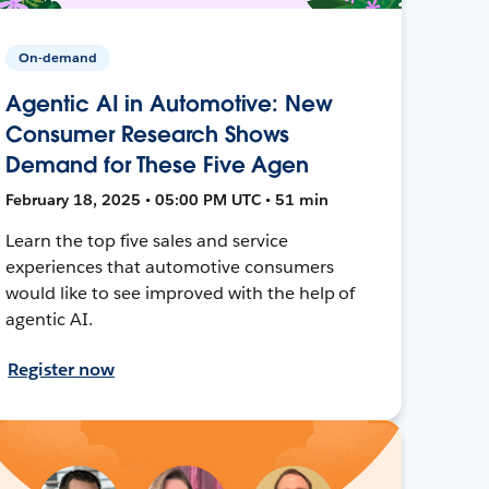
On-demand
Agentic AI in Automotive: New
Consumer Research Shows
Demand for These Five Agen
February 18, 2025 • 05:00 PM UTC • 51 min
Learn the top five sales and service
experiences that automotive consumers
would like to see improved with the help of
agentic AI.
Register now