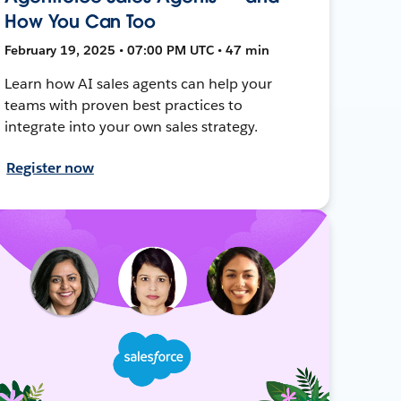
How You Can Too
February 19, 2025 • 07:00 PM UTC • 47 min
Learn how AI sales agents can help your
teams with proven best practices to
integrate into your own sales strategy.
Register now