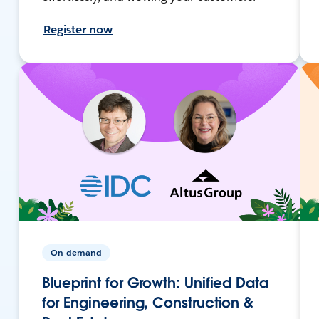
Register now
On-demand
Blueprint for Growth: Unified Data
for Engineering, Construction &