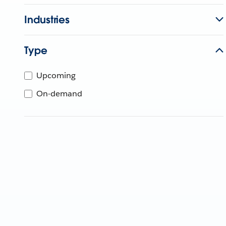
Industries
Type
Upcoming
On-demand