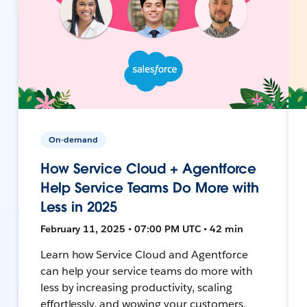
On-demand
How Service Cloud + Agentforce
Help Service Teams Do More with
Less in 2025
February 11, 2025 • 07:00 PM UTC • 42 min
Learn how Service Cloud and Agentforce
can help your service teams do more with
less by increasing productivity, scaling
effortlessly, and wowing your customers.