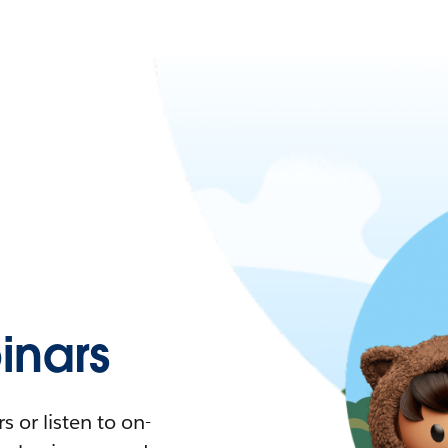
nars
 or listen to on-