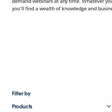
demand webinars at any time. Whatever you
you'll find a wealth of knowledge and busine
Filter by
Products