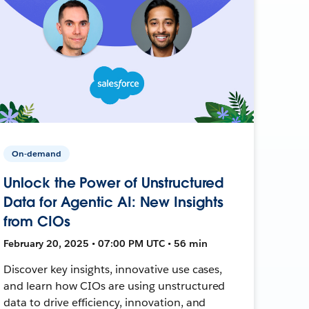
On-demand
Unlock the Power of Unstructured
Data for Agentic AI: New Insights
from CIOs
February 20, 2025 • 07:00 PM UTC • 56 min
Discover key insights, innovative use cases,
and learn how CIOs are using unstructured
data to drive efficiency, innovation, and