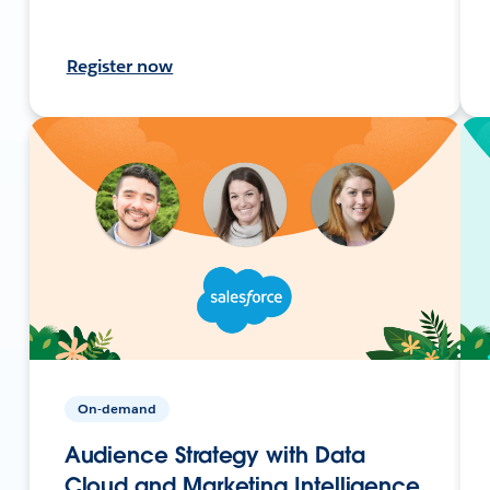
Register now
On-demand
Audience Strategy with Data
Cloud and Marketing Intelligence