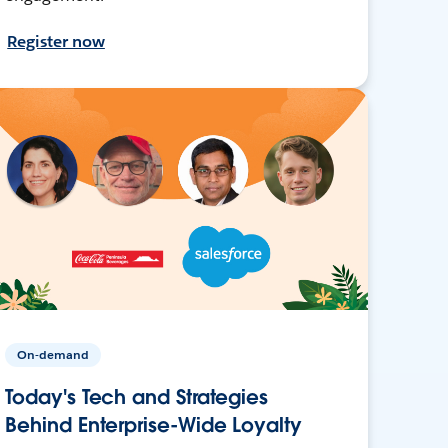
Register now
On-demand
Today's Tech and Strategies
Behind Enterprise-Wide Loyalty