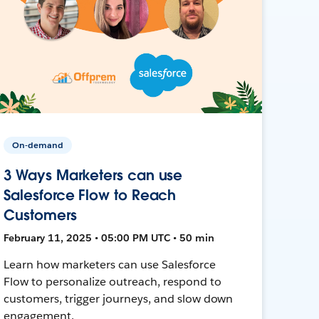
On-demand
3 Ways Marketers can use
Salesforce Flow to Reach
Customers
February 11, 2025 • 05:00 PM UTC • 50 min
Learn how marketers can use Salesforce
Flow to personalize outreach, respond to
customers, trigger journeys, and slow down
engagement.