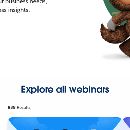
r business needs,
ss insights.
Explore all webinars
838
Results