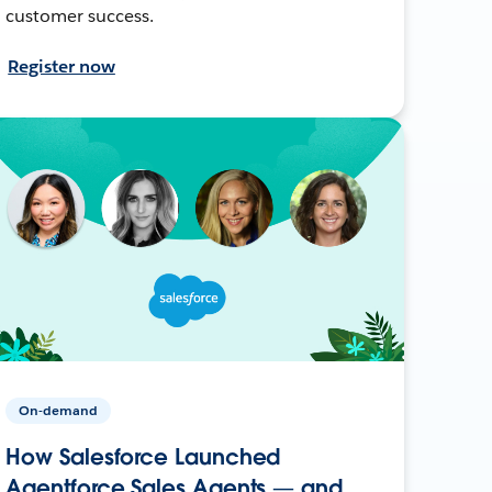
customer success.
Register now
On-demand
How Salesforce Launched
Agentforce Sales Agents — and