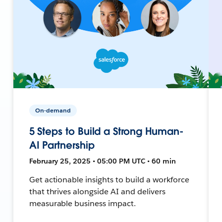
On-demand
5 Steps to Build a Strong Human-
AI Partnership
February 25, 2025 • 05:00 PM UTC • 60 min
Get actionable insights to build a workforce
that thrives alongside AI and delivers
measurable business impact.