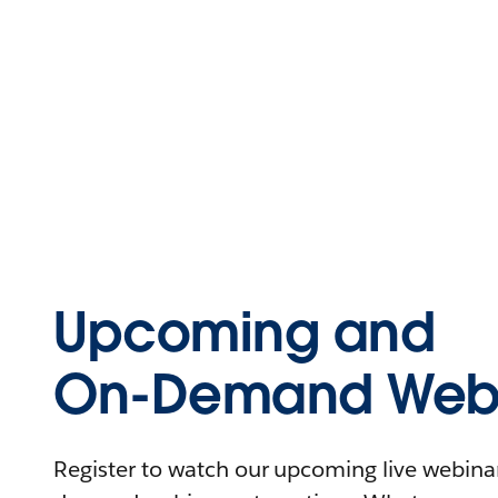
Upcoming and
On-Demand Webi
Register to watch our upcoming live webinars