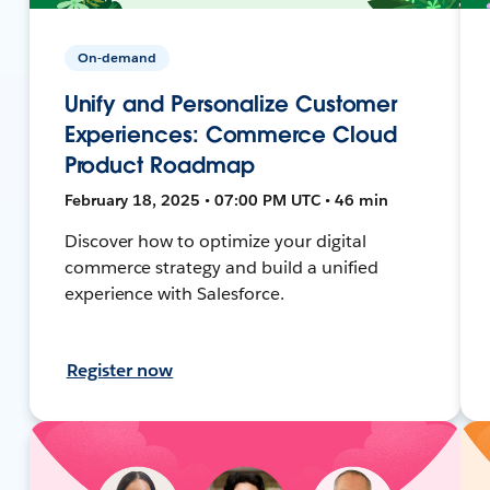
On-demand
Unify and Personalize Customer
Experiences: Commerce Cloud
Product Roadmap
February 18, 2025 • 07:00 PM UTC • 46 min
Discover how to optimize your digital
commerce strategy and build a unified
experience with Salesforce.
Register now