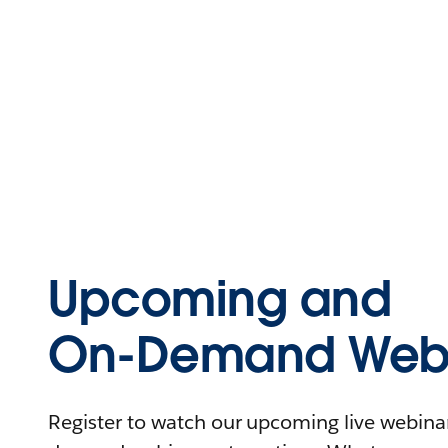
Upcoming and
On-Demand Webi
Register to watch our upcoming live webinars