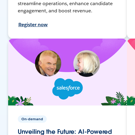
streamline operations, enhance candidate
engagement, and boost revenue.
Register now
On-demand
Unveiling the Future: AI-Powered