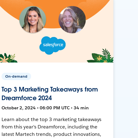
On-demand
Top 3 Marketing Takeaways from
Dreamforce 2024
October 2, 2024 • 06:00 PM UTC • 34 min
Learn about the top 3 marketing takeaways
from this year's Dreamforce, including the
latest Martech trends, product innovations,