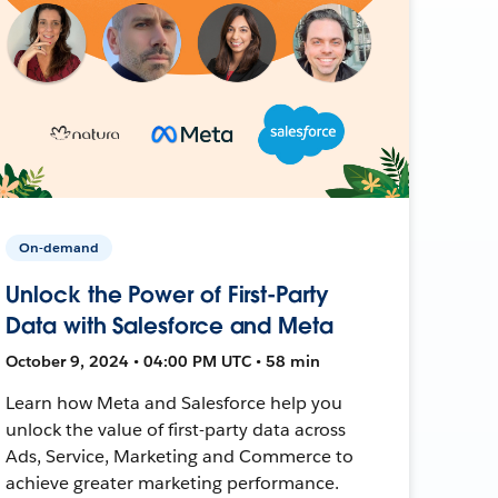
On-demand
Unlock the Power of First-Party
Data with Salesforce and Meta
October 9, 2024 • 04:00 PM UTC • 58 min
Learn how Meta and Salesforce help you
unlock the value of first-party data across
Ads, Service, Marketing and Commerce to
achieve greater marketing performance.