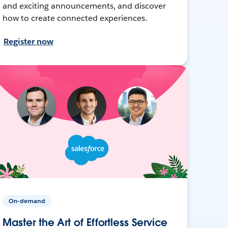
and exciting announcements, and discover
how to create connected experiences.
Register now
On-demand
Master the Art of Effortless Service