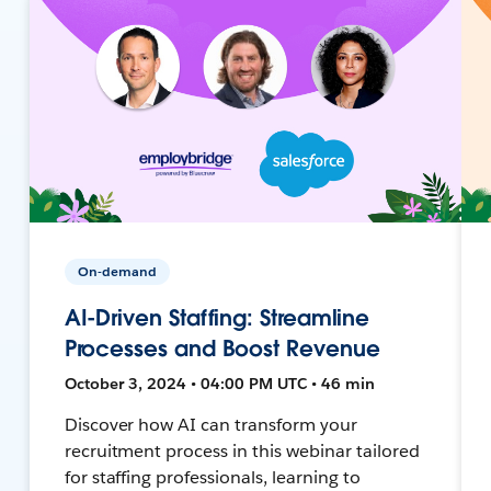
On-demand
AI-Driven Staffing: Streamline
Processes and Boost Revenue
October 3, 2024 • 04:00 PM UTC • 46 min
Discover how AI can transform your
recruitment process in this webinar tailored
for staffing professionals, learning to