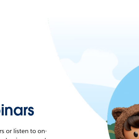
nars
 or listen to on-