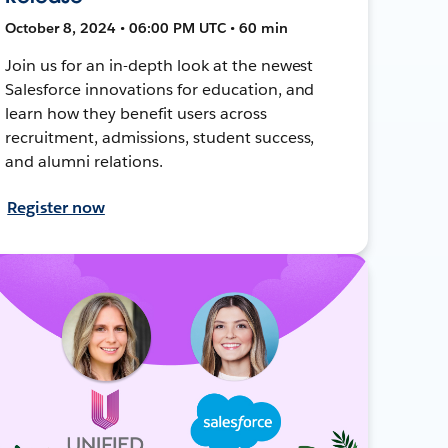
October 8, 2024 • 06:00 PM UTC • 60 min
Join us for an in-depth look at the newest
Salesforce innovations for education, and
learn how they benefit users across
recruitment, admissions, student success,
and alumni relations.
Register now