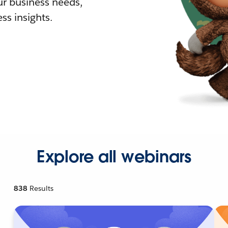
r business needs,
ss insights.
Explore all webinars
838
Results