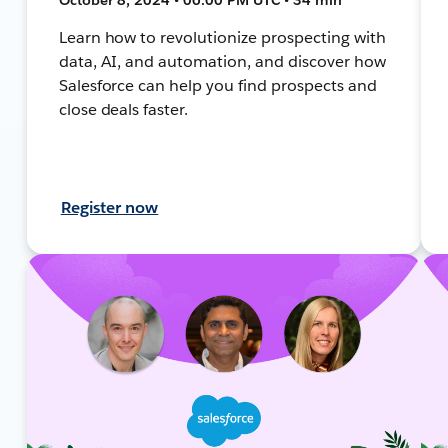
Learn how to revolutionize prospecting with
data, AI, and automation, and discover how
Salesforce can help you find prospects and
close deals faster.
Register now