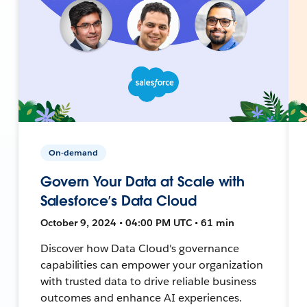
On-demand
Govern Your Data at Scale with
Salesforce’s Data Cloud
October 9, 2024 • 04:00 PM UTC • 61 min
Discover how Data Cloud's governance
capabilities can empower your organization
with trusted data to drive reliable business
outcomes and enhance AI experiences.