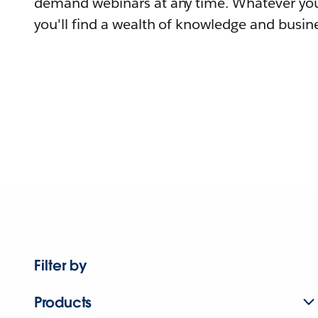
demand webinars at any time. Whatever you
you'll find a wealth of knowledge and busine
Filter by
Products