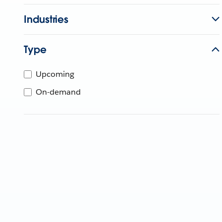
Industries
Type
Upcoming
On-demand