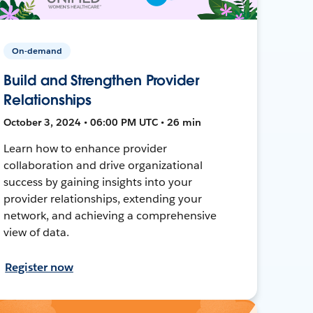
On-demand
Build and Strengthen Provider
Relationships
October 3, 2024 • 06:00 PM UTC • 26 min
Learn how to enhance provider
collaboration and drive organizational
success by gaining insights into your
provider relationships, extending your
network, and achieving a comprehensive
view of data.
Register now