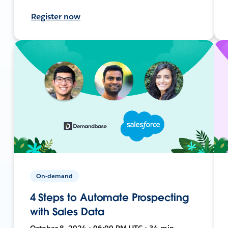
Register now
On-demand
4 Steps to Automate Prospecting
with Sales Data
October 8, 2024 • 06:00 PM UTC • 34 min