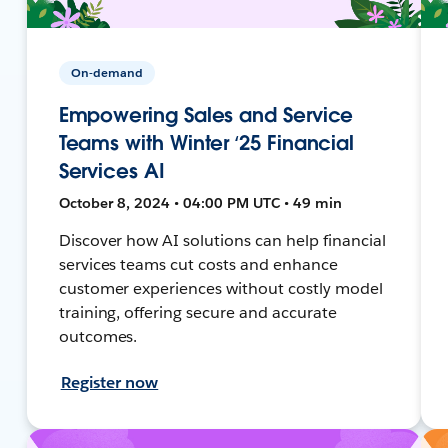
On-demand
Empowering Sales and Service
Teams with Winter ‘25 Financial
Services AI
October 8, 2024 • 04:00 PM UTC • 49 min
Discover how AI solutions can help financial
services teams cut costs and enhance
customer experiences without costly model
training, offering secure and accurate
outcomes.
Register now