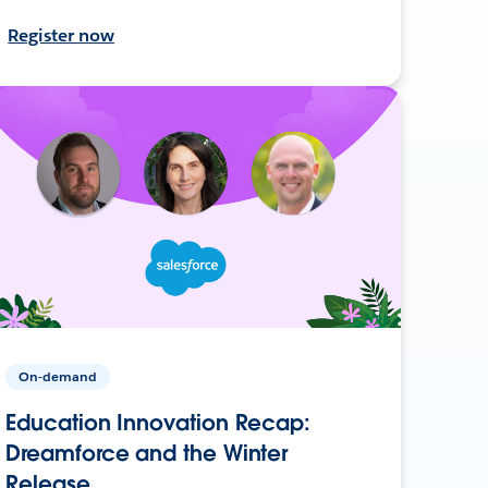
Register now
On-demand
Education Innovation Recap:
Dreamforce and the Winter
Release