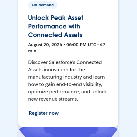
On-demand
Unlock Peak Asset
Performance with
Connected Assets
August 20, 2024 • 06:00 PM UTC • 47
min
Discover Salesforce’s Connected
Assets innovation for the
manufacturing industry and learn
how to gain end-to-end visibility,
optimize performance, and unlock
new revenue streams.
Register now