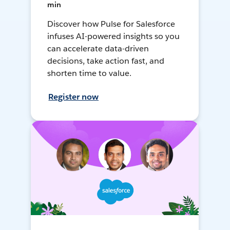
min
Discover how Pulse for Salesforce
infuses AI-powered insights so you
can accelerate data-driven
decisions, take action fast, and
shorten time to value.
Register now