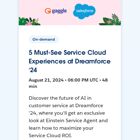
On-demand
5 Must-See Service Cloud
Experiences at Dreamforce
‘24
August 21, 2024 • 06:00 PM UTC • 48
min
Discover the future of AI in
customer service at Dreamforce
'24, where you'll get an exclusive
look at Einstein Service Agent and
learn how to maximize your
Service Cloud ROI.