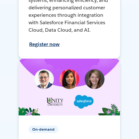
systems, enhancing efficiency, and
delivering personalized customer
experiences through integration
with Salesforce Financial Services
Cloud, Data Cloud, and AI.
Register now
On-demand