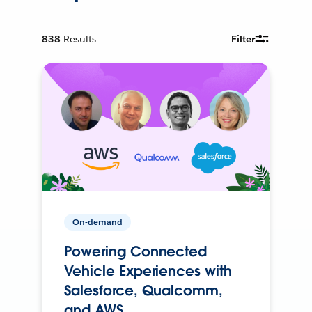
838
Results
Filter
On-demand
Powering Connected
Vehicle Experiences with
Salesforce, Qualcomm,
and AWS