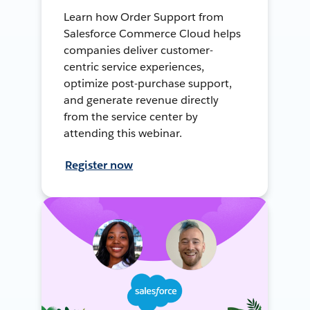
Learn how Order Support from
Salesforce Commerce Cloud helps
companies deliver customer-
centric service experiences,
optimize post-purchase support,
and generate revenue directly
from the service center by
attending this webinar.
Register now