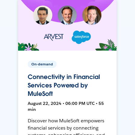
On-demand
Connectivity in Financial
Services Powered by
MuleSoft
August 22, 2024 • 06:00 PM UTC • 55
min
Discover how MuleSoft empowers
financial services by connecting