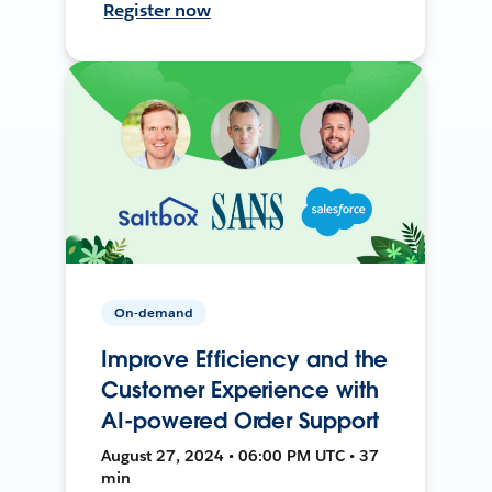
Register now
On-demand
Improve Efficiency and the
Customer Experience with
AI-powered Order Support
August 27, 2024 • 06:00 PM UTC • 37
min