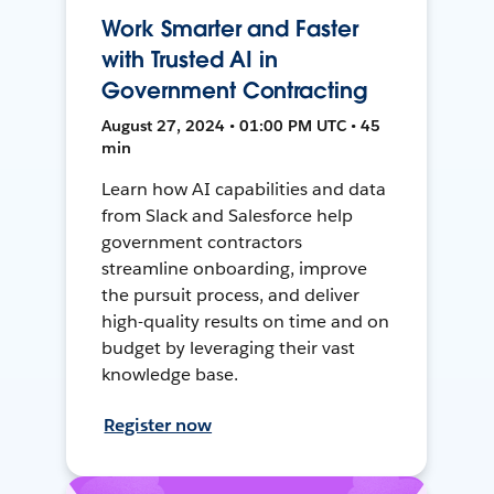
Work Smarter and Faster
with Trusted AI in
Government Contracting
August 27, 2024 • 01:00 PM UTC • 45
min
Learn how AI capabilities and data
from Slack and Salesforce help
government contractors
streamline onboarding, improve
the pursuit process, and deliver
high-quality results on time and on
budget by leveraging their vast
knowledge base.
Register now