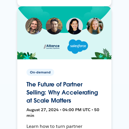
On-demand
The Future of Partner
Selling: Why Accelerating
at Scale Matters
August 27, 2024 • 04:00 PM UTC • 50
min
Learn how to turn partner