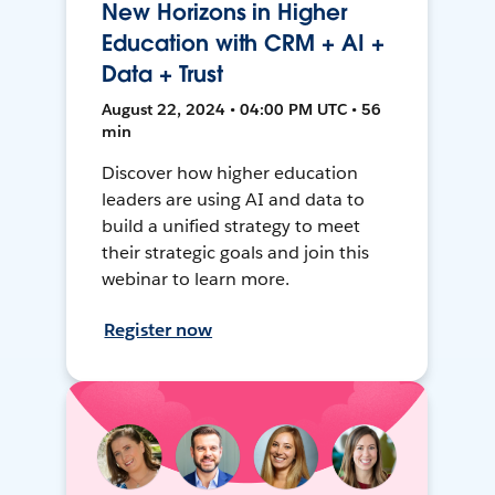
New Horizons in Higher
Education with CRM + AI +
Data + Trust
August 22, 2024 • 04:00 PM UTC • 56
min
Discover how higher education
leaders are using AI and data to
build a unified strategy to meet
their strategic goals and join this
webinar to learn more.
Register now