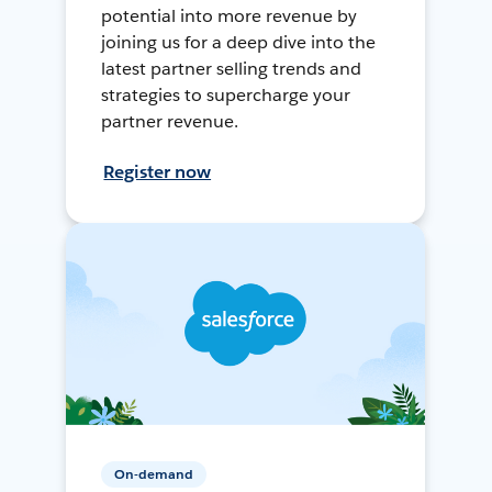
potential into more revenue by
joining us for a deep dive into the
latest partner selling trends and
strategies to supercharge your
partner revenue.
Register now
On-demand