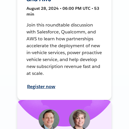
August 28, 2024 • 06:00 PM UTC • 53
min
Join this roundtable discussion
with Salesforce, Qualcomm, and
AWS to learn how partnerships
accelerate the deployment of new
in-vehicle services, power proactive
vehicle service, and help develop
new subscription revenue fast and
at scale.
Register now