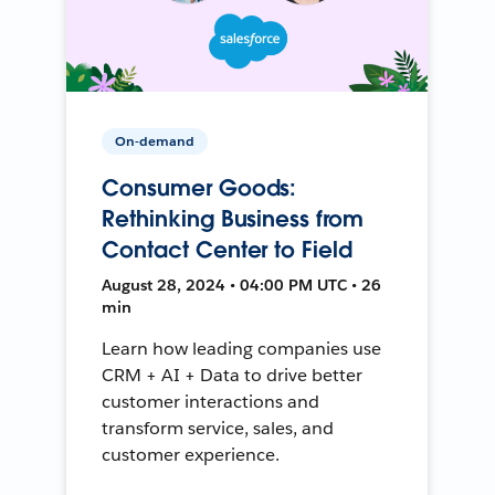
On-demand
Consumer Goods:
Rethinking Business from
Contact Center to Field
August 28, 2024 • 04:00 PM UTC • 26
min
Learn how leading companies use
CRM + AI + Data to drive better
customer interactions and
transform service, sales, and
customer experience.