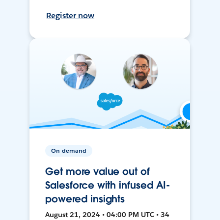
Register now
On-demand
Get more value out of
Salesforce with infused AI-
powered insights
August 21, 2024 • 04:00 PM UTC • 34