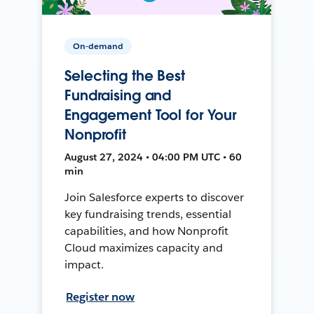
On-demand
Selecting the Best
Fundraising and
Engagement Tool for Your
Nonprofit
August 27, 2024 • 04:00 PM UTC • 60
min
Join Salesforce experts to discover
key fundraising trends, essential
capabilities, and how Nonprofit
Cloud maximizes capacity and
impact.
Register now