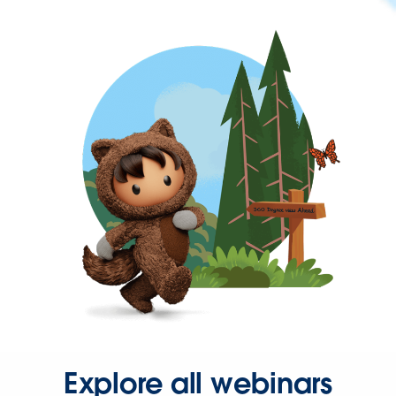
Explore all webinars