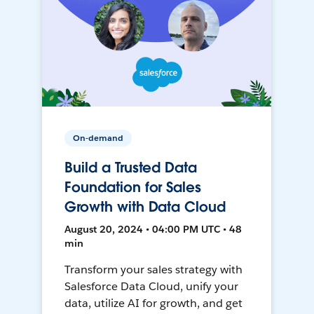
On-demand
Build a Trusted Data
Foundation for Sales
Growth with Data Cloud
August 20, 2024 • 04:00 PM UTC • 48
min
Transform your sales strategy with
Salesforce Data Cloud, unify your
data, utilize AI for growth, and get