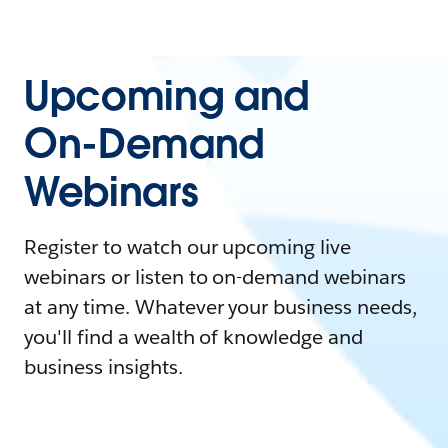
Upcoming and
On-Demand
Webinars
Register to watch our upcoming live
webinars or listen to on-demand webinars
at any time. Whatever your business needs,
you'll find a wealth of knowledge and
business insights.