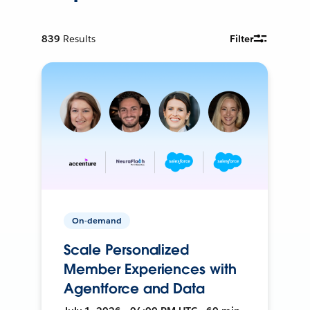
839
Results
Filter
On-demand
Scale Personalized
Member Experiences with
Agentforce and Data