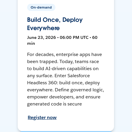
On-demand
Build Once, Deploy
Everywhere
June 23, 2026 • 06:00 PM UTC • 60
min
For decades, enterprise apps have
been trapped. Today, teams race
to build AI-driven capabilities on
any surface. Enter Salesforce
Headless 360: build once, deploy
everywhere. Define governed logic,
empower developers, and ensure
generated code is secure
Register now