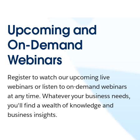
Upcoming and
On-Demand
Webinars
Register to watch our upcoming live
webinars or listen to on-demand webinars
at any time. Whatever your business needs,
you'll find a wealth of knowledge and
business insights.