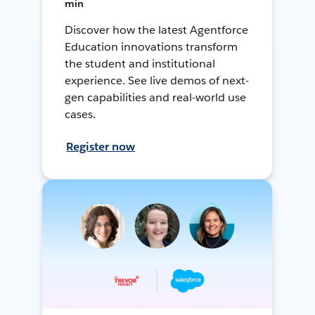
min
Discover how the latest Agentforce
Education innovations transform
the student and institutional
experience. See live demos of next-
gen capabilities and real-world use
cases.
Register now