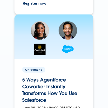
Register now
On-demand
5 Ways Agentforce
Coworker Instantly
Transforms How You Use
Salesforce
June 30, 2026 • 04:00 PM UTC • 60