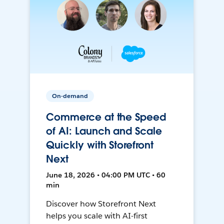
On-demand
Commerce at the Speed
of AI: Launch and Scale
Quickly with Storefront
Next
June 18, 2026 • 04:00 PM UTC • 60
min
Discover how Storefront Next
helps you scale with AI-first