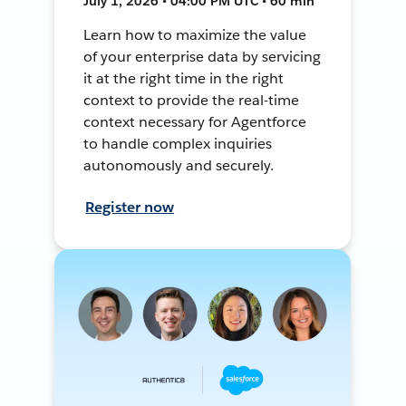
July 1, 2026 • 04:00 PM UTC • 60 min
Learn how to maximize the value
of your enterprise data by servicing
it at the right time in the right
context to provide the real-time
context necessary for Agentforce
to handle complex inquiries
autonomously and securely.
Register now