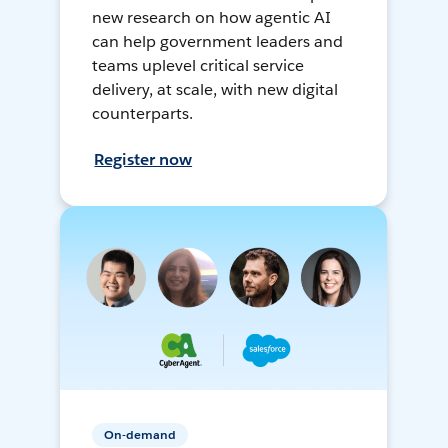
new research on how agentic AI
can help government leaders and
teams uplevel critical service
delivery, at scale, with new digital
counterparts.
Register now
On-demand