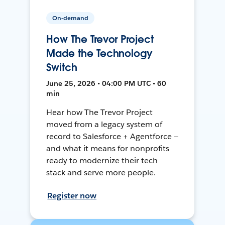
On-demand
How The Trevor Project
Made the Technology
Switch
June 25, 2026 • 04:00 PM UTC • 60
min
Hear how The Trevor Project
moved from a legacy system of
record to Salesforce + Agentforce —
and what it means for nonprofits
ready to modernize their tech
stack and serve more people.
Register now