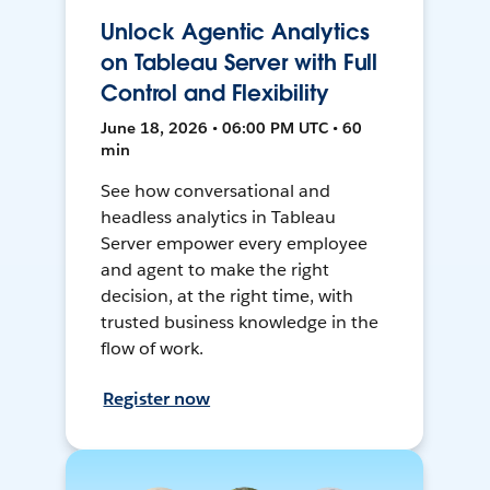
Unlock Agentic Analytics
on Tableau Server with Full
Control and Flexibility
June 18, 2026 • 06:00 PM UTC • 60
min
See how conversational and
headless analytics in Tableau
Server empower every employee
and agent to make the right
decision, at the right time, with
trusted business knowledge in the
flow of work.
Register now