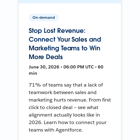
On-demand
Stop Lost Revenue:
Connect Your Sales and
Marketing Teams to Win
More Deals
June 30, 2026 • 06:00 PM UTC • 60
min
71% of teams say that a lack of
teamwork between sales and
marketing hurts revenue. From first
click to closed deal — see what
alignment actually looks like in
2026. Learn how to connect your
teams with Agentforce.