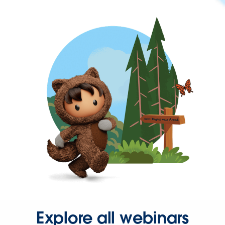
Explore all webinars