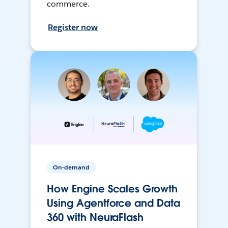
commerce.
Register now
On-demand
How Engine Scales Growth
Using Agentforce and Data
360 with NeuraFlash