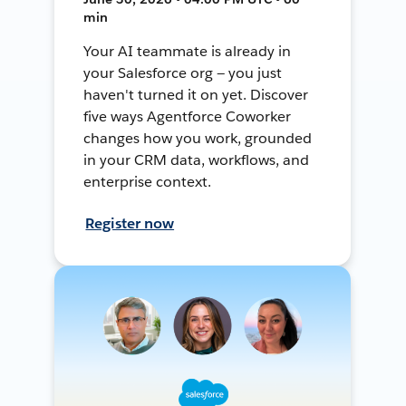
min
Your AI teammate is already in
your Salesforce org — you just
haven't turned it on yet. Discover
five ways Agentforce Coworker
changes how you work, grounded
in your CRM data, workflows, and
enterprise context.
Register now