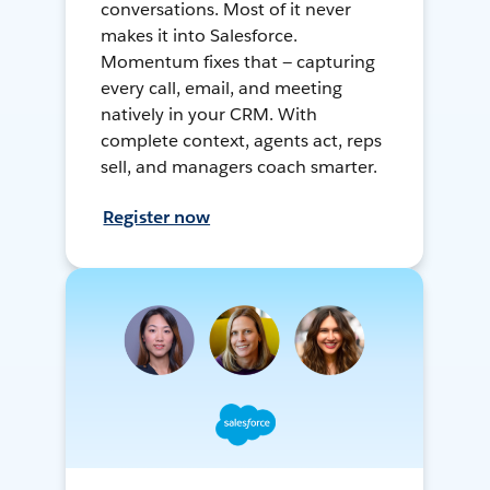
conversations. Most of it never
makes it into Salesforce.
Momentum fixes that — capturing
every call, email, and meeting
natively in your CRM. With
complete context, agents act, reps
sell, and managers coach smarter.
Register now