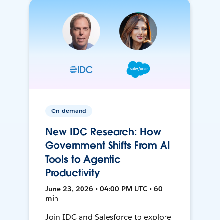
On-demand
New IDC Research: How
Government Shifts From AI
Tools to Agentic
Productivity
June 23, 2026 • 04:00 PM UTC • 60
min
Join IDC and Salesforce to explore