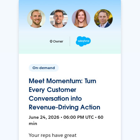
On-demand
Meet Momentum: Turn
Every Customer
Conversation into
Revenue-Driving Action
June 24, 2026 • 06:00 PM UTC • 60
min
Your reps have great