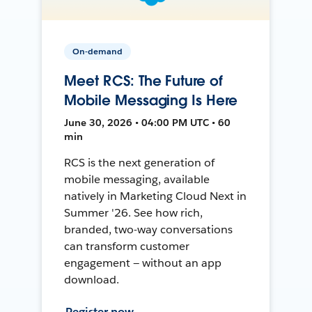
On-demand
Meet RCS: The Future of
Mobile Messaging Is Here
June 30, 2026 • 04:00 PM UTC • 60
min
RCS is the next generation of
mobile messaging, available
natively in Marketing Cloud Next in
Summer '26. See how rich,
branded, two-way conversations
can transform customer
engagement — without an app
download.
Register now