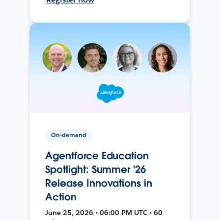
On-demand
Agentforce Education
Spotlight: Summer '26
Release Innovations in
Action
June 25, 2026 • 06:00 PM UTC • 60