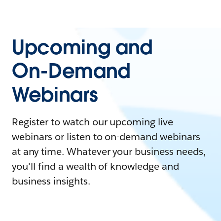
Upcoming and
On-Demand
Webinars
Register to watch our upcoming live
webinars or listen to on-demand webinars
at any time. Whatever your business needs,
you'll find a wealth of knowledge and
business insights.