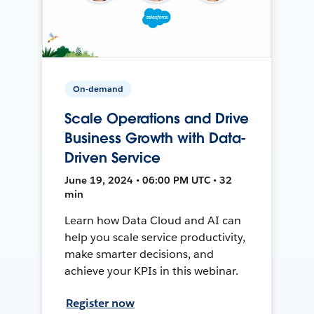
On-demand
Scale Operations and Drive
Business Growth with Data-
Driven Service
June 19, 2024 • 06:00 PM UTC • 32
min
Learn how Data Cloud and AI can
help you scale service productivity,
make smarter decisions, and
achieve your KPIs in this webinar.
Register now