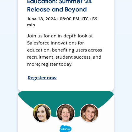
Education: Summer '24
Release and Beyond
June 18, 2024 • 06:00 PM UTC • 59
min
Join us for an in-depth look at
Salesforce innovations for
education, benefiting users across
recruitment, student success, and
more; register today.
Register now