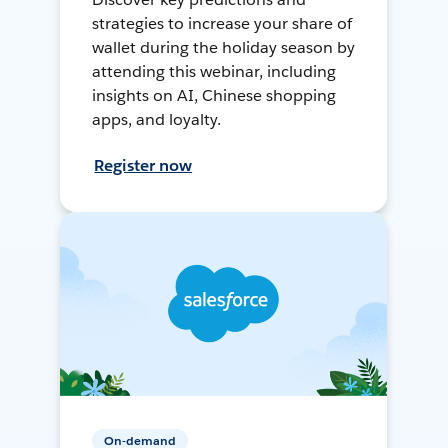
strategies to increase your share of
wallet during the holiday season by
attending this webinar, including
insights on AI, Chinese shopping
apps, and loyalty.
Register now
On-demand