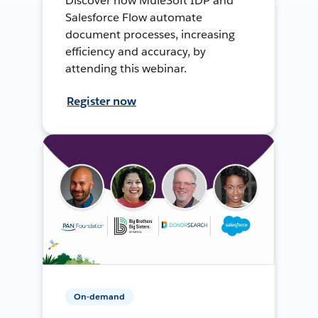
Discover how MuleSoft IDP and
Salesforce Flow automate
document processes, increasing
efficiency and accuracy, by
attending this webinar.
Register now
On-demand