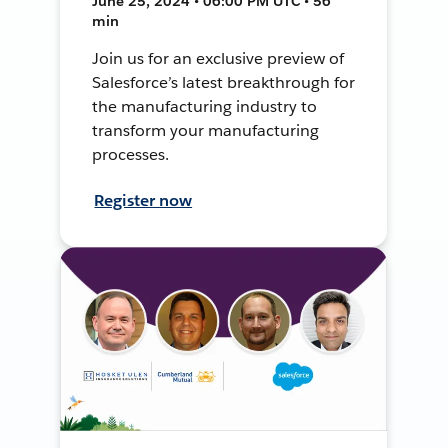
June 25, 2024 • 06:00 PM UTC • 56
min
Join us for an exclusive preview of
Salesforce’s latest breakthrough for
the manufacturing industry to
transform your manufacturing
processes.
Register now