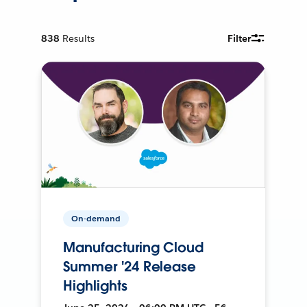
838
Results
Filter
On-demand
Manufacturing Cloud
Summer '24 Release
Highlights