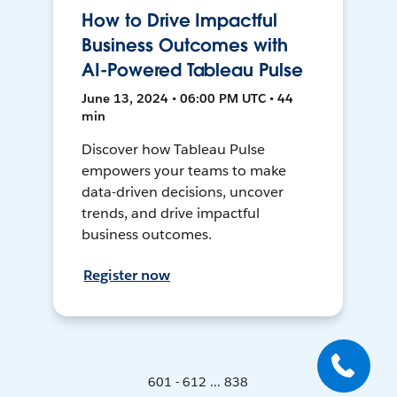
How to Drive Impactful
Business Outcomes with
AI-Powered Tableau Pulse
June 13, 2024 • 06:00 PM UTC • 44
min
Discover how Tableau Pulse
empowers your teams to make
data-driven decisions, uncover
trends, and drive impactful
business outcomes.
Register now
601 - 612 ... 838