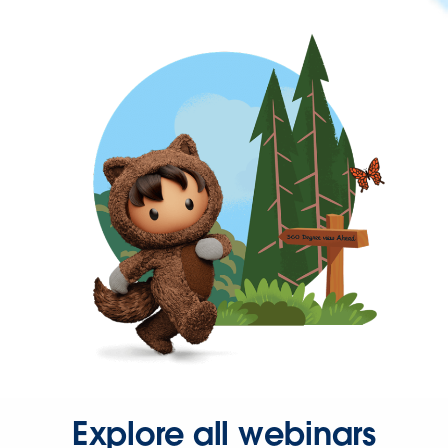
Explore all webinars