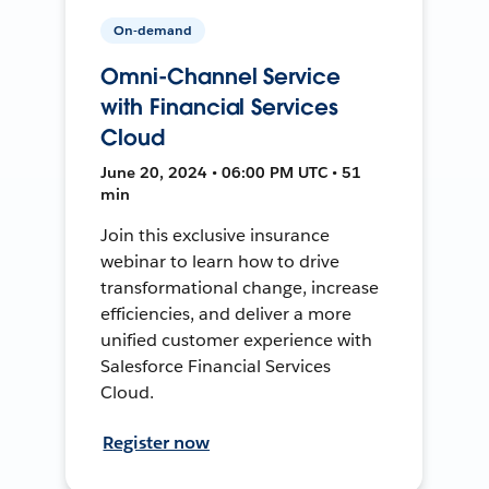
On-demand
Omni-Channel Service
with Financial Services
Cloud
June 20, 2024 • 06:00 PM UTC • 51
min
Join this exclusive insurance
webinar to learn how to drive
transformational change, increase
efficiencies, and deliver a more
unified customer experience with
Salesforce Financial Services
Cloud.
Register now