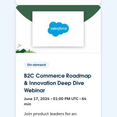
On-demand
B2C Commerce Roadmap
& Innovation Deep Dive
Webinar
June 17, 2024 • 01:00 PM UTC • 64
min
Join product leaders for an