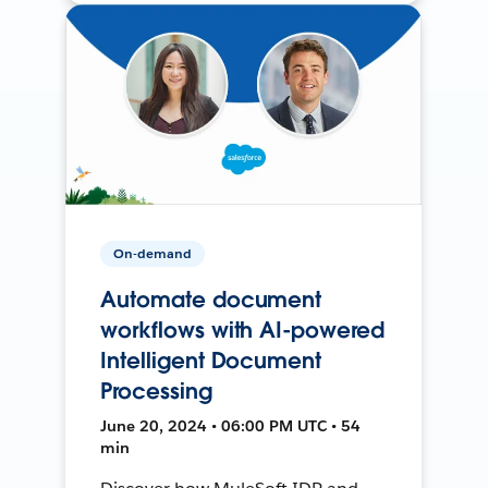
On-demand
Automate document
workflows with AI-powered
Intelligent Document
Processing
June 20, 2024 • 06:00 PM UTC • 54
min