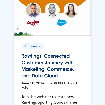
On-demand
Rawlings' Connected
Customer Journey with
Marketing, Commerce,
and Data Cloud
June 18, 2024 • 06:00 PM UTC • 61
min
Join this webinar to learn how
Rawlings Sporting Goods unifies