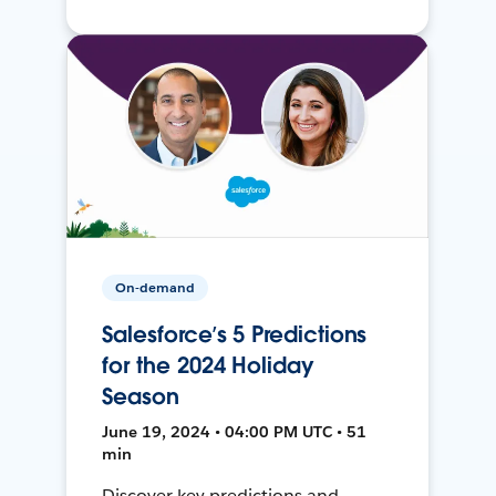
On-demand
Salesforce’s 5 Predictions
for the 2024 Holiday
Season
June 19, 2024 • 04:00 PM UTC • 51
min
Discover key predictions and