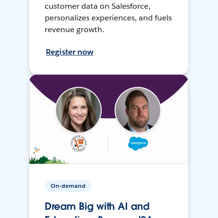
customer data on Salesforce,
personalizes experiences, and fuels
revenue growth.
Register now
On-demand
Dream Big with AI and