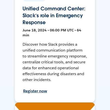
Unified Command Center:
Slack’s role in Emergency
Response
June 18, 2024 • 06:00 PM UTC • 64
min
Discover how Slack provides a
unified communication platform
to streamline emergency response,
centralize critical tools, and secure
data for enhanced operational
effectiveness during disasters and
other incidents.
Register now