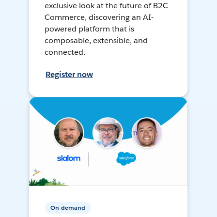
exclusive look at the future of B2C
Commerce, discovering an AI-
powered platform that is
composable, extensible, and
connected.
Register now
On-demand