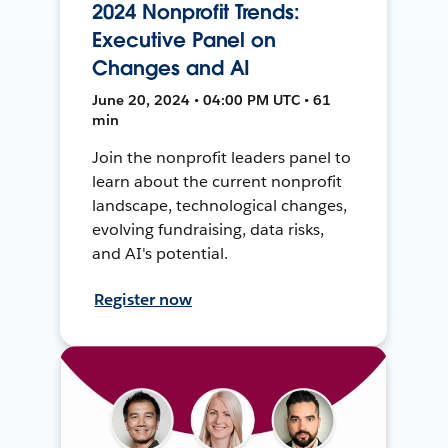
2024 Nonprofit Trends:
Executive Panel on
Changes and AI
June 20, 2024 • 04:00 PM UTC • 61
min
Join the nonprofit leaders panel to
learn about the current nonprofit
landscape, technological changes,
evolving fundraising, data risks,
and AI's potential.
Register now