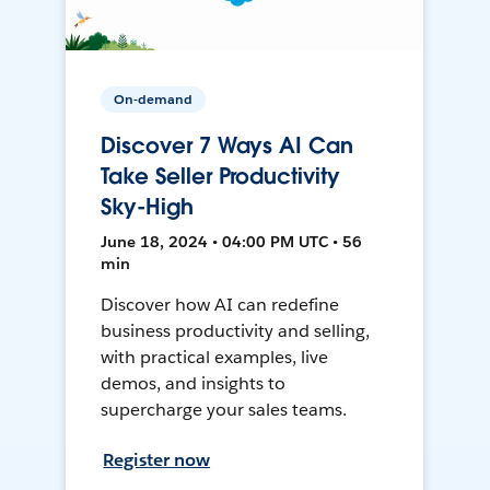
On-demand
Discover 7 Ways AI Can
Take Seller Productivity
Sky-High
June 18, 2024 • 04:00 PM UTC • 56
min
Discover how AI can redefine
business productivity and selling,
with practical examples, live
demos, and insights to
supercharge your sales teams.
Register now