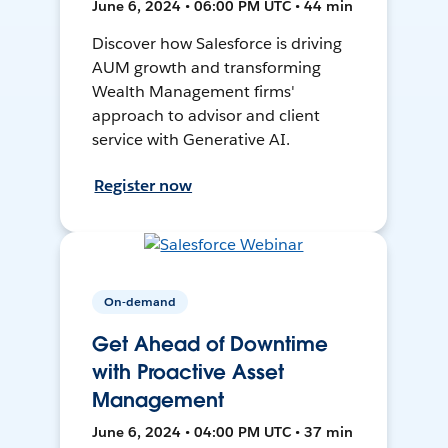
June 6, 2024 • 06:00 PM UTC • 44 min
Discover how Salesforce is driving
AUM growth and transforming
Wealth Management firms'
approach to advisor and client
service with Generative AI.
Register now
On-demand
Get Ahead of Downtime
with Proactive Asset
Management
June 6, 2024 • 04:00 PM UTC • 37 min