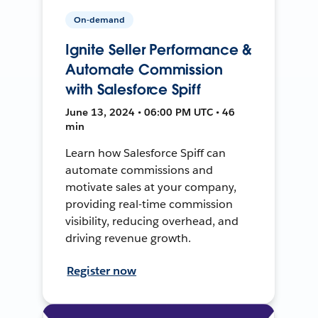
On-demand
Ignite Seller Performance &
Automate Commission
with Salesforce Spiff
June 13, 2024 • 06:00 PM UTC • 46
min
Learn how Salesforce Spiff can
automate commissions and
motivate sales at your company,
providing real-time commission
visibility, reducing overhead, and
driving revenue growth.
Register now