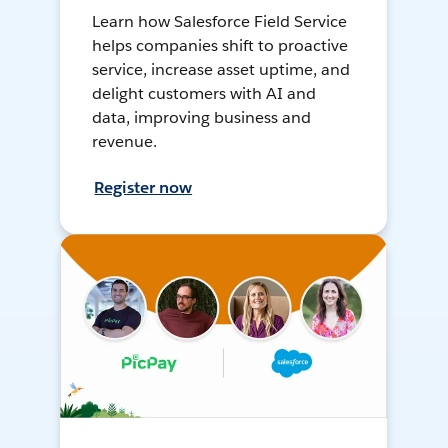
Learn how Salesforce Field Service
helps companies shift to proactive
service, increase asset uptime, and
delight customers with AI and
data, improving business and
revenue.
Register now