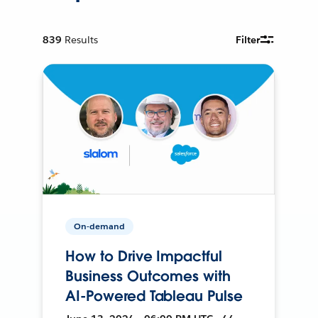
839
Results
Filter
On-demand
How to Drive Impactful
Business Outcomes with
AI-Powered Tableau Pulse