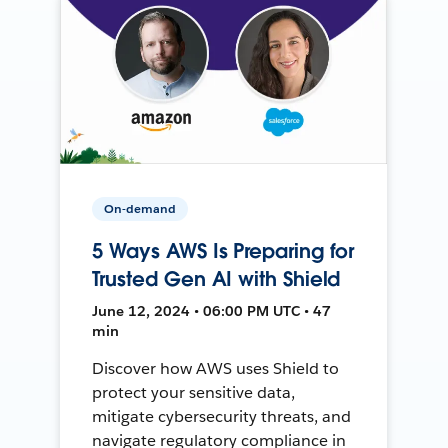
On-demand
5 Ways AWS Is Preparing for
Trusted Gen AI with Shield
June 12, 2024 • 06:00 PM UTC • 47
min
Discover how AWS uses Shield to
protect your sensitive data,
mitigate cybersecurity threats, and
navigate regulatory compliance in