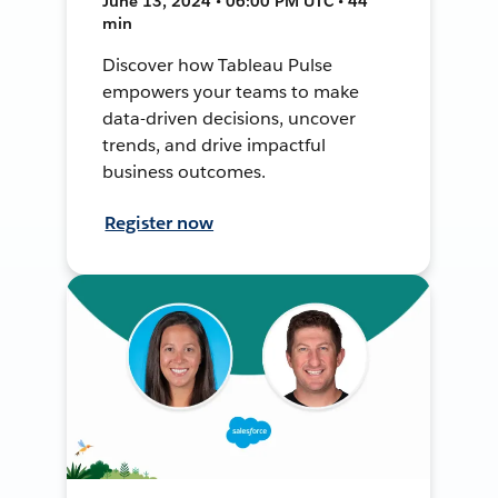
June 13, 2024 • 06:00 PM UTC • 44
min
Discover how Tableau Pulse
empowers your teams to make
data-driven decisions, uncover
trends, and drive impactful
business outcomes.
Register now