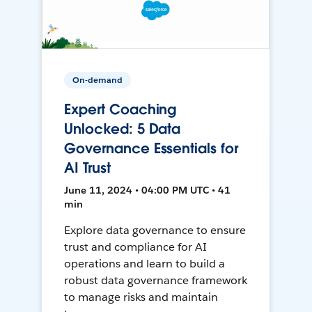
On-demand
Expert Coaching
Unlocked: 5 Data
Governance Essentials for
AI Trust
June 11, 2024 • 04:00 PM UTC • 41
min
Explore data governance to ensure
trust and compliance for AI
operations and learn to build a
robust data governance framework
to manage risks and maintain