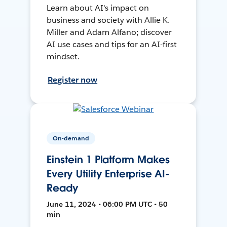
Learn about AI's impact on
business and society with Allie K.
Miller and Adam Alfano; discover
AI use cases and tips for an AI-first
mindset.
Register now
On-demand
Einstein 1 Platform Makes
Every Utility Enterprise AI-
Ready
June 11, 2024 • 06:00 PM UTC • 50
min