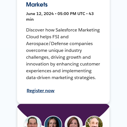
Markets
June 12, 2024 • 05:00 PM UTC • 43
min
Discover how Salesforce Marketing
Cloud helps FSI and
Aerospace/Defense companies
overcome unique industry
challenges, driving growth and
innovation by enhancing customer
experiences and implementing
data-driven marketing strategies.
Register now