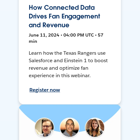
How Connected Data
Drives Fan Engagement
and Revenue
June 11, 2024 • 04:00 PM UTC • 57
min
Learn how the Texas Rangers use
Salesforce and Einstein 1 to boost
revenue and optimize fan
experience in this webinar.
Register now