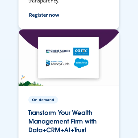
transparency.
Register now
On-demand
Transform Your Wealth
Management Firm with
Data+CRM+AI+Trust