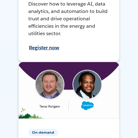
Discover how to leverage AI, data
analytics, and automation to build
trust and drive operational
efficiencies in the energy and
utilities sector.
Register now
On-demand