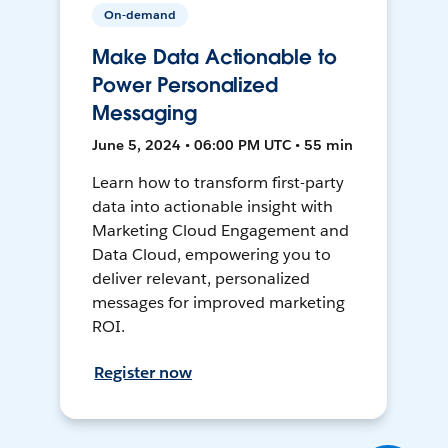
On-demand
Make Data Actionable to
Power Personalized
Messaging
June 5, 2024 • 06:00 PM UTC • 55 min
Learn how to transform first-party
data into actionable insight with
Marketing Cloud Engagement and
Data Cloud, empowering you to
deliver relevant, personalized
messages for improved marketing
ROI.
Register now