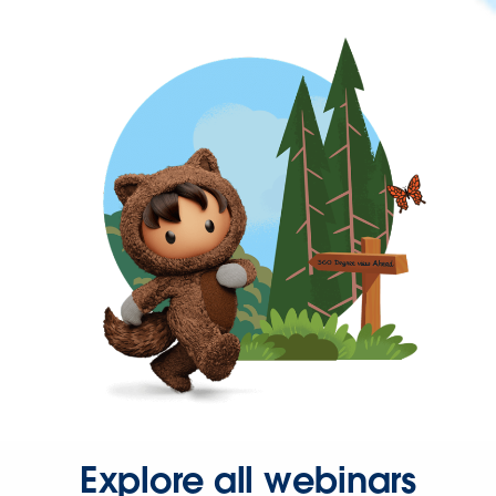
Explore all webinars