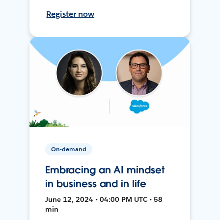
Register now
On-demand
Embracing an AI mindset
in business and in life
June 12, 2024 • 04:00 PM UTC • 58
min