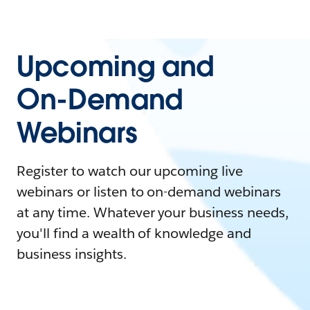
Upcoming and
On-Demand
Webinars
Register to watch our upcoming live
webinars or listen to on-demand webinars
at any time. Whatever your business needs,
you'll find a wealth of knowledge and
business insights.