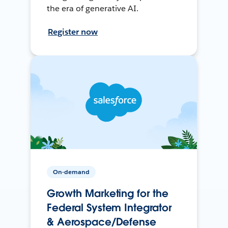
the era of generative AI.
Register now
On-demand
Growth Marketing for the
Federal System Integrator
& Aerospace/Defense