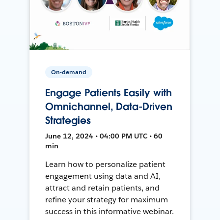
On-demand
Engage Patients Easily with
Omnichannel, Data-Driven
Strategies
June 12, 2024 • 04:00 PM UTC • 60
min
Learn how to personalize patient
engagement using data and AI,
attract and retain patients, and
refine your strategy for maximum
success in this informative webinar.