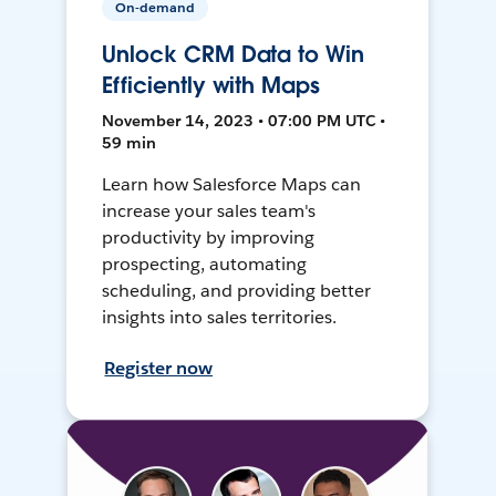
On-demand
Unlock CRM Data to Win
Efficiently with Maps
November 14, 2023 • 07:00 PM UTC •
59 min
Learn how Salesforce Maps can
increase your sales team's
productivity by improving
prospecting, automating
scheduling, and providing better
insights into sales territories.
Register now