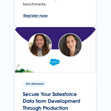
benchmarks.
Register now
On-demand
Secure Your Salesforce
Data from Development
Through Production