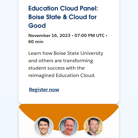
Education Cloud Panel:
Boise State & Cloud for
Good
November 16, 2023 • 07:00 PM UTC •
60 min
Learn how Boise State University
and others are transforming
student success with the
reimagined Education Cloud.
Register now