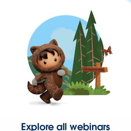
Explore all webinars