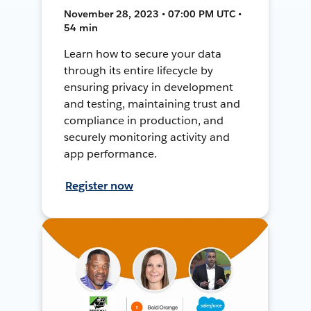
November 28, 2023 • 07:00 PM UTC •
54 min
Learn how to secure your data
through its entire lifecycle by
ensuring privacy in development
and testing, maintaining trust and
compliance in production, and
securely monitoring activity and
app performance.
Register now