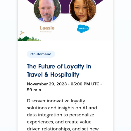
On-demand
The Future of Loyalty in
Travel & Hospitality
November 29, 2023 • 05:00 PM UTC •
59 min
Discover innovative loyalty
solutions and insights on AI and
data integration to personalize
experiences, and create value-
driven relationships, and set new