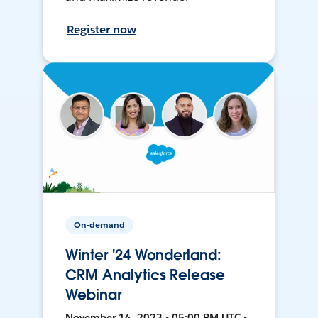
Register now
On-demand
Winter '24 Wonderland:
CRM Analytics Release
Webinar
November 14, 2023 • 05:00 PM UTC •