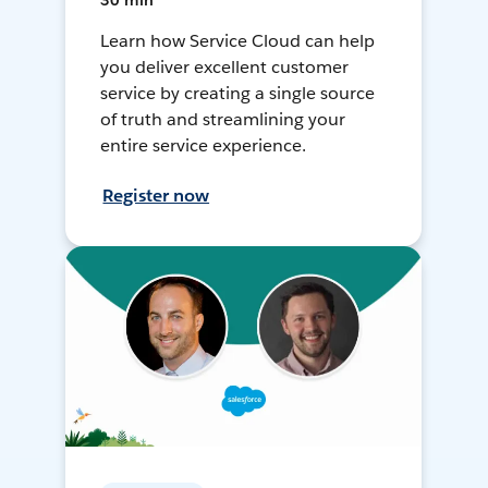
30 min
Learn how Service Cloud can help
you deliver excellent customer
service by creating a single source
of truth and streamlining your
entire service experience.
Register now