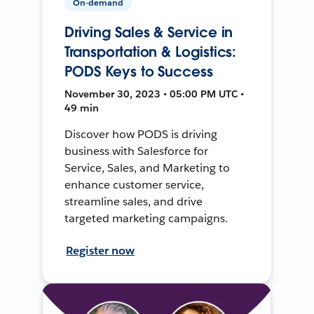
On-demand
Driving Sales & Service in
Transportation & Logistics:
PODS Keys to Success
November 30, 2023 • 05:00 PM UTC •
49 min
Discover how PODS is driving
business with Salesforce for
Service, Sales, and Marketing to
enhance customer service,
streamline sales, and drive
targeted marketing campaigns.
Register now