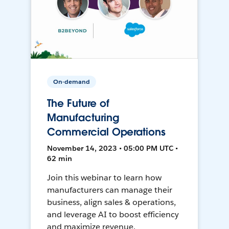
On-demand
The Future of
Manufacturing
Commercial Operations
November 14, 2023 • 05:00 PM UTC •
62 min
Join this webinar to learn how
manufacturers can manage their
business, align sales & operations,
and leverage AI to boost efficiency
and maximize revenue.