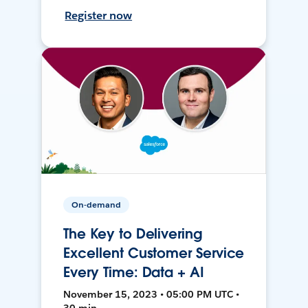
Register now
On-demand
The Key to Delivering
Excellent Customer Service
Every Time: Data + AI
November 15, 2023 • 05:00 PM UTC •