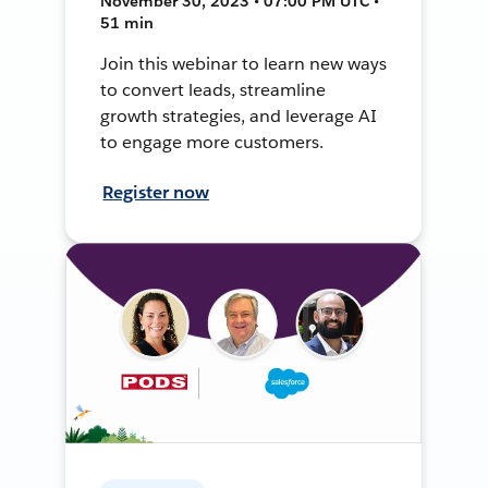
November 30, 2023 • 07:00 PM UTC •
51 min
Join this webinar to learn new ways
to convert leads, streamline
growth strategies, and leverage AI
to engage more customers.
Register now