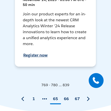
50 min
Join our product experts for an in-
depth look at the newest CRM
Analytics Winter '24 Release
innovations to learn how to create
a unified analytics experience and
more.
Register now
769 - 780 ... 839
1
65
66
67