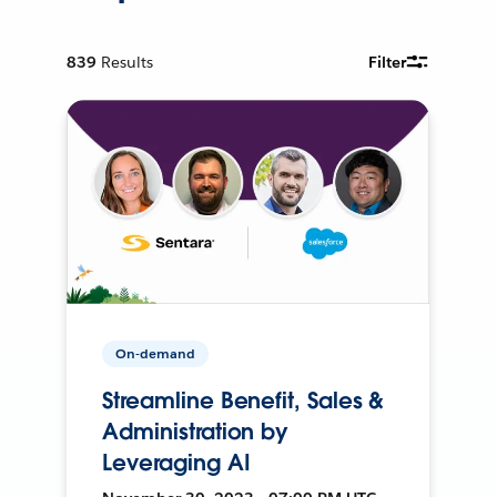
839
Results
Filter
On-demand
Streamline Benefit, Sales &
Administration by
Leveraging AI