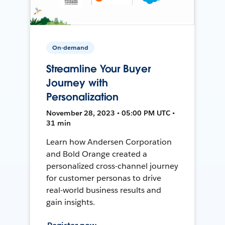
On-demand
Streamline Your Buyer
Journey with
Personalization
November 28, 2023 • 05:00 PM UTC •
31 min
Learn how Andersen Corporation
and Bold Orange created a
personalized cross-channel journey
for customer personas to drive
real-world business results and
gain insights.