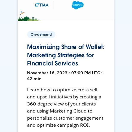
On-demand
Maximizing Share of Wallet:
Marketing Strategies for
Financial Services
November 16, 2023 • 07:00 PM UTC •
42 min
Learn how to optimize cross-sell
and upsell initiatives by creating a
360-degree view of your clients
and using Marketing Cloud to
personalize customer engagement
and optimize campaign ROI.