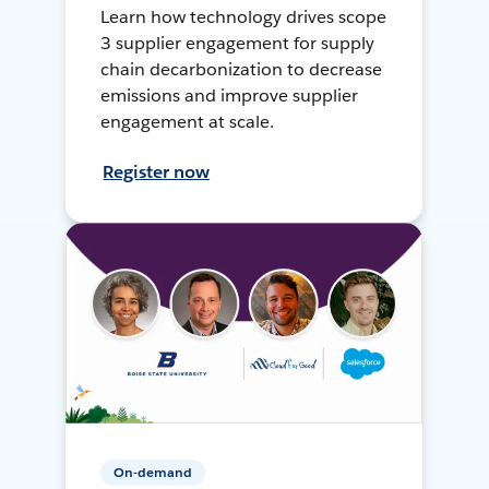
Learn how technology drives scope
3 supplier engagement for supply
chain decarbonization to decrease
emissions and improve supplier
engagement at scale.
Register now
On-demand