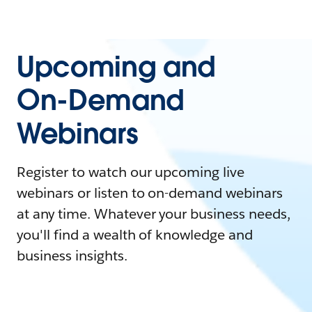
Upcoming and
On-Demand
Webinars
Register to watch our upcoming live
webinars or listen to on-demand webinars
at any time. Whatever your business needs,
you'll find a wealth of knowledge and
business insights.