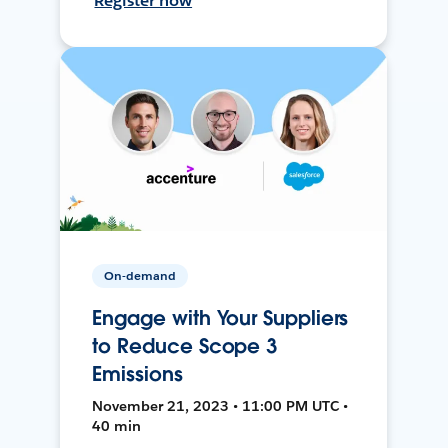
Register now
On-demand
Engage with Your Suppliers
to Reduce Scope 3
Emissions
November 21, 2023 • 11:00 PM UTC •
40 min