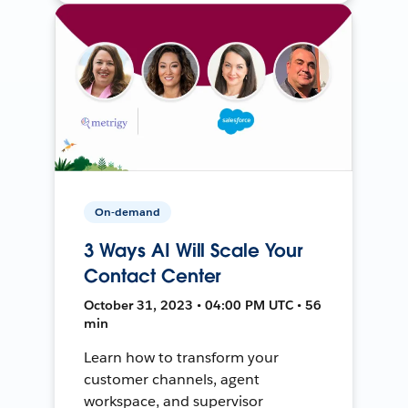
On-demand
3 Ways AI Will Scale Your
Contact Center
October 31, 2023 • 04:00 PM UTC • 56
min
Learn how to transform your
customer channels, agent
workspace, and supervisor