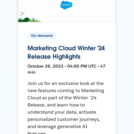
On-demand
Marketing Cloud Winter '24
Release Highlights
October 26, 2023 • 04:00 PM UTC • 47
min
Join us for an exclusive look at the
new features coming to Marketing
Cloud as part of the Winter ’24
Release, and learn how to
understand your data, activate
personalized customer journeys,
and leverage generative AI
features.