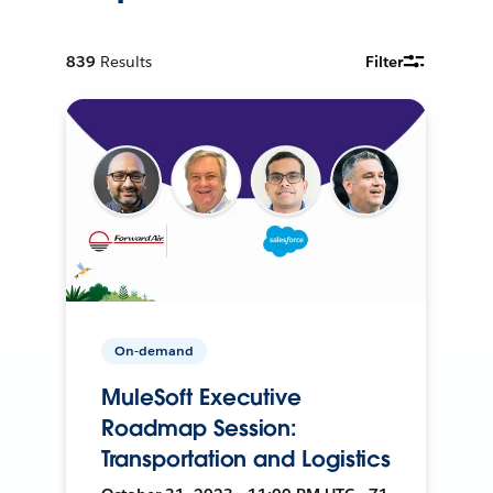
839
Results
Filter
On-demand
MuleSoft Executive
Roadmap Session:
Transportation and Logistics