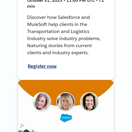
October 31, 2023 • 11:00 PM UTC • 71
min
Discover how Salesforce and
MuleSoft help clients in the
Transportation and Logistics
Industry solve industry problems,
featuring stories from current
clients and industry experts.
Register now