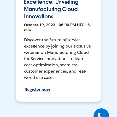
Excellence: Unveiling
Manufacturing Cloud
Innovations
October 19, 2023 • 06:00 PM UTC • 61
min
Discover the future of service
excellence by joining our exclusive
webinar on Manufacturing Cloud
for Service innovations to learn
cost optimization, seamless
customer experiences, and real-
world use cases.
Register now