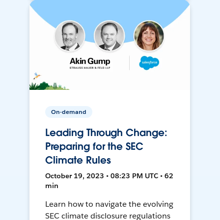
On-demand
Leading Through Change:
Preparing for the SEC
Climate Rules
October 19, 2023 • 08:23 PM UTC • 62
min
Learn how to navigate the evolving
SEC climate disclosure regulations