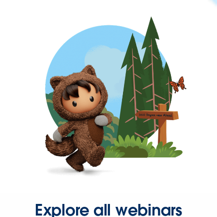
Explore all webinars