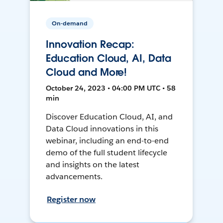
On-demand
Innovation Recap:
Education Cloud, AI, Data
Cloud and More!
October 24, 2023 • 04:00 PM UTC • 58
min
Discover Education Cloud, AI, and
Data Cloud innovations in this
webinar, including an end-to-end
demo of the full student lifecycle
and insights on the latest
advancements.
Register now