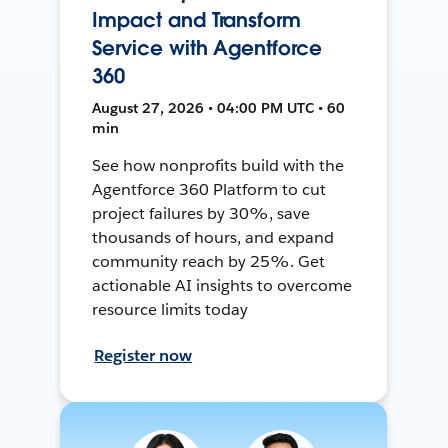
Impact and Transform
Service with Agentforce
360
August 27, 2026 • 04:00 PM UTC • 60
min
See how nonprofits build with the
Agentforce 360 Platform to cut
project failures by 30%, save
thousands of hours, and expand
community reach by 25%. Get
actionable AI insights to overcome
resource limits today
Register now