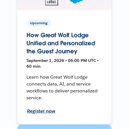
Upcoming
How Great Wolf Lodge
Unified and Personalized
the Guest Journey
September 1, 2026 • 06:00 PM UTC •
60 min
Learn how Great Wolf Lodge
connects data, AI, and service
workflows to deliver personalized
service.
Register now