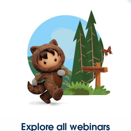
Explore all webinars