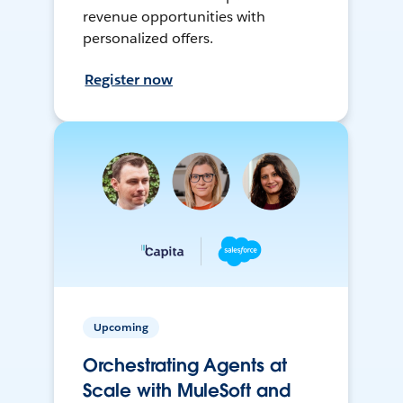
revenue opportunities with
personalized offers.
Register now
Upcoming
Orchestrating Agents at
Scale with MuleSoft and