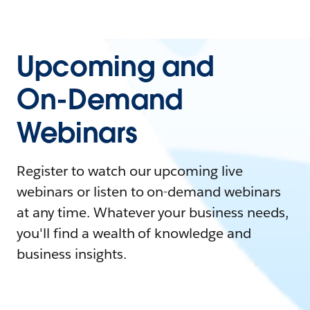
Upcoming and
On-Demand
Webinars
Register to watch our upcoming live
webinars or listen to on-demand webinars
at any time. Whatever your business needs,
you'll find a wealth of knowledge and
business insights.