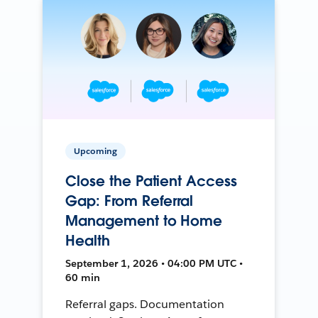
Upcoming
Close the Patient Access
Gap: From Referral
Management to Home
Health
September 1, 2026 • 04:00 PM UTC •
60 min
Referral gaps. Documentation