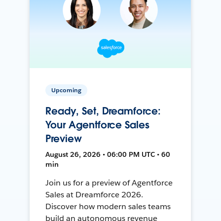
Upcoming
Ready, Set, Dreamforce:
Your Agentforce Sales
Preview
August 26, 2026 • 06:00 PM UTC • 60
min
Join us for a preview of Agentforce
Sales at Dreamforce 2026.
Discover how modern sales teams
build an autonomous revenue