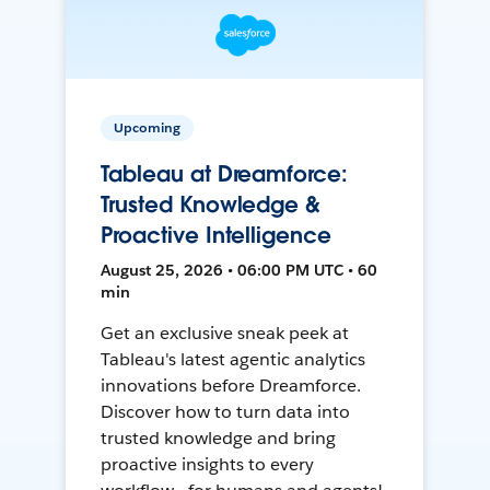
Upcoming
Tableau at Dreamforce:
Trusted Knowledge &
Proactive Intelligence
August 25, 2026 • 06:00 PM UTC • 60
min
Get an exclusive sneak peek at
Tableau's latest agentic analytics
innovations before Dreamforce.
Discover how to turn data into
trusted knowledge and bring
proactive insights to every