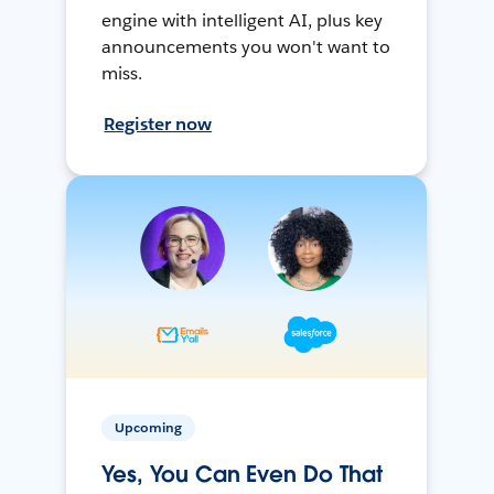
engine with intelligent AI, plus key
announcements you won't want to
miss.
Register now
Upcoming
Yes, You Can Even Do That