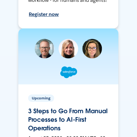
workflow - for humans and agents!
Register now
Upcoming
3 Steps to Go From Manual
Processes to AI-First
Operations