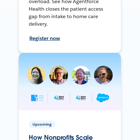
overload. See how Agentforce
Health closes the patient access
gap from intake to home care
delivery.
Register now
Upcoming
How Nonprofits Scale