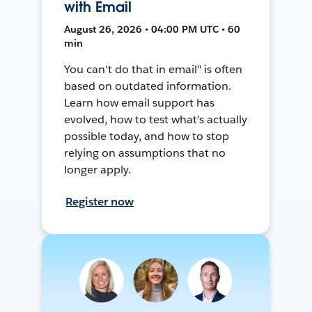
with Email
August 26, 2026 • 04:00 PM UTC • 60
min
You can't do that in email" is often
based on outdated information.
Learn how email support has
evolved, how to test what's actually
possible today, and how to stop
relying on assumptions that no
longer apply.
Register now