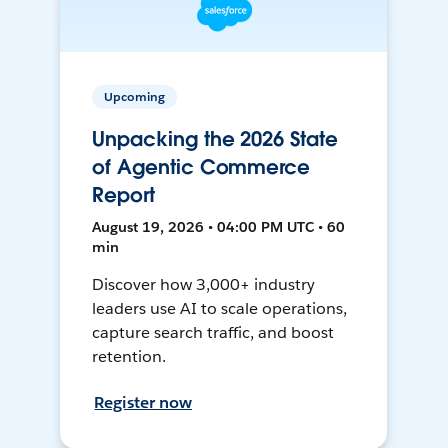
Upcoming
Unpacking the 2026 State
of Agentic Commerce
Report
August 19, 2026 • 04:00 PM UTC • 60
min
Discover how 3,000+ industry
leaders use AI to scale operations,
capture search traffic, and boost
retention.
Register now