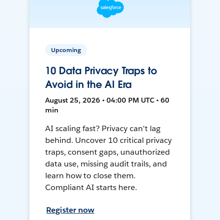
Upcoming
10 Data Privacy Traps to
Avoid in the AI Era
August 25, 2026 • 04:00 PM UTC • 60
min
AI scaling fast? Privacy can't lag
behind. Uncover 10 critical privacy
traps, consent gaps, unauthorized
data use, missing audit trails, and
learn how to close them.
Compliant AI starts here.
Register now