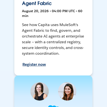
Agent Fabric
August 20, 2026 • 04:00 PM UTC • 60
min
See how Capita uses MuleSoft's
Agent Fabric to find, govern, and
orchestrate AI agents at enterprise
scale — with a centralized registry,
secure identity controls, and cross-
system coordination.
Register now