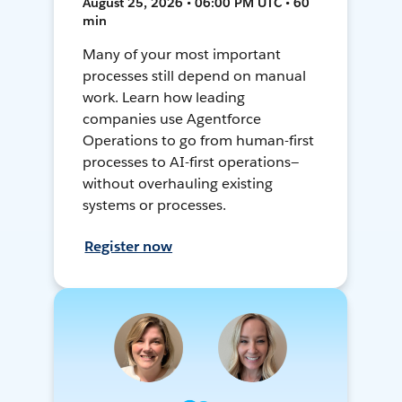
August 25, 2026 • 06:00 PM UTC • 60
min
Many of your most important
processes still depend on manual
work. Learn how leading
companies use Agentforce
Operations to go from human-first
processes to AI-first operations—
without overhauling existing
systems or processes.
Register now