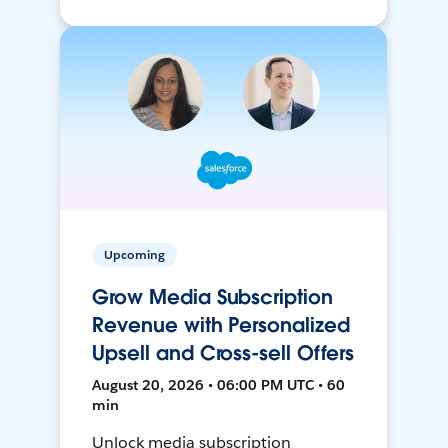
Upcoming
Grow Media Subscription
Revenue with Personalized
Upsell and Cross-sell Offers
August 20, 2026 • 06:00 PM UTC • 60
min
Unlock media subscription