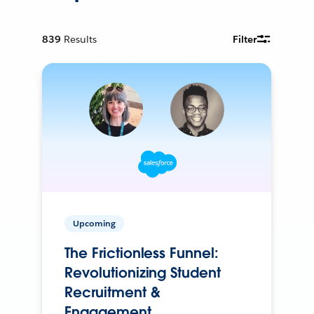
839
Results
Filter
Upcoming
The Frictionless Funnel:
Revolutionizing Student
Recruitment &
Engagement