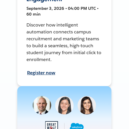
September 3, 2026 • 04:00 PM UTC •
60 min
Discover how intelligent
automation connects campus
recruitment and marketing teams
to build a seamless, high-touch
student journey from initial click to
enrollment.
Register now