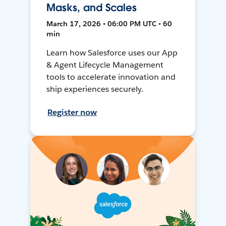
Masks, and Scales
March 17, 2026 • 06:00 PM UTC • 60
min
Learn how Salesforce uses our App
& Agent Lifecycle Management
tools to accelerate innovation and
ship experiences securely.
Register now