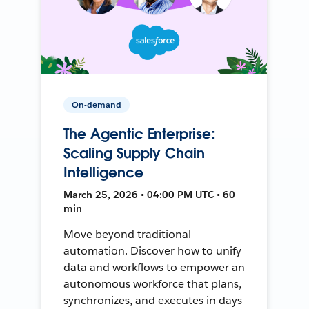
On-demand
The Agentic Enterprise:
Scaling Supply Chain
Intelligence
March 25, 2026 • 04:00 PM UTC • 60
min
Move beyond traditional
automation. Discover how to unify
data and workflows to empower an
autonomous workforce that plans,
synchronizes, and executes in days