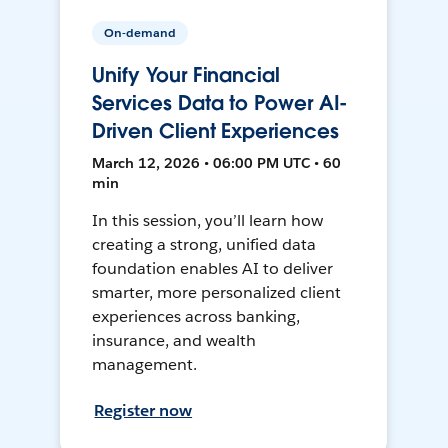
On-demand
Unify Your Financial
Services Data to Power AI-
Driven Client Experiences
March 12, 2026 • 06:00 PM UTC • 60
min
In this session, you’ll learn how
creating a strong, unified data
foundation enables AI to deliver
smarter, more personalized client
experiences across banking,
insurance, and wealth
management.
Register now