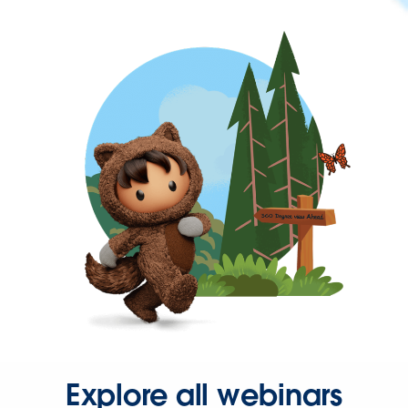
Explore all webinars