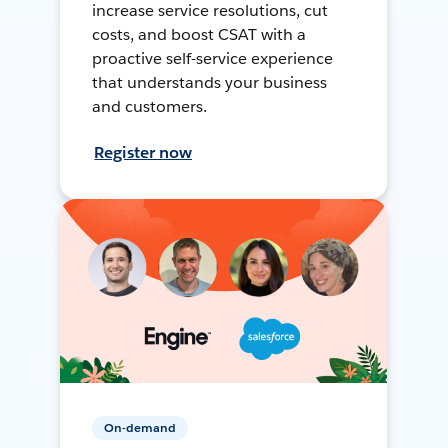
increase service resolutions, cut
costs, and boost CSAT with a
proactive self-service experience
that understands your business
and customers.
Register now
On-demand