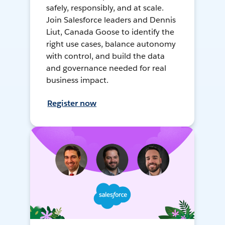
safely, responsibly, and at scale.
Join Salesforce leaders and Dennis
Liut, Canada Goose to identify the
right use cases, balance autonomy
with control, and build the data
and governance needed for real
business impact.
Register now