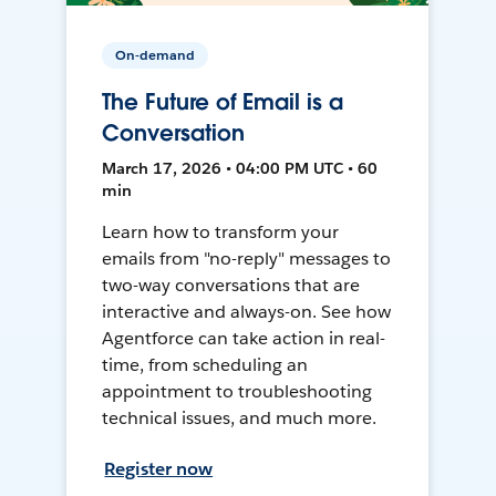
On-demand
The Future of Email is a
Conversation
March 17, 2026 • 04:00 PM UTC • 60
min
Learn how to transform your
emails from "no-reply" messages to
two-way conversations that are
interactive and always-on. See how
Agentforce can take action in real-
time, from scheduling an
appointment to troubleshooting
technical issues, and much more.
Register now