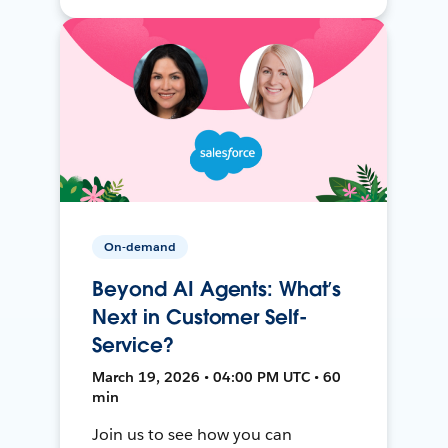
On-demand
Beyond AI Agents: What’s
Next in Customer Self-
Service?
March 19, 2026 • 04:00 PM UTC • 60
min
Join us to see how you can