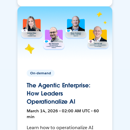
On-demand
The Agentic Enterprise:
How Leaders
Operationalize AI
March 14, 2026 • 02:00 AM UTC • 60
min
Learn how to operationalize AI