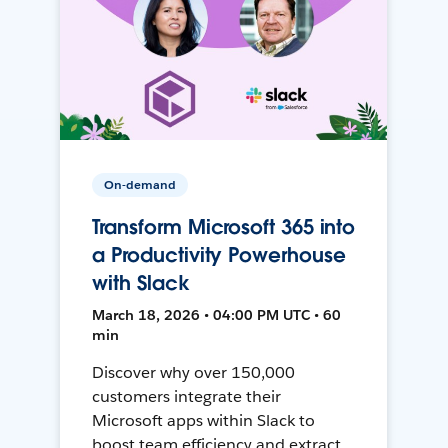
On-demand
Transform Microsoft 365 into
a Productivity Powerhouse
with Slack
March 18, 2026 • 04:00 PM UTC • 60
min
Discover why over 150,000
customers integrate their
Microsoft apps within Slack to
boost team efficiency and extract