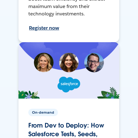
maximum value from their
technology investments.
Register now
On-demand
From Dev to Deploy: How
Salesforce Tests, Seeds,