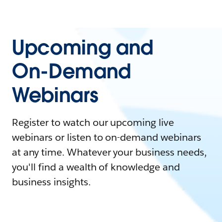
Upcoming and
On-Demand
Webinars
Register to watch our upcoming live
webinars or listen to on-demand webinars
at any time. Whatever your business needs,
you'll find a wealth of knowledge and
business insights.