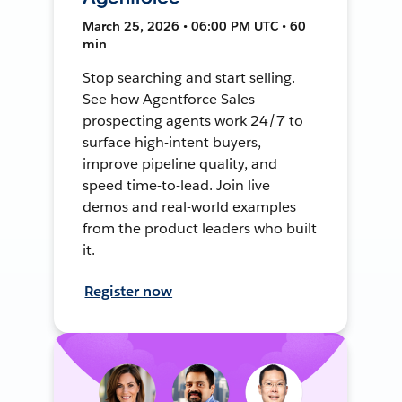
March 25, 2026 • 06:00 PM UTC • 60
min
Stop searching and start selling.
See how Agentforce Sales
prospecting agents work 24/7 to
surface high-intent buyers,
improve pipeline quality, and
speed time-to-lead. Join live
demos and real-world examples
from the product leaders who built
it.
Register now