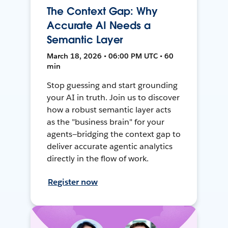
The Context Gap: Why
Accurate AI Needs a
Semantic Layer
March 18, 2026 • 06:00 PM UTC • 60
min
Stop guessing and start grounding
your AI in truth. Join us to discover
how a robust semantic layer acts
as the "business brain" for your
agents—bridging the context gap to
deliver accurate agentic analytics
directly in the flow of work.
Register now