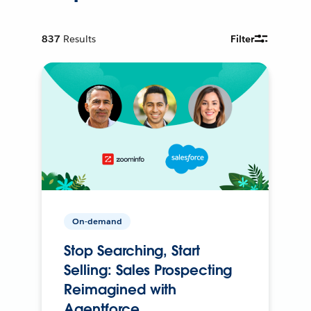
837
Results
Filter
On-demand
Stop Searching, Start
Selling: Sales Prospecting
Reimagined with
Agentforce