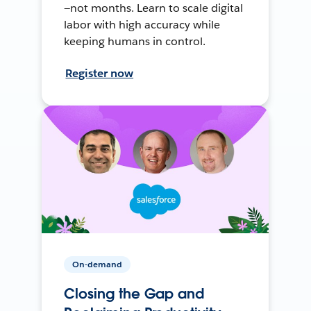
—not months. Learn to scale digital
labor with high accuracy while
keeping humans in control.
Register now
On-demand
Closing the Gap and