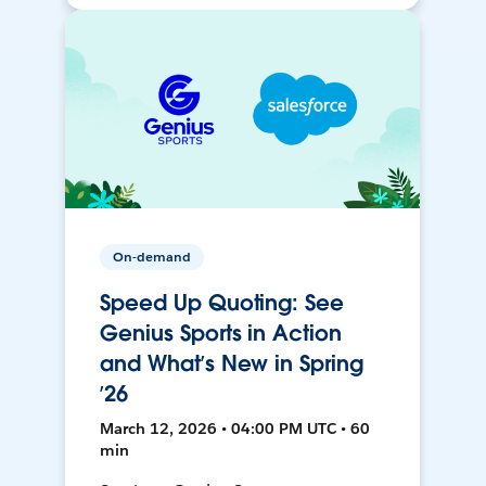
On-demand
Speed Up Quoting: See
Genius Sports in Action
and What’s New in Spring
’26
March 12, 2026 • 04:00 PM UTC • 60
min