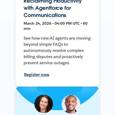
Reclaiming Productivity
with Agentforce for
Communications
March 24, 2026 • 04:00 PM UTC • 60
min
See how new AI agents are moving
beyond simple FAQs to
autonomously resolve complex
billing disputes and proactively
prevent service outages.
Register now