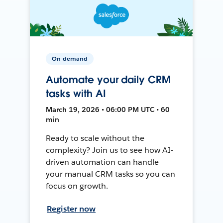
On-demand
Automate your daily CRM
tasks with AI
March 19, 2026 • 06:00 PM UTC • 60
min
Ready to scale without the
complexity? Join us to see how AI-
driven automation can handle
your manual CRM tasks so you can
focus on growth.
Register now