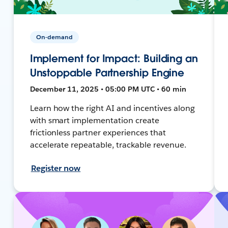
On-demand
Implement for Impact: Building an
Unstoppable Partnership Engine
December 11, 2025 • 05:00 PM UTC • 60 min
Learn how the right AI and incentives along
with smart implementation create
frictionless partner experiences that
accelerate repeatable, trackable revenue.
Register now