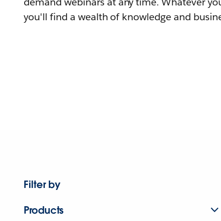
demand webinars at any time. Whatever you
you'll find a wealth of knowledge and busine
Filter by
Products