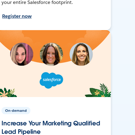
your entire Salesforce footprint.
Register now
On-demand
Increase Your Marketing Qualified
Lead Pipeline