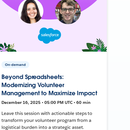
On-demand
Beyond Spreadsheets:
Modernizing Volunteer
Management to Maximize Impact
December 16, 2025 • 05:00 PM UTC • 60 min
Leave this session with actionable steps to
transform your volunteer program from a
logistical burden into a strategic asset.