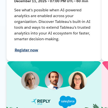
December 11, 2025 • 07:00 PM UTC • 60 min
See what’s possible when AI-powered
analytics are enabled across your
organization. Discover Tableau's built-in AI
tools and ways to extend Tableau's trusted
analytics into your AI ecosystem for faster,
smarter decision-making.
Register now