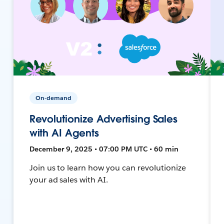
On-demand
Revolutionize Advertising Sales
with AI Agents
December 9, 2025 • 07:00 PM UTC • 60 min
Join us to learn how you can revolutionize
your ad sales with AI.