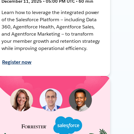
December 11, 2025 • 05:00 PM UTC • 60 min
Learn how to leverage the integrated power
of the Salesforce Platform — including Data
360, Agentforce Health, Agentforce Sales,
and Agentforce Marketing — to transform
your member growth and retention strategy
while improving operational efficiency.
Register now