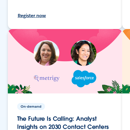
Register now
On-demand
The Future Is Calling: Analyst
Insights on 2030 Contact Centers