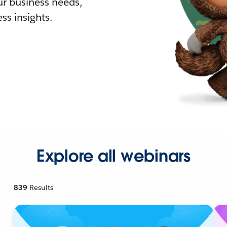
r business needs,
ss insights.
Explore all webinars
839
Results