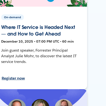
On-demand
Where IT Service is Headed Next
— and How to Get Ahead
December 10, 2025 • 07:00 PM UTC • 60 min
Join guest speaker, Forrester Principal
Analyst Julie Mohr, to discover the latest IT
service trends.
Register now