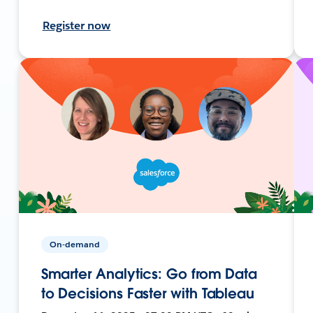
Register now
On-demand
Smarter Analytics: Go from Data
to Decisions Faster with Tableau