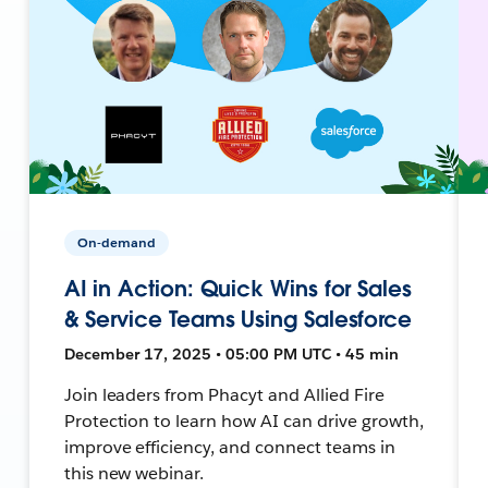
On-demand
AI in Action: Quick Wins for Sales
& Service Teams Using Salesforce
December 17, 2025 • 05:00 PM UTC • 45 min
Join leaders from Phacyt and Allied Fire
Protection to learn how AI can drive growth,
improve efficiency, and connect teams in
this new webinar.