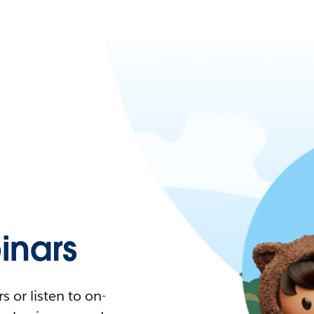
nars
 or listen to on-