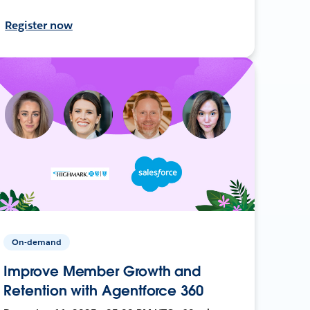
Register now
On-demand
Improve Member Growth and
Retention with Agentforce 360