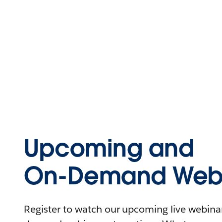
Upcoming and
On-Demand Webi
Register to watch our upcoming live webinars