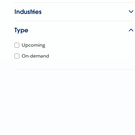
Industries
Type
Upcoming
On-demand