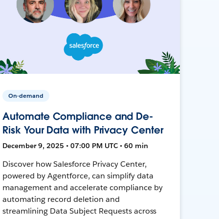
On-demand
Automate Compliance and De-
Risk Your Data with Privacy Center
December 9, 2025 • 07:00 PM UTC • 60 min
Discover how Salesforce Privacy Center,
powered by Agentforce, can simplify data
management and accelerate compliance by
automating record deletion and
streamlining Data Subject Requests across