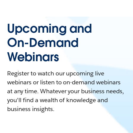
Upcoming and
On-Demand
Webinars
Register to watch our upcoming live
webinars or listen to on-demand webinars
at any time. Whatever your business needs,
you'll find a wealth of knowledge and
business insights.