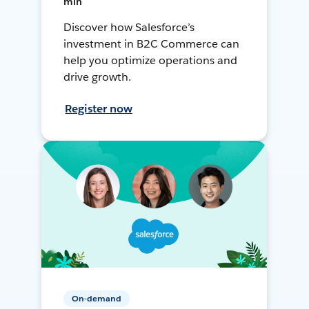
min
Discover how Salesforce’s
investment in B2C Commerce can
help you optimize operations and
drive growth.
Register now
On-demand