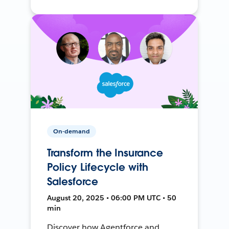
On-demand
Transform the Insurance
Policy Lifecycle with
Salesforce
August 20, 2025 • 06:00 PM UTC • 50
min
Discover how Agentforce and