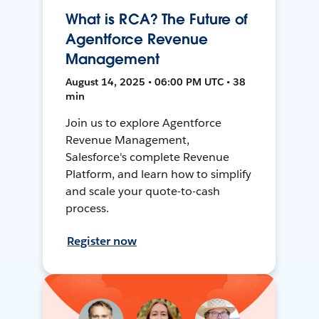
What is RCA? The Future of
Agentforce Revenue
Management
August 14, 2025 • 06:00 PM UTC • 38
min
Join us to explore Agentforce
Revenue Management,
Salesforce's complete Revenue
Platform, and learn how to simplify
and scale your quote-to-cash
process.
Register now