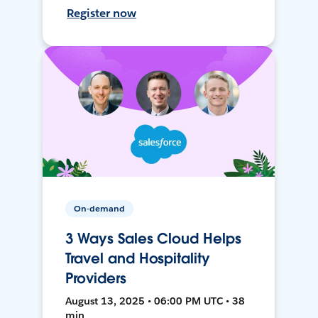
Register now
On-demand
3 Ways Sales Cloud Helps
Travel and Hospitality
Providers
August 13, 2025 • 06:00 PM UTC • 38
min