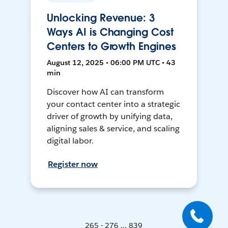
Unlocking Revenue: 3
Ways AI is Changing Cost
Centers to Growth Engines
August 12, 2025 • 06:00 PM UTC • 43
min
Discover how AI can transform
your contact center into a strategic
driver of growth by unifying data,
aligning sales & service, and scaling
digital labor.
Register now
265 - 276 ... 839