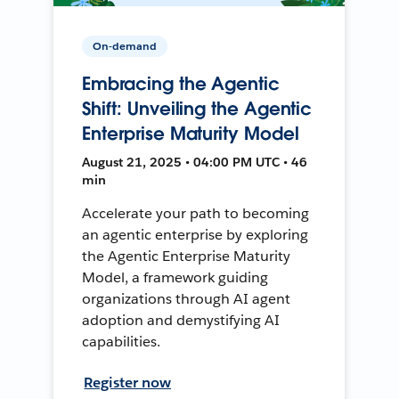
On-demand
Embracing the Agentic
Shift: Unveiling the Agentic
Enterprise Maturity Model
August 21, 2025 • 04:00 PM UTC • 46
min
Accelerate your path to becoming
an agentic enterprise by exploring
the Agentic Enterprise Maturity
Model, a framework guiding
organizations through AI agent
adoption and demystifying AI
capabilities.
Register now