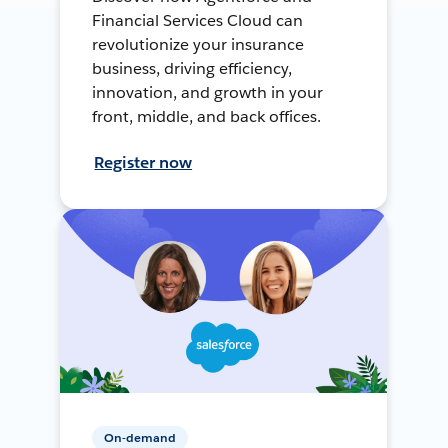
Financial Services Cloud can
revolutionize your insurance
business, driving efficiency,
innovation, and growth in your
front, middle, and back offices.
Register now
On-demand