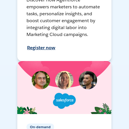
empowers marketers to automate
tasks, personalize insights, and
boost customer engagement by
integrating digital labor into
Marketing Cloud campaigns.
Register now
On-demand