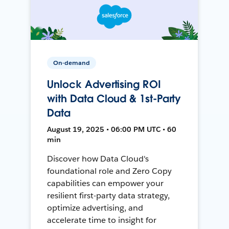
On-demand
Unlock Advertising ROI
with Data Cloud & 1st-Party
Data
August 19, 2025 • 06:00 PM UTC • 60
min
Discover how Data Cloud's
foundational role and Zero Copy
capabilities can empower your
resilient first-party data strategy,
optimize advertising, and
accelerate time to insight for