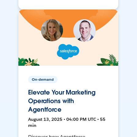
On-demand
Elevate Your Marketing
Operations with
Agentforce
August 13, 2025 • 04:00 PM UTC • 55
min
Discover how Agentforce