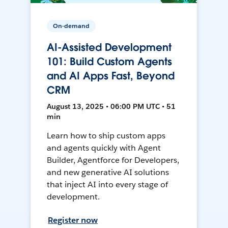
On-demand
AI-Assisted Development
101: Build Custom Agents
and AI Apps Fast, Beyond
CRM
August 13, 2025 • 06:00 PM UTC • 51
min
Learn how to ship custom apps
and agents quickly with Agent
Builder, Agentforce for Developers,
and new generative AI solutions
that inject AI into every stage of
development.
Register now