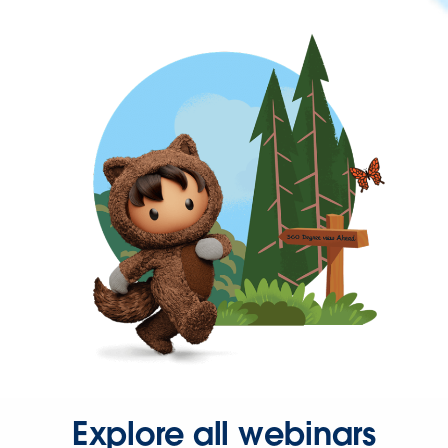
Explore all webinars