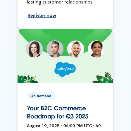
lasting customer relationships.
Register now
On-demand
Your B2C Commerce
Roadmap for Q3 2025
August 19, 2025 • 04:00 PM UTC • 49