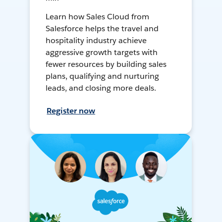
Learn how Sales Cloud from
Salesforce helps the travel and
hospitality industry achieve
aggressive growth targets with
fewer resources by building sales
plans, qualifying and nurturing
leads, and closing more deals.
Register now