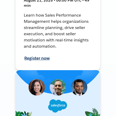
August 21, 2025 • 06:00 PM UTC • 49
min
Learn how Sales Performance
Management helps organizations
streamline planning, drive seller
execution, and boost seller
motivation with real-time insights
and automation.
Register now