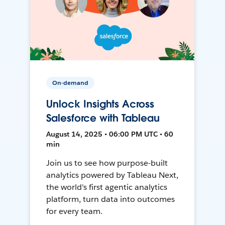
On-demand
Unlock Insights Across
Salesforce with Tableau
August 14, 2025 • 06:00 PM UTC • 60
min
Join us to see how purpose-built
analytics powered by Tableau Next,
the world's first agentic analytics
platform, turn data into outcomes
for every team.