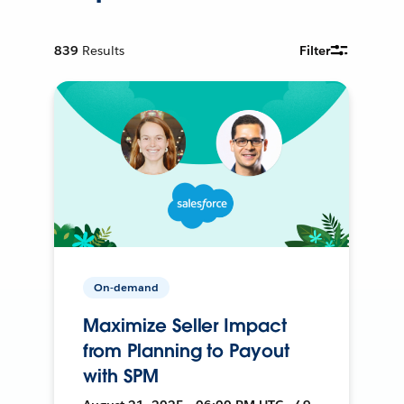
839
Results
Filter
On-demand
Maximize Seller Impact
from Planning to Payout
with SPM