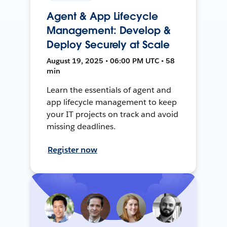
Agent & App Lifecycle
Management: Develop &
Deploy Securely at Scale
August 19, 2025 • 06:00 PM UTC • 58
min
Learn the essentials of agent and
app lifecycle management to keep
your IT projects on track and avoid
missing deadlines.
Register now