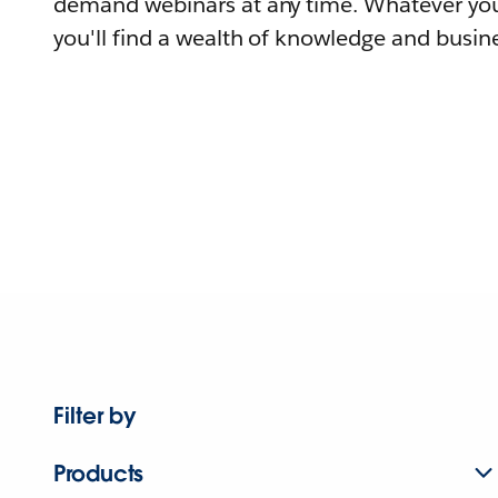
demand webinars at any time. Whatever you
you'll find a wealth of knowledge and busine
Filter by
Products