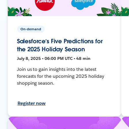
On-demand
Salesforce’s Five Predictions for
the 2025 Holiday Season
July 8, 2025 • 06:00 PM UTC • 48 min
Join us to gain insights into the latest
forecasts for the upcoming 2025 holiday
shopping season.
Register now