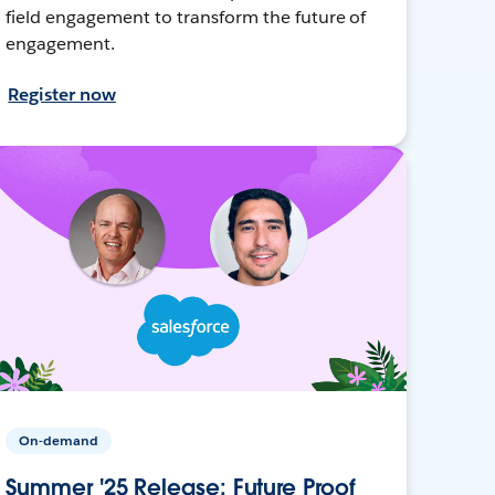
field engagement to transform the future of
engagement.
Register now
On-demand
Summer '25 Release: Future Proof