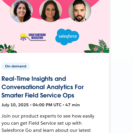
On-demand
Real-Time Insights and
Conversational Analytics For
Smarter Field Service Ops
July 10, 2025 • 04:00 PM UTC • 47 min
Join our product experts to see how easily
you can get Field Service set up with
Salesforce Go and learn about our latest