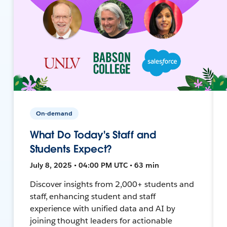
On-demand
What Do Today's Staff and
Students Expect?
July 8, 2025 • 04:00 PM UTC • 63 min
Discover insights from 2,000+ students and
staff, enhancing student and staff
experience with unified data and AI by
joining thought leaders for actionable