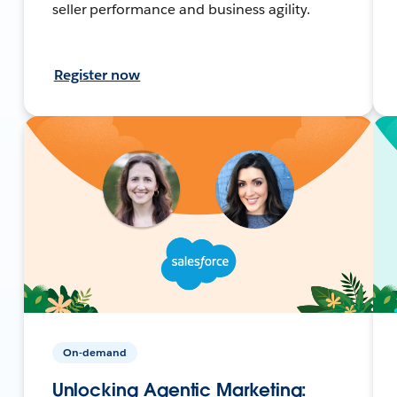
seller performance and business agility.
Register now
On-demand
Unlocking Agentic Marketing: