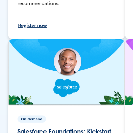
recommendations.
Register now
On-demand
Salesforce Foundations: Kickstart