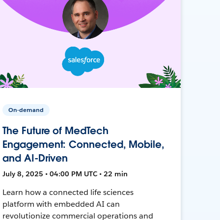
On-demand
The Future of MedTech
Engagement: Connected, Mobile,
and AI-Driven
July 8, 2025 • 04:00 PM UTC • 22 min
Learn how a connected life sciences
platform with embedded AI can
revolutionize commercial operations and