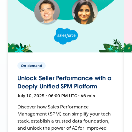
On-demand
Unlock Seller Performance with a
Deeply Unified SPM Platform
July 10, 2025 • 06:00 PM UTC • 46 min
Discover how Sales Performance
Management (SPM) can simplify your tech
stack, establish a trusted data foundation,
and unlock the power of AI for improved