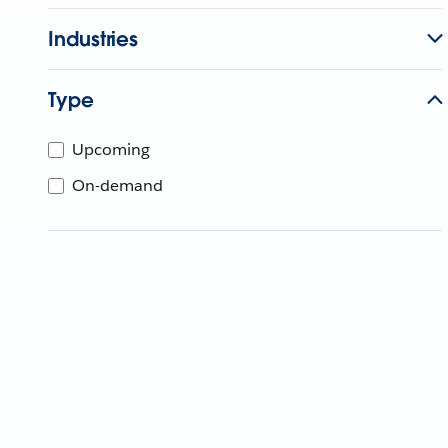
Industries
Type
Upcoming
On-demand