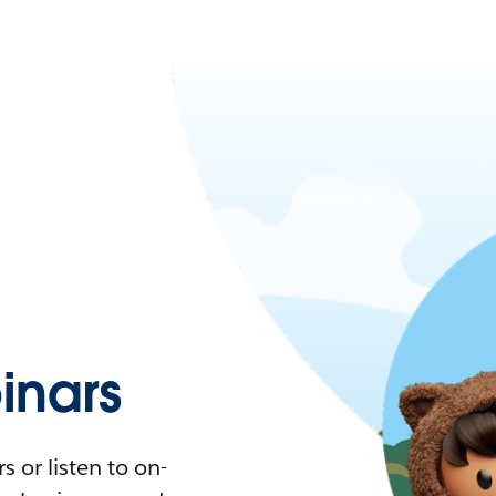
nars
 or listen to on-