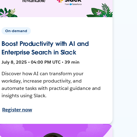
On-demand
Boost Productivity with AI and
Enterprise Search in Slack
July 8, 2025 • 04:00 PM UTC • 39 min
Discover how AI can transform your
workday, increase productivity, and
automate tasks with practical guidance and
insights using Slack.
Register now