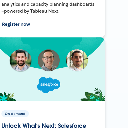
analytics and capacity planning dashboards
—powered by Tableau Next.
Register now
On-demand
Unlock What’s Next: Salesforce