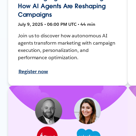
How AI Agents Are Reshaping
Campaigns
July 9, 2025 • 06:00 PM UTC • 44 min
Join us to discover how autonomous AI
agents transform marketing with campaign
execution, personalization, and
performance optimization.
Register now