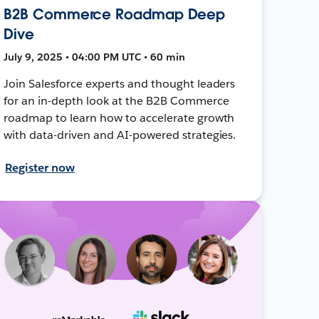
B2B Commerce Roadmap Deep
Dive
July 9, 2025 • 04:00 PM UTC • 60 min
Join Salesforce experts and thought leaders
for an in-depth look at the B2B Commerce
roadmap to learn how to accelerate growth
with data-driven and AI-powered strategies.
Register now