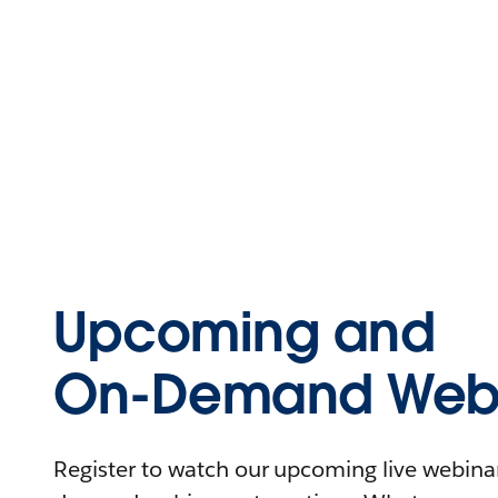
Upcoming and
On-Demand Webi
Register to watch our upcoming live webinars