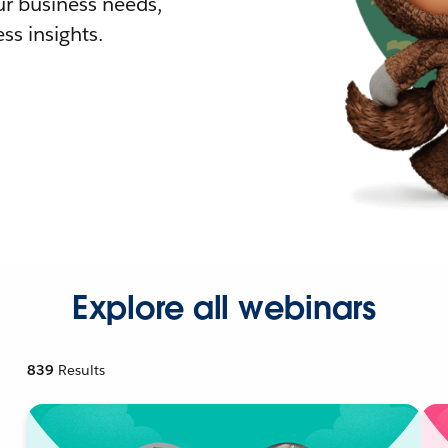
r business needs,
ss insights.
Explore all webinars
839
Results