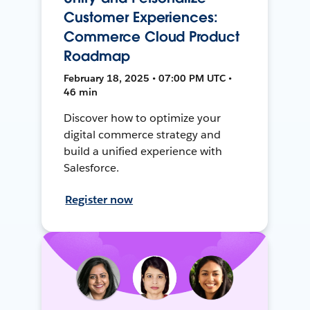
Customer Experiences:
Commerce Cloud Product
Roadmap
February 18, 2025 • 07:00 PM UTC •
46 min
Discover how to optimize your
digital commerce strategy and
build a unified experience with
Salesforce.
Register now