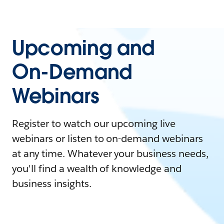
Upcoming and
On-Demand
Webinars
Register to watch our upcoming live
webinars or listen to on-demand webinars
at any time. Whatever your business needs,
you'll find a wealth of knowledge and
business insights.