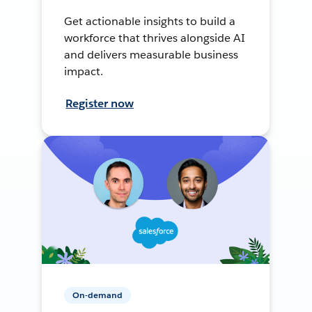
Get actionable insights to build a
workforce that thrives alongside AI
and delivers measurable business
impact.
Register now
On-demand