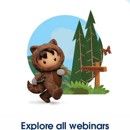
Explore all webinars