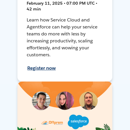
February 11, 2025 • 07:00 PM UTC •
42 min
Learn how Service Cloud and
Agentforce can help your service
teams do more with less by
increasing productivity, scaling
effortlessly, and wowing your
customers.
Register now