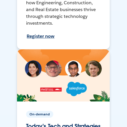
how Engineering, Construction,
and Real Estate businesses thrive
through strategic technology
investments.
Register now
On-demand
Today's Tech and Strategies