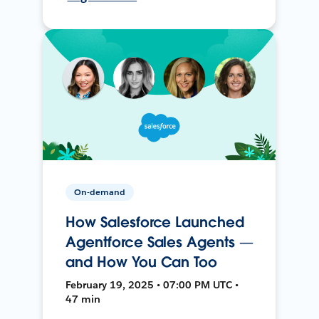
On-demand
How Salesforce Launched
Agentforce Sales Agents —
and How You Can Too
February 19, 2025 • 07:00 PM UTC •
47 min