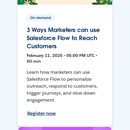
On-demand
3 Ways Marketers can use
Salesforce Flow to Reach
Customers
February 11, 2025 • 05:00 PM UTC •
50 min
Learn how marketers can use
Salesforce Flow to personalize
outreach, respond to customers,
trigger journeys, and slow down
engagement.
Register now