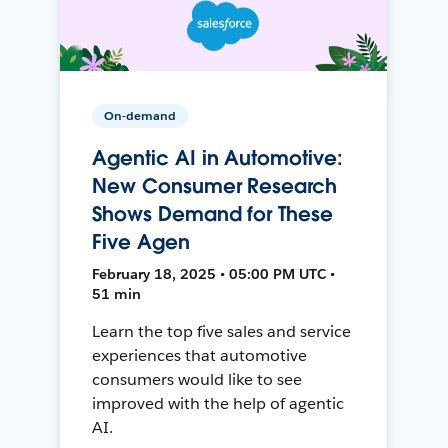
On-demand
Agentic AI in Automotive:
New Consumer Research
Shows Demand for These
Five Agen
February 18, 2025 • 05:00 PM UTC •
51 min
Learn the top five sales and service
experiences that automotive
consumers would like to see
improved with the help of agentic
AI.