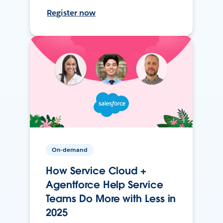
Register now
On-demand
How Service Cloud +
Agentforce Help Service
Teams Do More with Less in
2025