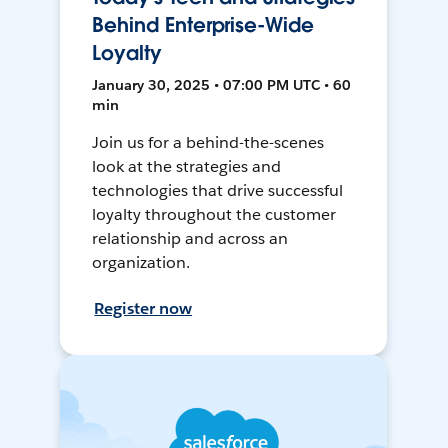
Behind Enterprise-Wide
Loyalty
January 30, 2025 • 07:00 PM UTC • 60
min
Join us for a behind-the-scenes
look at the strategies and
technologies that drive successful
loyalty throughout the customer
relationship and across an
organization.
Register now