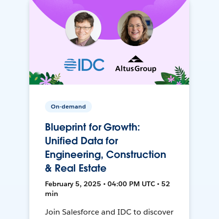
On-demand
Blueprint for Growth:
Unified Data for
Engineering, Construction
& Real Estate
February 5, 2025 • 04:00 PM UTC • 52
min
Join Salesforce and IDC to discover