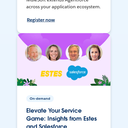
across your application ecosystem.
Register now
On-demand
Elevate Your Service
Game: Insights from Estes
and Salesforce