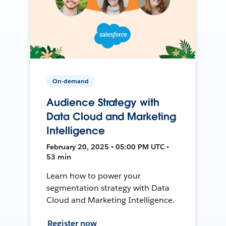
On-demand
Audience Strategy with
Data Cloud and Marketing
Intelligence
February 20, 2025 • 05:00 PM UTC •
53 min
Learn how to power your
segmentation strategy with Data
Cloud and Marketing Intelligence.
Register now