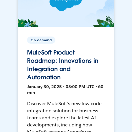
On-demand
MuleSoft Product
Roadmap: Innovations in
Integration and
Automation
January 30, 2025 • 05:00 PM UTC • 60
min
Discover MuleSoft's new low-code
integration solution for business
teams and explore the latest AI
developments, including how
MuleSoft extends Agentforce