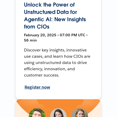
Unlock the Power of
Unstructured Data for
Agentic AI: New Insights
from CIOs
February 20, 2025 • 07:00 PM UTC •
56 min
Discover key insights, innovative
use cases, and learn how CIOs are
using unstructured data to drive
efficiency, innovation, and
customer success.
Register now