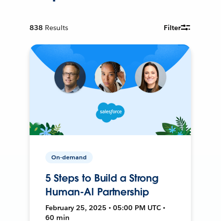
838
Results
Filter
On-demand
5 Steps to Build a Strong
Human-AI Partnership
February 25, 2025 • 05:00 PM UTC •
60 min