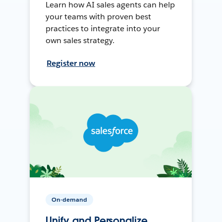
Learn how AI sales agents can help
your teams with proven best
practices to integrate into your
own sales strategy.
Register now
On-demand
Unify and Personalize