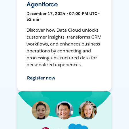
Agentforce
December 17, 2024 • 07:00 PM UTC •
52 min
Discover how Data Cloud unlocks
customer insights, transforms CRM
workflows, and enhances business
operations by connecting and
processing unstructured data for
personalized experiences.
Register now