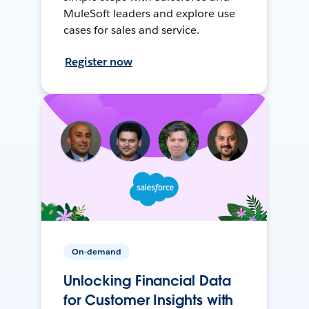
MuleSoft leaders and explore use
cases for sales and service.
Register now
On-demand
Unlocking Financial Data
for Customer Insights with