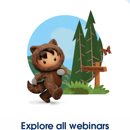
Explore all webinars