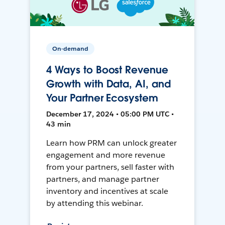
On-demand
4 Ways to Boost Revenue
Growth with Data, AI, and
Your Partner Ecosystem
December 17, 2024 • 05:00 PM UTC •
43 min
Learn how PRM can unlock greater
engagement and more revenue
from your partners, sell faster with
partners, and manage partner
inventory and incentives at scale
by attending this webinar.