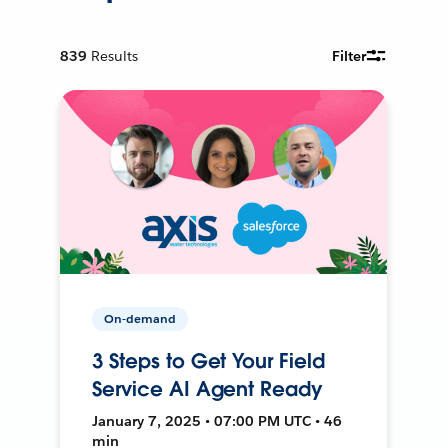
839
Results
Filter
On-demand
3 Steps to Get Your Field
Service AI Agent Ready
January 7, 2025 • 07:00 PM UTC • 46
min