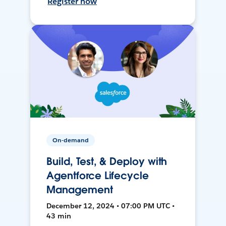
Register now
On-demand
Build, Test, & Deploy with
Agentforce Lifecycle
Management
December 12, 2024 • 07:00 PM UTC •
43 min