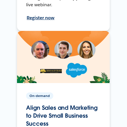
live webinar.
Register now
On-demand
Align Sales and Marketing
to Drive Small Business
Success