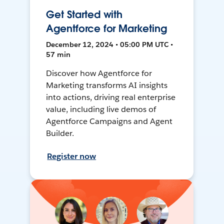
Get Started with
Agentforce for Marketing
December 12, 2024 • 05:00 PM UTC •
57 min
Discover how Agentforce for
Marketing transforms AI insights
into actions, driving real enterprise
value, including live demos of
Agentforce Campaigns and Agent
Builder.
Register now