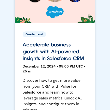
On-demand
Accelerate business
growth with AI-powered
insights in Salesforce CRM
December 12, 2024 • 05:00 PM UTC •
26 min
Discover how to get more value
from your CRM with Pulse for
Salesforce and learn how to
leverage sales metrics, unlock AI
insights, and configure them in
minutes.