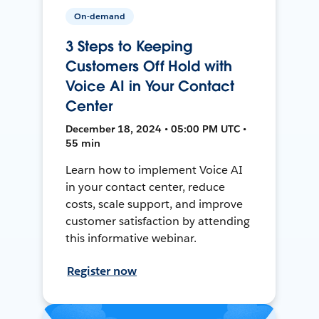
On-demand
3 Steps to Keeping
Customers Off Hold with
Voice AI in Your Contact
Center
December 18, 2024 • 05:00 PM UTC •
55 min
Learn how to implement Voice AI
in your contact center, reduce
costs, scale support, and improve
customer satisfaction by attending
this informative webinar.
Register now