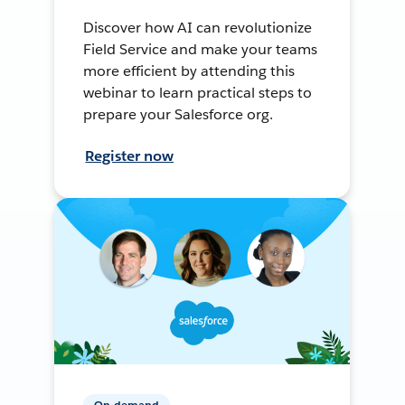
Discover how AI can revolutionize
Field Service and make your teams
more efficient by attending this
webinar to learn practical steps to
prepare your Salesforce org.
Register now
On-demand