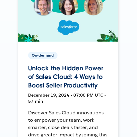
On-demand
Unlock the Hidden Power
of Sales Cloud: 4 Ways to
Boost Seller Productivity
December 19, 2024 • 07:00 PM UTC •
57 min
Discover Sales Cloud innovations
to empower your team, work
smarter, close deals faster, and
drive greater impact by joining this