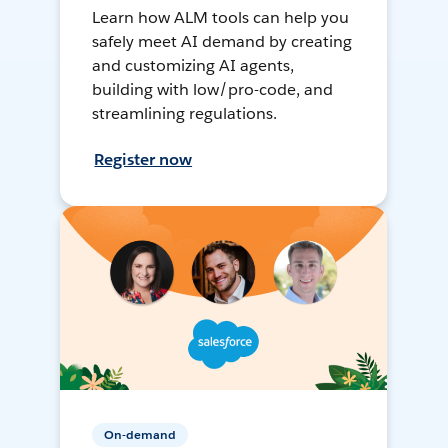
Learn how ALM tools can help you
safely meet AI demand by creating
and customizing AI agents,
building with low/pro-code, and
streamlining regulations.
Register now
On-demand