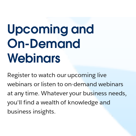
Upcoming and
On-Demand
Webinars
Register to watch our upcoming live
webinars or listen to on-demand webinars
at any time. Whatever your business needs,
you'll find a wealth of knowledge and
business insights.