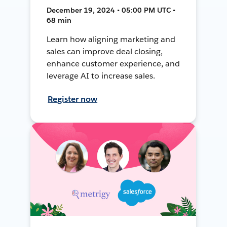
December 19, 2024 • 05:00 PM UTC •
68 min
Learn how aligning marketing and
sales can improve deal closing,
enhance customer experience, and
leverage AI to increase sales.
Register now