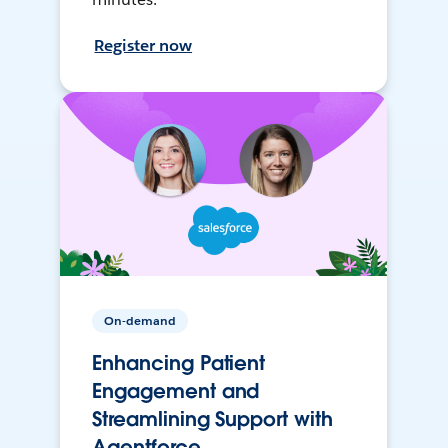
Register now
On-demand
Enhancing Patient
Engagement and
Streamlining Support with
Agentforce