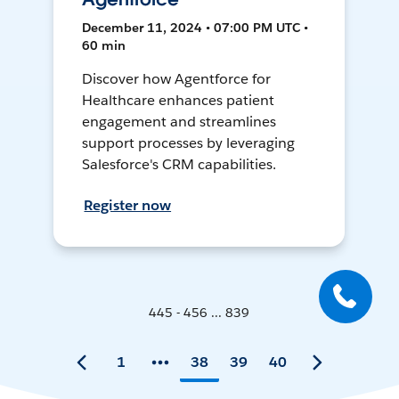
December 11, 2024 • 07:00 PM UTC •
60 min
Discover how Agentforce for
Healthcare enhances patient
engagement and streamlines
support processes by leveraging
Salesforce's CRM capabilities.
Register now
445 - 456 ... 839
1
38
39
40