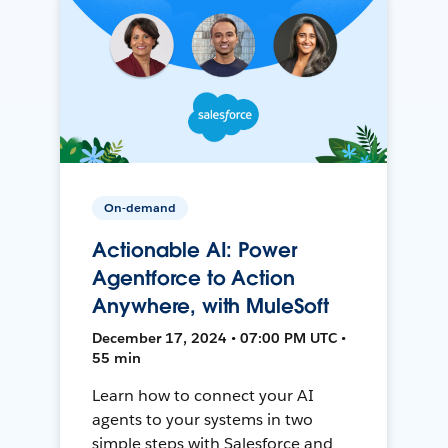
On-demand
Actionable AI: Power
Agentforce to Action
Anywhere, with MuleSoft
December 17, 2024 • 07:00 PM UTC •
55 min
Learn how to connect your AI
agents to your systems in two
simple steps with Salesforce and