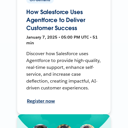
How Salesforce Uses
Agentforce to Deliver
Customer Success
January 7, 2025 • 05:00 PM UTC • 51
min
Discover how Salesforce uses
Agentforce to provide high-quality,
real-time support, enhance self-
service, and increase case
deflection, creating impactful, AI-
driven customer experiences.
Register now