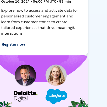
October 16, 2024 • 04:00 PM UTC • 53 min
Explore how to access and activate data for
personalized customer engagement and
learn from customer stories to create
tailored experiences that drive meaningful
interactions.
Register now