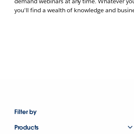
demand webinars at any time. Whatever you
you'll find a wealth of knowledge and busine
Filter by
Products