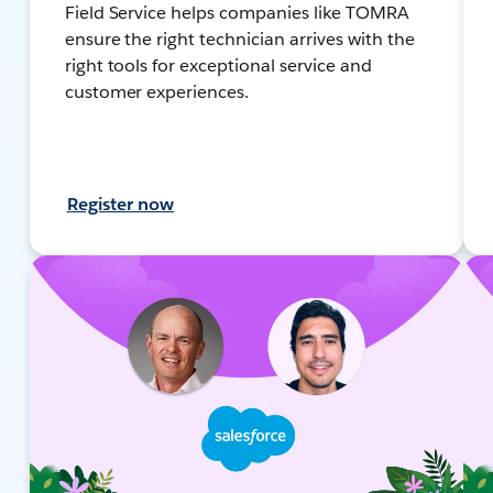
Field Service helps companies like TOMRA
ensure the right technician arrives with the
right tools for exceptional service and
customer experiences.
Register now