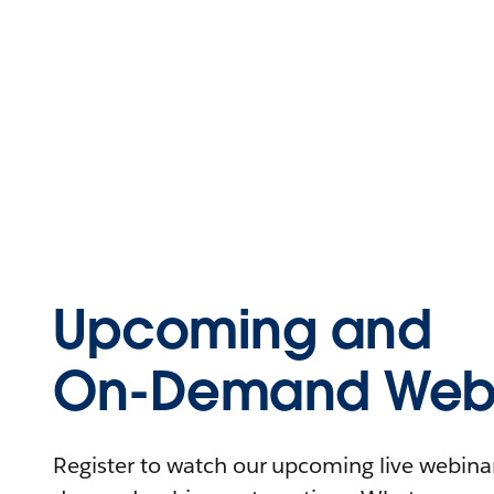
Upcoming and
On-Demand Webi
Register to watch our upcoming live webinars