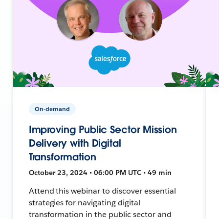
On-demand
Improving Public Sector Mission
Delivery with Digital
Transformation
October 23, 2024 • 06:00 PM UTC • 49 min
Attend this webinar to discover essential
strategies for navigating digital
transformation in the public sector and