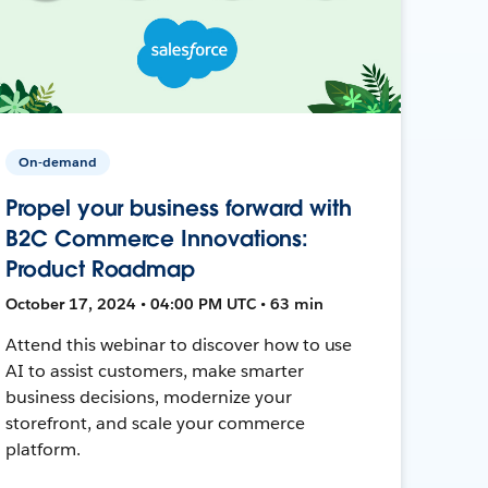
On-demand
Propel your business forward with
B2C Commerce Innovations:
Product Roadmap
October 17, 2024 • 04:00 PM UTC • 63 min
Attend this webinar to discover how to use
AI to assist customers, make smarter
business decisions, modernize your
storefront, and scale your commerce
platform.