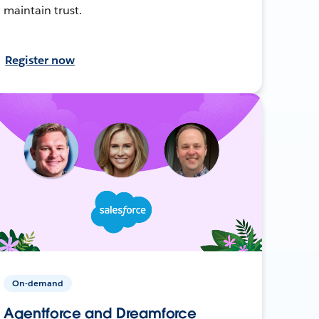
maintain trust.
Register now
On-demand
Agentforce and Dreamforce