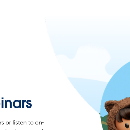
nars
 or listen to on-