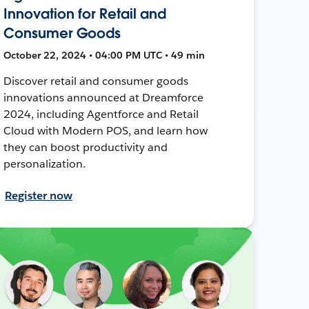
Innovation for Retail and
Consumer Goods
October 22, 2024 • 04:00 PM UTC • 49 min
Discover retail and consumer goods
innovations announced at Dreamforce
2024, including Agentforce and Retail
Cloud with Modern POS, and learn how
they can boost productivity and
personalization.
Register now