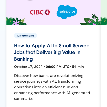
On-demand
How to Apply AI to Small Service
Jobs that Deliver Big Value in
Banking
October 17, 2024 • 06:00 PM UTC • 54 min
Discover how banks are revolutionizing
service journeys with AI, transforming
operations into an efficient hub and
enhancing performance with AI-generated
summaries.