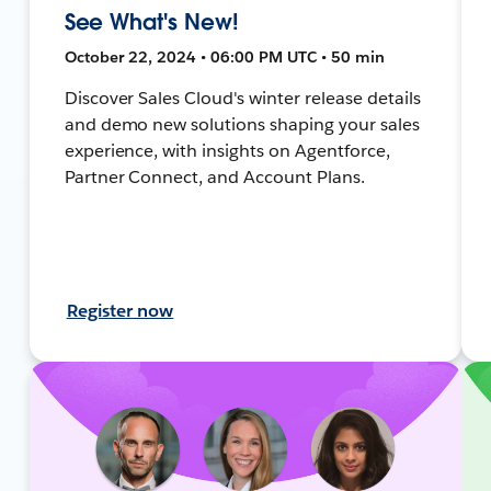
See What's New!
October 22, 2024 • 06:00 PM UTC • 50 min
Discover Sales Cloud's winter release details
and demo new solutions shaping your sales
experience, with insights on Agentforce,
Partner Connect, and Account Plans.
Register now