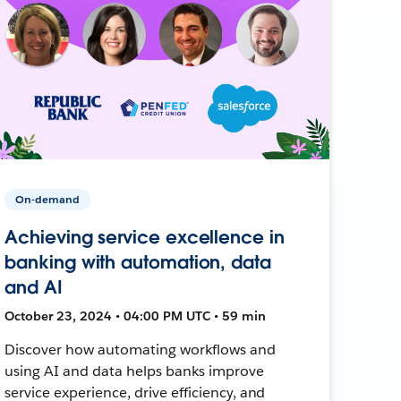
On-demand
Achieving service excellence in
banking with automation, data
and AI
October 23, 2024 • 04:00 PM UTC • 59 min
Discover how automating workflows and
using AI and data helps banks improve
service experience, drive efficiency, and