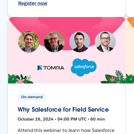
Register now
On-demand
Why Salesforce for Field Service
October 16, 2024 • 04:00 PM UTC • 60 min
Attend this webinar to learn how Salesforce