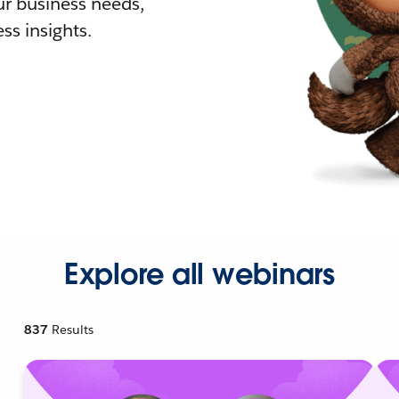
r business needs,
ss insights.
Explore all webinars
837
Results