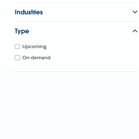
Industries
Type
Upcoming
On-demand