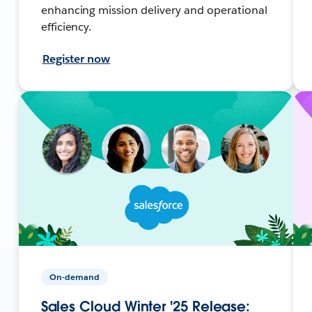
enhancing mission delivery and operational
efficiency.
Register now
On-demand
Sales Cloud Winter '25 Release: