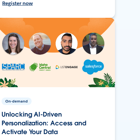
Register now
On-demand
Unlocking AI-Driven
Personalization: Access and
Activate Your Data