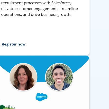
recruitment processes with Salesforce,
elevate customer engagement, streamline
operations, and drive business growth.
Register now