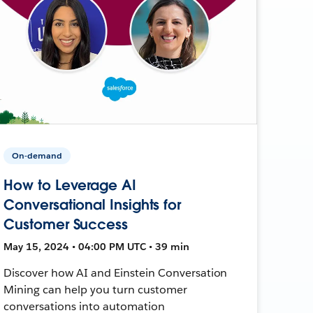
On-demand
How to Leverage AI
Conversational Insights for
Customer Success
May 15, 2024 • 04:00 PM UTC • 39 min
Discover how AI and Einstein Conversation
Mining can help you turn customer
conversations into automation