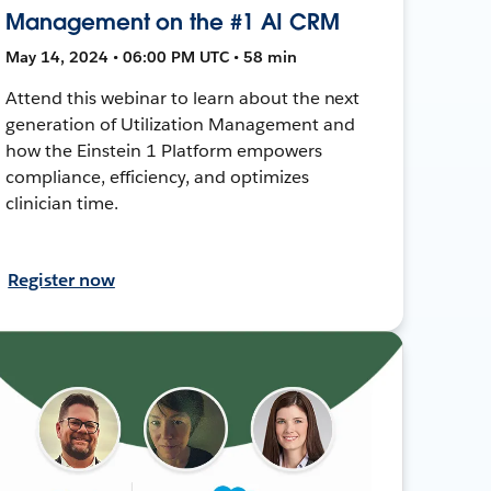
Management on the #1 AI CRM
May 14, 2024 • 06:00 PM UTC • 58 min
Attend this webinar to learn about the next
generation of Utilization Management and
how the Einstein 1 Platform empowers
compliance, efficiency, and optimizes
clinician time.
Register now