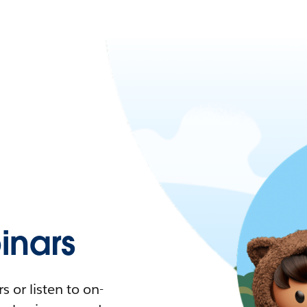
nars
 or listen to on-