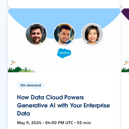
On-demand
How Data Cloud Powers
Generative AI with Your Enterprise
Data
May 9, 2024 • 04:00 PM UTC • 55 min