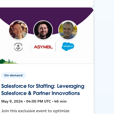
On-demand
Salesforce for Staffing: Leveraging
Salesforce & Partner Innovations
May 9, 2024 • 04:00 PM UTC • 46 min
Join this exclusive event to optimize