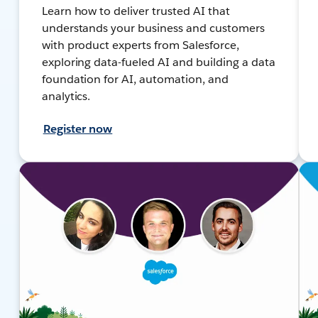
Learn how to deliver trusted AI that
understands your business and customers
with product experts from Salesforce,
exploring data-fueled AI and building a data
foundation for AI, automation, and
analytics.
Register now