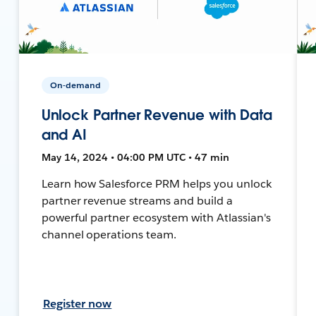
On-demand
Unlock Partner Revenue with Data
and AI
May 14, 2024 • 04:00 PM UTC • 47 min
Learn how Salesforce PRM helps you unlock
partner revenue streams and build a
powerful partner ecosystem with Atlassian's
channel operations team.
Register now