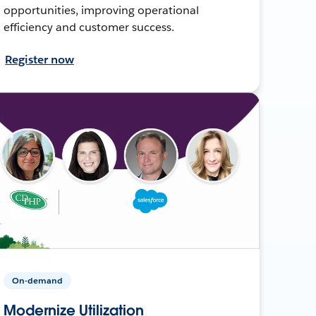
opportunities, improving operational
efficiency and customer success.
Register now
On-demand
Modernize Utilization