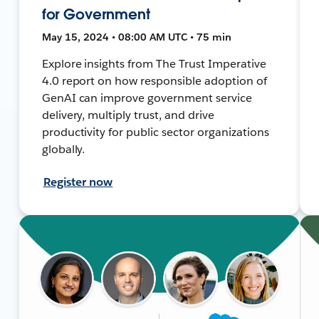
for Government
May 15, 2024 • 08:00 AM UTC • 75 min
Explore insights from The Trust Imperative
4.0 report on how responsible adoption of
GenAI can improve government service
delivery, multiply trust, and drive
productivity for public sector organizations
globally.
Register now