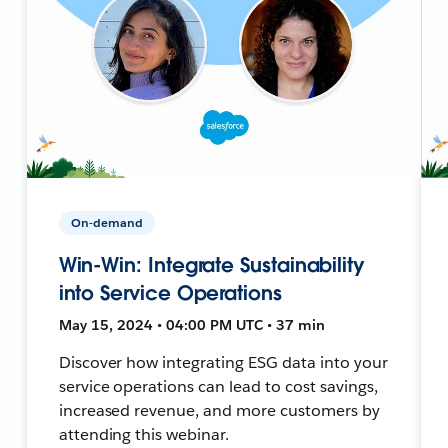
On-demand
Win-Win: Integrate Sustainability
into Service Operations
May 15, 2024 • 04:00 PM UTC • 37 min
Discover how integrating ESG data into your
service operations can lead to cost savings,
increased revenue, and more customers by
attending this webinar.