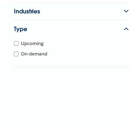
Industries
Type
Upcoming
On-demand