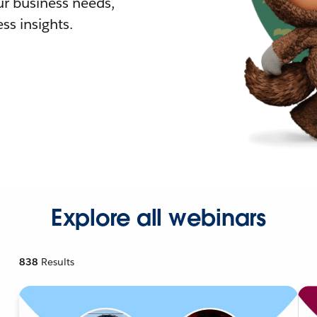
r business needs,
ss insights.
Explore all webinars
838
Results