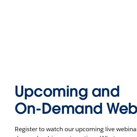
Upcoming and
On-Demand Webi
Register to watch our upcoming live webinars