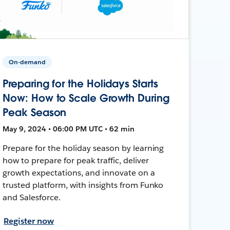
On-demand
Preparing for the Holidays Starts
Now: How to Scale Growth During
Peak Season
May 9, 2024 • 06:00 PM UTC • 62 min
Prepare for the holiday season by learning
how to prepare for peak traffic, deliver
growth expectations, and innovate on a
trusted platform, with insights from Funko
and Salesforce.
Register now