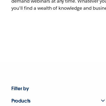
demand webinars at any time. Whatever you
you'll find a wealth of knowledge and busine
Filter by
Products