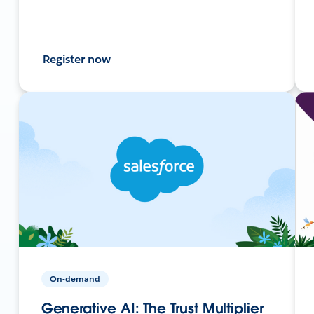
Register now
On-demand
Generative AI: The Trust Multiplier