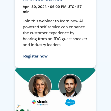
April 30, 2024 • 06:00 PM UTC • 57
min
Join this webinar to learn how AI-
powered self-service can enhance
the customer experience by
hearing from an IDC guest speaker
and industry leaders.
Register now