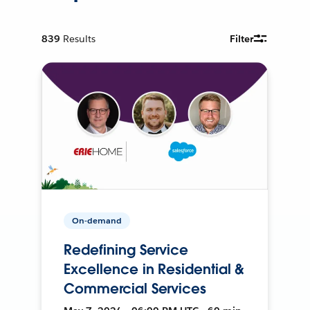
839
Results
Filter
On-demand
Redefining Service
Excellence in Residential &
Commercial Services