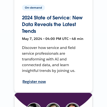
On-demand
2024 State of Service: New
Data Reveals the Latest
Trends
May 7, 2024 • 04:00 PM UTC • 48 min
Discover how service and field
service professionals are
transforming with AI and
connected data, and learn
insightful trends by joining us.
Register now