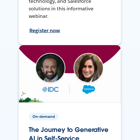
technology, and Salesforce
solutions in this informative
webinar.
Register now
On-demand
The Journey to Generative
AI in Self-Service