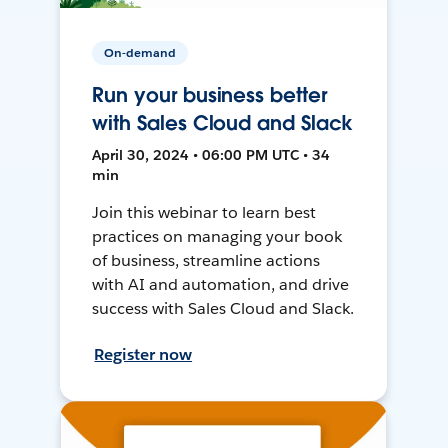
On-demand
Run your business better
with Sales Cloud and Slack
April 30, 2024 • 06:00 PM UTC • 34
min
Join this webinar to learn best
practices on managing your book
of business, streamline actions
with AI and automation, and drive
success with Sales Cloud and Slack.
Register now