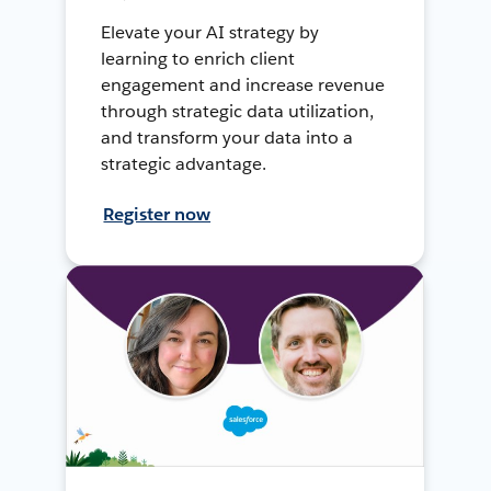
Elevate your AI strategy by
learning to enrich client
engagement and increase revenue
through strategic data utilization,
and transform your data into a
strategic advantage.
Register now