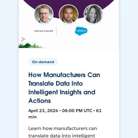
On-demand
How Manufacturers Can
Translate Data Into
Intelligent Insights and
Actions
April 23, 2024 • 06:00 PM UTC • 61
min
Learn how manufacturers can
translate data into intelligent