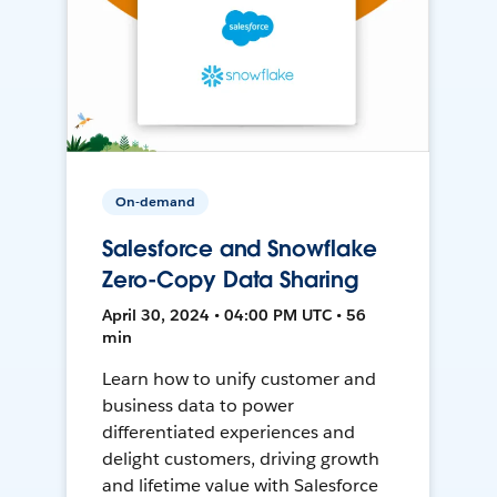
On-demand
Salesforce and Snowflake
Zero-Copy Data Sharing
April 30, 2024 • 04:00 PM UTC • 56
min
Learn how to unify customer and
business data to power
differentiated experiences and
delight customers, driving growth
and lifetime value with Salesforce