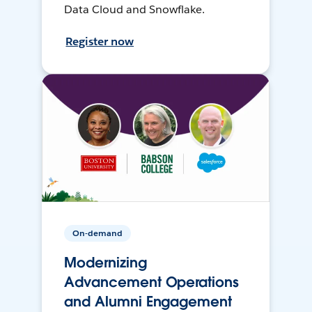
Data Cloud and Snowflake.
Register now
On-demand
Modernizing
Advancement Operations
and Alumni Engagement