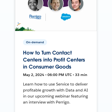
On-demand
How to Turn Contact
Centers into Profit Centers
in Consumer Goods
May 2, 2024 • 06:00 PM UTC • 33 min
Learn how to use Service to deliver
profitable growth with Data and AI
in our upcoming webinar featuring
an interview with Perrigo.