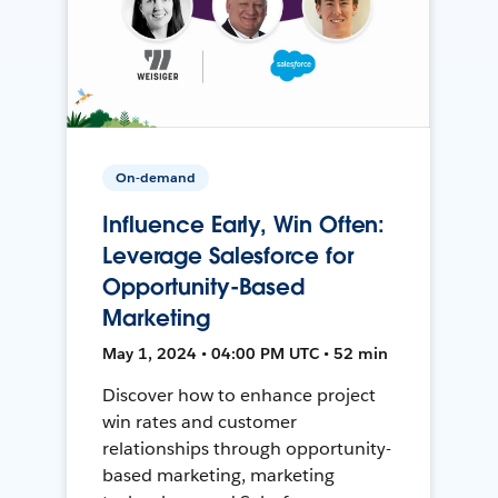
On-demand
Influence Early, Win Often:
Leverage Salesforce for
Opportunity-Based
Marketing
May 1, 2024 • 04:00 PM UTC • 52 min
Discover how to enhance project
win rates and customer
relationships through opportunity-
based marketing, marketing