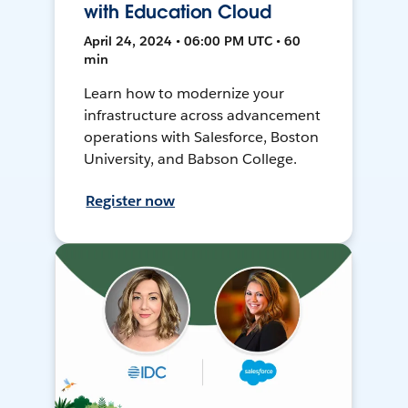
with Education Cloud
April 24, 2024 • 06:00 PM UTC • 60
min
Learn how to modernize your
infrastructure across advancement
operations with Salesforce, Boston
University, and Babson College.
Register now