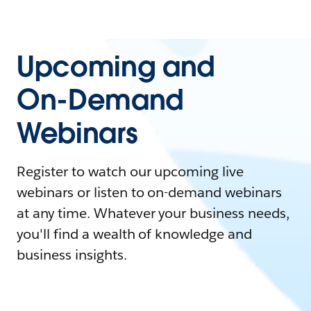
Upcoming and
On-Demand
Webinars
Register to watch our upcoming live
webinars or listen to on-demand webinars
at any time. Whatever your business needs,
you'll find a wealth of knowledge and
business insights.