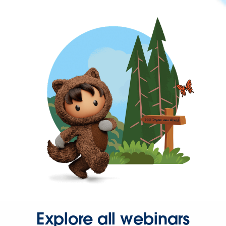
Explore all webinars