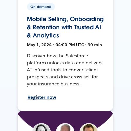
On-demand
Mobile Selling, Onboarding
& Retention with Trusted AI
& Analytics
May 1, 2024 • 04:00 PM UTC • 30 min
Discover how the Salesforce
platform unlocks data and delivers
AI-infused tools to convert client
prospects and drive cross-sell for
your insurance business.
Register now