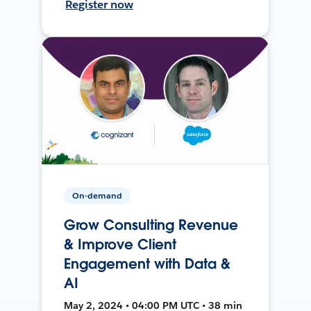
Register now
On-demand
Grow Consulting Revenue
& Improve Client
Engagement with Data &
AI
May 2, 2024 • 04:00 PM UTC • 38 min