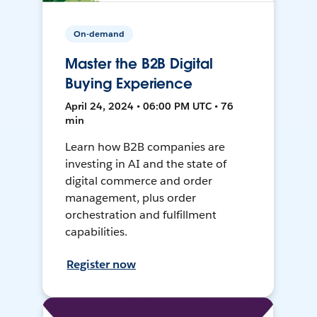
On-demand
Master the B2B Digital
Buying Experience
April 24, 2024 • 06:00 PM UTC • 76
min
Learn how B2B companies are
investing in AI and the state of
digital commerce and order
management, plus order
orchestration and fulfillment
capabilities.
Register now