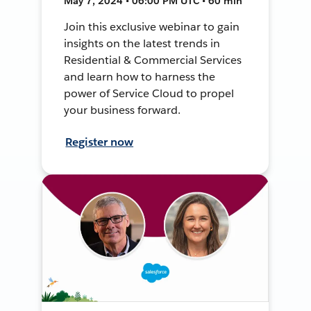
May 7, 2024 • 06:00 PM UTC • 60 min
Join this exclusive webinar to gain
insights on the latest trends in
Residential & Commercial Services
and learn how to harness the
power of Service Cloud to propel
your business forward.
Register now