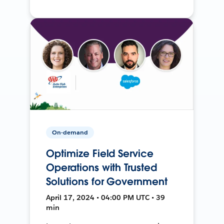
On-demand
Optimize Field Service
Operations with Trusted
Solutions for Government
April 17, 2024 • 04:00 PM UTC • 39
min