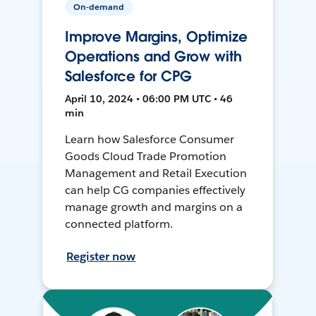
On-demand
Improve Margins, Optimize
Operations and Grow with
Salesforce for CPG
April 10, 2024 • 06:00 PM UTC • 46
min
Learn how Salesforce Consumer
Goods Cloud Trade Promotion
Management and Retail Execution
can help CG companies effectively
manage growth and margins on a
connected platform.
Register now