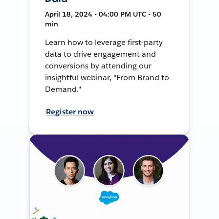
April 18, 2024 • 04:00 PM UTC • 50
min
Learn how to leverage first-party
data to drive engagement and
conversions by attending our
insightful webinar, "From Brand to
Demand."
Register now