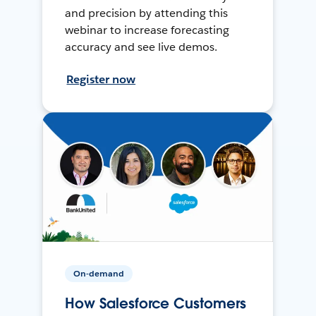
and precision by attending this
webinar to increase forecasting
accuracy and see live demos.
Register now
On-demand
How Salesforce Customers