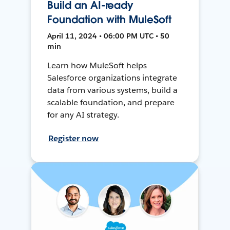
Build an AI-ready
Foundation with MuleSoft
April 11, 2024 • 06:00 PM UTC • 50
min
Learn how MuleSoft helps
Salesforce organizations integrate
data from various systems, build a
scalable foundation, and prepare
for any AI strategy.
Register now