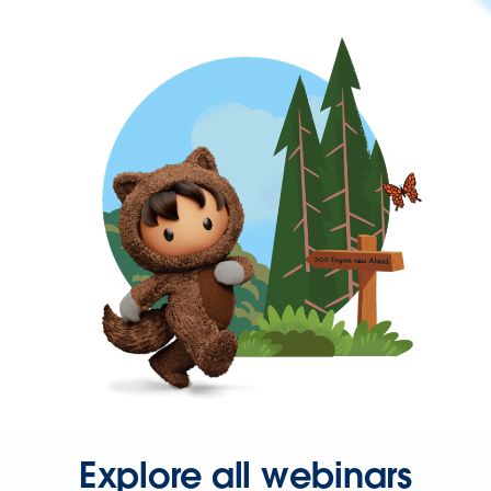
Explore all webinars