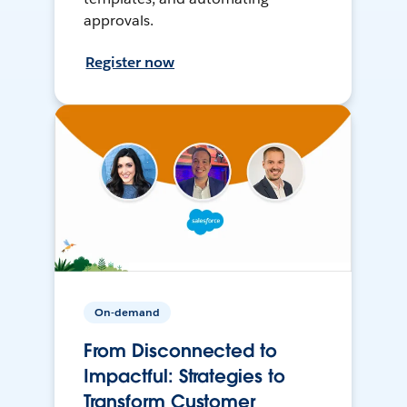
approvals.
Register now
On-demand
From Disconnected to
Impactful: Strategies to
Transform Customer