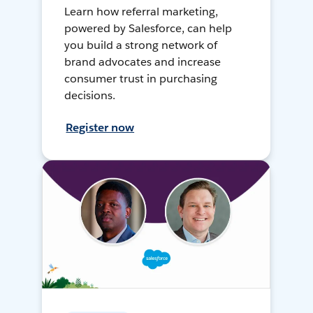
Learn how referral marketing,
powered by Salesforce, can help
you build a strong network of
brand advocates and increase
consumer trust in purchasing
decisions.
Register now