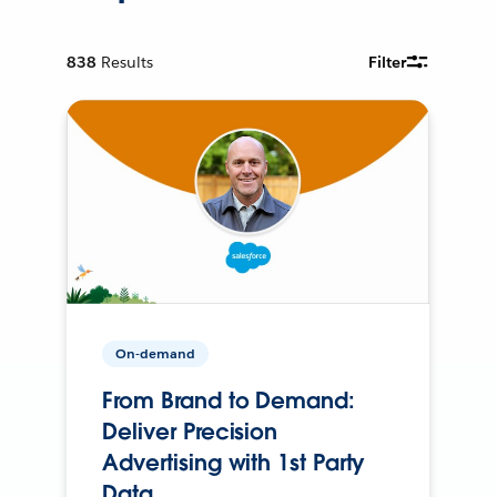
838
Results
Filter
On-demand
From Brand to Demand:
Deliver Precision
Advertising with 1st Party
Data