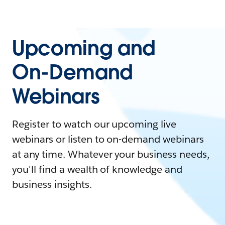
Upcoming and
On-Demand
Webinars
Register to watch our upcoming live
webinars or listen to on-demand webinars
at any time. Whatever your business needs,
you'll find a wealth of knowledge and
business insights.