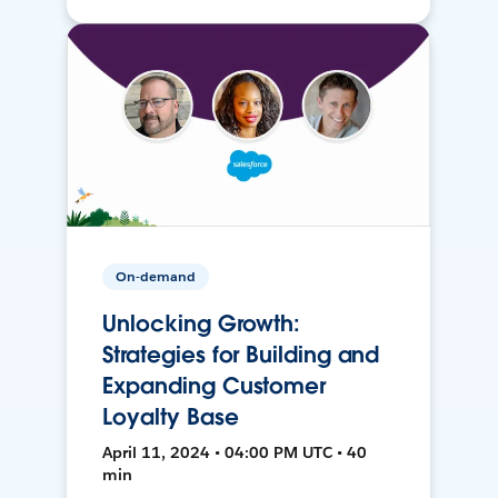
On-demand
Unlocking Growth:
Strategies for Building and
Expanding Customer
Loyalty Base
April 11, 2024 • 04:00 PM UTC • 40
min