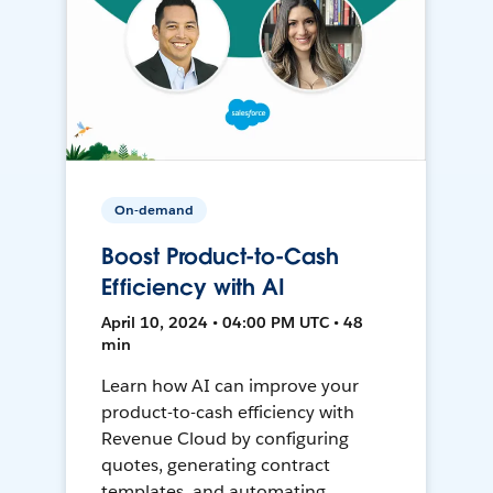
On-demand
Boost Product-to-Cash
Efficiency with AI
April 10, 2024 • 04:00 PM UTC • 48
min
Learn how AI can improve your
product-to-cash efficiency with
Revenue Cloud by configuring
quotes, generating contract
templates, and automating