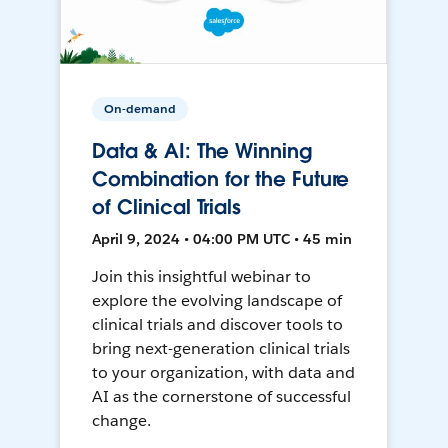
On-demand
Data & AI: The Winning
Combination for the Future
of Clinical Trials
April 9, 2024 • 04:00 PM UTC • 45 min
Join this insightful webinar to
explore the evolving landscape of
clinical trials and discover tools to
bring next-generation clinical trials
to your organization, with data and
AI as the cornerstone of successful
change.