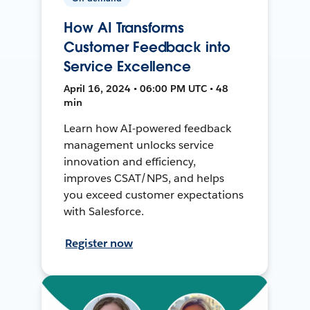
How AI Transforms
Customer Feedback into
Service Excellence
April 16, 2024 • 06:00 PM UTC • 48
min
Learn how AI-powered feedback
management unlocks service
innovation and efficiency,
improves CSAT/NPS, and helps
you exceed customer expectations
with Salesforce.
Register now