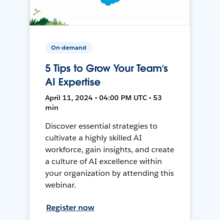
On-demand
5 Tips to Grow Your Team’s
AI Expertise
April 11, 2024 • 04:00 PM UTC • 53
min
Discover essential strategies to
cultivate a highly skilled AI
workforce, gain insights, and create
a culture of AI excellence within
your organization by attending this
webinar.
Register now