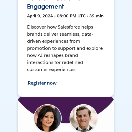
Engagement
April 9, 2024 • 06:00 PM UTC • 39 min
Discover how Salesforce helps
brands deliver seamless, data-
driven experiences from
promotion to support and explore
how AI reshapes brand
interactions for redefined
customer experiences.
Register now