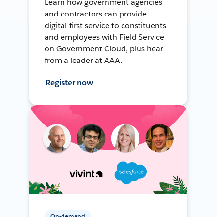
Learn how government agencies
and contractors can provide
digital-first service to constituents
and employees with Field Service
on Government Cloud, plus hear
from a leader at AAA.
Register now
On-demand