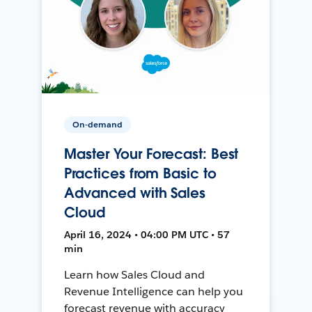
On-demand
Master Your Forecast: Best
Practices from Basic to
Advanced with Sales
Cloud
April 16, 2024 • 04:00 PM UTC • 57
min
Learn how Sales Cloud and
Revenue Intelligence can help you
forecast revenue with accuracy