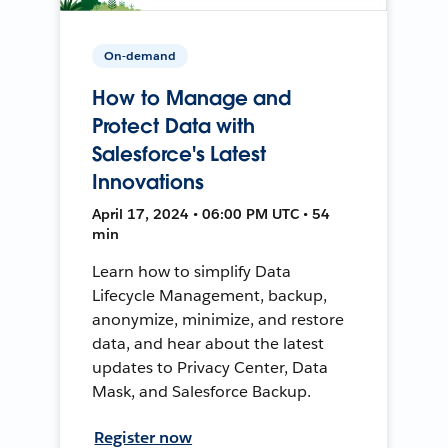
On-demand
How to Manage and
Protect Data with
Salesforce's Latest
Innovations
April 17, 2024 • 06:00 PM UTC • 54
min
Learn how to simplify Data
Lifecycle Management, backup,
anonymize, minimize, and restore
data, and hear about the latest
updates to Privacy Center, Data
Mask, and Salesforce Backup.
Register now