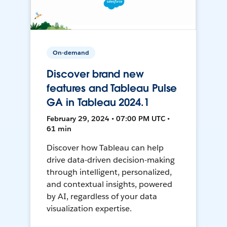
On-demand
Discover brand new
features and Tableau Pulse
GA in Tableau 2024.1
February 29, 2024 • 07:00 PM UTC •
61 min
Discover how Tableau can help
drive data-driven decision-making
through intelligent, personalized,
and contextual insights, powered
by AI, regardless of your data
visualization expertise.