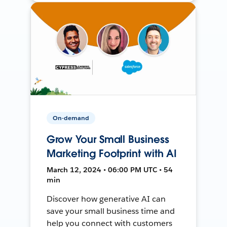
On-demand
Grow Your Small Business
Marketing Footprint with AI
March 12, 2024 • 06:00 PM UTC • 54
min
Discover how generative AI can
save your small business time and
help you connect with customers