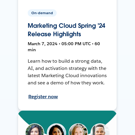
On-demand
Marketing Cloud Spring '24
Release Highlights
March 7, 2024 • 05:00 PM UTC • 60
min
Learn how to build a strong data,
AI, and activation strategy with the
latest Marketing Cloud innovations
and see a demo of how they work.
Register now