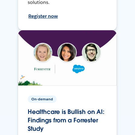
solutions.
Register now
On-demand
Healthcare is Bullish on AI:
Findings from a Forrester
Study