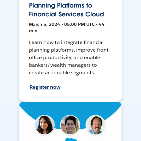
Planning Platforms to
Financial Services Cloud
March 5, 2024 • 05:00 PM UTC • 44
min
Learn how to integrate financial
planning platforms, improve front
office productivity, and enable
bankers/wealth managers to
create actionable segments.
Register now