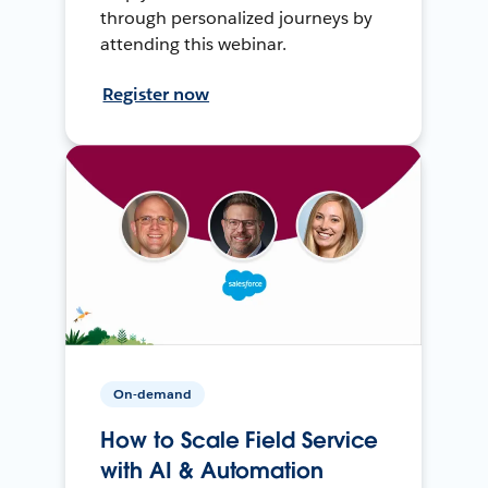
through personalized journeys by
attending this webinar.
Register now
On-demand
How to Scale Field Service
with AI & Automation