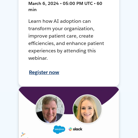
March 6, 2024 • 05:00 PM UTC • 60
min
Learn how AI adoption can
transform your organization,
improve patient care, create
efficiencies, and enhance patient
experiences by attending this
webinar.
Register now