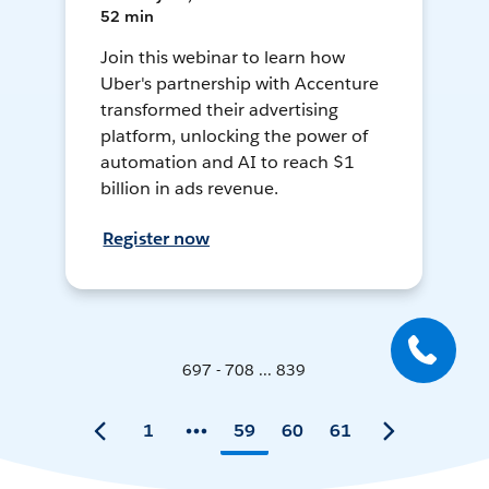
52 min
Join this webinar to learn how
Uber's partnership with Accenture
transformed their advertising
platform, unlocking the power of
automation and AI to reach $1
billion in ads revenue.
Register now
697 - 708 ... 839
1
59
60
61