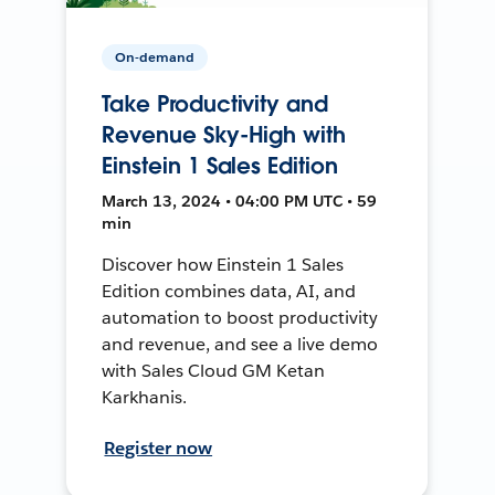
On-demand
Take Productivity and
Revenue Sky-High with
Einstein 1 Sales Edition
March 13, 2024 • 04:00 PM UTC • 59
min
Discover how Einstein 1 Sales
Edition combines data, AI, and
automation to boost productivity
and revenue, and see a live demo
with Sales Cloud GM Ketan
Karkhanis.
Register now