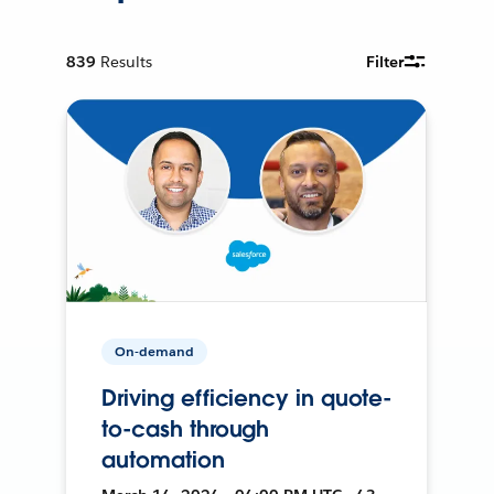
839
Results
Filter
On-demand
Driving efficiency in quote-
to-cash through
automation