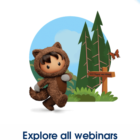
Explore all webinars