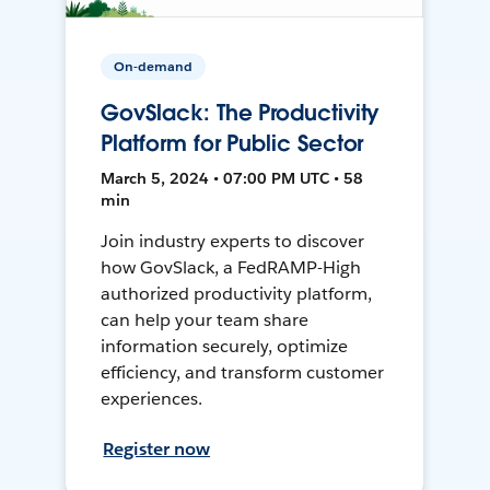
On-demand
GovSlack: The Productivity
Platform for Public Sector
March 5, 2024 • 07:00 PM UTC • 58
min
Join industry experts to discover
how GovSlack, a FedRAMP-High
authorized productivity platform,
can help your team share
information securely, optimize
efficiency, and transform customer
experiences.
Register now