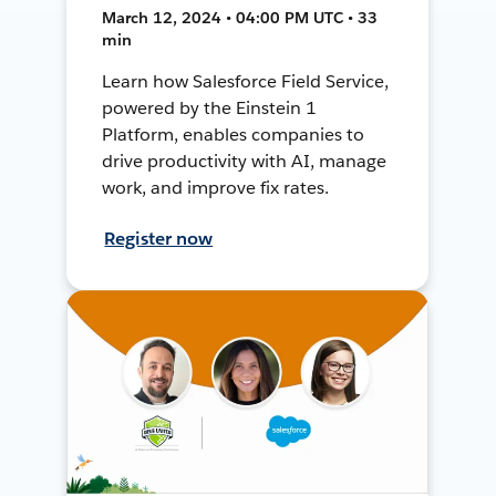
March 12, 2024 • 04:00 PM UTC • 33
min
Learn how Salesforce Field Service,
powered by the Einstein 1
Platform, enables companies to
drive productivity with AI, manage
work, and improve fix rates.
Register now