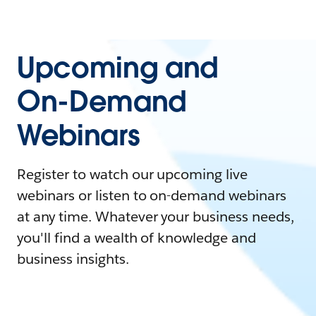
Upcoming and
On-Demand
Webinars
Register to watch our upcoming live
webinars or listen to on-demand webinars
at any time. Whatever your business needs,
you'll find a wealth of knowledge and
business insights.