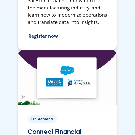
Salesforce’s latest innovation for
the manufacturing industry, and
learn how to modernize operations
and translate data into insights.
Register now
On-demand
Connect Financial