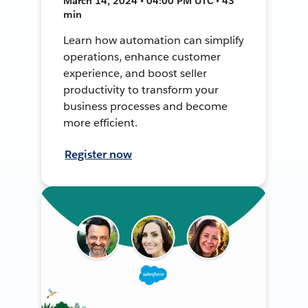
March 14, 2024 • 04:00 PM UTC • 43
min
Learn how automation can simplify
operations, enhance customer
experience, and boost seller
productivity to transform your
business processes and become
more efficient.
Register now