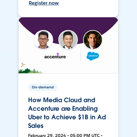
Register now
On-demand
How Media Cloud and
Accenture are Enabling
Uber to Achieve $1B in Ad
Sales
February 29, 2024 • 05:00 PM UTC •