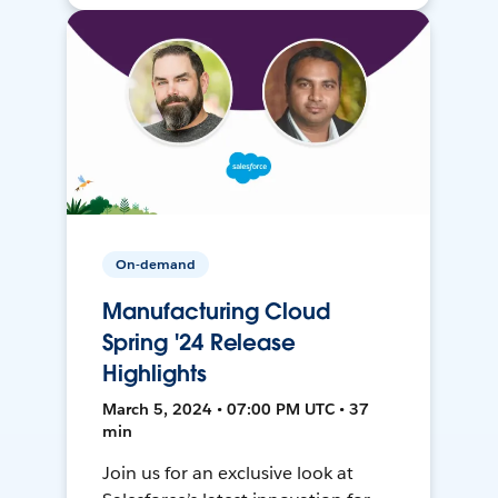
On-demand
Manufacturing Cloud
Spring '24 Release
Highlights
March 5, 2024 • 07:00 PM UTC • 37
min
Join us for an exclusive look at