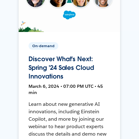
On-demand
Discover What's Next:
Spring '24 Sales Cloud
Innovations
March 6, 2024 • 07:00 PM UTC • 45
min
Learn about new generative AI
innovations, including Einstein
Copilot, and more by joining our
webinar to hear product experts
discuss the details and demo new