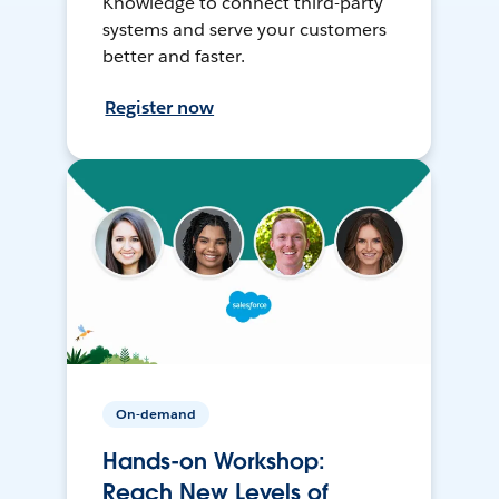
Knowledge to connect third-party
systems and serve your customers
better and faster.
Register now
On-demand
Hands-on Workshop:
Reach New Levels of