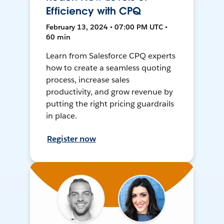
Efficiency with CPQ
February 13, 2024 • 07:00 PM UTC •
60 min
Learn from Salesforce CPQ experts
how to create a seamless quoting
process, increase sales
productivity, and grow revenue by
putting the right pricing guardrails
in place.
Register now