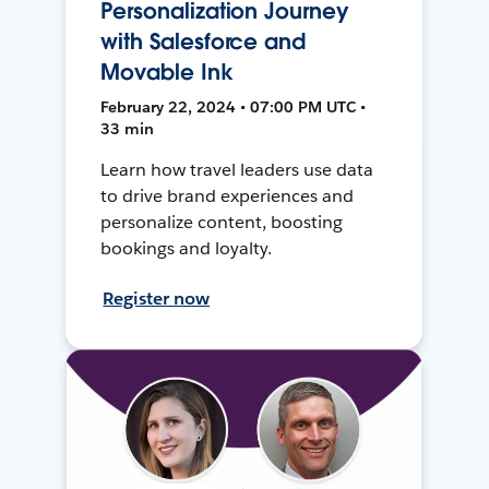
Personalization Journey
with Salesforce and
Movable Ink
February 22, 2024 • 07:00 PM UTC •
33 min
Learn how travel leaders use data
to drive brand experiences and
personalize content, boosting
bookings and loyalty.
Register now