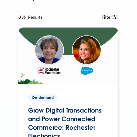
839
Results
Filter
On-demand
Grow Digital Transactions
and Power Connected
Commerce: Rochester
Electronics