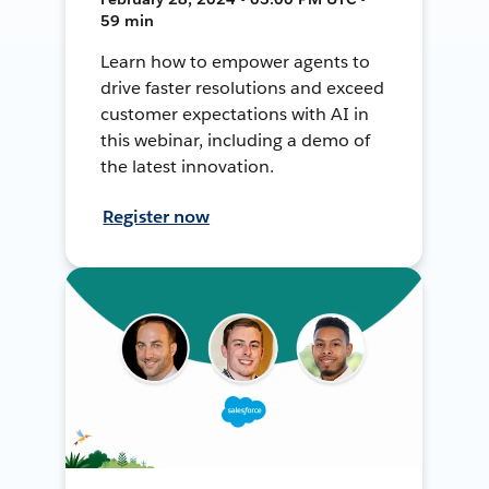
59 min
Learn how to empower agents to
drive faster resolutions and exceed
customer expectations with AI in
this webinar, including a demo of
the latest innovation.
Register now