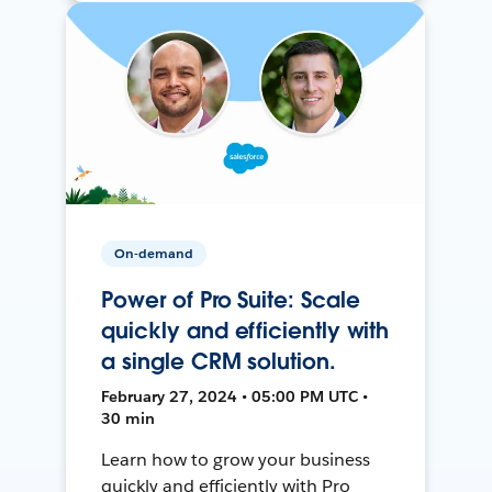
On-demand
Power of Pro Suite: Scale
quickly and efficiently with
a single CRM solution.
February 27, 2024 • 05:00 PM UTC •
30 min
Learn how to grow your business
quickly and efficiently with Pro