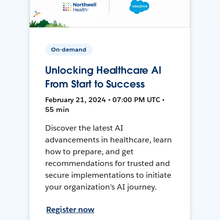
On-demand
Unlocking Healthcare AI
From Start to Success
February 21, 2024 • 07:00 PM UTC •
55 min
Discover the latest AI
advancements in healthcare, learn
how to prepare, and get
recommendations for trusted and
secure implementations to initiate
your organization's AI journey.
Register now