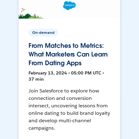
On-demand
From Matches to Metrics:
What Marketers Can Learn
From Dating Apps
February 13, 2024 • 05:00 PM UTC •
37 min
Join Salesforce to explore how
connection and conversion
intersect, uncovering lessons from
online dating to build brand loyalty
and develop multi-channel
campaigns.