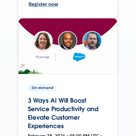
Register now
On-demand
3 Ways AI Will Boost
Service Productivity and
Elevate Customer
Experiences
February 28, 2024 • 05:00 PM UTC •