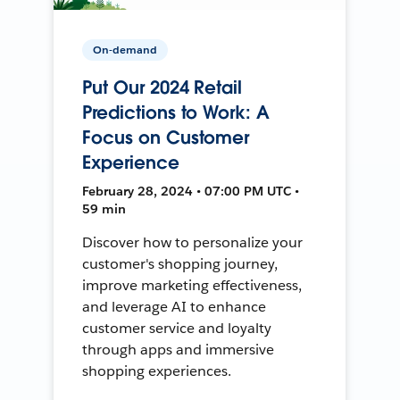
On-demand
Put Our 2024 Retail
Predictions to Work: A
Focus on Customer
Experience
February 28, 2024 • 07:00 PM UTC •
59 min
Discover how to personalize your
customer's shopping journey,
improve marketing effectiveness,
and leverage AI to enhance
customer service and loyalty
through apps and immersive
shopping experiences.