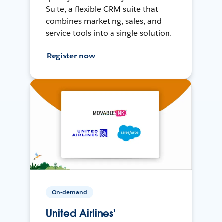
Suite, a flexible CRM suite that
combines marketing, sales, and
service tools into a single solution.
Register now
On-demand
United Airlines'