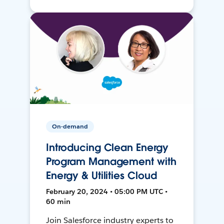
On-demand
Introducing Clean Energy
Program Management with
Energy & Utilities Cloud
February 20, 2024 • 05:00 PM UTC •
60 min
Join Salesforce industry experts to