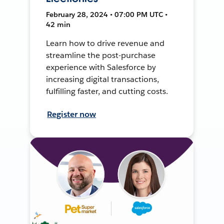
February 28, 2024 • 07:00 PM UTC •
42 min
Learn how to drive revenue and
streamline the post-purchase
experience with Salesforce by
increasing digital transactions,
fulfilling faster, and cutting costs.
Register now