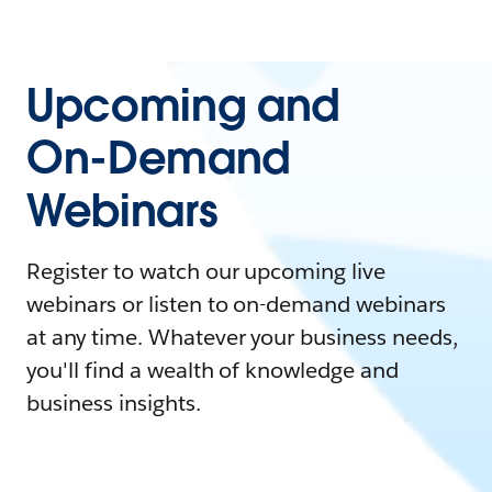
Upcoming and
On-Demand
Webinars
Register to watch our upcoming live
webinars or listen to on-demand webinars
at any time. Whatever your business needs,
you'll find a wealth of knowledge and
business insights.