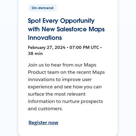
On-demand
Spot Every Opportunity
with New Salesforce Maps
Innovations
February 27, 2024 • 07:00 PM UTC •
38 min
Join us to hear from our Maps
Product team on the recent Maps
innovations to improve user
experience and see how you can
surface the most relevant
information to nurture prospects
and customers.
Register now