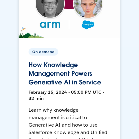
On-demand
How Knowledge
Management Powers
Generative AI in Service
February 15, 2024 • 05:00 PM UTC •
32 min
Learn why knowledge
management is critical to
Generative AI and how to use
Salesforce Knowledge and Unified