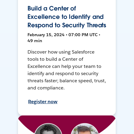
Build a Center of
Excellence to Identify and
Respond to Security Threats
February 15, 2024 • 07:00 PM UTC •
49 min
Discover how using Salesforce
tools to build a Center of
Excellence can help your team to
identify and respond to security
threats faster; balance speed, trust,
and compliance.
Register now