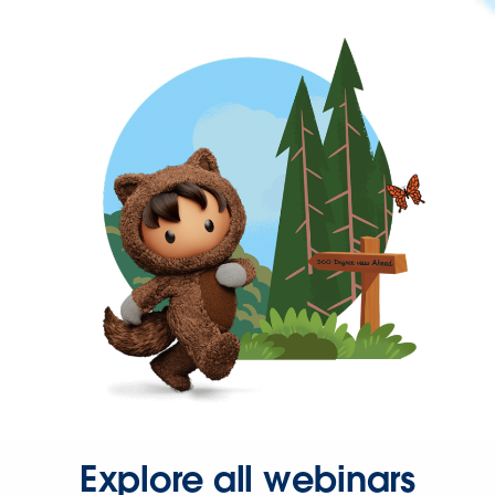
Explore all webinars