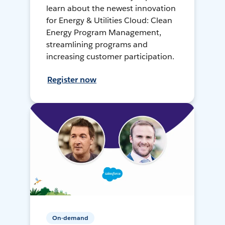
learn about the newest innovation
for Energy & Utilities Cloud: Clean
Energy Program Management,
streamlining programs and
increasing customer participation.
Register now
On-demand