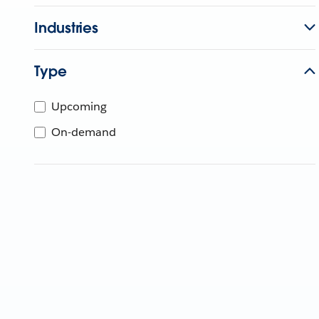
Industries
Type
Upcoming
On-demand