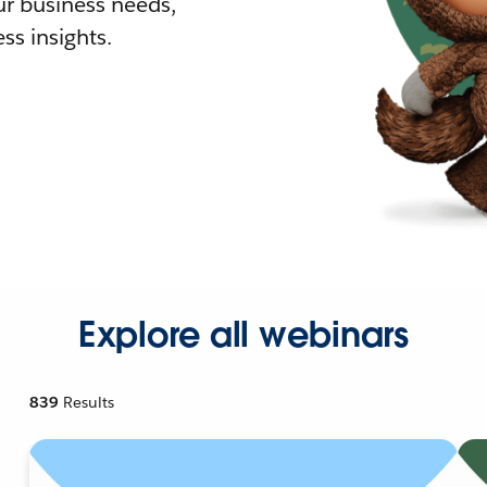
r business needs,
ss insights.
Explore all webinars
839
Results