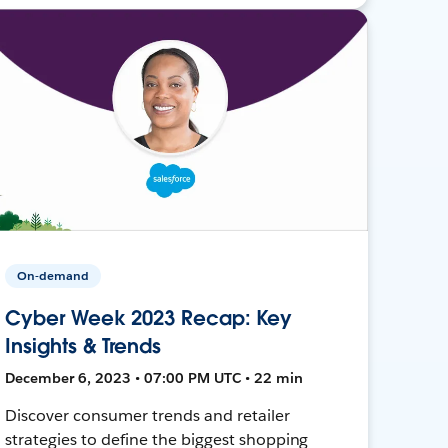
On-demand
Cyber Week 2023 Recap: Key
Insights & Trends
December 6, 2023 • 07:00 PM UTC • 22 min
Discover consumer trends and retailer
strategies to define the biggest shopping