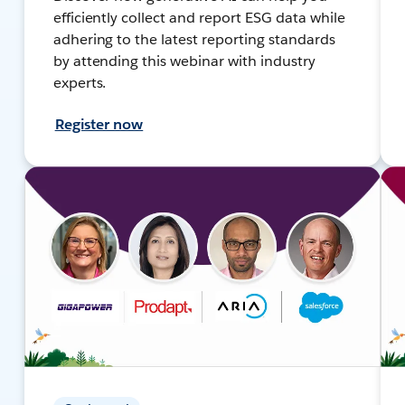
efficiently collect and report ESG data while
adhering to the latest reporting standards
by attending this webinar with industry
experts.
Register now