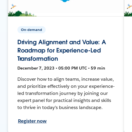
On-demand
Driving Alignment and Value: A
Roadmap for Experience-Led
Transformation
December 7, 2023 • 05:00 PM UTC • 59 min
Discover how to align teams, increase value,
and prioritize effectively on your experience-
led transformation journey by joining our
expert panel for practical insights and skills
to thrive in today's business landscape.
Register now