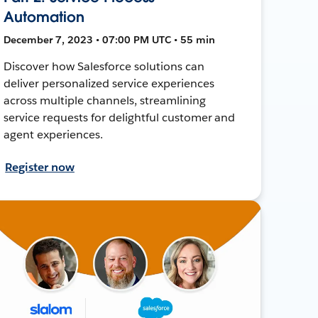
Automation
December 7, 2023 • 07:00 PM UTC • 55 min
Discover how Salesforce solutions can
deliver personalized service experiences
across multiple channels, streamlining
service requests for delightful customer and
agent experiences.
Register now