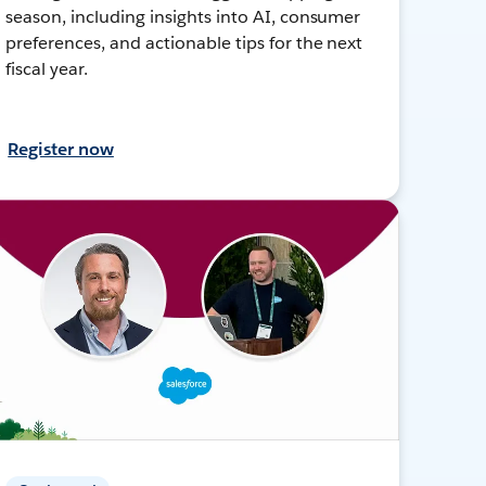
season, including insights into AI, consumer
preferences, and actionable tips for the next
fiscal year.
Register now