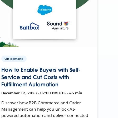
On-demand
How to Enable Buyers with Self-
Service and Cut Costs with
Fulfillment Automation
December 12, 2023 • 07:00 PM UTC • 45 min
Discover how B2B Commerce and Order
Management can help you unlock AI-
powered automation and deliver connected