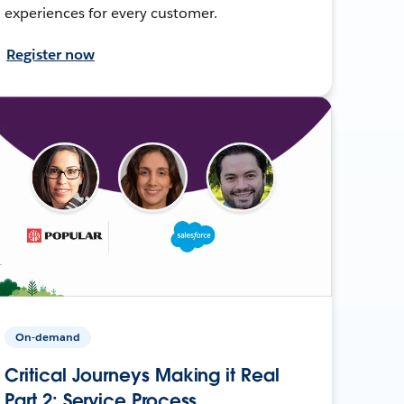
experiences for every customer.
Register now
On-demand
Critical Journeys Making it Real
Part 2: Service Process