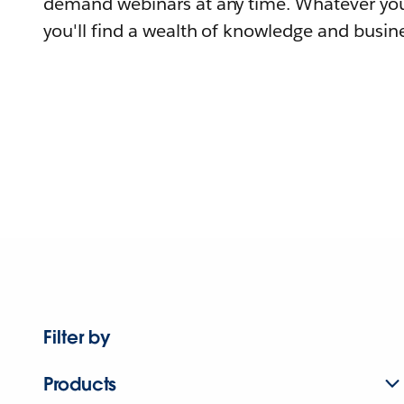
demand webinars at any time. Whatever you
you'll find a wealth of knowledge and busine
Filter by
Products