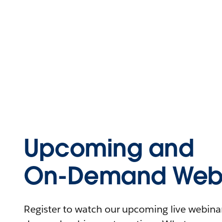
Upcoming and
On-Demand Webi
Register to watch our upcoming live webinars