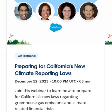
On-demand
Preparing for California’s New
Climate Reporting Laws
December 12, 2023 • 10:00 PM UTC • 63 min
Join this webinar to learn how to prepare
for California's new laws regarding
greenhouse gas emissions and climate-
related financial risks.