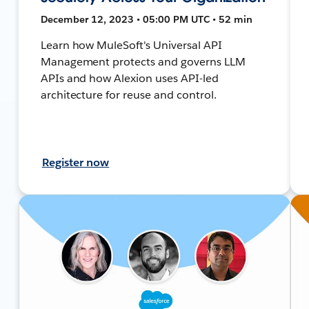
December 12, 2023 • 05:00 PM UTC • 52 min
Learn how MuleSoft's Universal API
Management protects and governs LLM
APIs and how Alexion uses API-led
architecture for reuse and control.
Register now