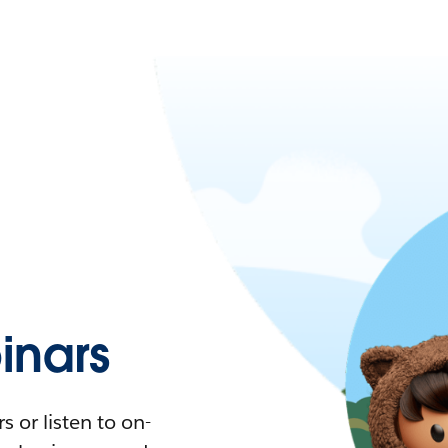
nars
 or listen to on-