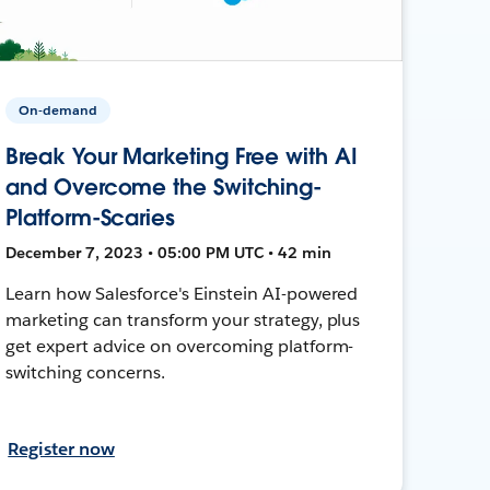
On-demand
Break Your Marketing Free with AI
and Overcome the Switching-
Platform-Scaries
December 7, 2023 • 05:00 PM UTC • 42 min
Learn how Salesforce's Einstein AI-powered
marketing can transform your strategy, plus
get expert advice on overcoming platform-
switching concerns.
Register now