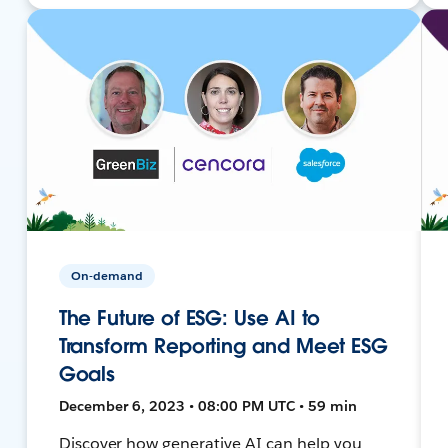
On-demand
The Future of ESG: Use AI to
Transform Reporting and Meet ESG
Goals
December 6, 2023 • 08:00 PM UTC • 59 min
Discover how generative AI can help you