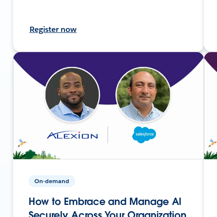
Register now
On-demand
How to Embrace and Manage AI
Securely Across Your Organization