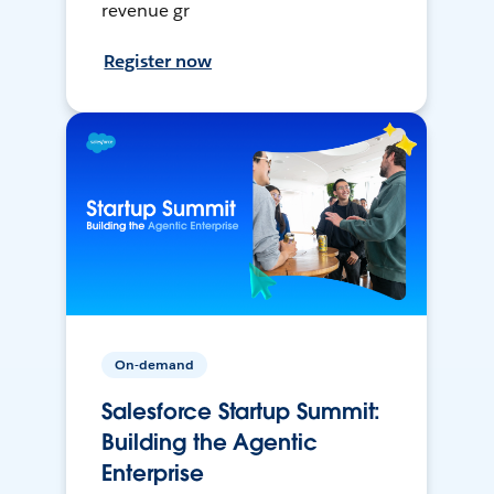
revenue gr
Register now
On-demand
Salesforce Startup Summit:
Building the Agentic
Enterprise