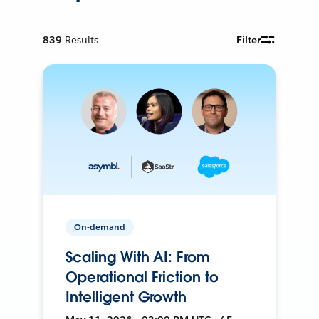
839
Results
Filter
On-demand
Scaling With AI: From
Operational Friction to
Intelligent Growth