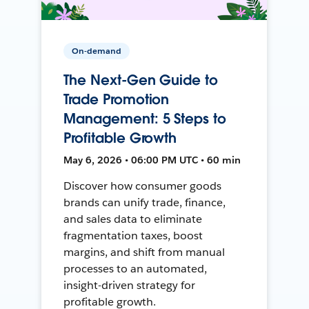
On-demand
The Next-Gen Guide to
Trade Promotion
Management: 5 Steps to
Profitable Growth
May 6, 2026 • 06:00 PM UTC • 60 min
Discover how consumer goods
brands can unify trade, finance,
and sales data to eliminate
fragmentation taxes, boost
margins, and shift from manual
processes to an automated,
insight-driven strategy for
profitable growth.