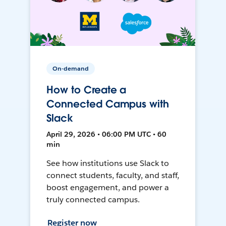
On-demand
How to Create a
Connected Campus with
Slack
April 29, 2026 • 06:00 PM UTC • 60
min
See how institutions use Slack to
connect students, faculty, and staff,
boost engagement, and power a
truly connected campus.
Register now