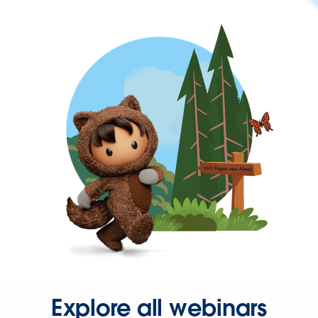
Explore all webinars