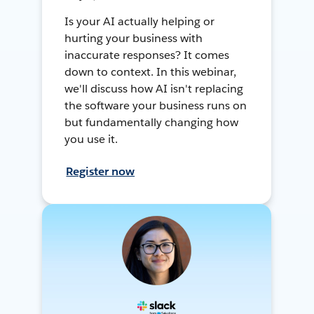
Is your AI actually helping or
hurting your business with
inaccurate responses? It comes
down to context. In this webinar,
we'll discuss how AI isn't replacing
the software your business runs on
but fundamentally changing how
you use it.
Register now