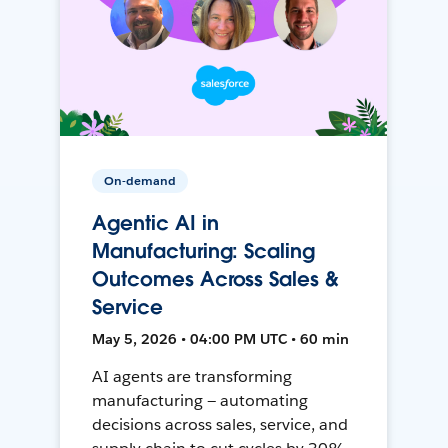
On-demand
Agentic AI in
Manufacturing: Scaling
Outcomes Across Sales &
Service
May 5, 2026 • 04:00 PM UTC • 60 min
AI agents are transforming
manufacturing — automating
decisions across sales, service, and