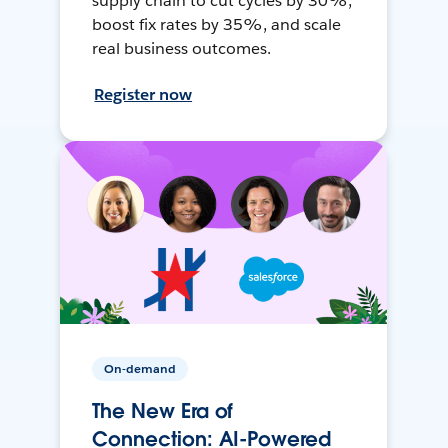
supply chain to cut cycles by 30%,
boost fix rates by 35%, and scale
real business outcomes.
Register now
On-demand
The New Era of
Connection: AI-Powered