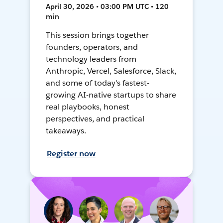
April 30, 2026 • 03:00 PM UTC • 120
min
This session brings together
founders, operators, and
technology leaders from
Anthropic, Vercel, Salesforce, Slack,
and some of today's fastest-
growing AI-native startups to share
real playbooks, honest
perspectives, and practical
takeaways.
Register now