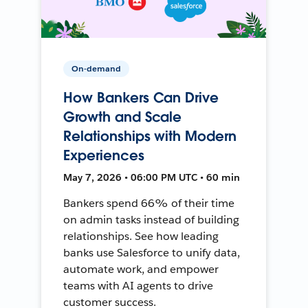
On-demand
How Bankers Can Drive
Growth and Scale
Relationships with Modern
Experiences
May 7, 2026 • 06:00 PM UTC • 60 min
Bankers spend 66% of their time
on admin tasks instead of building
relationships. See how leading
banks use Salesforce to unify data,
automate work, and empower
teams with AI agents to drive
customer success.