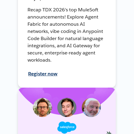
Recap TDX 2026's top MuleSoft
announcements! Explore Agent
Fabric for autonomous AI
networks, vibe coding in Anypoint
Code Builder for natural language
integrations, and AI Gateway for
secure, enterprise-ready agent
workloads.
Register now