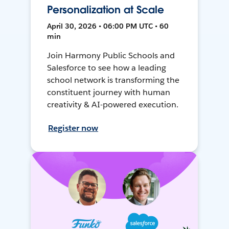
Personalization at Scale
April 30, 2026 • 06:00 PM UTC • 60
min
Join Harmony Public Schools and
Salesforce to see how a leading
school network is transforming the
constituent journey with human
creativity & AI-powered execution.
Register now