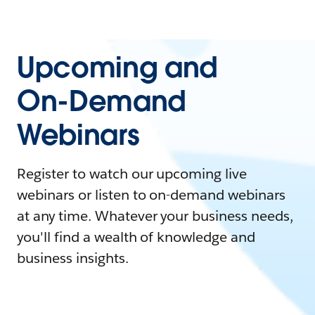
Upcoming and
On-Demand
Webinars
Register to watch our upcoming live
webinars or listen to on-demand webinars
at any time. Whatever your business needs,
you'll find a wealth of knowledge and
business insights.