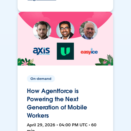
On-demand
How Agentforce is
Powering the Next
Generation of Mobile
Workers
April 29, 2026 • 04:00 PM UTC • 60
min