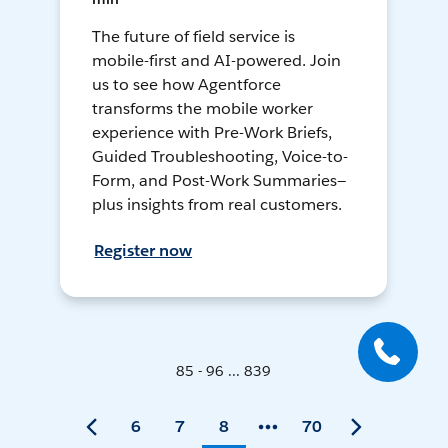
The future of field service is
mobile-first and AI-powered. Join
us to see how Agentforce
transforms the mobile worker
experience with Pre-Work Briefs,
Guided Troubleshooting, Voice-to-
Form, and Post-Work Summaries—
plus insights from real customers.
Register now
85 - 96 ... 839
6
7
8
70