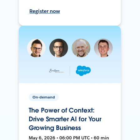
Register now
On-demand
The Power of Context:
Drive Smarter AI for Your
Growing Business
May 6, 2026 • 06:00 PM UTC • 60 min