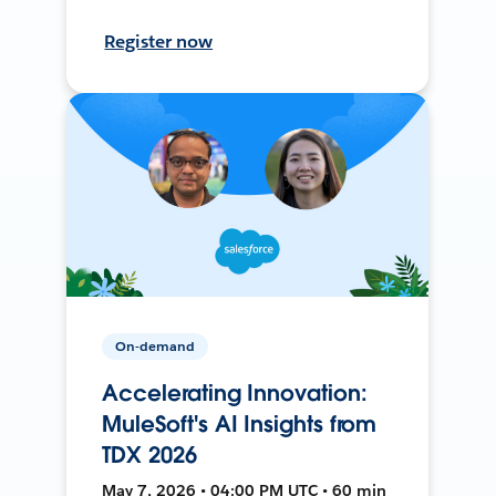
Register now
On-demand
Accelerating Innovation:
MuleSoft's AI Insights from
TDX 2026
May 7, 2026 • 04:00 PM UTC • 60 min