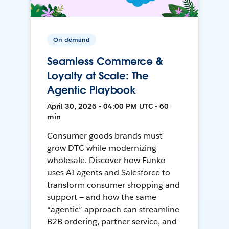
On-demand
Seamless Commerce &
Loyalty at Scale: The
Agentic Playbook
April 30, 2026 • 04:00 PM UTC • 60
min
Consumer goods brands must
grow DTC while modernizing
wholesale. Discover how Funko
uses AI agents and Salesforce to
transform consumer shopping and
support — and how the same
“agentic” approach can streamline
B2B ordering, partner service, and