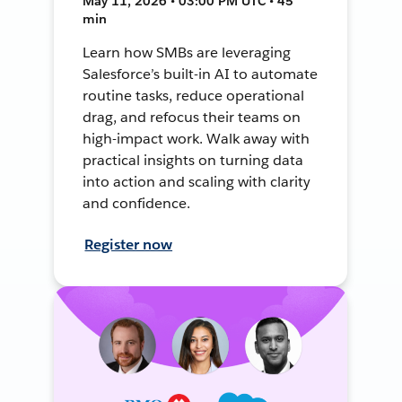
May 11, 2026 • 03:00 PM UTC • 45
min
Learn how SMBs are leveraging
Salesforce’s built-in AI to automate
routine tasks, reduce operational
drag, and refocus their teams on
high-impact work. Walk away with
practical insights on turning data
into action and scaling with clarity
and confidence.
Register now