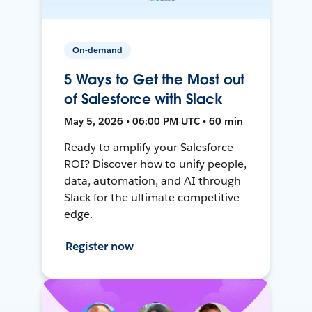
On-demand
5 Ways to Get the Most out
of Salesforce with Slack
May 5, 2026 • 06:00 PM UTC • 60 min
Ready to amplify your Salesforce
ROI? Discover how to unify people,
data, automation, and AI through
Slack for the ultimate competitive
edge.
Register now