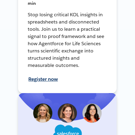
min
Stop losing critical KOL insights in
spreadsheets and disconnected
tools. Join us to learn a practical
signal to proof framework and see
how Agentforce for Life Sciences
turns scientific exchange into
structured insights and
measurable outcomes.
Register now