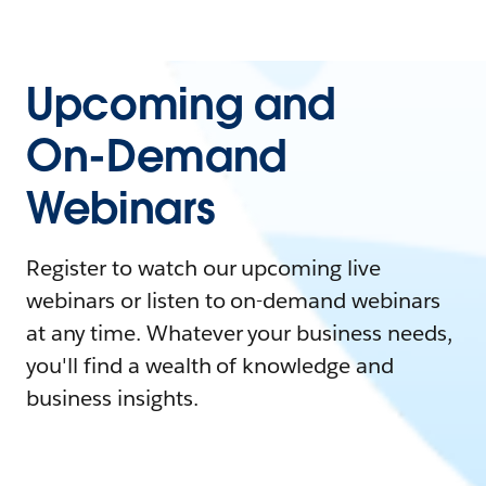
Upcoming and
On-Demand
Webinars
Register to watch our upcoming live
webinars or listen to on-demand webinars
at any time. Whatever your business needs,
you'll find a wealth of knowledge and
business insights.