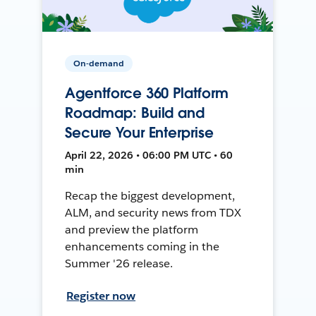
On-demand
Agentforce 360 Platform
Roadmap: Build and
Secure Your Enterprise
April 22, 2026 • 06:00 PM UTC • 60
min
Recap the biggest development,
ALM, and security news from TDX
and preview the platform
enhancements coming in the
Summer '26 release.
Register now