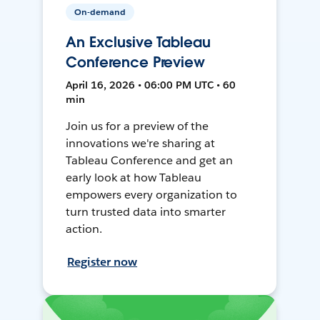
On-demand
An Exclusive Tableau
Conference Preview
April 16, 2026 • 06:00 PM UTC • 60
min
Join us for a preview of the
innovations we're sharing at
Tableau Conference and get an
early look at how Tableau
empowers every organization to
turn trusted data into smarter
action.
Register now