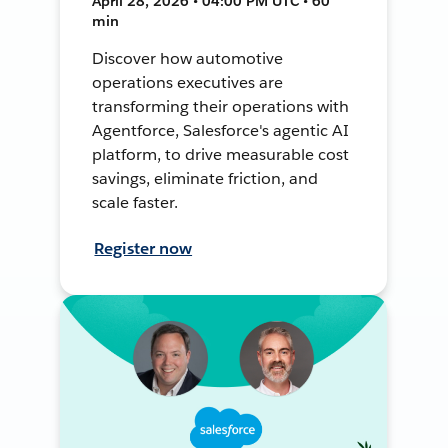
April 28, 2026 • 04:00 PM UTC • 60
min
Discover how automotive
operations executives are
transforming their operations with
Agentforce, Salesforce's agentic AI
platform, to drive measurable cost
savings, eliminate friction, and
scale faster.
Register now