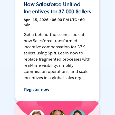
How Salesforce Unified
Incentives for 37,000 Sellers
April 15, 2026 • 06:00 PM UTC • 60
min
Get a behind-the-scenes look at
how Salesforce transformed
incentive compensation for 37K
sellers using Spiff. Learn how to
replace fragmented processes with
real-time visibility, simplify
commission operations, and scale
incentives in a global sales org.
Register now