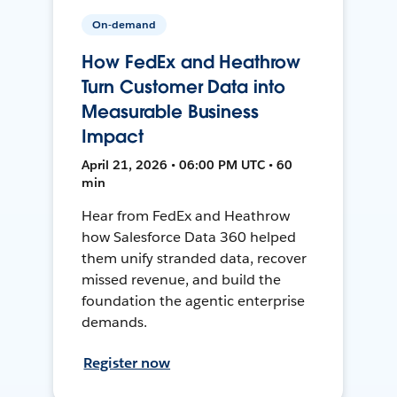
On-demand
How FedEx and Heathrow
Turn Customer Data into
Measurable Business
Impact
April 21, 2026 • 06:00 PM UTC • 60
min
Hear from FedEx and Heathrow
how Salesforce Data 360 helped
them unify stranded data, recover
missed revenue, and build the
foundation the agentic enterprise
demands.
Register now