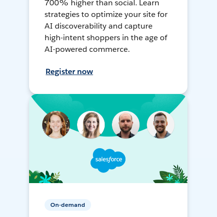
700% higher than social. Learn
strategies to optimize your site for
AI discoverability and capture
high-intent shoppers in the age of
AI-powered commerce.
Register now
On-demand