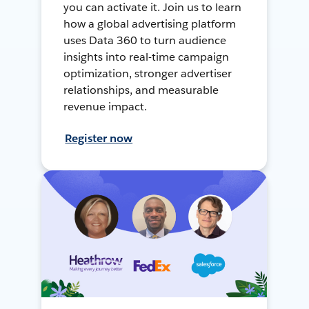
you can activate it. Join us to learn
how a global advertising platform
uses Data 360 to turn audience
insights into real-time campaign
optimization, stronger advertiser
relationships, and measurable
revenue impact.
Register now