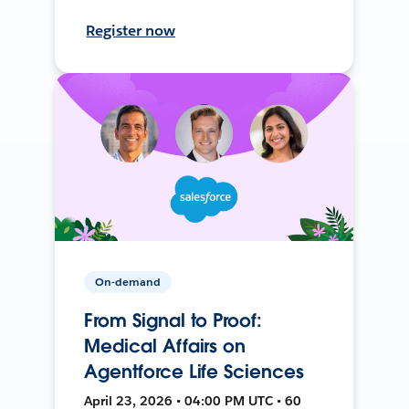
Register now
On-demand
From Signal to Proof:
Medical Affairs on
Agentforce Life Sciences
April 23, 2026 • 04:00 PM UTC • 60