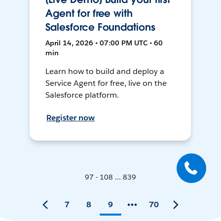
Agent for free with
Salesforce Foundations
April 14, 2026 • 07:00 PM UTC • 60
min
Learn how to build and deploy a
Service Agent for free, live on the
Salesforce platform.
Register now
97 - 108 ... 839
7
8
9
70