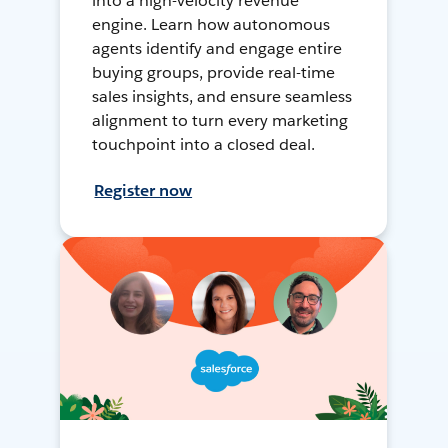
into a high-velocity revenue
engine. Learn how autonomous
agents identify and engage entire
buying groups, provide real-time
sales insights, and ensure seamless
alignment to turn every marketing
touchpoint into a closed deal.
Register now