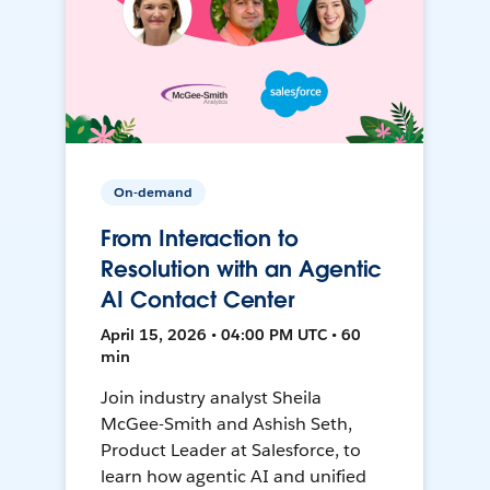
On-demand
From Interaction to
Resolution with an Agentic
AI Contact Center
April 15, 2026 • 04:00 PM UTC • 60
min
Join industry analyst Sheila
McGee-Smith and Ashish Seth,
Product Leader at Salesforce, to
learn how agentic AI and unified