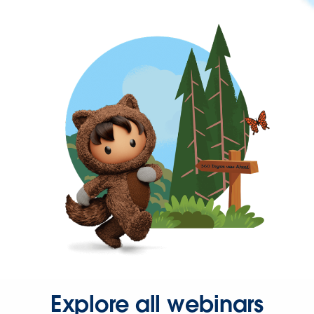
Explore all webinars