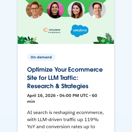
On-demand
Optimize Your Ecommerce
Site for LLM Traffic:
Research & Strategies
April 16, 2026 • 04:00 PM UTC • 60
min
AI search is reshaping ecommerce,
with LLM-driven traffic up 119%
YoY and conversion rates up to