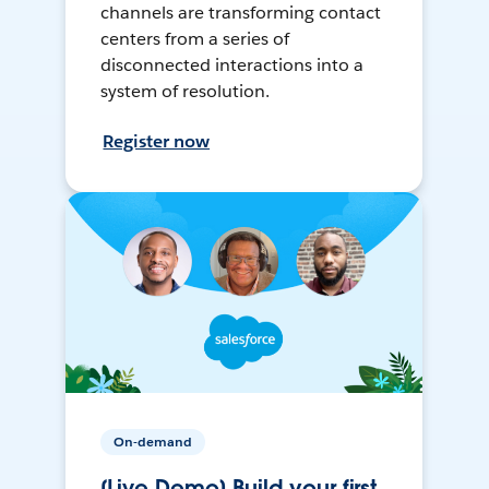
channels are transforming contact
centers from a series of
disconnected interactions into a
system of resolution.
Register now
On-demand
[Live Demo] Build your first