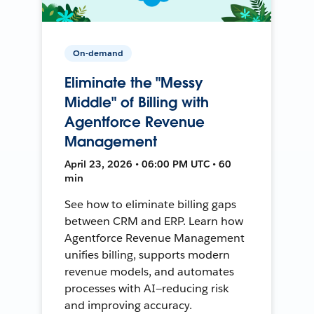
On-demand
Eliminate the "Messy
Middle" of Billing with
Agentforce Revenue
Management
April 23, 2026 • 06:00 PM UTC • 60
min
See how to eliminate billing gaps
between CRM and ERP. Learn how
Agentforce Revenue Management
unifies billing, supports modern
revenue models, and automates
processes with AI—reducing risk
and improving accuracy.