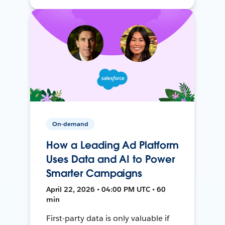
On-demand
How a Leading Ad Platform
Uses Data and AI to Power
Smarter Campaigns
April 22, 2026 • 04:00 PM UTC • 60
min
First-party data is only valuable if