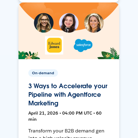
On-demand
3 Ways to Accelerate your
Pipeline with Agentforce
Marketing
April 21, 2026 • 04:00 PM UTC • 60
min
Transform your B2B demand gen