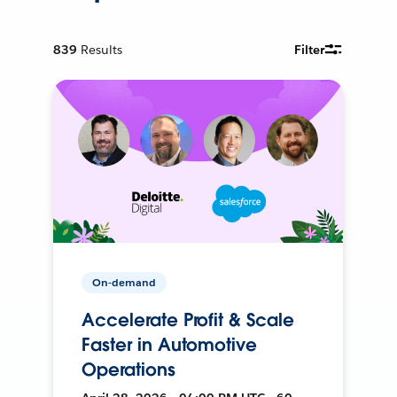
839
Results
Filter
On-demand
Accelerate Profit & Scale
Faster in Automotive
Operations