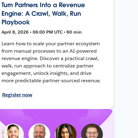
Turn Partners Into a Revenue
Engine: A Crawl, Walk, Run
Playbook
April 8, 2026 • 06:00 PM UTC • 60 min
Learn how to scale your partner ecosystem
from manual processes to an AI-powered
revenue engine. Discover a practical crawl,
walk, run approach to centralize partner
engagement, unlock insights, and drive
more predictable partner-sourced revenue.
Register now