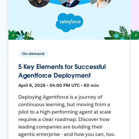
On-demand
5 Key Elements for Successful
Agentforce Deployment
April 8, 2026 • 04:00 PM UTC • 60 min
Deploying Agentforce is a journey of
continuous learning, but moving from a
pilot to a high-performing agent at scale
requires a clear roadmap. Discover how
leading companies are building their
agentic enterprise - and how you can, too.