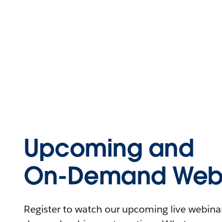
Upcoming and
On-Demand Webi
Register to watch our upcoming live webinars