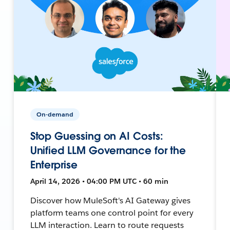
On-demand
Stop Guessing on AI Costs:
Unified LLM Governance for the
Enterprise
April 14, 2026 • 04:00 PM UTC • 60 min
Discover how MuleSoft's AI Gateway gives
platform teams one control point for every
LLM interaction. Learn to route requests