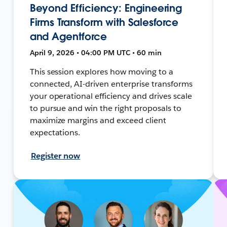
Beyond Efficiency: Engineering
Firms Transform with Salesforce
and Agentforce
April 9, 2026 • 04:00 PM UTC • 60 min
This session explores how moving to a
connected, AI-driven enterprise transforms
your operational efficiency and drives scale
to pursue and win the right proposals to
maximize margins and exceed client
expectations.
Register now