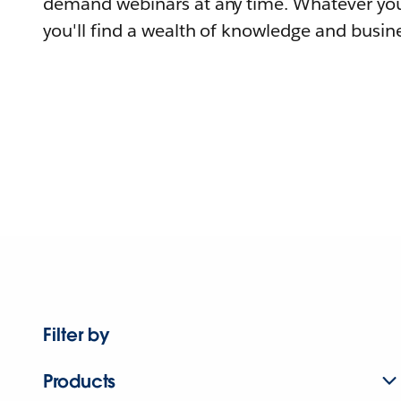
demand webinars at any time. Whatever you
you'll find a wealth of knowledge and busine
Filter by
Products