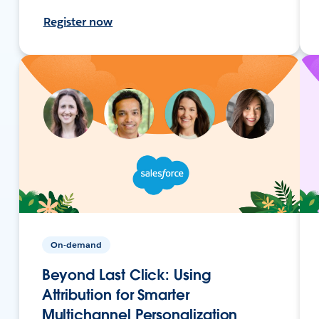
Register now
On-demand
Beyond Last Click: Using
Attribution for Smarter
Multichannel Personalization