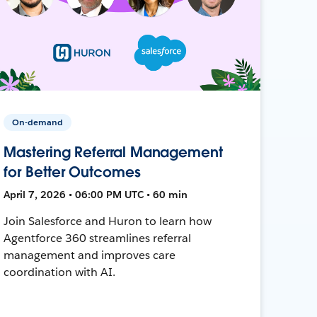
On-demand
Mastering Referral Management
for Better Outcomes
April 7, 2026 • 06:00 PM UTC • 60 min
Join Salesforce and Huron to learn how
Agentforce 360 streamlines referral
management and improves care
coordination with AI.