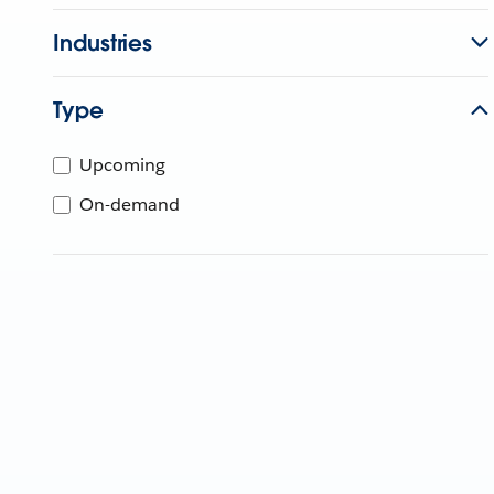
Industries
Type
Upcoming
On-demand