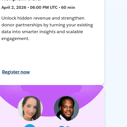
April 2, 2026 • 06:00 PM UTC • 60 min
Unlock hidden revenue and strengthen
donor partnerships by turning your existing
data into smarter insights and scalable
engagement.
Register now