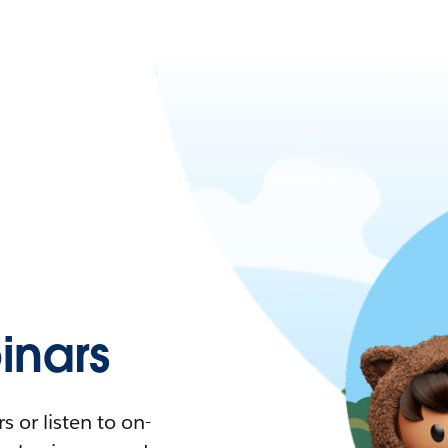
nars
 or listen to on-