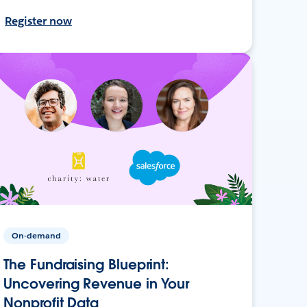
Register now
On-demand
The Fundraising Blueprint:
Uncovering Revenue in Your
Nonprofit Data