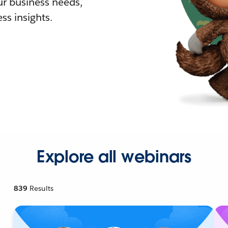
r business needs,
ss insights.
Explore all webinars
839
Results