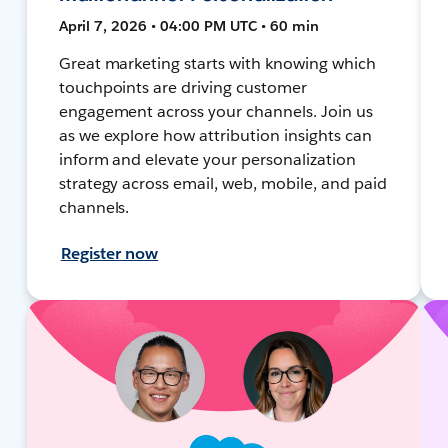
April 7, 2026 • 04:00 PM UTC • 60 min
Great marketing starts with knowing which
touchpoints are driving customer
engagement across your channels. Join us
as we explore how attribution insights can
inform and elevate your personalization
strategy across email, web, mobile, and paid
channels.
Register now