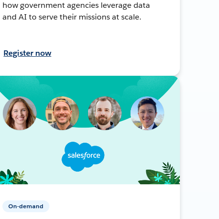
how government agencies leverage data
and AI to serve their missions at scale.
Register now
On-demand