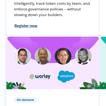
intelligently, track token costs by team, and
enforce governance policies — without
slowing down your builders.
Register now
On-demand