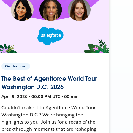
On-demand
The Best of Agentforce World Tour
Washington D.C. 2026
April 9, 2026 • 06:00 PM UTC • 60 min
Couldn't make it to Agentforce World Tour
Washington D.C.? We're bringing the
highlights to you. Join us for a recap of the
breakthrough moments that are reshaping