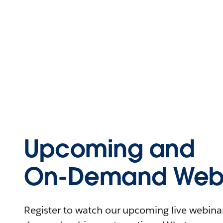
Upcoming and
On-Demand Webi
Register to watch our upcoming live webinars