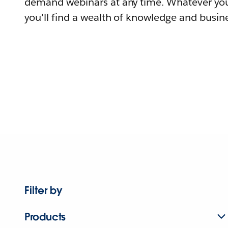
demand webinars at any time. Whatever you
you'll find a wealth of knowledge and busine
Filter by
Products