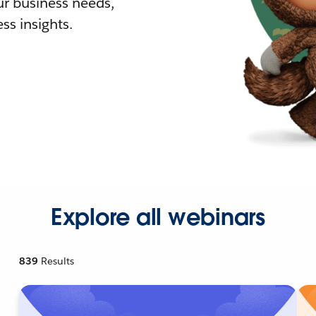
r business needs,
ss insights.
Explore all webinars
839
Results