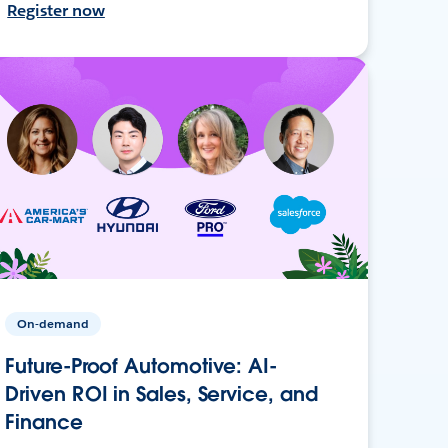
Register now
On-demand
Future-Proof Automotive: AI-
Driven ROI in Sales, Service, and
Finance