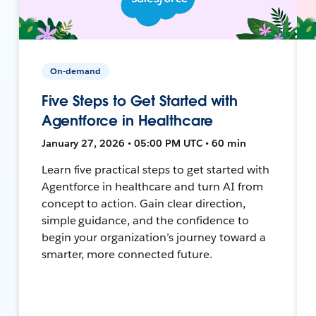
On-demand
Five Steps to Get Started with
Agentforce in Healthcare
January 27, 2026 • 05:00 PM UTC • 60 min
Learn five practical steps to get started with
Agentforce in healthcare and turn AI from
concept to action. Gain clear direction,
simple guidance, and the confidence to
begin your organization’s journey toward a
smarter, more connected future.