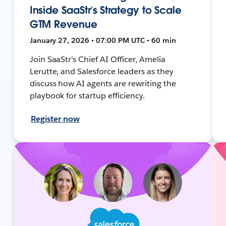
Inside SaaStr’s Strategy to Scale
GTM Revenue
January 27, 2026 • 07:00 PM UTC • 60 min
Join SaaStr’s Chief AI Officer, Amelia
Lerutte, and Salesforce leaders as they
discuss how AI agents are rewriting the
playbook for startup efficiency.
Register now