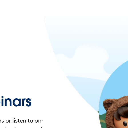
nars
 or listen to on-