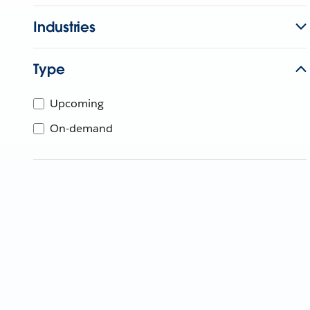
Industries
Type
Upcoming
On-demand