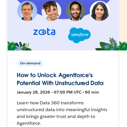
On-demand
How to Unlock Agentforce's
Potential With Unstructured Data
January 28, 2026 • 07:00 PM UTC • 60 min
Learn how Data 360 transforms
unstructured data into meaningful insights
and brings greater trust and depth to
Agentforce.