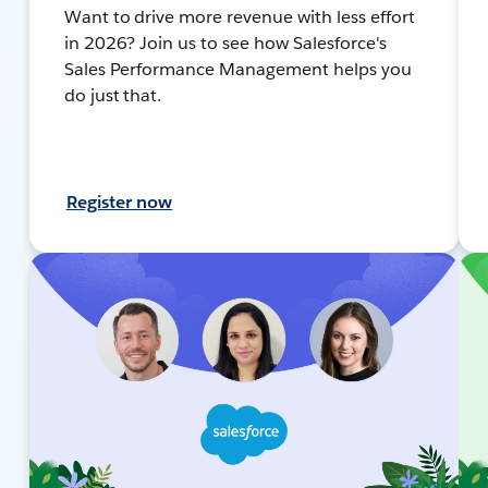
Want to drive more revenue with less effort
in 2026? Join us to see how Salesforce's
Sales Performance Management helps you
do just that.
Register now