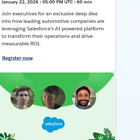
January 22, 2026 • 05:00 PM UTC • 60 min
Join executives for an exclusive deep dive
into how leading automotive companies are
leveraging Salesforce's AI-powered platform
to transform their operations and drive
measurable ROI.
Register now