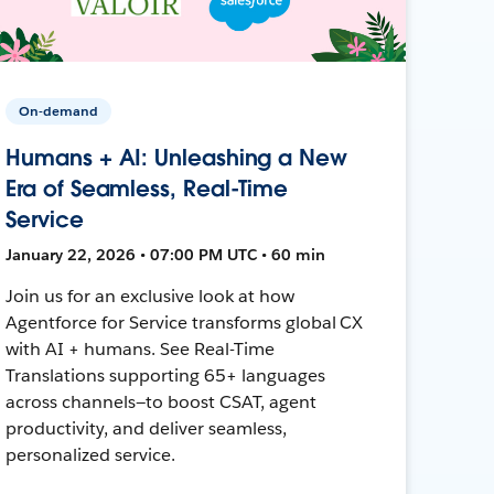
On-demand
Humans + AI: Unleashing a New
Era of Seamless, Real-Time
Service
January 22, 2026 • 07:00 PM UTC • 60 min
Join us for an exclusive look at how
Agentforce for Service transforms global CX
with AI + humans. See Real-Time
Translations supporting 65+ languages
across channels—to boost CSAT, agent
productivity, and deliver seamless,
personalized service.