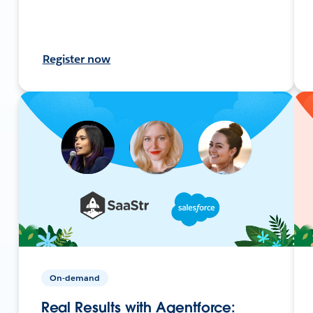
Register now
On-demand
Real Results with Agentforce: