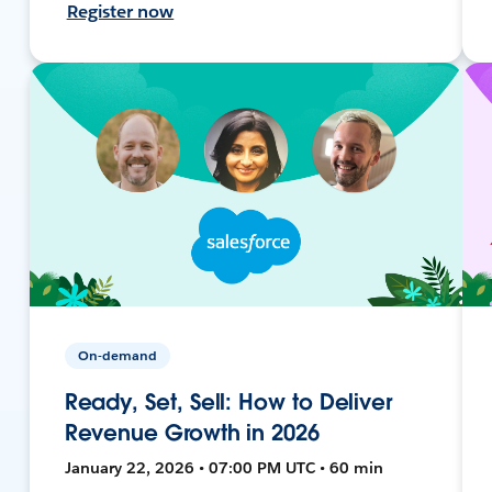
Register now
On-demand
Ready, Set, Sell: How to Deliver
Revenue Growth in 2026
January 22, 2026 • 07:00 PM UTC • 60 min