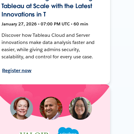
Tableau at Scale with the Latest
Innovations in T
January 27, 2026 • 07:00 PM UTC • 60 min
Discover how Tableau Cloud and Server
innovations make data analysis faster and
easier, while giving admins security,
scalability, and control for every use case.
Register now