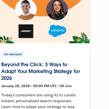
On-demand
Beyond the Click: 3 Ways to
Adapt Your Marketing Strategy for
2026
January 28, 2026 • 05:00 PM UTC • 60 min
Today's consumers are using AI to curate
instant, personalized search responses.
Learn how to adapt your strategy to stay