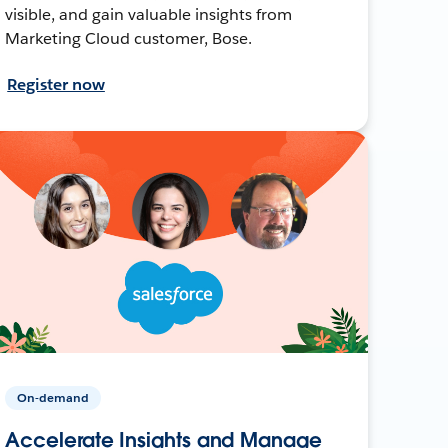
visible, and gain valuable insights from
Marketing Cloud customer, Bose.
Register now
On-demand
Accelerate Insights and Manage