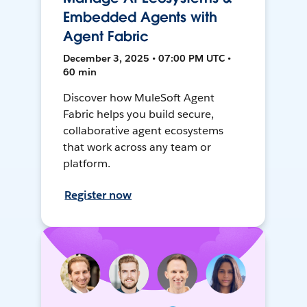
Embedded Agents with
Agent Fabric
December 3, 2025 • 07:00 PM UTC •
60 min
Discover how MuleSoft Agent
Fabric helps you build secure,
collaborative agent ecosystems
that work across any team or
platform.
Register now