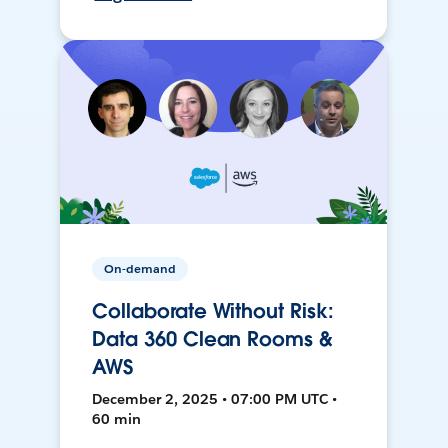
On-demand
Collaborate Without Risk:
Data 360 Clean Rooms &
AWS
December 2, 2025 • 07:00 PM UTC •
60 min