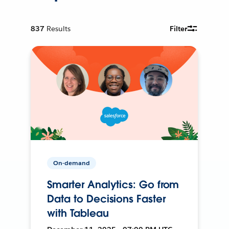
837
Results
Filter
On-demand
Smarter Analytics: Go from
Data to Decisions Faster
with Tableau