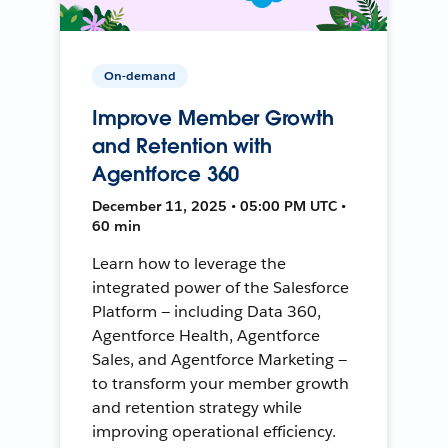
On-demand
Improve Member Growth
and Retention with
Agentforce 360
December 11, 2025 • 05:00 PM UTC •
60 min
Learn how to leverage the
integrated power of the Salesforce
Platform — including Data 360,
Agentforce Health, Agentforce
Sales, and Agentforce Marketing —
to transform your member growth
and retention strategy while
improving operational efficiency.