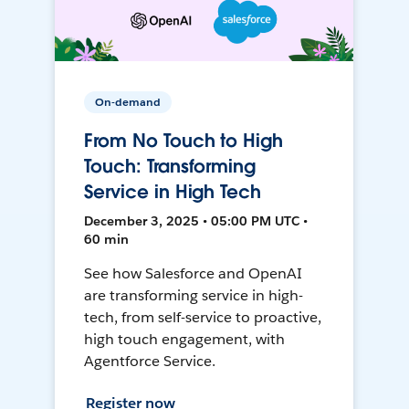
On-demand
From No Touch to High
Touch: Transforming
Service in High Tech
December 3, 2025 • 05:00 PM UTC •
60 min
See how Salesforce and OpenAI
are transforming service in high-
tech, from self-service to proactive,
high touch engagement, with
Agentforce Service.
Register now