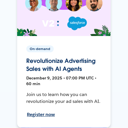
On-demand
Revolutionize Advertising
Sales with AI Agents
December 9, 2025 • 07:00 PM UTC •
60 min
Join us to learn how you can
revolutionize your ad sales with AI.
Register now