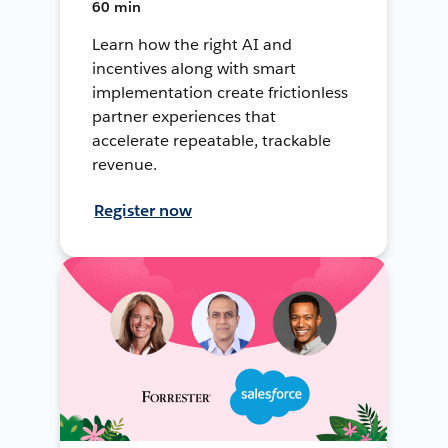
60 min
Learn how the right AI and
incentives along with smart
implementation create frictionless
partner experiences that
accelerate repeatable, trackable
revenue.
Register now