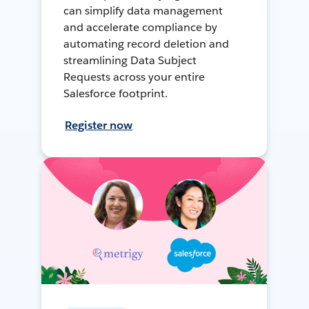
can simplify data management
and accelerate compliance by
automating record deletion and
streamlining Data Subject
Requests across your entire
Salesforce footprint.
Register now