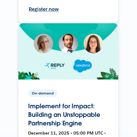
Register now
On-demand
Implement for Impact:
Building an Unstoppable
Partnership Engine
December 11, 2025 • 05:00 PM UTC •