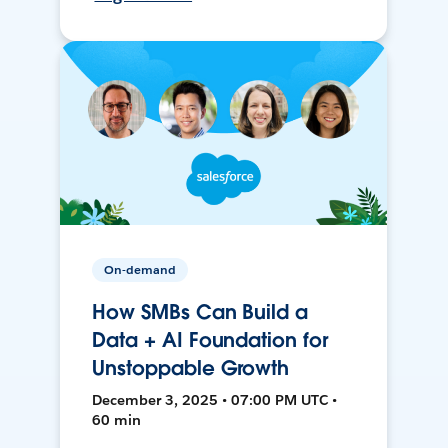
On-demand
How SMBs Can Build a
Data + AI Foundation for
Unstoppable Growth
December 3, 2025 • 07:00 PM UTC •
60 min