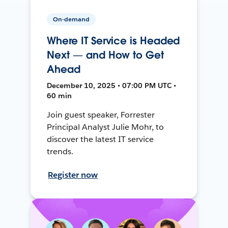
On-demand
Where IT Service is Headed
Next — and How to Get
Ahead
December 10, 2025 • 07:00 PM UTC •
60 min
Join guest speaker, Forrester
Principal Analyst Julie Mohr, to
discover the latest IT service
trends.
Register now