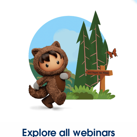
Explore all webinars