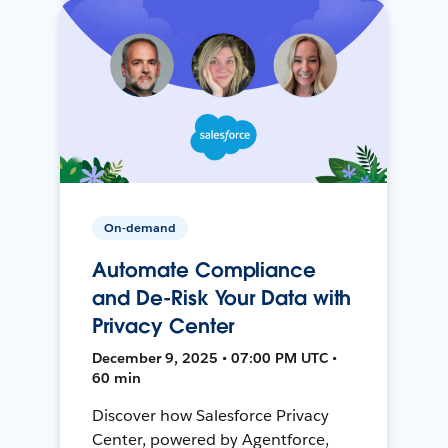
On-demand
Automate Compliance
and De-Risk Your Data with
Privacy Center
December 9, 2025 • 07:00 PM UTC •
60 min
Discover how Salesforce Privacy
Center, powered by Agentforce,