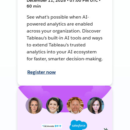
December 11, 2025 • 07:00 PM UTC •
60 min
See what’s possible when AI-
powered analytics are enabled
across your organization. Discover
Tableau's built-in AI tools and ways
to extend Tableau's trusted
analytics into your AI ecosystem
for faster, smarter decision-making.
Register now