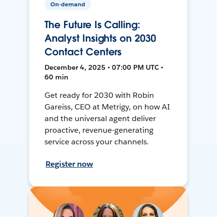
On-demand
The Future Is Calling:
Analyst Insights on 2030
Contact Centers
December 4, 2025 • 07:00 PM UTC •
60 min
Get ready for 2030 with Robin
Gareiss, CEO at Metrigy, on how AI
and the universal agent deliver
proactive, revenue-generating
service across your channels.
Register now