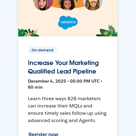
On-demand
Increase Your Marketing
Qualified Lead Pipeline
December 4, 2025 • 05:00 PM UTC •
60 min
Learn three ways B2B marketers
can increase their MQLs and
ensure timely sales follow-up using
advanced scoring and Agents.
Register now