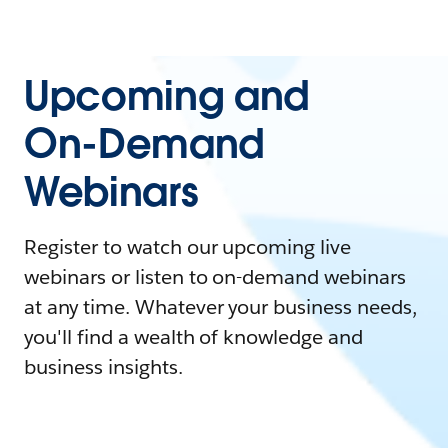
Upcoming and
On-Demand
Webinars
Register to watch our upcoming live
webinars or listen to on-demand webinars
at any time. Whatever your business needs,
you'll find a wealth of knowledge and
business insights.