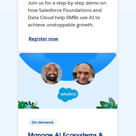
Join us for a step-by-step demo on
how Salesforce Foundations and
Data Cloud help SMBs use AI to
achieve unstoppable growth.
Register now
On-demand
Manage AI Ecosystems &