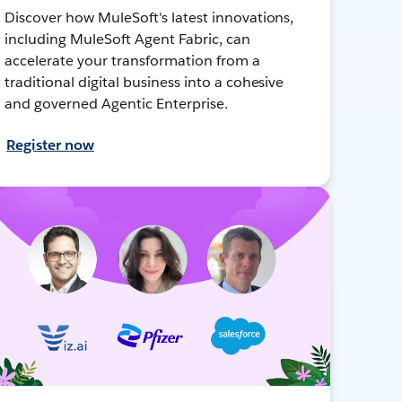
Discover how MuleSoft's latest innovations,
including MuleSoft Agent Fabric, can
accelerate your transformation from a
traditional digital business into a cohesive
and governed Agentic Enterprise.
Register now