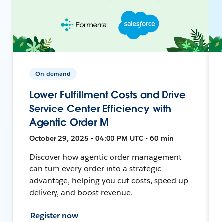
On-demand
Lower Fulfillment Costs and Drive
Service Center Efficiency with
Agentic Order M
October 29, 2025 • 04:00 PM UTC • 60 min
Discover how agentic order management
can turn every order into a strategic
advantage, helping you cut costs, speed up
delivery, and boost revenue.
Register now