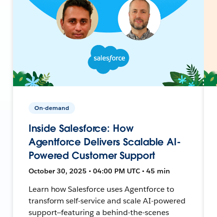
On-demand
Inside Salesforce: How
Agentforce Delivers Scalable AI-
Powered Customer Support
October 30, 2025 • 04:00 PM UTC • 45 min
Learn how Salesforce uses Agentforce to
transform self-service and scale AI-powered
support—featuring a behind-the-scenes