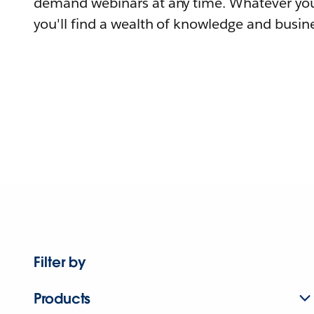
demand webinars at any time. Whatever you
you'll find a wealth of knowledge and busine
Filter by
Products