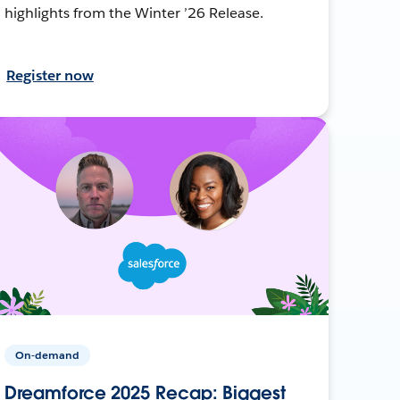
highlights from the Winter ’26 Release.
Register now
On-demand
Dreamforce 2025 Recap: Biggest