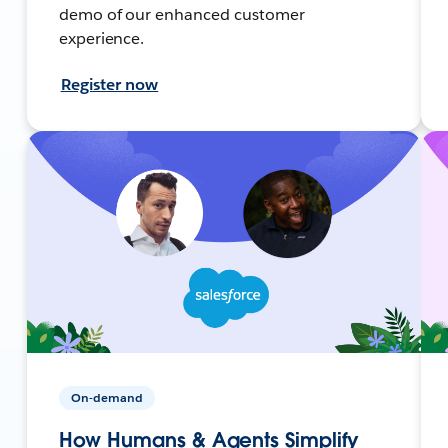
demo of our enhanced customer
experience.
Register now
On-demand
How Humans & Agents Simplify