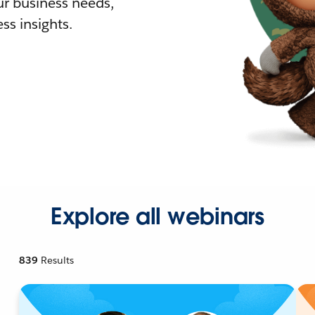
r business needs,
ss insights.
Explore all webinars
839
Results