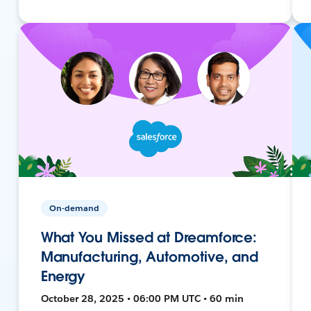
On-demand
What You Missed at Dreamforce:
Manufacturing, Automotive, and
Energy
October 28, 2025 • 06:00 PM UTC • 60 min