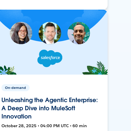
On-demand
Unleashing the Agentic Enterprise:
A Deep Dive into MuleSoft
Innovation
October 28, 2025 • 04:00 PM UTC • 60 min