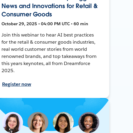
News and Innovations for Retail &
Consumer Goods
October 29, 2025 • 04:00 PM UTC • 60 min
Join this webinar to hear AI best practices
for the retail & consumer goods industries,
real world customer stories from world
renowned brands, and top takeaways from
this years keynotes, all from Dreamforce
2025.
Register now