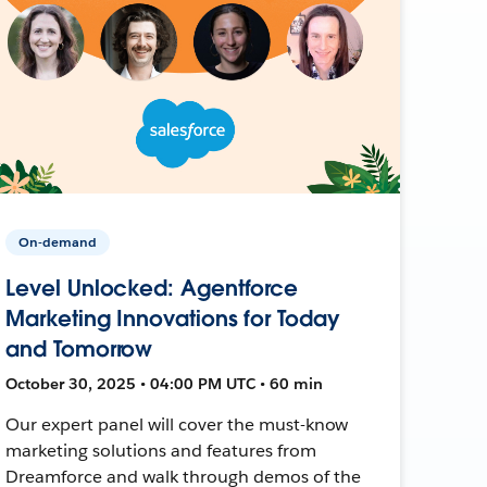
On-demand
Level Unlocked: Agentforce
Marketing Innovations for Today
and Tomorrow
October 30, 2025 • 04:00 PM UTC • 60 min
Our expert panel will cover the must-know
marketing solutions and features from
Dreamforce and walk through demos of the