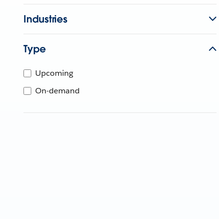
Industries
Type
Upcoming
On-demand