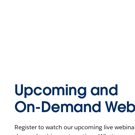
Upcoming and
On-Demand Webi
Register to watch our upcoming live webinars