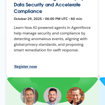
Data Security and Accelerate
Compliance
October 29, 2025 • 06:00 PM UTC • 60 min
Learn how AI-powered agents in Agentforce
help manage security and compliance by
detecting anomalous events, aligning with
global privacy standards, and proposing
smart remediation for swift response.
Register now