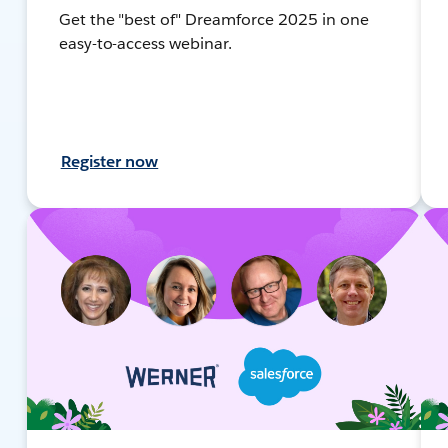
Get the "best of" Dreamforce 2025 in one
easy-to-access webinar.
Register now