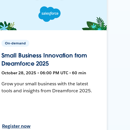
On-demand
Small Business Innovation from
Dreamforce 2025
October 28, 2025 • 06:00 PM UTC • 60 min
Grow your small business with the latest
tools and insights from Dreamforce 2025.
Register now