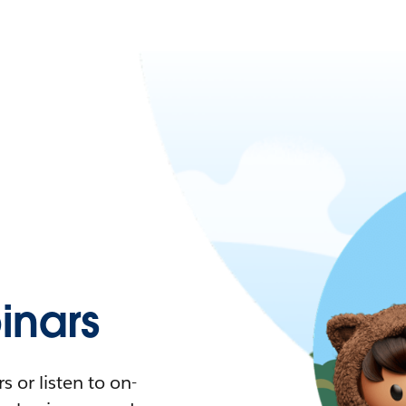
nars
 or listen to on-