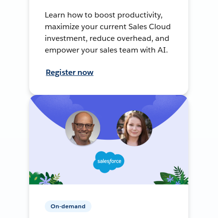
Learn how to boost productivity,
maximize your current Sales Cloud
investment, reduce overhead, and
empower your sales team with AI.
Register now
On-demand