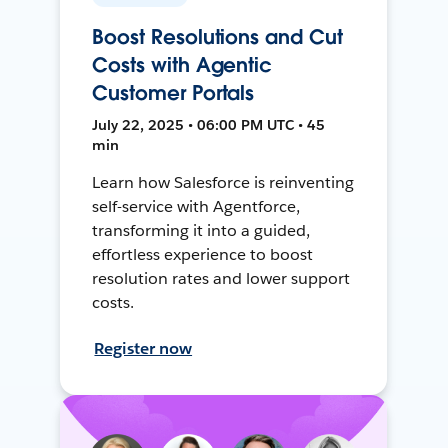
Boost Resolutions and Cut
Costs with Agentic
Customer Portals
July 22, 2025 • 06:00 PM UTC • 45
min
Learn how Salesforce is reinventing
self-service with Agentforce,
transforming it into a guided,
effortless experience to boost
resolution rates and lower support
costs.
Register now