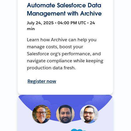
Automate Salesforce Data
Management with Archive
July 24, 2025 • 04:00 PM UTC • 24
min
Learn how Archive can help you
manage costs, boost your
Salesforce org's performance, and
navigate compliance while keeping
production data fresh.
Register now