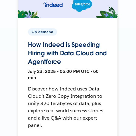
On-demand
How Indeed is Speeding
Hiring with Data Cloud and
Agentforce
July 23, 2025 • 06:00 PM UTC • 60
min
Discover how Indeed uses Data
Cloud's Zero Copy Integration to
unify 320 terabytes of data, plus
explore real-world success stories
and a live Q&A with our expert
panel.