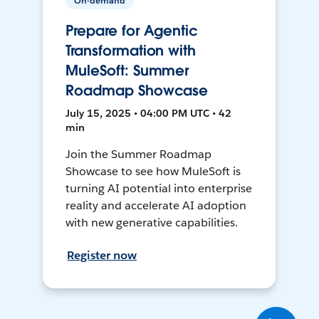
On-demand
Prepare for Agentic
Transformation with
MuleSoft: Summer
Roadmap Showcase
July 15, 2025 • 04:00 PM UTC • 42
min
Join the Summer Roadmap
Showcase to see how MuleSoft is
turning AI potential into enterprise
reality and accelerate AI adoption
with new generative capabilities.
Register now