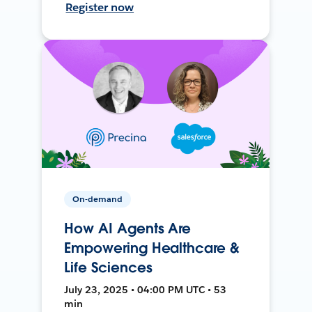
Register now
On-demand
How AI Agents Are
Empowering Healthcare &
Life Sciences
July 23, 2025 • 04:00 PM UTC • 53
min