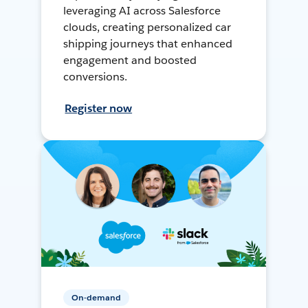
leveraging AI across Salesforce
clouds, creating personalized car
shipping journeys that enhanced
engagement and boosted
conversions.
Register now
On-demand