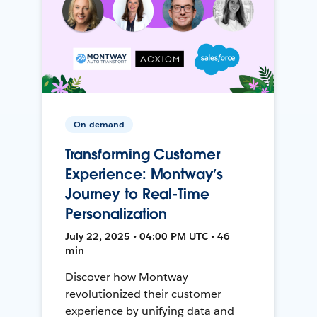
On-demand
Transforming Customer
Experience: Montway’s
Journey to Real-Time
Personalization
July 22, 2025 • 04:00 PM UTC • 46
min
Discover how Montway
revolutionized their customer
experience by unifying data and