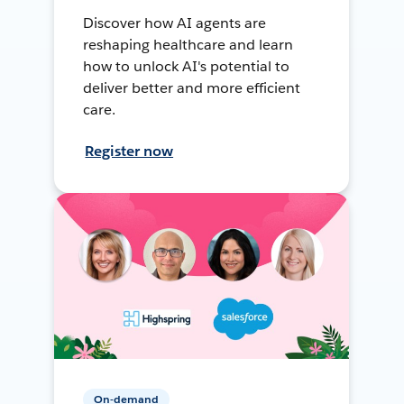
Discover how AI agents are
reshaping healthcare and learn
how to unlock AI's potential to
deliver better and more efficient
care.
Register now
On-demand