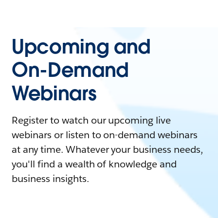
Upcoming and
On-Demand
Webinars
Register to watch our upcoming live
webinars or listen to on-demand webinars
at any time. Whatever your business needs,
you'll find a wealth of knowledge and
business insights.