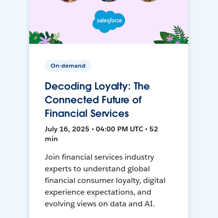
On-demand
Decoding Loyalty: The
Connected Future of
Financial Services
July 16, 2025 • 04:00 PM UTC • 52
min
Join financial services industry
experts to understand global
financial consumer loyalty, digital
experience expectations, and
evolving views on data and AI.