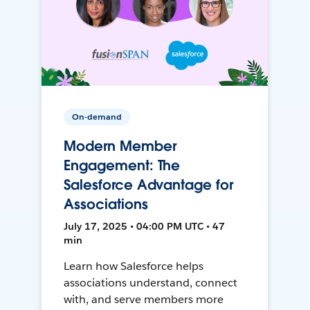
On-demand
Modern Member
Engagement: The
Salesforce Advantage for
Associations
July 17, 2025 • 04:00 PM UTC • 47
min
Learn how Salesforce helps
associations understand, connect
with, and serve members more