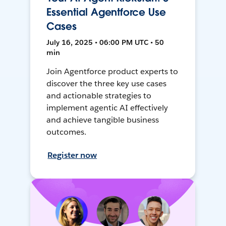
Essential Agentforce Use
Cases
July 16, 2025 • 06:00 PM UTC • 50
min
Join Agentforce product experts to
discover the three key use cases
and actionable strategies to
implement agentic AI effectively
and achieve tangible business
outcomes.
Register now