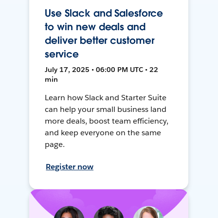
Use Slack and Salesforce
to win new deals and
deliver better customer
service
July 17, 2025 • 06:00 PM UTC • 22
min
Learn how Slack and Starter Suite
can help your small business land
more deals, boost team efficiency,
and keep everyone on the same
page.
Register now