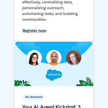
effectively, centralizing data,
personalizing outreach,
automating tasks, and building
communities.
Register now
On-demand
Your AI Agent Kickstart: 3