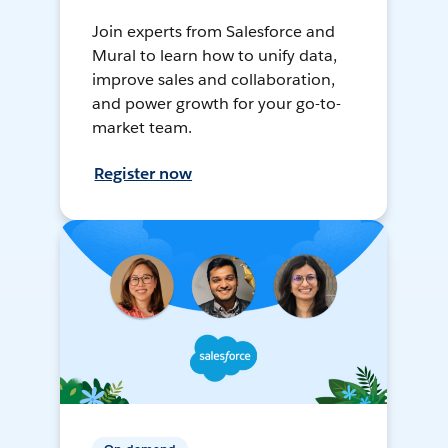
Join experts from Salesforce and
Mural to learn how to unify data,
improve sales and collaboration,
and power growth for your go-to-
market team.
Register now