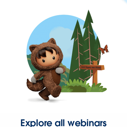
Explore all webinars