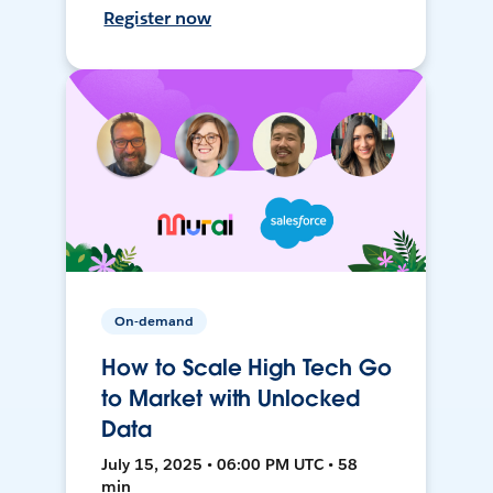
Register now
On-demand
How to Scale High Tech Go
to Market with Unlocked
Data
July 15, 2025 • 06:00 PM UTC • 58
min