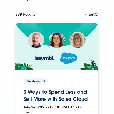
839
Results
Filter
On-demand
3 Ways to Spend Less and
Sell More with Sales Cloud
July 24, 2025 • 06:00 PM UTC • 60
min